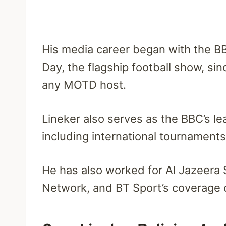
His media career began with the B
Day, the flagship football show, sin
any MOTD host.
Lineker also serves as the BBC’s le
including international tournament
He has also worked for Al Jazeera 
Network, and BT Sport’s coverage