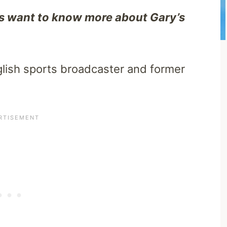
s want to know more about Gary’s
lish sports broadcaster and former