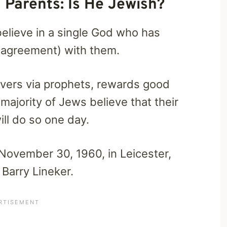
 Parents: Is He Jewish?
believe in a single God who has
l agreement) with them.
vers via prophets, rewards good
majority of Jews believe that their
ll do so one day.
November 30, 1960, in Leicester,
Barry Lineker.