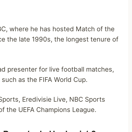
BC, where he has hosted Match of the
ce the late 1990s, the longest tenure of
ad presenter for live football matches,
s such as the FIFA World Cup.
Sports, Eredivisie Live, NBC Sports
 of the UEFA Champions League.