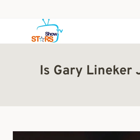
Skip
to
content
Is Gary Lineker