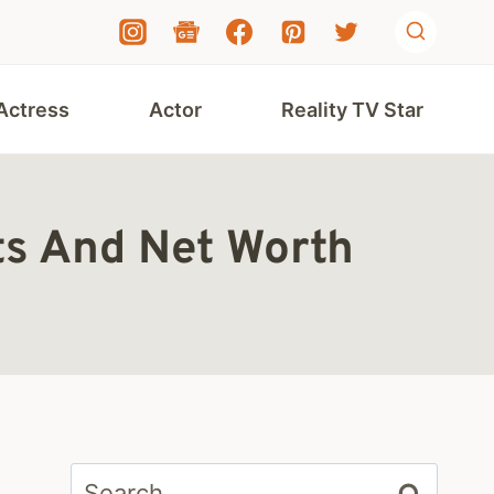
Actress
Actor
Reality TV Star
ts And Net Worth
Search