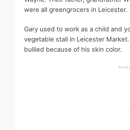
were all greengrocers in Leicester.
Gary used to work as a child and yo
vegetable stall in Leicester Market.
bullied because of his skin color.