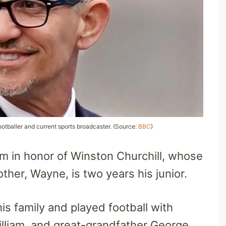
ootballer and current sports broadcaster. (Source:
BBC
)
m in honor of Winston Churchill, whose
ther, Wayne, is two years his junior.
his family and played football with
illiam, and great-grandfather George