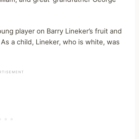
ung player on Barry Lineker’s fruit and
 As a child, Lineker, who is white, was