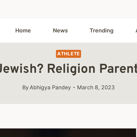
Home
News
Trending
ATHLETE
 Jewish? Religion Paren
By
Abhigya Pandey
March 8, 2023