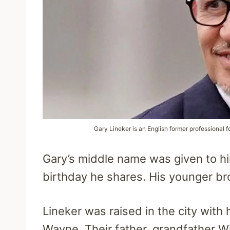
Gary Lineker is an English former professional f
Gary’s middle name was given to hi
birthday he shares. His younger bro
Lineker was raised in the city with 
Wayne. Their father, grandfather W