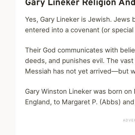
Gary Lineker Religion And
Yes, Gary Lineker is Jewish. Jews 
entered into a covenant (or specia
Their God communicates with belie
deeds, and punishes evil. The vast 
Messiah has not yet arrived—but wi
Gary Winston Lineker was born on 
England, to Margaret P. (Abbs) and 