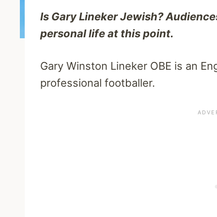
Is Gary Lineker Jewish? Audience
personal life at this point.
Gary Winston Lineker OBE is an Eng
professional footballer.