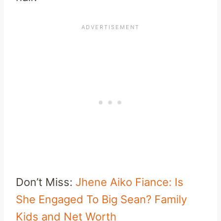
Don’t Miss:
Jhene Aiko Fiance: Is
She Engaged To Big Sean? Family
Kids and Net Worth