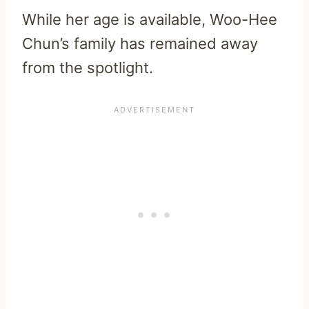
While her age is available, Woo-Hee
Chun’s family has remained away
from the spotlight.