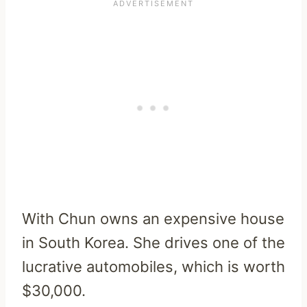
With Chun owns an expensive house
in South Korea. She drives one of the
lucrative automobiles, which is worth
$30,000.