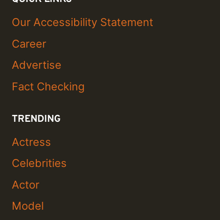
Our Accessibility Statement
Career
Advertise
Fact Checking
TRENDING
Actress
Celebrities
Actor
Model