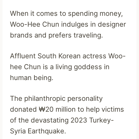
When it comes to spending money,
Woo-Hee Chun indulges in designer
brands and prefers traveling.
Affluent South Korean actress Woo-
hee Chun is a living goddess in
human being.
The philanthropic personality
donated ₩20 million to help victims
of the devastating 2023 Turkey-
Syria Earthquake.