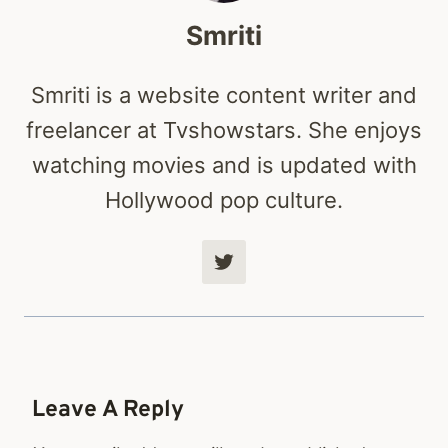
Smriti
Smriti is a website content writer and
freelancer at Tvshowstars. She enjoys
watching movies and is updated with
Hollywood pop culture.
Leave A Reply