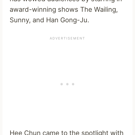
award-winning shows The Wailing,
Sunny, and Han Gong-Ju.
Hee Chun came to the spotlight with