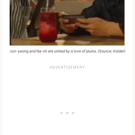
Jun-yeong and Na-mi are united by a love of plums. (Source: insider)