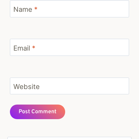
Name
*
Email
*
Website