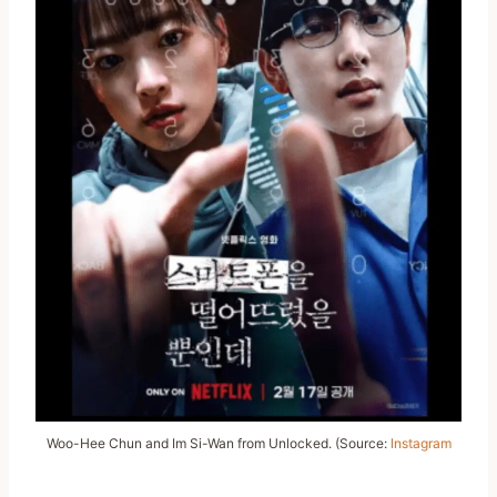
Woo-Hee Chun and Im Si-Wan from Unlocked. (Source:
Instagram