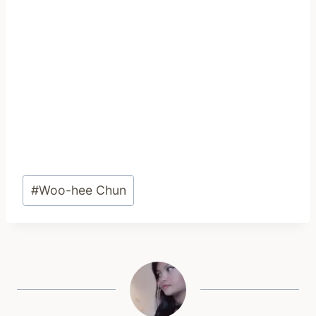
Post
#
Woo-hee Chun
Tags: