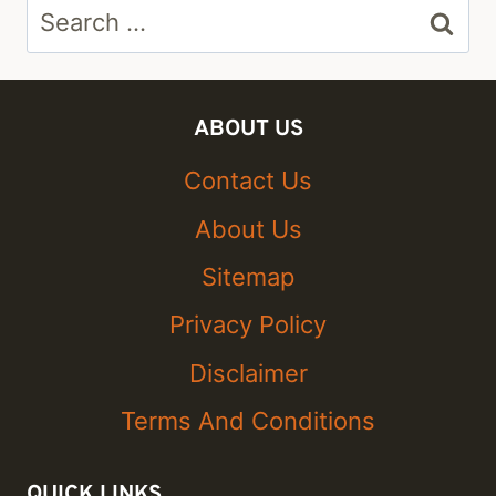
Search
for:
ABOUT US
Contact Us
About Us
Sitemap
Privacy Policy
Disclaimer
Terms And Conditions
QUICK LINKS