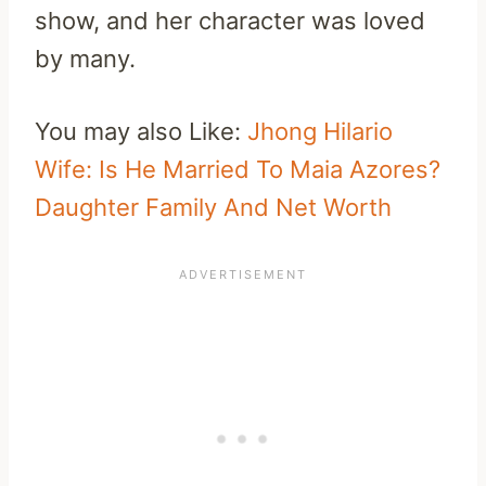
show, and her character was loved
by many.
You may also Like:
Jhong Hilario
Wife: Is He Married To Maia Azores?
Daughter Family And Net Worth