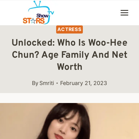
Skip
to
content
ACTRESS
Unlocked: Who Is Woo-Hee
Chun? Age Family And Net
Worth
By
Smriti
February 21, 2023