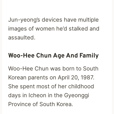
Jun-yeong’s devices have multiple
images of women he’d stalked and
assaulted.
Woo-Hee Chun Age And Family
Woo-Hee Chun was born to South
Korean parents on April 20, 1987.
She spent most of her childhood
days in Icheon in the Gyeonggi
Province of South Korea.