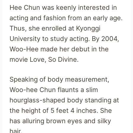
Hee Chun was keenly interested in
acting and fashion from an early age.
Thus, she enrolled at Kyonggi
University to study acting. By 2004,
Woo-Hee made her debut in the
movie Love, So Divine.
Speaking of body measurement,
Woo-hee Chun flaunts a slim
hourglass-shaped body standing at
the height of 5 feet 4 inches. She
has alluring brown eyes and silky
hair.