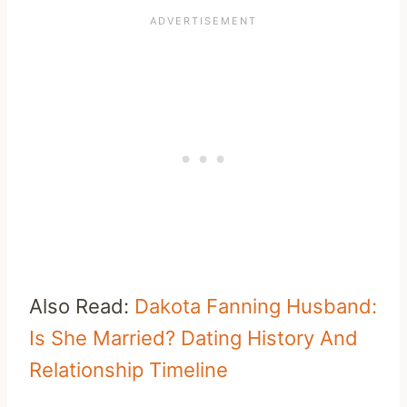
Also Read:
Dakota Fanning Husband:
Is She Married? Dating History And
Relationship Timeline