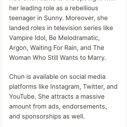
her leading role as a rebellious
teenager in Sunny. Moreover, she
landed roles in television series like
Vampire Idol, Be Melodramatic,
Argon, Waiting For Rain, and The
Woman Who Still Wants to Marry.
Chun is available on social media
platforms like Instagram, Twitter, and
YouTube. She attracts a massive
amount from ads, endorsements,
and sponsorships as well.