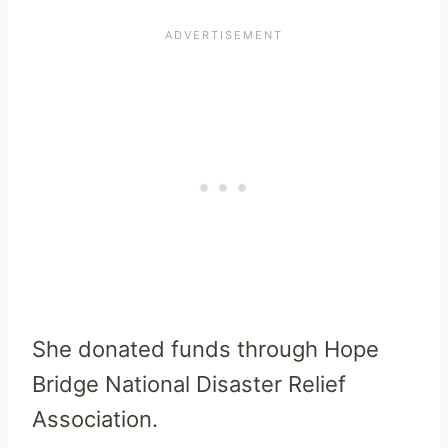
She donated funds through Hope
Bridge National Disaster Relief
Association.