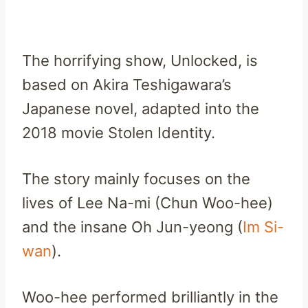
The horrifying show, Unlocked, is
based on Akira Teshigawara’s
Japanese novel, adapted into the
2018 movie Stolen Identity.
The story mainly focuses on the
lives of Lee Na-mi (Chun Woo-hee)
and the insane Oh Jun-yeong (
Im Si-
wan
).
Woo-hee performed brilliantly in the