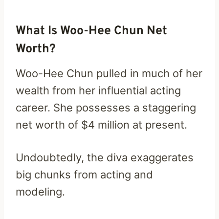
What Is Woo-Hee Chun Net
Worth?
Woo-Hee Chun pulled in much of her
wealth from her influential acting
career. She possesses a staggering
net worth of $4 million at present.
Undoubtedly, the diva exaggerates
big chunks from acting and
modeling.