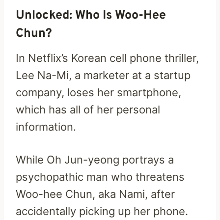
Unlocked: Who Is Woo-Hee
Chun?
In Netflix’s Korean cell phone thriller,
Lee Na-Mi, a marketer at a startup
company, loses her smartphone,
which has all of her personal
information.
While Oh Jun-yeong portrays a
psychopathic man who threatens
Woo-hee Chun, aka Nami, after
accidentally picking up her phone.