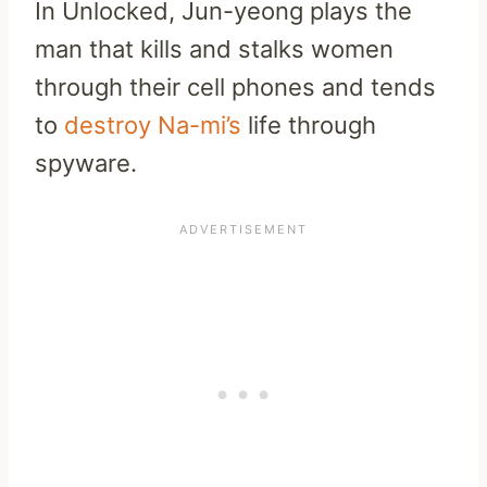
In Unlocked, Jun-yeong plays the
man that kills and stalks women
through their cell phones and tends
to
destroy Na-mi’s
life through
spyware.