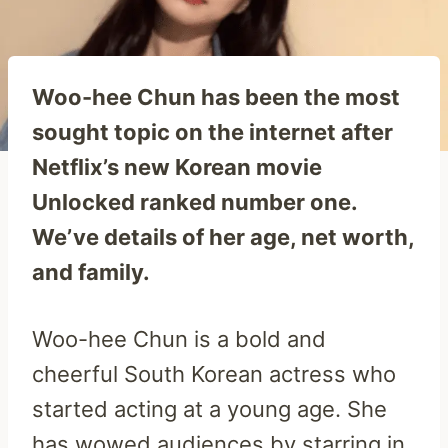
Woo-hee Chun has been the most
sought topic on the internet after
Netflix’s new Korean movie
Unlocked ranked number one.
We’ve details of her age, net worth,
and family.
Woo-hee Chun is a bold and
cheerful South Korean actress who
started acting at a young age. She
has wowed audiences by starring in