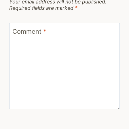
Your email address will not be published.
Required fields are marked
*
Comment
*