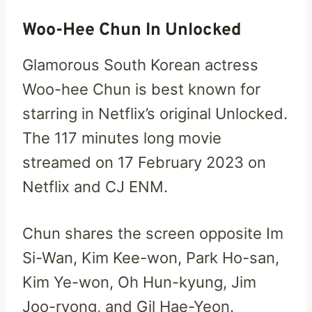
Woo-Hee Chun In Unlocked
Glamorous South Korean actress
Woo-hee Chun is best known for
starring in Netflix’s original Unlocked.
The 117 minutes long movie
streamed on 17 February 2023 on
Netflix and CJ ENM.
Chun shares the screen opposite Im
Si-Wan, Kim Kee-won, Park Ho-san,
Kim Ye-won, Oh Hun-kyung, Jim
Joo-ryong, and Gil Hae-Yeon.