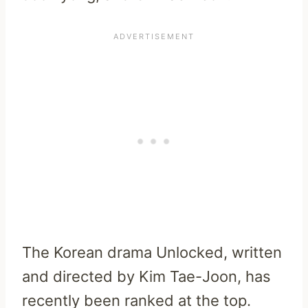
The Korean drama Unlocked, written
and directed by Kim Tae-Joon, has
recently been ranked at the top.