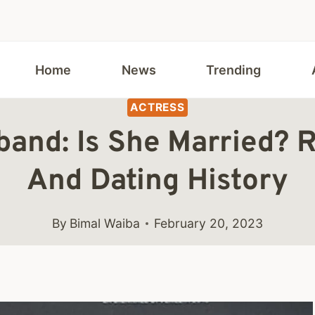
Home
News
Trending
ACTRESS
and: Is She Married? R
And Dating History
By
Bimal Waiba
February 20, 2023