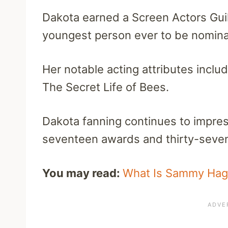
Dakota earned a Screen Actors Gui
youngest person ever to be nomina
Her notable acting attributes inclu
The Secret Life of Bees.
Dakota fanning continues to impr
seventeen awards and thirty-seven 
You may read:
What Is Sammy Haga