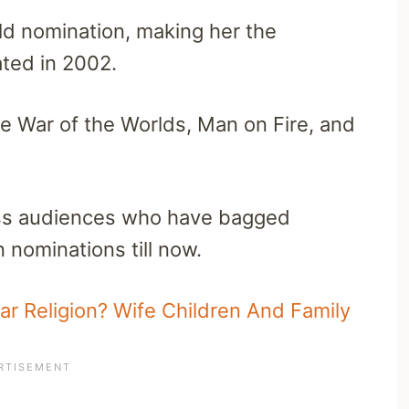
ld nomination, making her the
ted in 2002.
de War of the Worlds, Man on Fire, and
ess audiences who have bagged
nominations till now.
r Religion? Wife Children And Family