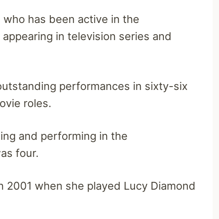
 who has been active in the
appearing in television series and
 outstanding performances in sixty-six
ovie roles.
ing and performing in the
as four.
 in 2001 when she played Lucy Diamond