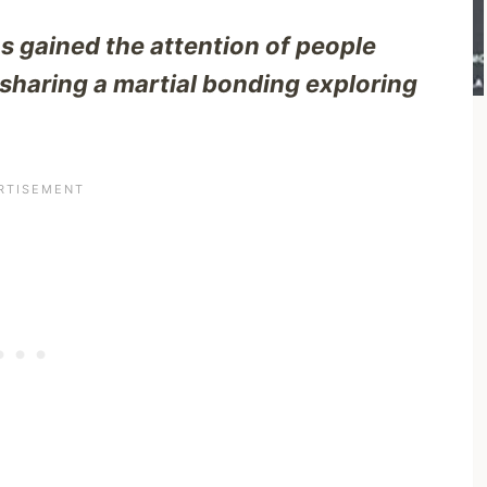
 gained the attention of people
, sharing a martial bonding exploring