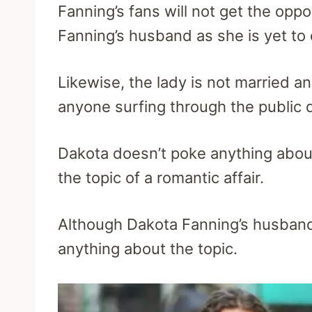
Fanning’s fans will not get the opp
Fanning’s husband as she is yet to
Likewise, the lady is not married and
anyone surfing through the public
Dakota doesn’t poke anything about 
the topic of a romantic affair.
Although Dakota Fanning’s husband 
anything about the topic.