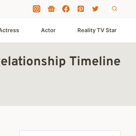
Actress
Actor
Reality TV Star
elationship Timeline
Search