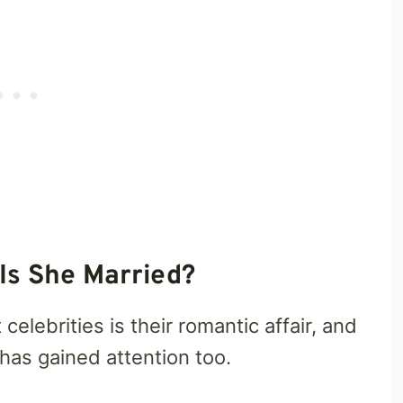
Is She Married?
celebrities is their romantic affair, and
as gained attention too.