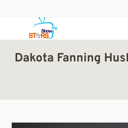
Skip
to
content
Dakota Fanning Husb