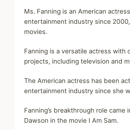
Ms. Fanning is an American actress
entertainment industry since 2000, 
movies.
Fanning is a versatile actress with
projects, including television and m
The American actress has been act
entertainment industry since she w
Fanning’s breakthrough role came
Dawson in the movie I Am Sam.