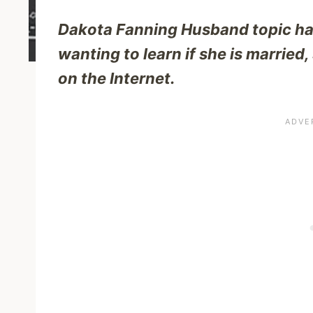
Dakota Fanning Husband topic has
wanting to learn if she is married
on the Internet.