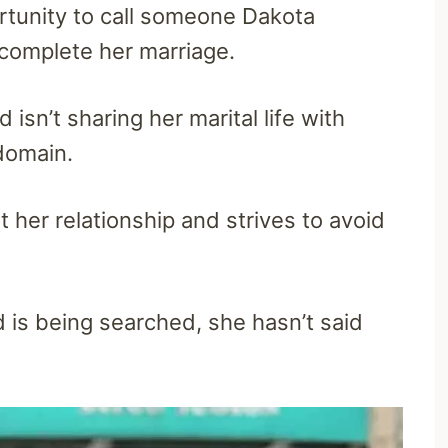
ortunity to call someone Dakota
 complete her marriage.
 isn’t sharing her marital life with
 domain.
her relationship and strives to avoid
is being searched, she hasn’t said