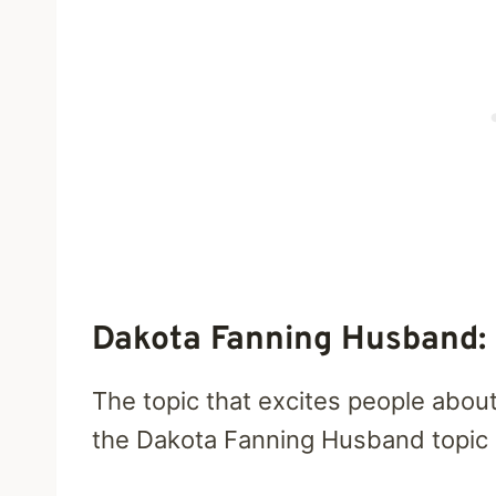
Dakota Fanning Husband: 
The topic that excites people about 
the Dakota Fanning Husband topic h