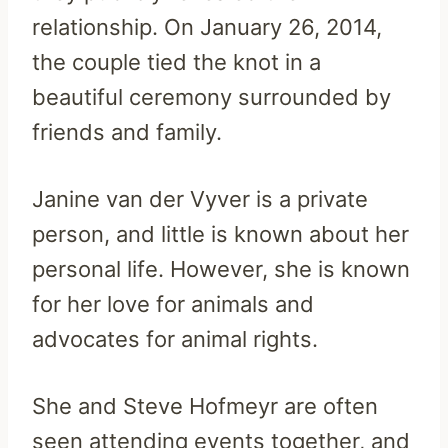
relationship. On January 26, 2014,
the couple tied the knot in a
beautiful ceremony surrounded by
friends and family.
Janine van der Vyver is a private
person, and little is known about her
personal life. However, she is known
for her love for animals and
advocates for animal rights.
She and Steve Hofmeyr are often
seen attending events together, and