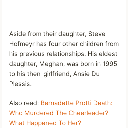
Aside from their daughter, Steve
Hofmeyr has four other children from
his previous relationships. His eldest
daughter, Meghan, was born in 1995
to his then-girlfriend, Ansie Du
Plessis.
Also read:
Bernadette Protti Death:
Who Murdered The Cheerleader?
What Happened To Her?