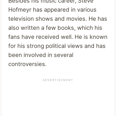
Besides his music career, Steve
Hofmeyr has appeared in various
television shows and movies. He has
also written a few books, which his
fans have received well. He is known
for his strong political views and has
been involved in several
controversies.