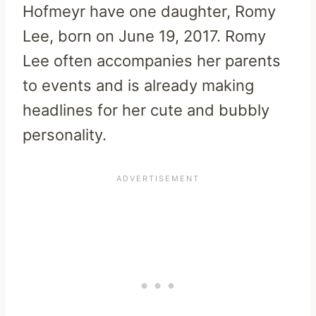
Hofmeyr have one daughter, Romy
Lee, born on June 19, 2017. Romy
Lee often accompanies her parents
to events and is already making
headlines for her cute and bubbly
personality.