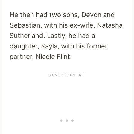
He then had two sons, Devon and
Sebastian, with his ex-wife, Natasha
Sutherland. Lastly, he had a
daughter, Kayla, with his former
partner, Nicole Flint.