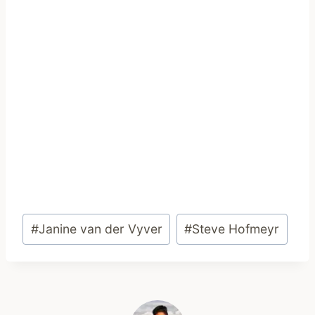
Post
#
Janine van der Vyver
#
Steve Hofmeyr
Tags: