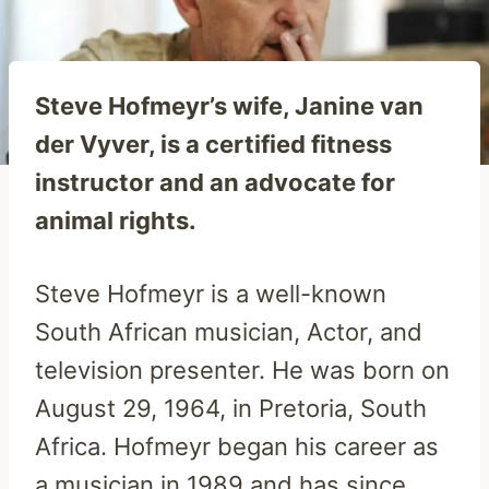
Steve Hofmeyr’s wife, Janine van
der Vyver, is a certified fitness
instructor and an advocate for
animal rights.
Steve Hofmeyr is a well-known
South African musician, Actor, and
television presenter. He was born on
August 29, 1964, in Pretoria, South
Africa. Hofmeyr began his career as
a musician in 1989 and has since