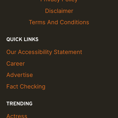
Disclaimer
Terms And Conditions
QUICK LINKS
Our Accessibility Statement
Career
Advertise
Fact Checking
TRENDING
Actress