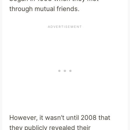
through mutual friends.
However, it wasn’t until 2008 that
they publicly revealed their