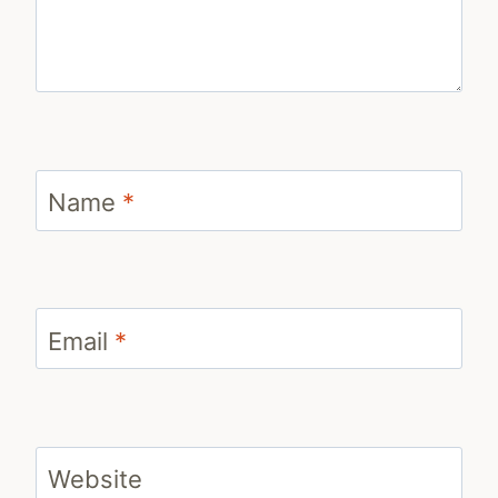
Name
*
Email
*
Website