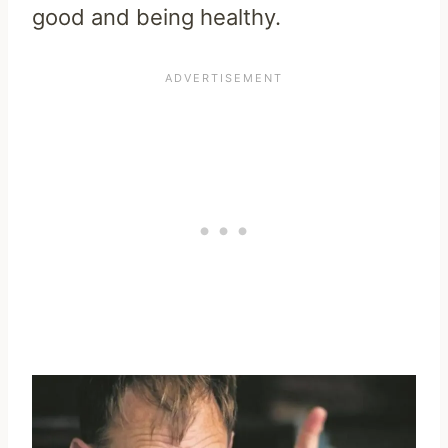
good and being healthy.