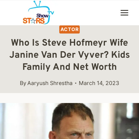
Skip
to
content
ACTOR
Who Is Steve Hofmeyr Wife
Janine Van Der Vyver? Kids
Family And Net Worth
By
Aaryush Shrestha
March 14, 2023