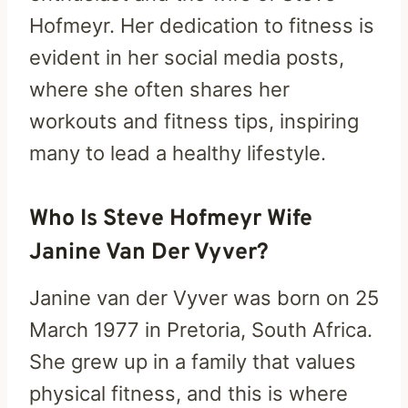
Hofmeyr. Her dedication to fitness is
evident in her social media posts,
where she often shares her
workouts and fitness tips, inspiring
many to lead a healthy lifestyle.
Who Is Steve Hofmeyr Wife
Janine Van Der Vyver?
Janine van der Vyver was born on 25
March 1977 in Pretoria, South Africa.
She grew up in a family that values
physical fitness, and this is where