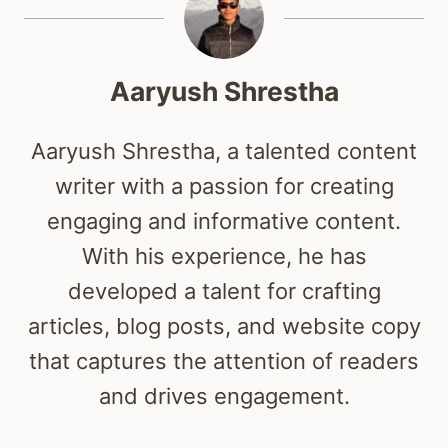
Aaryush Shrestha
Aaryush Shrestha, a talented content
writer with a passion for creating
engaging and informative content.
With his experience, he has
developed a talent for crafting
articles, blog posts, and website copy
that captures the attention of readers
and drives engagement.