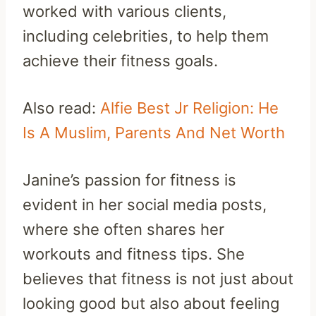
worked with various clients,
including celebrities, to help them
achieve their fitness goals.
Also read:
Alfie Best Jr Religion: He
Is A Muslim, Parents And Net Worth
Janine’s passion for fitness is
evident in her social media posts,
where she often shares her
workouts and fitness tips. She
believes that fitness is not just about
looking good but also about feeling