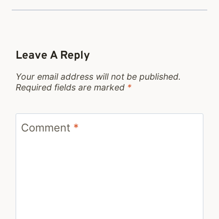
Leave A Reply
Your email address will not be published.
Required fields are marked
*
Comment
*