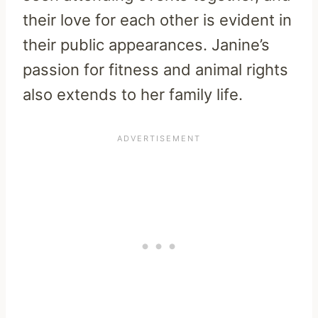
their love for each other is evident in
their public appearances. Janine’s
passion for fitness and animal rights
also extends to her family life.