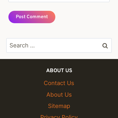
Search
for:
ABOUT US
Contact Us
About Us
Sitemap
Privacy Policy