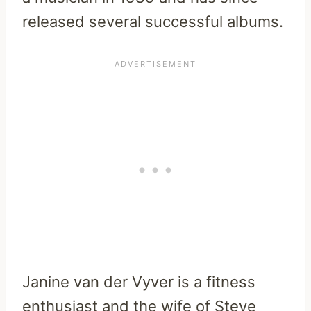
released several successful albums.
Janine van der Vyver is a fitness
enthusiast and the wife of Steve