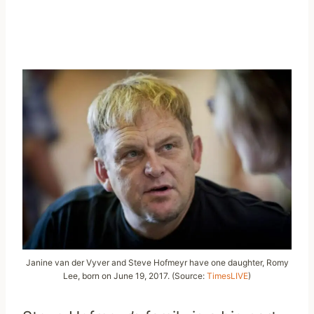
Janine van der Vyver and Steve Hofmeyr have one daughter, Romy
Lee, born on June 19, 2017. (Source:
TimesLIVE
)