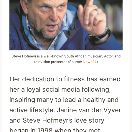
Steve Hofmeyr is a well-known South African musician, Actor, and
television presenter. (Source:
News24
)
Her dedication to fitness has earned
her a loyal social media following,
inspiring many to lead a healthy and
active lifestyle. Janine van der Vyver
and Steve Hofmeyr’s love story
began in 1998 when they met