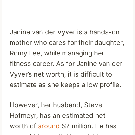
Janine van der Vyver is a hands-on
mother who cares for their daughter,
Romy Lee, while managing her
fitness career. As for Janine van der
Vyver’s net worth, it is difficult to
estimate as she keeps a low profile.
However, her husband, Steve
Hofmeyr, has an estimated net
worth of
around
$7 million. He has