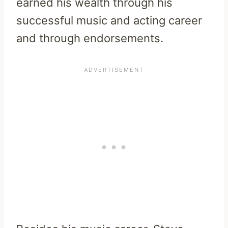
earned his wealth through his
successful music and acting career
and through endorsements.