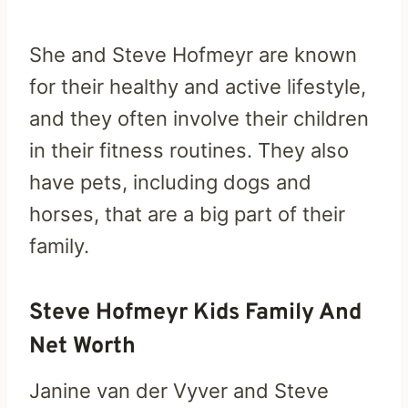
She and Steve Hofmeyr are known
for their healthy and active lifestyle,
and they often involve their children
in their fitness routines. They also
have pets, including dogs and
horses, that are a big part of their
family.
Steve Hofmeyr Kids Family And
Net Worth
Janine van der Vyver and Steve