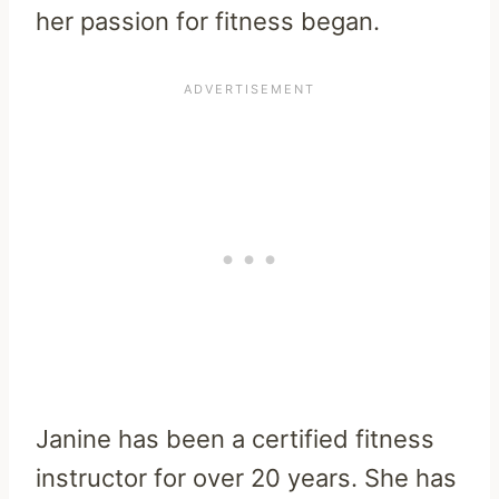
her passion for fitness began.
Janine has been a certified fitness
instructor for over 20 years. She has