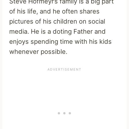
Steve Hofmeyr’s family is a big part
of his life, and he often shares
pictures of his children on social
media. He is a doting Father and
enjoys spending time with his kids
whenever possible.