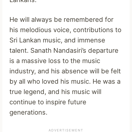
He will always be remembered for
his melodious voice, contributions to
Sri Lankan music, and immense
talent. Sanath Nandasiri’s departure
is a massive loss to the music
industry, and his absence will be felt
by all who loved his music. He was a
true legend, and his music will
continue to inspire future
generations.