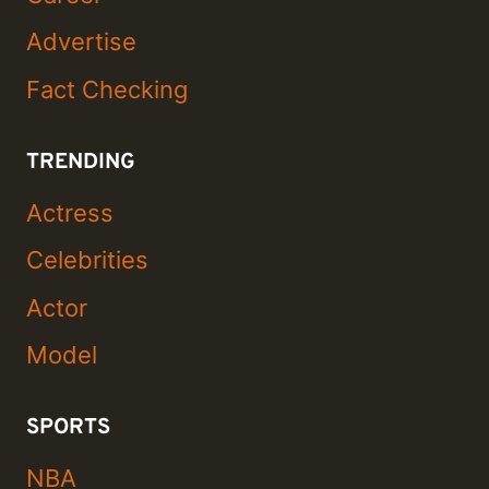
Advertise
Fact Checking
TRENDING
Actress
Celebrities
Actor
Model
SPORTS
NBA