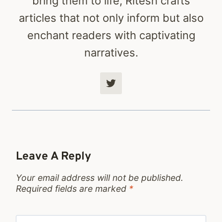
bring them to life, Ritesh crafts
articles that not only inform but also
enchant readers with captivating
narratives.
Leave A Reply
Your email address will not be published.
Required fields are marked
*