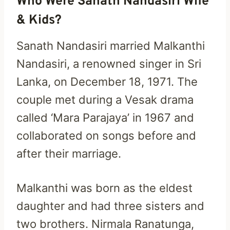
Who Were Sanath Nandasiri Wife
& Kids?
Sanath Nandasiri married Malkanthi
Nandasiri, a renowned singer in Sri
Lanka, on December 18, 1971. The
couple met during a Vesak drama
called ‘Mara Parajaya’ in 1967 and
collaborated on songs before and
after their marriage.
Malkanthi was born as the eldest
daughter and had three sisters and
two brothers. Nirmala Ranatunga,