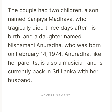
The couple had two children, a son
named Sanjaya Madhava, who
tragically died three days after his
birth, and a daughter named
Nishamani Anuradha, who was born
on February 14, 1974. Anuradha, like
her parents, is also a musician and is
currently back in Sri Lanka with her
husband.