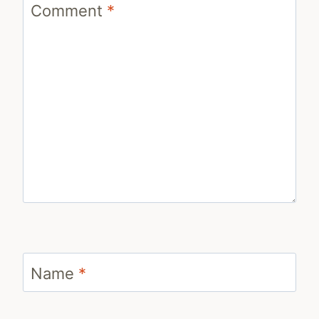
Comment
*
Name
*