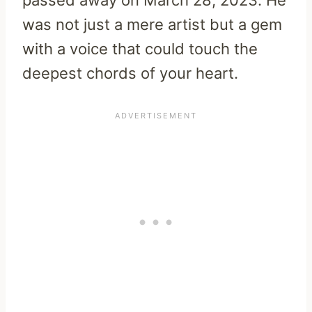
was not just a mere artist but a gem
with a voice that could touch the
deepest chords of your heart.