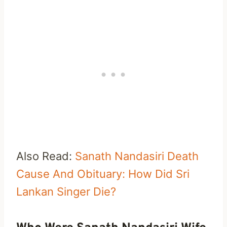
Also Read:
Sanath Nandasiri Death
Cause And Obituary: How Did Sri
Lankan Singer Die?