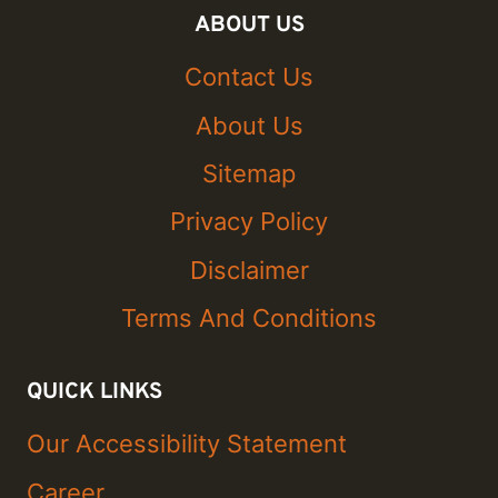
ABOUT US
Contact Us
About Us
Sitemap
Privacy Policy
Disclaimer
Terms And Conditions
QUICK LINKS
Our Accessibility Statement
Career