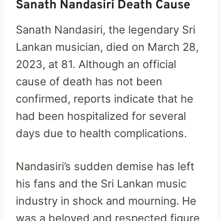
Sanath Nandasiri Death Cause
Sanath Nandasiri, the legendary Sri
Lankan musician, died on March 28,
2023, at 81. Although an official
cause of death has not been
confirmed, reports indicate that he
had been hospitalized for several
days due to health complications.
Nandasiri’s sudden demise has left
his fans and the Sri Lankan music
industry in shock and mourning. He
was a beloved and respected figure