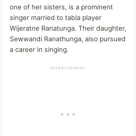
one of her sisters, is a prominent
singer married to tabla player
Wijeratne Ranatunga. Their daughter,
Sewwandi Ranathunga, also pursued
a career in singing.