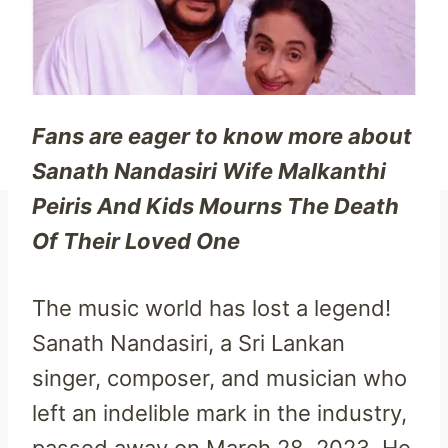
Fans are eager to know more about
Sanath Nandasiri Wife Malkanthi
Peiris And Kids Mourns The Death
Of Their Loved One
The music world has lost a legend!
Sanath Nandasiri, a Sri Lankan
singer, composer, and musician who
left an indelible mark in the industry,
passed away on March 28, 2023. He