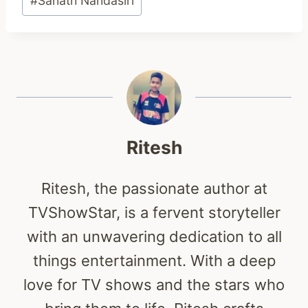
#
Sanath Nandasiri
Tags:
Ritesh
Ritesh, the passionate author at
TVShowStar, is a fervent storyteller
with an unwavering dedication to all
things entertainment. With a deep
love for TV shows and the stars who