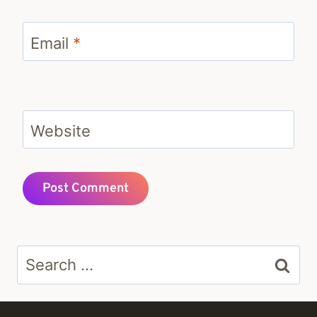
Email
*
Website
Search
for: