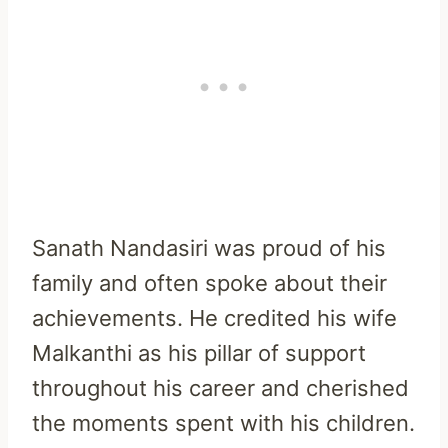
Sanath Nandasiri was proud of his
family and often spoke about their
achievements. He credited his wife
Malkanthi as his pillar of support
throughout his career and cherished
the moments spent with his children.