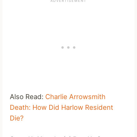
Also Read:
Charlie Arrowsmith
Death: How Did Harlow Resident
Die?