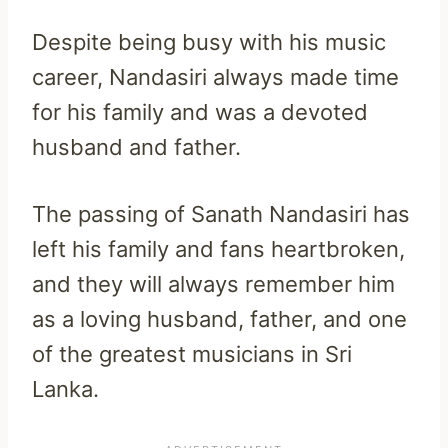
Despite being busy with his music
career, Nandasiri always made time
for his family and was a devoted
husband and father.
The passing of Sanath Nandasiri has
left his family and fans heartbroken,
and they will always remember him
as a loving husband, father, and one
of the greatest musicians in Sri
Lanka.