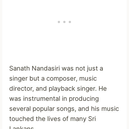
Sanath Nandasiri was not just a
singer but a composer, music
director, and playback singer. He
was instrumental in producing
several popular songs, and his music
touched the lives of many Sri
Lankans.