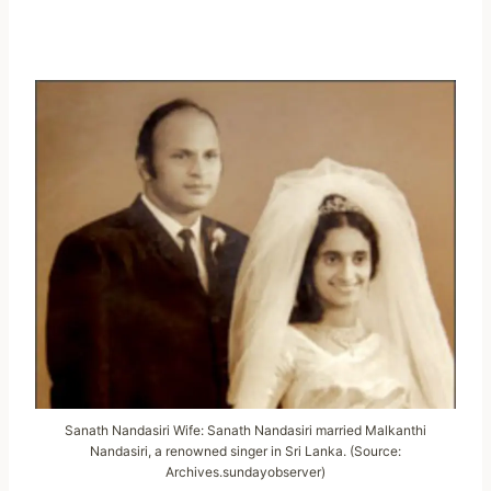
Sanath Nandasiri Wife: Sanath Nandasiri married Malkanthi
Nandasiri, a renowned singer in Sri Lanka. (Source:
Archives.sundayobserver)