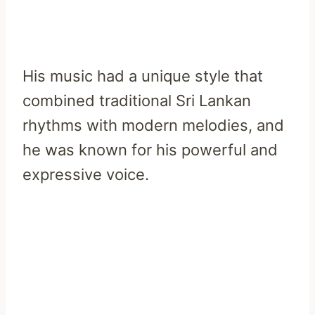
His music had a unique style that
combined traditional Sri Lankan
rhythms with modern melodies, and
he was known for his powerful and
expressive voice.