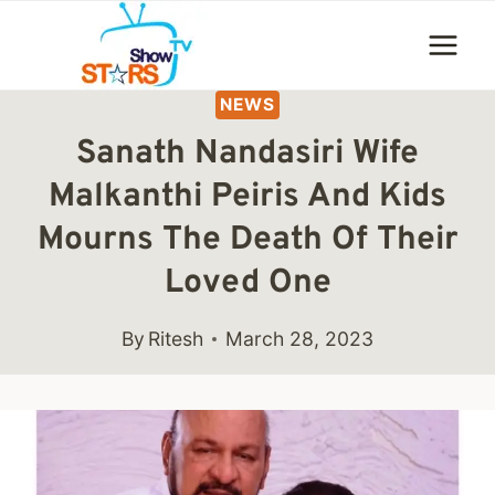
Skip
to
content
NEWS
Sanath Nandasiri Wife
Malkanthi Peiris And Kids
Mourns The Death Of Their
Loved One
By
Ritesh
March 28, 2023