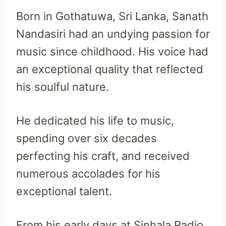
Born in Gothatuwa, Sri Lanka, Sanath
Nandasiri had an undying passion for
music since childhood. His voice had
an exceptional quality that reflected
his soulful nature.
He dedicated his life to music,
spending over six decades
perfecting his craft, and received
numerous accolades for his
exceptional talent.
From his early days at Sinhala Radio,