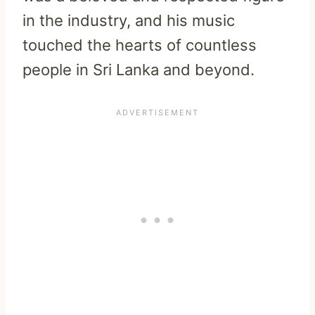
in the industry, and his music
touched the hearts of countless
people in Sri Lanka and beyond.