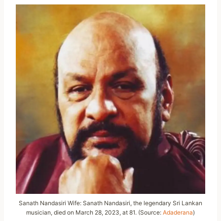
Sanath Nandasiri Wife: Sanath Nandasiri, the legendary Sri Lankan
musician, died on March 28, 2023, at 81. (Source:
Adaderana
)