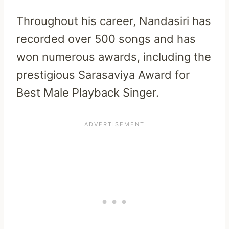
Throughout his career, Nandasiri has
recorded over 500 songs and has
won numerous awards, including the
prestigious Sarasaviya Award for
Best Male Playback Singer.