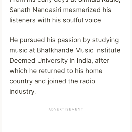
Sanath Nandasiri mesmerized his
listeners with his soulful voice.
He pursued his passion by studying
music at Bhatkhande Music Institute
Deemed University in India, after
which he returned to his home
country and joined the radio
industry.