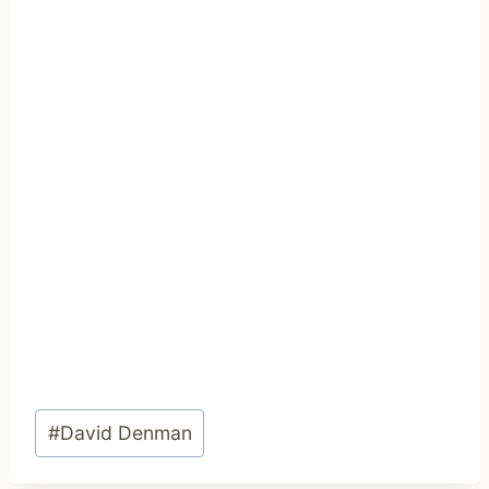
Post
#
David Denman
Tags: