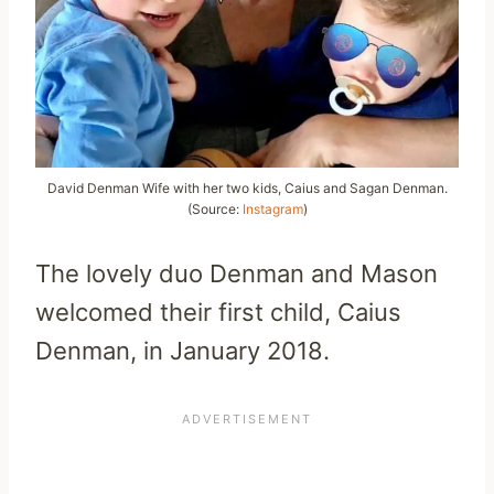
David Denman Wife with her two kids, Caius and Sagan Denman.
(Source:
Instagram
)
The lovely duo Denman and Mason
welcomed their first child, Caius
Denman, in January 2018.