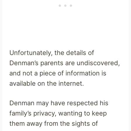
Unfortunately, the details of
Denman’s parents are undiscovered,
and not a piece of information is
available on the internet.
Denman may have respected his
family’s privacy, wanting to keep
them away from the sights of