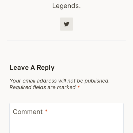
Legends.
Leave A Reply
Your email address will not be published.
Required fields are marked
*
Comment
*