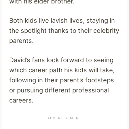
with his elder brother.
Both kids live lavish lives, staying in
the spotlight thanks to their celebrity
parents.
David’s fans look forward to seeing
which career path his kids will take,
following in their parent’s footsteps
or pursuing different professional
careers.