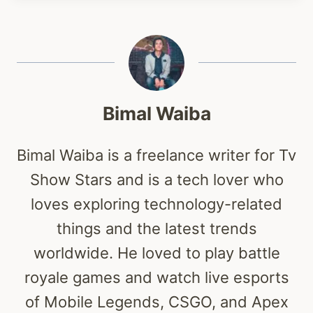
Bimal Waiba
Bimal Waiba is a freelance writer for Tv
Show Stars and is a tech lover who
loves exploring technology-related
things and the latest trends
worldwide. He loved to play battle
royale games and watch live esports
of Mobile Legends, CSGO, and Apex