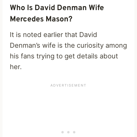
Who Is David Denman Wife
Mercedes Mason?
It is noted earlier that David
Denman’s wife is the curiosity among
his fans trying to get details about
her.