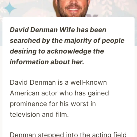
David Denman Wife has been
searched by the majority of people
desiring to acknowledge the
information about her.
David Denman is a well-known
American actor who has gained
prominence for his worst in
television and film.
Denman stepped into the acting field