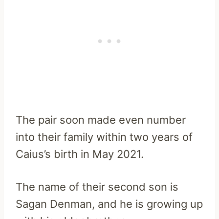
The pair soon made even number
into their family within two years of
Caius’s birth in May 2021.
The name of their second son is
Sagan Denman, and he is growing up