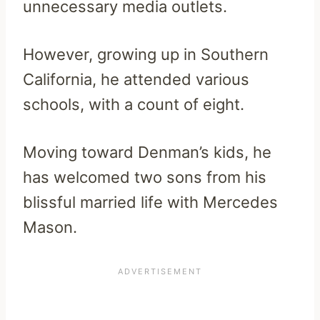
unnecessary media outlets.
However, growing up in Southern
California, he attended various
schools, with a count of eight.
Moving toward Denman’s kids, he
has welcomed two sons from his
blissful married life with Mercedes
Mason.