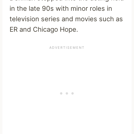
in the late 90s with minor roles in
television series and movies such as
ER and Chicago Hope.