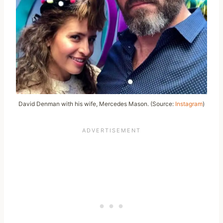
David Denman with his wife, Mercedes Mason. (Source:
Instagram
)