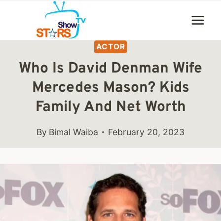
Skip
to
content
ACTOR
Who Is David Denman Wife
Mercedes Mason? Kids
Family And Net Worth
By
Bimal Waiba
February 20, 2023