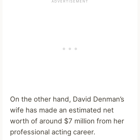
On the other hand, David Denman’s
wife has made an estimated net
worth of around $7 million from her
professional acting career.