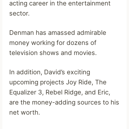
acting career in the entertainment
sector.
Denman has amassed admirable
money working for dozens of
television shows and movies.
In addition, David’s exciting
upcoming projects Joy Ride, The
Equalizer 3, Rebel Ridge, and Eric,
are the money-adding sources to his
net worth.