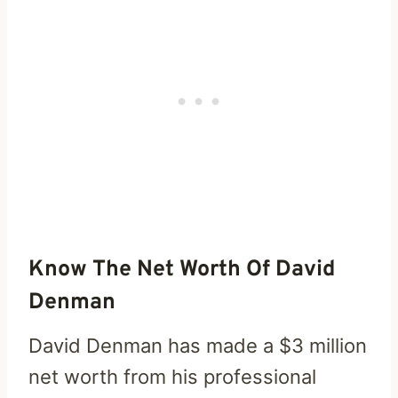
Know The Net Worth Of David
Denman
David Denman has made a $3 million
net worth from his professional