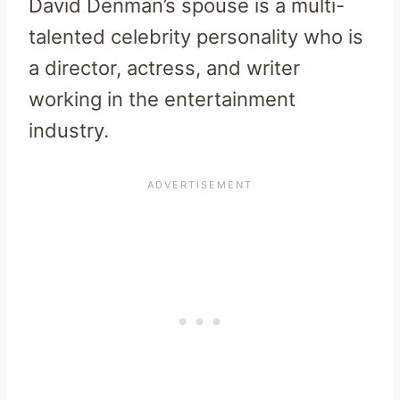
David Denman’s spouse is a multi-
talented celebrity personality who is
a director, actress, and writer
working in the entertainment
industry.