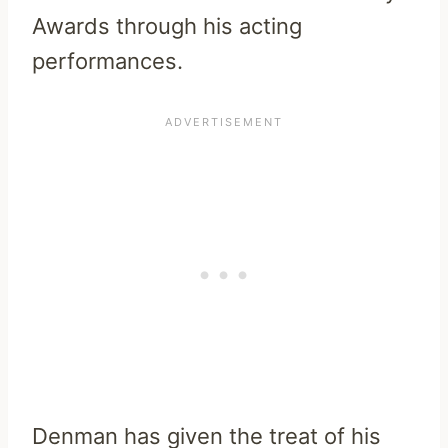
Awards through his acting
performances.
Denman has given the treat of his