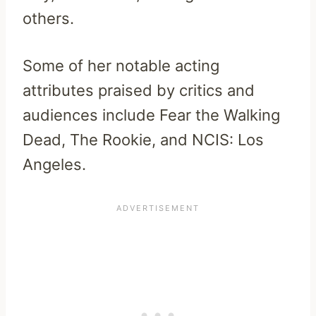
others.
Some of her notable acting
attributes praised by critics and
audiences include Fear the Walking
Dead, The Rookie, and NCIS: Los
Angeles.