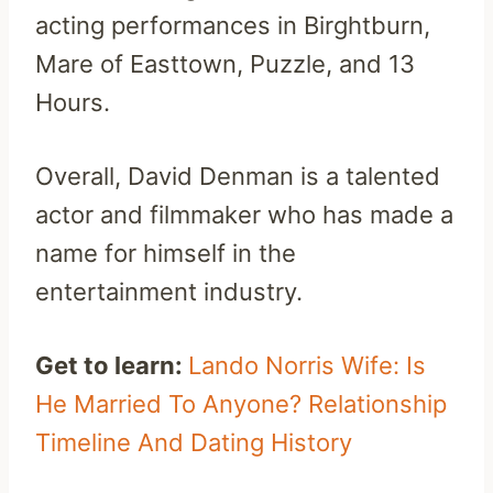
acting performances in Birghtburn,
Mare of Easttown, Puzzle, and 13
Hours.
Overall, David Denman is a talented
actor and filmmaker who has made a
name for himself in the
entertainment industry.
Get to learn:
Lando Norris Wife: Is
He Married To Anyone? Relationship
Timeline And Dating History