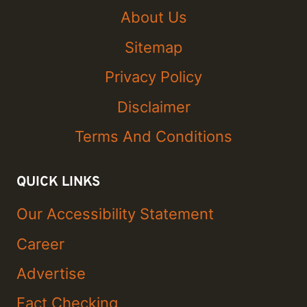
About Us
Sitemap
Privacy Policy
Disclaimer
Terms And Conditions
QUICK LINKS
Our Accessibility Statement
Career
Advertise
Fact Checking