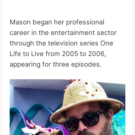
Mason began her professional
career in the entertainment sector
through the television series One
Life to Live from 2005 to 2006,
appearing for three episodes.