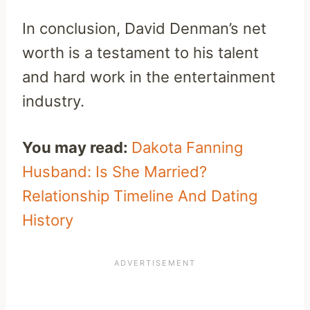
In conclusion, David Denman’s net
worth is a testament to his talent
and hard work in the entertainment
industry.
You may read:
Dakota Fanning
Husband: Is She Married?
Relationship Timeline And Dating
History