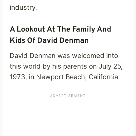
industry.
A Lookout At The Family And
Kids Of David Denman
David Denman was welcomed into
this world by his parents on July 25,
1973, in Newport Beach, California.