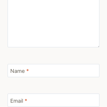
Name
*
Email
*