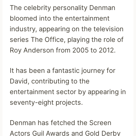
The celebrity personality Denman
bloomed into the entertainment
industry, appearing on the television
series The Office, playing the role of
Roy Anderson from 2005 to 2012.
It has been a fantastic journey for
David, contributing to the
entertainment sector by appearing in
seventy-eight projects.
Denman has fetched the Screen
Actors Guil Awards and Gold Derby