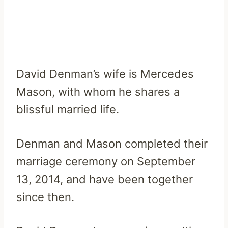
David Denman’s wife is Mercedes
Mason, with whom he shares a
blissful married life.
Denman and Mason completed their
marriage ceremony on September
13, 2014, and have been together
since then.