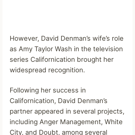
However, David Denman’s wife’s role
as Amy Taylor Wash in the television
series Californication brought her
widespread recognition.
Following her success in
Californication, David Denman’s
partner appeared in several projects,
including Anger Management, White
City, and Doubt, among several