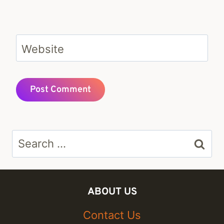
Website
Search
for:
ABOUT US
Contact Us