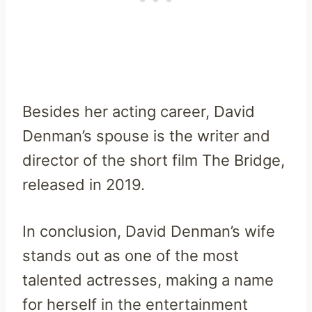
Besides her acting career, David
Denman’s spouse is the writer and
director of the short film The Bridge,
released in 2019.
In conclusion, David Denman’s wife
stands out as one of the most
talented actresses, making a name
for herself in the entertainment