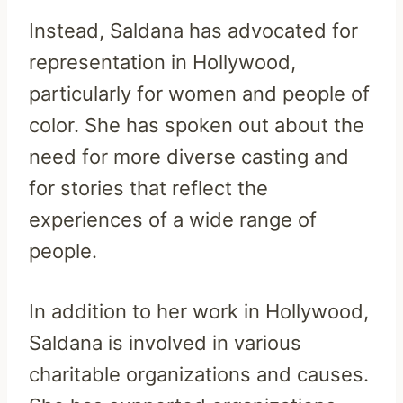
Instead, Saldana has advocated for
representation in Hollywood,
particularly for women and people of
color. She has spoken out about the
need for more diverse casting and
for stories that reflect the
experiences of a wide range of
people.
In addition to her work in Hollywood,
Saldana is involved in various
charitable organizations and causes.