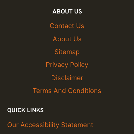
ABOUT US
Contact Us
About Us
Sitemap
Privacy Policy
Disclaimer
Terms And Conditions
QUICK LINKS
Our Accessibility Statement