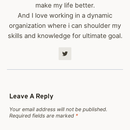
make my life better.
And I love working in a dynamic
organization where i can shoulder my
skills and knowledge for ultimate goal.
Leave A Reply
Your email address will not be published.
Required fields are marked
*