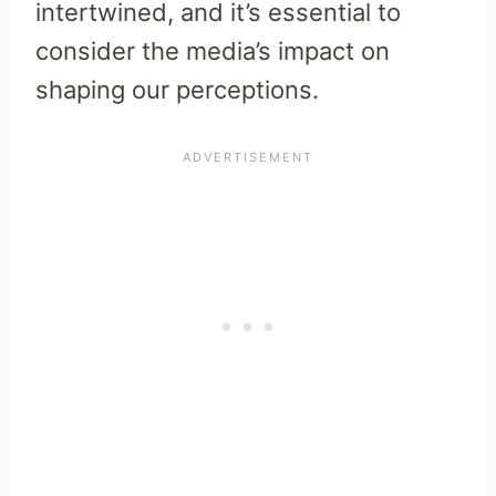
intertwined, and it’s essential to
consider the media’s impact on
shaping our perceptions.