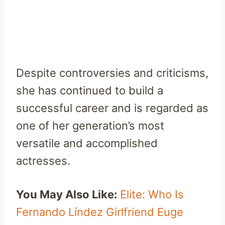
Despite controversies and criticisms,
she has continued to build a
successful career and is regarded as
one of her generation’s most
versatile and accomplished
actresses.
You May Also Like:
Elite: Who Is
Fernando Líndez Girlfriend Euge