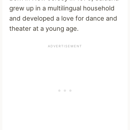
grew up in a multilingual household
and developed a love for dance and
theater at a young age.