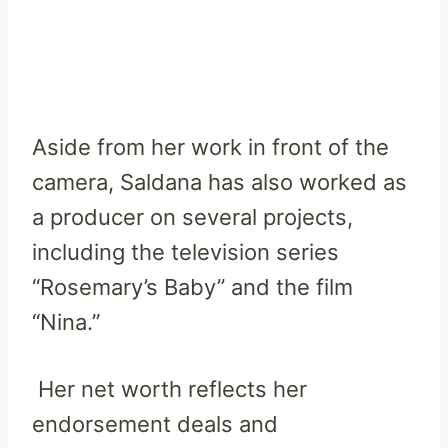
Aside from her work in front of the
camera, Saldana has also worked as
a producer on several projects,
including the television series
“Rosemary’s Baby” and the film
“Nina.”
Her net worth reflects her
endorsement deals and