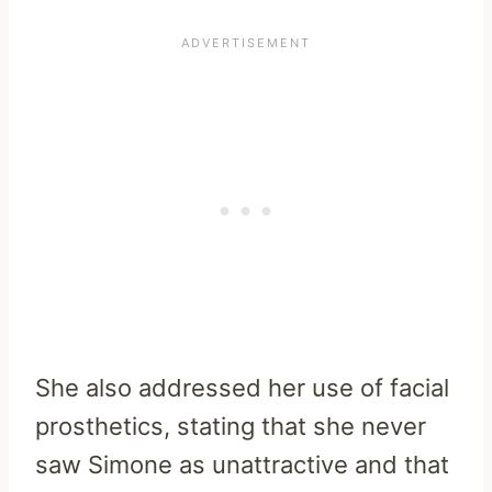
She also addressed her use of facial
prosthetics, stating that she never
saw Simone as unattractive and that