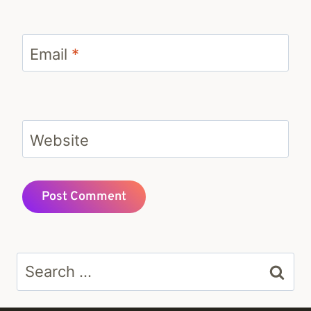
Email
*
Website
Search
for: