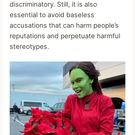
discriminatory. Still, it is also
essential to avoid baseless
accusations that can harm people’s
reputations and perpetuate harmful
stereotypes.