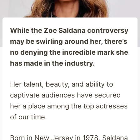
While the Zoe Saldana controversy
may be swirling around her, there’s
no denying the incredible mark she
has made in the industry.
Her talent, beauty, and ability to
captivate audiences have secured
her a place among the top actresses
of our time.
Born in New Jersey in 1978, Saldana