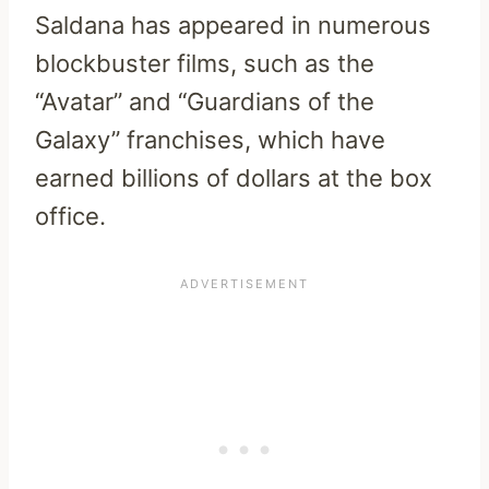
Saldana has appeared in numerous
blockbuster films, such as the
“Avatar” and “Guardians of the
Galaxy” franchises, which have
earned billions of dollars at the box
office.