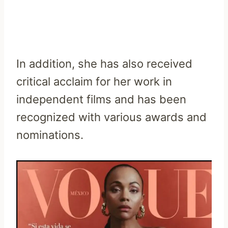
In addition, she has also received
critical acclaim for her work in
independent films and has been
recognized with various awards and
nominations.