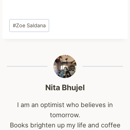
Post
#
Zoe Saldana
Tags:
Nita Bhujel
I am an optimist who believes in
tomorrow.
Books brighten up my life and coffee