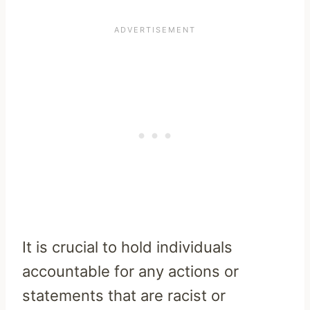
It is crucial to hold individuals
accountable for any actions or
statements that are racist or