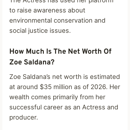
The Actress has used her platform
to raise awareness about
environmental conservation and
social justice issues.
How Much Is The Net Worth Of
Zoe Saldana?
Zoe Saldana’s net worth is estimated
at around $35 million as of 2026. Her
wealth comes primarily from her
successful career as an Actress and
producer.