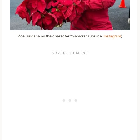
Zoe Saldana as the character “Gamora” (Source:
Instagram
)