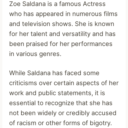
Zoe Saldana is a famous Actress
who has appeared in numerous films
and television shows. She is known
for her talent and versatility and has
been praised for her performances
in various genres.
While Saldana has faced some
criticisms over certain aspects of her
work and public statements, it is
essential to recognize that she has
not been widely or credibly accused
of racism or other forms of bigotry.