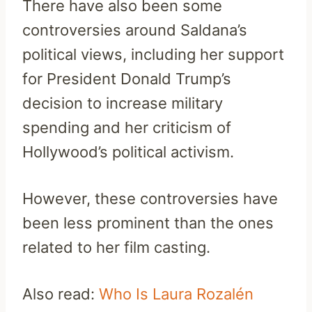
There have also been some
controversies around Saldana’s
political views, including her support
for President Donald Trump’s
decision to increase military
spending and her criticism of
Hollywood’s political activism.
However, these controversies have
been less prominent than the ones
related to her film casting.
Also read:
Who Is Laura Rozalén