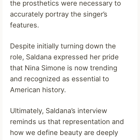
the prosthetics were necessary to
accurately portray the singer’s
features.
Despite initially turning down the
role, Saldana expressed her pride
that Nina Simone is now trending
and recognized as essential to
American history.
Ultimately, Saldana’s interview
reminds us that representation and
how we define beauty are deeply