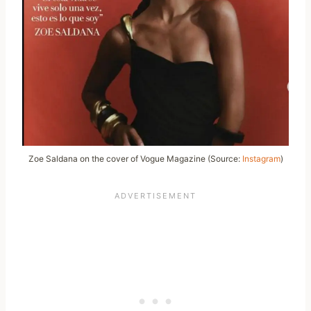
Zoe Saldana on the cover of Vogue Magazine (Source:
Instagram
)