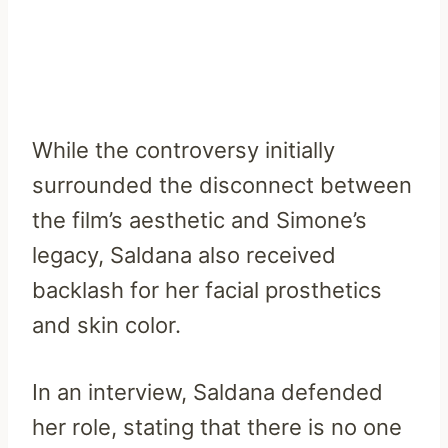
While the controversy initially
surrounded the disconnect between
the film’s aesthetic and Simone’s
legacy, Saldana also received
backlash for her facial prosthetics
and skin color.
In an interview, Saldana defended
her role, stating that there is no one