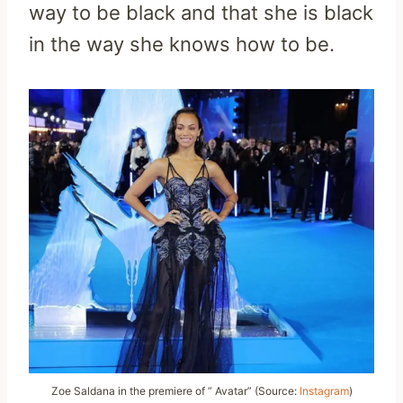
way to be black and that she is black
in the way she knows how to be.
Zoe Saldana in the premiere of ” Avatar” (Source:
Instagram
)