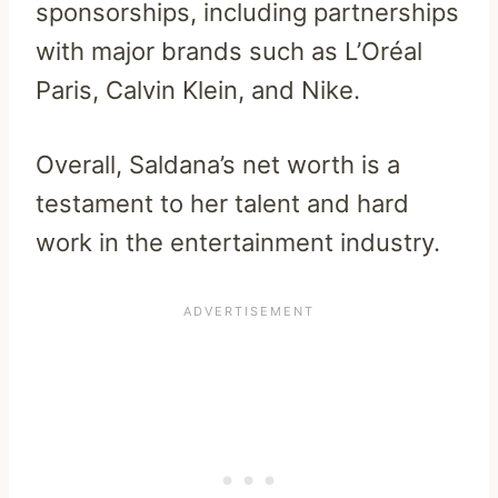
sponsorships, including partnerships
with major brands such as L’Oréal
Paris, Calvin Klein, and Nike.
Overall, Saldana’s net worth is a
testament to her talent and hard
work in the entertainment industry.