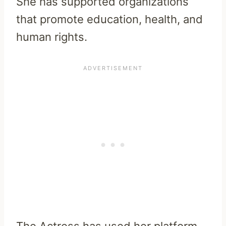
She has supported organizations
that promote education, health, and
human rights.