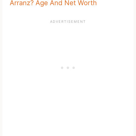
Arranz? Age And Net Worth