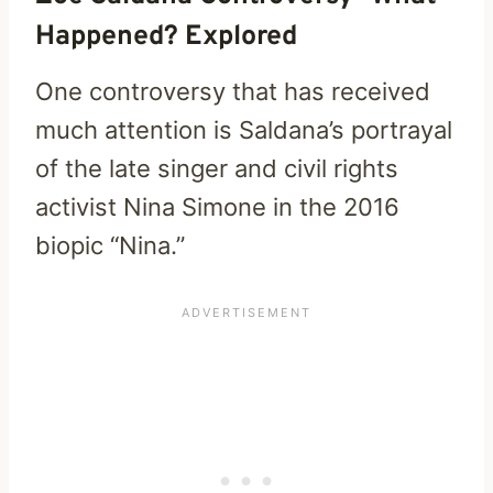
Happened? Explored
One controversy that has received
much attention is Saldana’s portrayal
of the late singer and civil rights
activist Nina Simone in the 2016
biopic “Nina.”