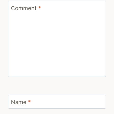
Comment
*
Name
*