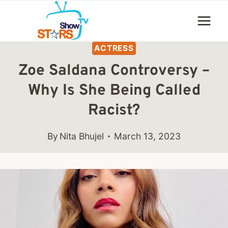
Skip
to
content
ACTRESS
Zoe Saldana Controversy –
Why Is She Being Called
Racist?
By
Nita Bhujel
March 13, 2023