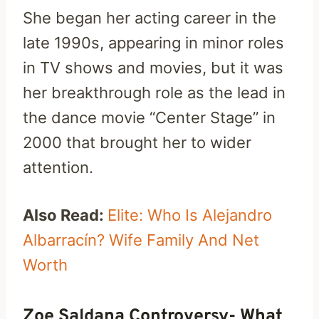
She began her acting career in the
late 1990s, appearing in minor roles
in TV shows and movies, but it was
her breakthrough role as the lead in
the dance movie “Center Stage” in
2000 that brought her to wider
attention.
Also Read:
Elite: Who Is Alejandro
Albarracín? Wife Family And Net
Worth
Zoe Saldana Controversy- What