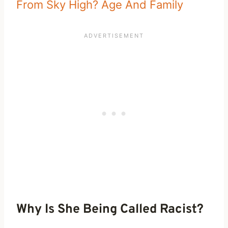
From Sky High? Age And Family
Why Is She Being Called Racist?