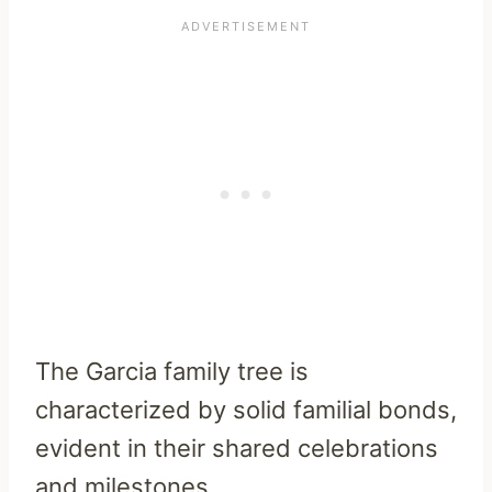
The Garcia family tree is
characterized by solid familial bonds,
evident in their shared celebrations
and milestones.