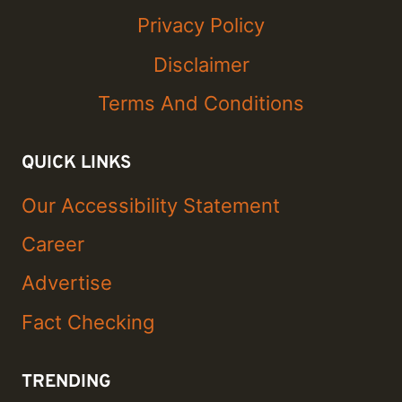
Privacy Policy
Disclaimer
Terms And Conditions
QUICK LINKS
Our Accessibility Statement
Career
Advertise
Fact Checking
TRENDING