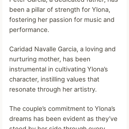
been a pillar of strength for Ylona,
fostering her passion for music and
performance.
Caridad Navalle Garcia, a loving and
nurturing mother, has been
instrumental in cultivating Ylona’s
character, instilling values that
resonate through her artistry.
The couple’s commitment to Ylona’s
dreams has been evident as they’ve
stood by her side through every