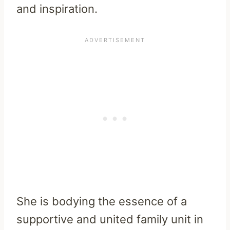
and inspiration.
She is bodying the essence of a
supportive and united family unit in