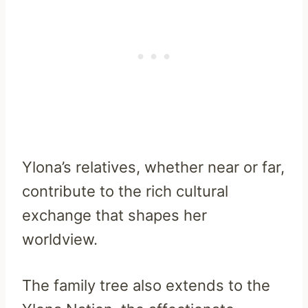
Ylona’s relatives, whether near or far,
contribute to the rich cultural
exchange that shapes her
worldview.
The family tree also extends to the