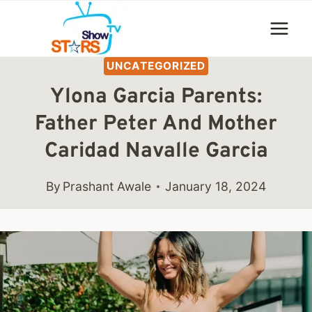
Skip
to
content
UNCATEGORIZED
Ylona Garcia Parents:
Father Peter And Mother
Caridad Navalle Garcia
By
Prashant Awale
January 18, 2024