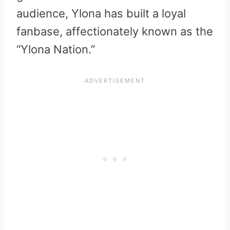
audience, Ylona has built a loyal
fanbase, affectionately known as the
“Ylona Nation.”