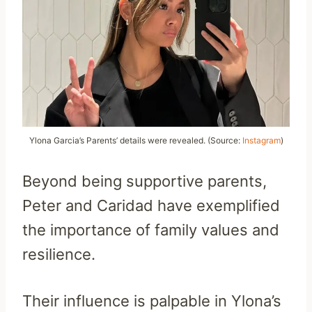
Ylona Garcia’s Parents’ details were revealed. (Source:
Instagram
)
Beyond being supportive parents,
Peter and Caridad have exemplified
the importance of family values and
resilience.
Their influence is palpable in Ylona’s