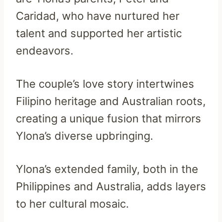
Caridad, who have nurtured her
talent and supported her artistic
endeavors.
The couple’s love story intertwines
Filipino heritage and Australian roots,
creating a unique fusion that mirrors
Ylona’s diverse upbringing.
Ylona’s extended family, both in the
Philippines and Australia, adds layers
to her cultural mosaic.