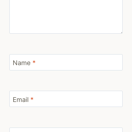
Name
*
Email
*