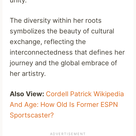
unity.
The diversity within her roots
symbolizes the beauty of cultural
exchange, reflecting the
interconnectedness that defines her
journey and the global embrace of
her artistry.
Also View:
Cordell Patrick Wikipedia
And Age: How Old Is Former ESPN
Sportscaster?