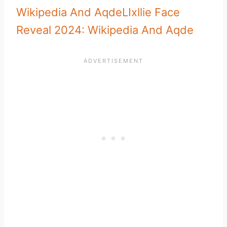
Wikipedia And Aqde
LIxllie Face
Reveal 2024: Wikipedia And Aqde