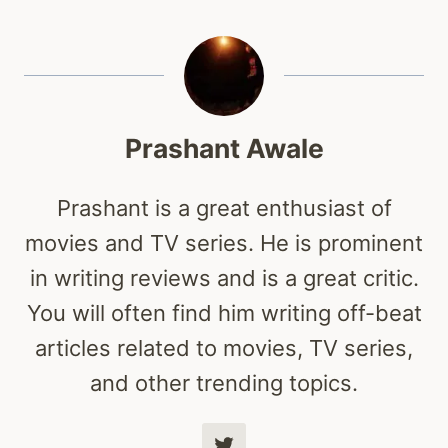
Prashant Awale
Prashant is a great enthusiast of
movies and TV series. He is prominent
in writing reviews and is a great critic.
You will often find him writing off-beat
articles related to movies, TV series,
and other trending topics.