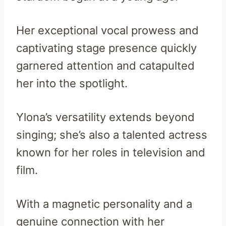
Her exceptional vocal prowess and
captivating stage presence quickly
garnered attention and catapulted
her into the spotlight.
Ylona’s versatility extends beyond
singing; she’s also a talented actress
known for her roles in television and
film.
With a magnetic personality and a
genuine connection with her