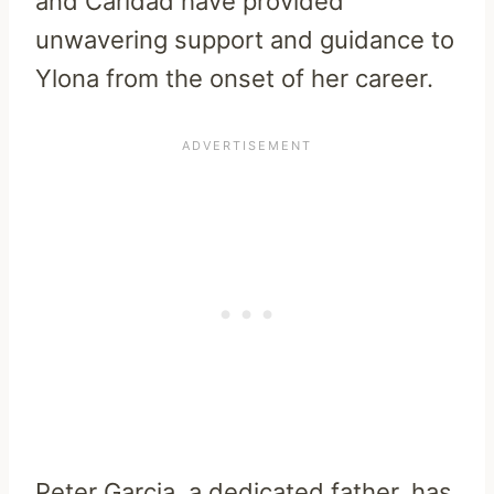
and Caridad have provided
unwavering support and guidance to
Ylona from the onset of her career.
Peter Garcia, a dedicated father, has