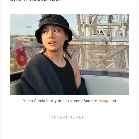
Ylona Garcia family tree explored. (Source:
Instagram
)