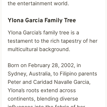
the entertainment world.
Ylona Garcia Family Tree
Ylona Garcia’s family tree is a
testament to the rich tapestry of her
multicultural background.
Born on February 28, 2002, in
Sydney, Australia, to Filipino parents
Peter and Caridad Navalle Garcia,
Ylona’s roots extend across
continents, blending diverse
influences into the fabric of her