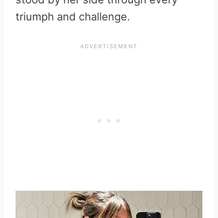
triumph and challenge.