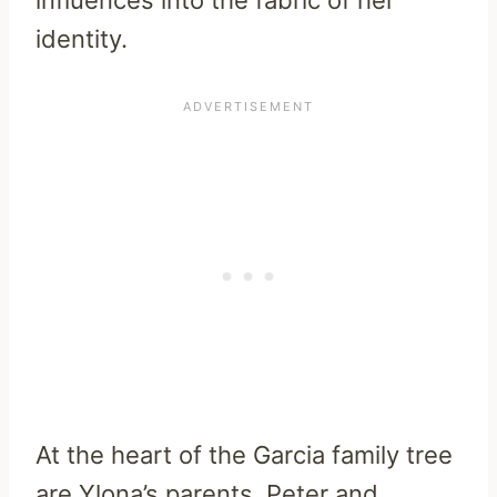
identity.
At the heart of the Garcia family tree
are Ylona’s parents, Peter and