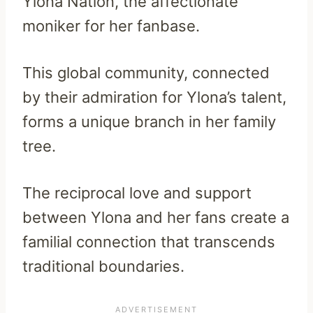
Ylona Nation, the affectionate
moniker for her fanbase.
This global community, connected
by their admiration for Ylona’s talent,
forms a unique branch in her family
tree.
The reciprocal love and support
between Ylona and her fans create a
familial connection that transcends
traditional boundaries.