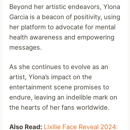
Beyond her artistic endeavors, Ylona
Garcia is a beacon of positivity, using
her platform to advocate for mental
health awareness and empowering
messages.
As she continues to evolve as an
artist, Ylona’s impact on the
entertainment scene promises to
endure, leaving an indelible mark on
the hearts of her fans worldwide.
Also Read:
LIxllie Face Reveal 2024: