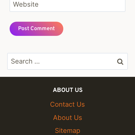
Website
Search
for:
ABOUT US
Contact Us
About Us
Sitemap