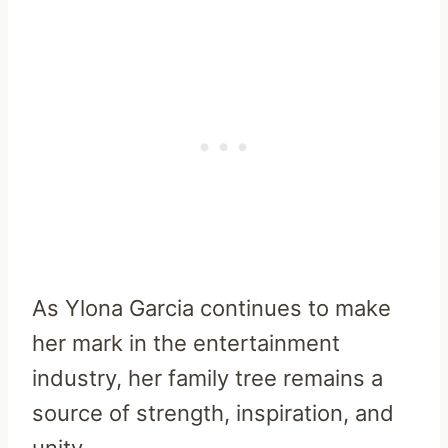
As Ylona Garcia continues to make
her mark in the entertainment
industry, her family tree remains a
source of strength, inspiration, and