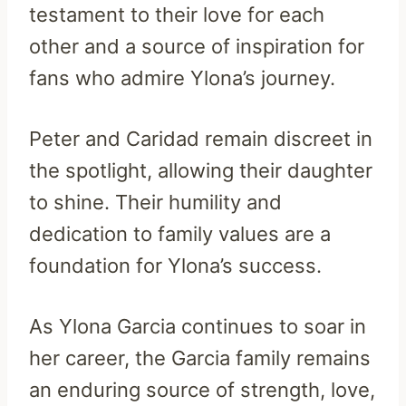
testament to their love for each
other and a source of inspiration for
fans who admire Ylona’s journey.
Peter and Caridad remain discreet in
the spotlight, allowing their daughter
to shine. Their humility and
dedication to family values are a
foundation for Ylona’s success.
As Ylona Garcia continues to soar in
her career, the Garcia family remains
an enduring source of strength, love,