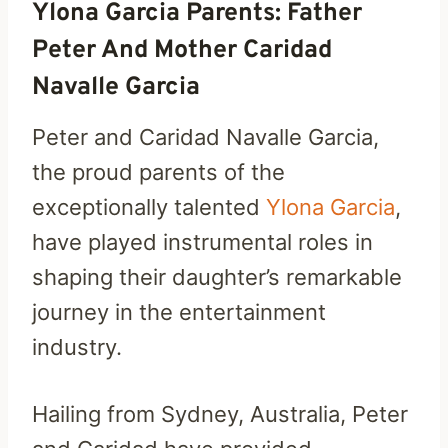
Ylona Garcia Parents: Father
Peter And Mother Caridad
Navalle Garcia
Peter and Caridad Navalle Garcia,
the proud parents of the
exceptionally talented
Ylona Garcia
,
have played instrumental roles in
shaping their daughter’s remarkable
journey in the entertainment
industry.
Hailing from Sydney, Australia, Peter