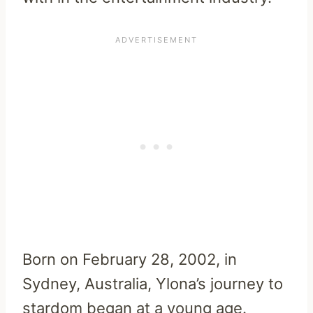
Born on February 28, 2002, in
Sydney, Australia, Ylona’s journey to
stardom began at a young age.