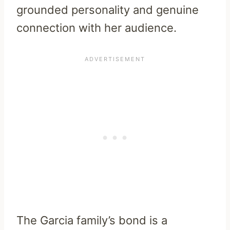
grounded personality and genuine
connection with her audience.
The Garcia family’s bond is a