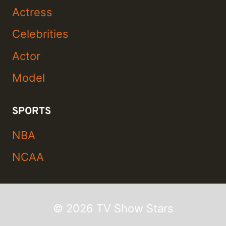
Actress
Celebrities
Actor
Model
SPORTS
NBA
NCAA
© 2026 TV Show Stars