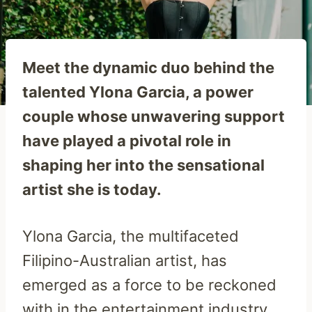
Meet the dynamic duo behind the
talented Ylona Garcia, a power
couple whose unwavering support
have played a pivotal role in
shaping her into the sensational
artist she is today.
Ylona Garcia, the multifaceted
Filipino-Australian artist, has
emerged as a force to be reckoned
with in the entertainment industry.