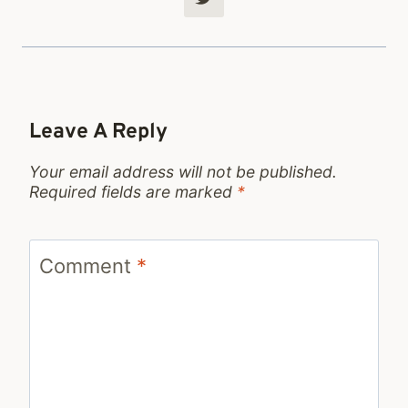
Leave A Reply
Your email address will not be published.
Required fields are marked
*
Comment
*