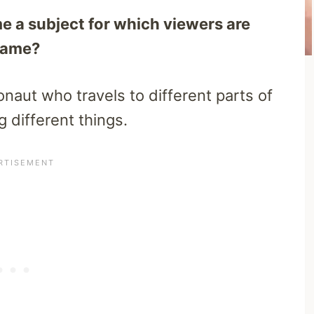
 a subject for which viewers are
 name?
naut who travels to different parts of
g different things.