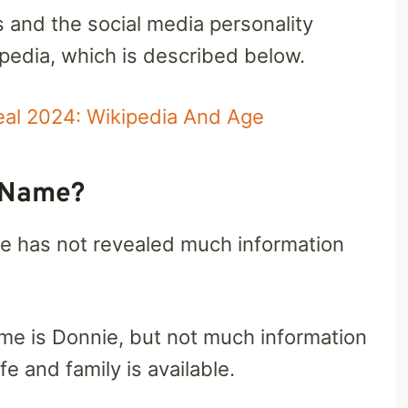
s and the social media personality
edia, which is described below.
l 2024: Wikipedia And Age
l Name?
e has not revealed much information
me is Donnie, but not much information
e and family is available.