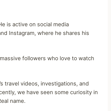
e is active on social media
 and Instagram, where he shares his
massive followers who love to watch
 travel videos, investigations, and
ecently, we have seen some curiosity in
Real name.