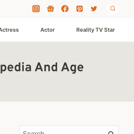
Actress
Actor
Reality TV Star
ipedia And Age
Search