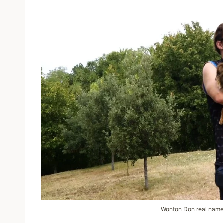
Wonton Don real name 