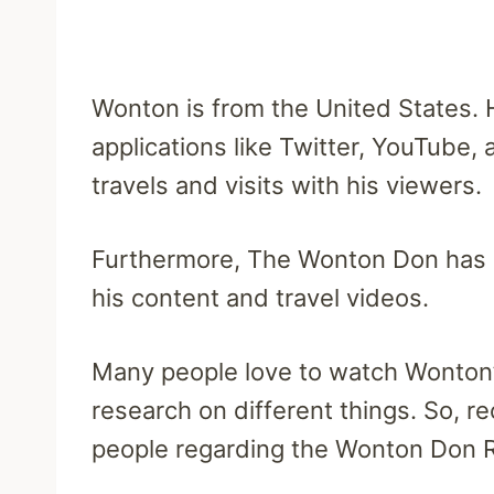
Wonton is from the United States. H
applications like Twitter, YouTube,
travels and visits with his viewers.
Furthermore, The Wonton Don has 
his content and travel videos.
Many people love to watch Wonton’s
research on different things. So, r
people regarding the Wonton Don 