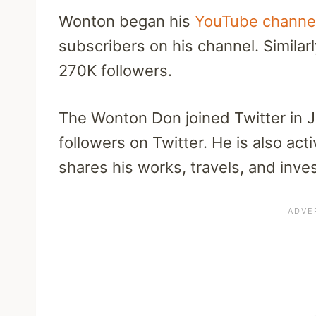
Wonton began his
YouTube channe
subscribers on his channel. Similarl
270K followers.
The Wonton Don joined Twitter in 
followers on Twitter. He is also ac
shares his works, travels, and inves