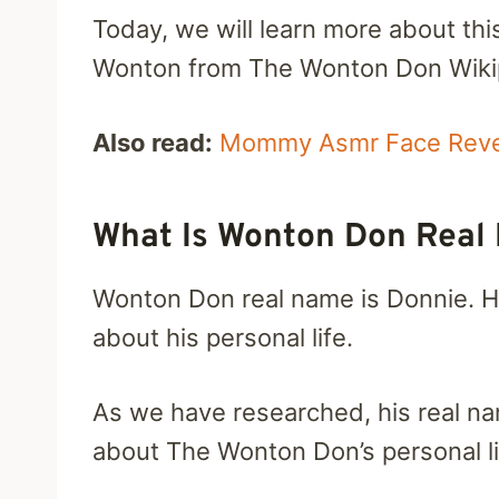
Today, we will learn more about thi
Wonton from The Wonton Don Wikip
Also read:
Mommy Asmr Face Revea
What Is Wonton Don Rea
Wonton Don real name is Donnie. H
about his personal life.
As we have researched, his real na
about The Wonton Don’s personal lif