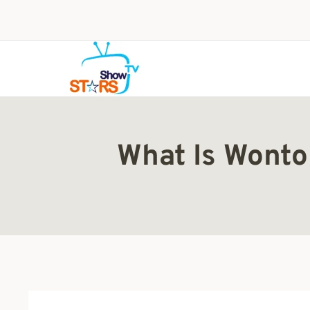
Skip
to
content
What Is Wonto