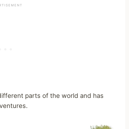
fferent parts of the world and has
dventures.