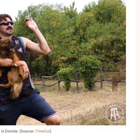
is Donnie. (Source:
TimeOut
)