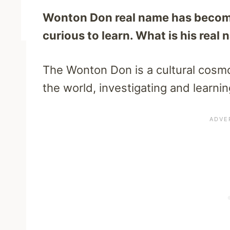
Wonton Don real name has become
curious to learn. What is his real
The Wonton Don is a cultural cosmo
the world, investigating and learnin