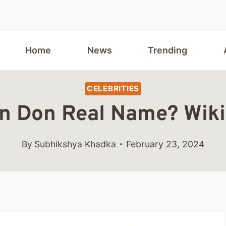
Home
News
Trending
CELEBRITIES
n Don Real Name? Wik
By
Subhikshya Khadka
February 23, 2024