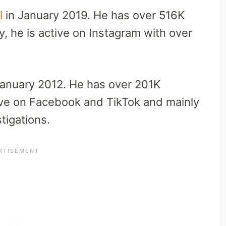
l
in January 2019. He has over 516K
y, he is active on Instagram with over
January 2012. He has over 201K
tive on Facebook and TikTok and mainly
tigations.