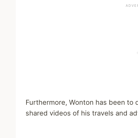
Furthermore, Wonton has been to di
shared videos of his travels and a