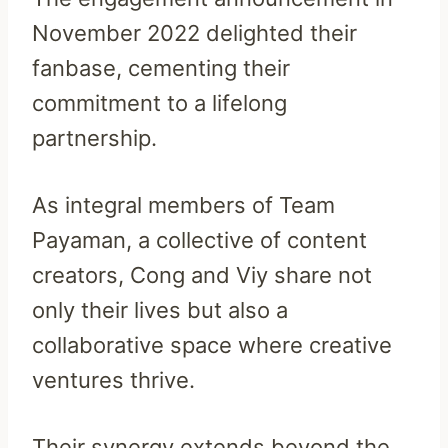
November 2022 delighted their
fanbase, cementing their
commitment to a lifelong
partnership.
As integral members of Team
Payaman, a collective of content
creators, Cong and Viy share not
only their lives but also a
collaborative space where creative
ventures thrive.
Their synergy extends beyond the