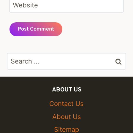
Website
Search
for:
ABOUT US
Contact Us
About Us
Sitemap