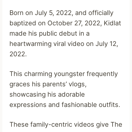
Born on July 5, 2022, and officially
baptized on October 27, 2022, Kidlat
made his public debut in a
heartwarming viral video on July 12,
2022.
This charming youngster frequently
graces his parents’ vlogs,
showcasing his adorable
expressions and fashionable outfits.
These family-centric videos give The