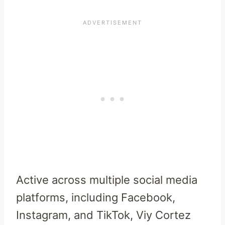
Active across multiple social media
platforms, including Facebook,
Instagram, and TikTok, Viy Cortez