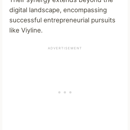
digital landscape, encompassing
successful entrepreneurial pursuits
like Viyline.