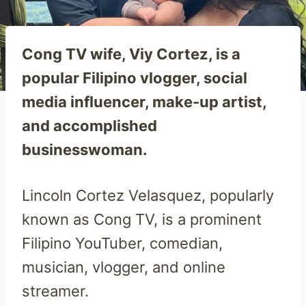
Cong TV wife, Viy Cortez, is a
popular Filipino vlogger, social
media influencer, make-up artist,
and accomplished
businesswoman.
Lincoln Cortez Velasquez, popularly
known as Cong TV, is a prominent
Filipino YouTuber, comedian,
musician, vlogger, and online
streamer.