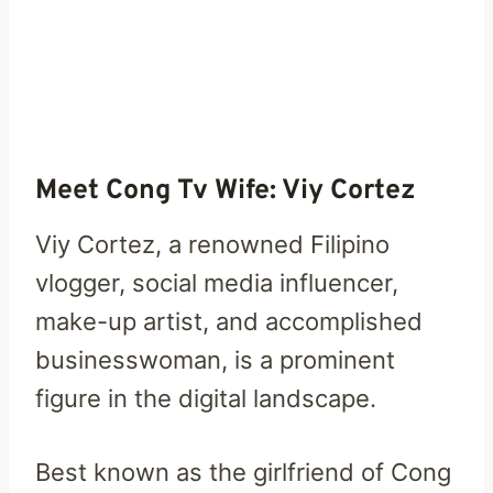
Meet Cong Tv Wife:
Viy Cortez
Viy Cortez, a renowned Filipino
vlogger, social media influencer,
make-up artist, and accomplished
businesswoman, is a prominent
figure in the digital landscape.
Best known as the girlfriend of Cong