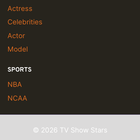
Actress
Celebrities
Actor
Model
SPORTS
NBA
NCAA
© 2026 TV Show Stars