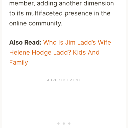
member, adding another dimension
to its multifaceted presence in the
online community.
Also Read:
Who Is Jim Ladd’s Wife
Helene Hodge Ladd? Kids And
Family