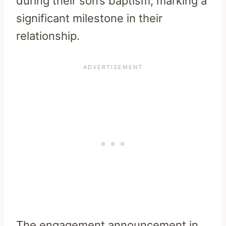
during their son’s baptism, marking a
significant milestone in their
relationship.
The engagement announcement in