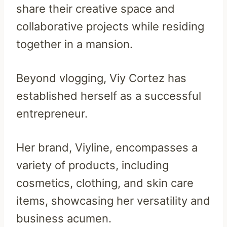
share their creative space and
collaborative projects while residing
together in a mansion.
Beyond vlogging, Viy Cortez has
established herself as a successful
entrepreneur.
Her brand, Viyline, encompasses a
variety of products, including
cosmetics, clothing, and skin care
items, showcasing her versatility and
business acumen.