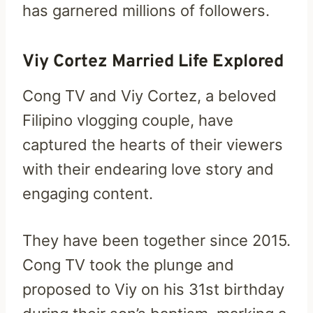
has garnered millions of followers.
Viy Cortez Married Life Explored
Cong TV and Viy Cortez, a beloved
Filipino vlogging couple, have
captured the hearts of their viewers
with their endearing love story and
engaging content.
They have been together since 2015.
Cong TV took the plunge and
proposed to Viy on his 31st birthday