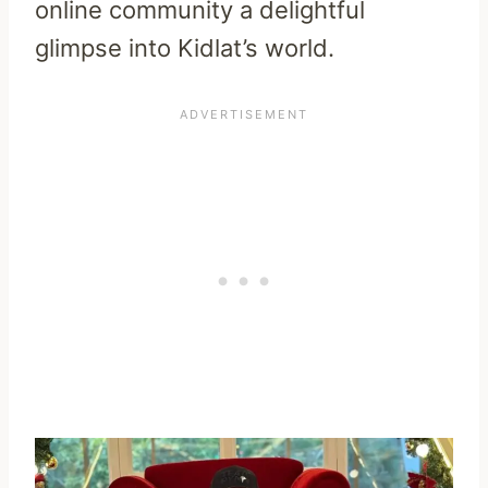
online community a delightful
glimpse into Kidlat’s world.