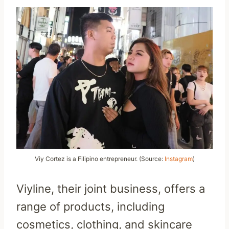
Viy Cortez is a Filipino entrepreneur. (Source:
Instagram
)
Viyline, their joint business, offers a
range of products, including
cosmetics, clothing, and skincare