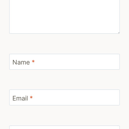
Name
*
Email
*