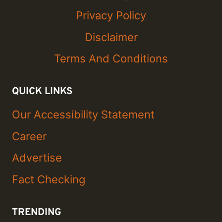
Privacy Policy
Disclaimer
Terms And Conditions
QUICK LINKS
Our Accessibility Statement
Career
Advertise
Fact Checking
TRENDING