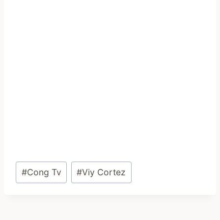
Post
#
Cong Tv
#
Viy Cortez
Tags: