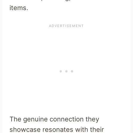
items.
The genuine connection they
showcase resonates with their