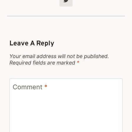
Leave A Reply
Your email address will not be published.
Required fields are marked
*
Comment
*