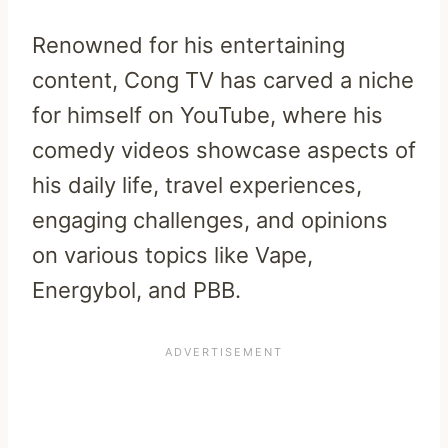
Renowned for his entertaining
content, Cong TV has carved a niche
for himself on YouTube, where his
comedy videos showcase aspects of
his daily life, travel experiences,
engaging challenges, and opinions
on various topics like Vape,
Energybol, and PBB.