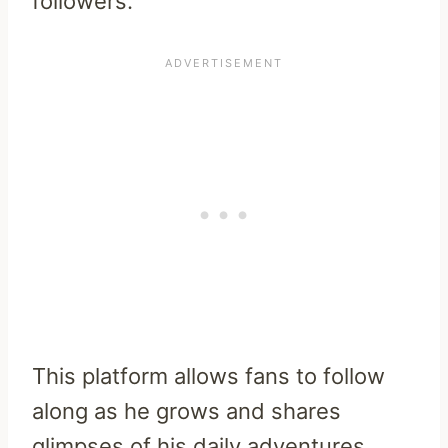
followers.
This platform allows fans to follow
along as he grows and shares
glimpses of his daily adventures.