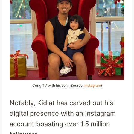
Cong TV with his son. (Source:
Instagram
)
Notably, Kidlat has carved out his
digital presence with an Instagram
account boasting over 1.5 million