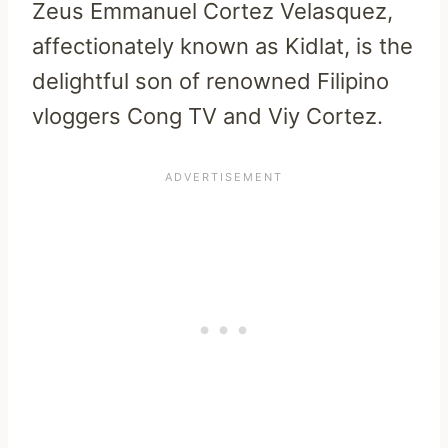
Zeus Emmanuel Cortez Velasquez,
affectionately known as Kidlat, is the
delightful son of renowned Filipino
vloggers Cong TV and Viy Cortez.