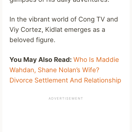
In the vibrant world of Cong TV and
Viy Cortez, Kidlat emerges as a
beloved figure.
You May Also Read:
Who Is Maddie
Wahdan, Shane Nolan’s Wife?
Divorce Settlement And Relationship