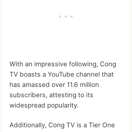
With an impressive following, Cong
TV boasts a YouTube channel that
has amassed over 11.6 million
subscribers, attesting to its
widespread popularity.
Additionally, Cong TV is a Tier One