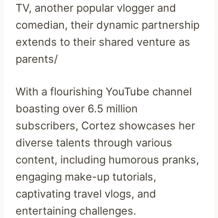
TV, another popular vlogger and
comedian, their dynamic partnership
extends to their shared venture as
parents/
With a flourishing YouTube channel
boasting over 6.5 million
subscribers, Cortez showcases her
diverse talents through various
content, including humorous pranks,
engaging make-up tutorials,
captivating travel vlogs, and
entertaining challenges.