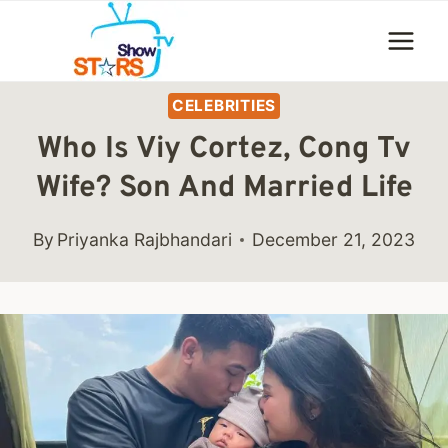
Skip
to
content
CELEBRITIES
Who Is Viy Cortez, Cong Tv
Wife? Son And Married Life
By
Priyanka Rajbhandari
December 21, 2023