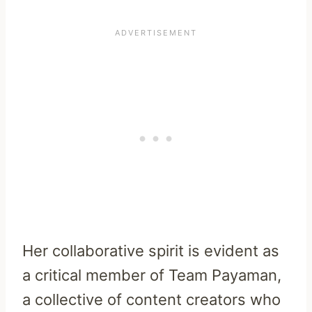
Her collaborative spirit is evident as
a critical member of Team Payaman,
a collective of content creators who