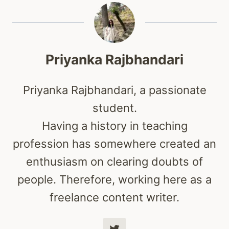
Priyanka Rajbhandari
Priyanka Rajbhandari, a passionate
student.
Having a history in teaching
profession has somewhere created an
enthusiasm on clearing doubts of
people. Therefore, working here as a
freelance content writer.