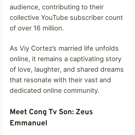
audience, contributing to their
collective YouTube subscriber count
of over 16 million.
As Viy Cortez’s married life unfolds
online, it remains a captivating story
of love, laughter, and shared dreams
that resonate with their vast and
dedicated online community.
Meet Cong Tv Son: Zeus
Emmanuel