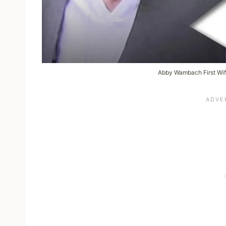
Abby Wambach First Wif