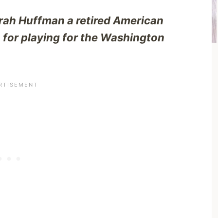
ah Huffman a retired American
 for playing for the Washington