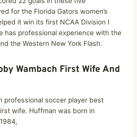
ored 22 goals in these five
yed for the Florida Gators women’s
ped it win its first NCAA Division I
has professional experience with the
nd the Western New York Flash.
bby Wambach First Wife And
n professional soccer player best
rst wife. Huffman was born in
 1984,