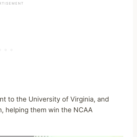
t to the University of Virginia, and
m, helping them win the NCAA