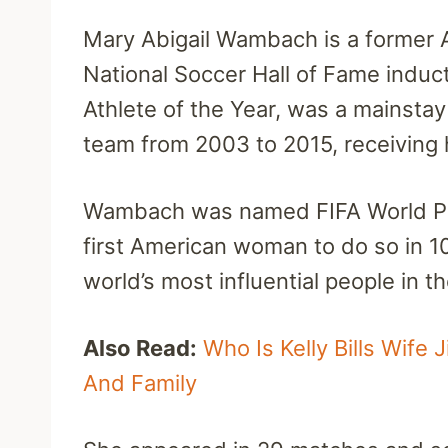
Mary Abigail Wambach is a former 
National Soccer Hall of Fame induc
Athlete of the Year, was a mainsta
team from 2003 to 2015, receiving h
Wambach was named FIFA World Pla
first American woman to do so in 
world’s most influential people in t
Also Read:
Who Is Kelly Bills Wife 
And Family