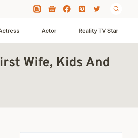
Actress
Actor
Reality TV Star
st Wife, Kids And
Search