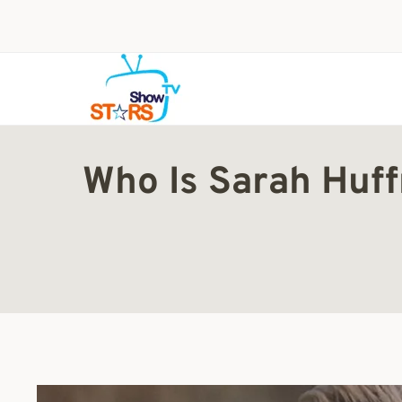
Skip
to
content
Who Is Sarah Huf