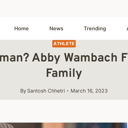
Home
News
Trending
ATHLETE
fman? Abby Wambach Fir
Family
By
Santosh Chhetri
March 16, 2023