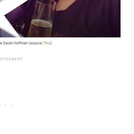
e Sarah Huffman (source:
Tmz
)