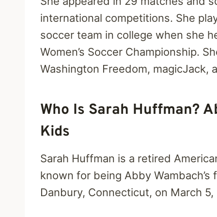
She appeared in 29 matches and sc
international competitions. She pla
soccer team in college when she hel
Women’s Soccer Championship. She 
Washington Freedom, magicJack, a
Who Is Sarah Huffman? A
Kids
Sarah Huffman is a retired America
known for being Abby Wambach’s fi
Danbury, Connecticut, on March 5,