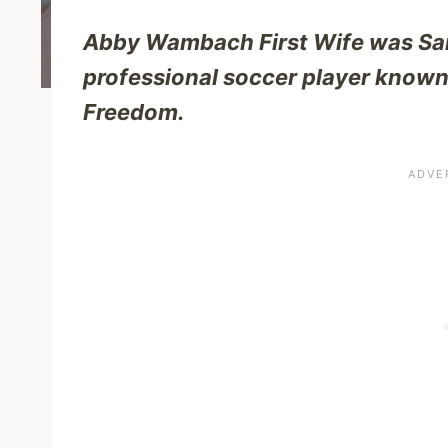
Abby Wambach First Wife was Sar
professional soccer player known
Freedom.