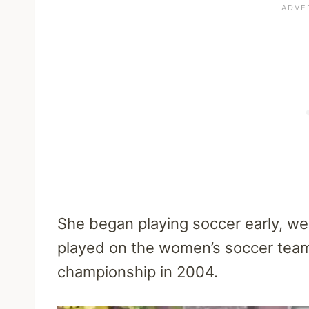
She began playing soccer early, wen
played on the women’s soccer tea
championship in 2004.