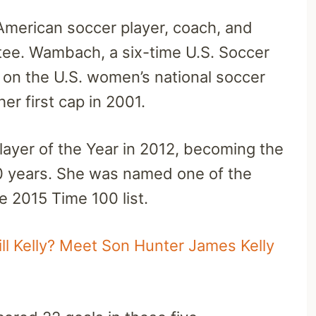
American soccer player, coach, and
tee. Wambach, a six-time U.S. Soccer
y on the U.S. women’s national soccer
er first cap in 2001.
yer of the Year in 2012, becoming the
10 years. She was named one of the
he 2015 Time 100 list.
Jill Kelly? Meet Son Hunter James Kelly