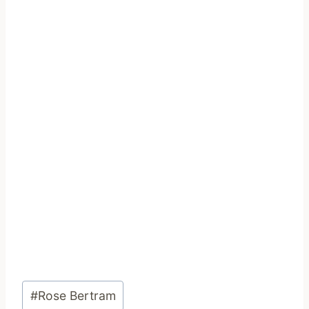
Post
#
Rose Bertram