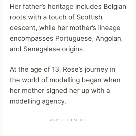
Her father’s heritage includes Belgian
roots with a touch of Scottish
descent, while her mother’s lineage
encompasses Portuguese, Angolan,
and Senegalese origins.
At the age of 13, Rose’s journey in
the world of modelling began when
her mother signed her up with a
modelling agency.