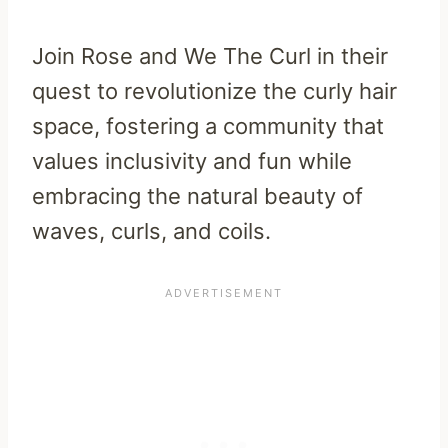
Join Rose and We The Curl in their
quest to revolutionize the curly hair
space, fostering a community that
values inclusivity and fun while
embracing the natural beauty of
waves, curls, and coils.