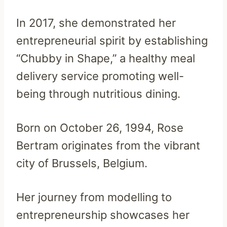
In 2017, she demonstrated her
entrepreneurial spirit by establishing
“Chubby in Shape,” a healthy meal
delivery service promoting well-
being through nutritious dining.
Born on October 26, 1994, Rose
Bertram originates from the vibrant
city of Brussels, Belgium.
Her journey from modelling to
entrepreneurship showcases her