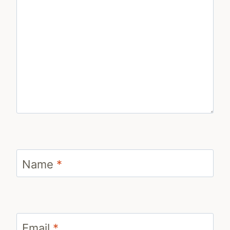
Name
*
Email
*