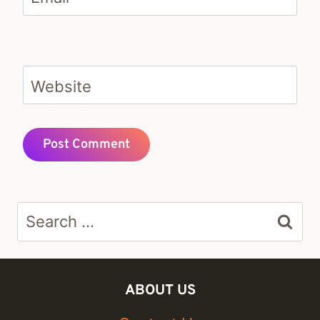
Website
Search
for:
ABOUT US