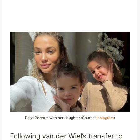
Rose Bertram with her daughter (Source:
Instagram
)
Following van der Wiel’s transfer to