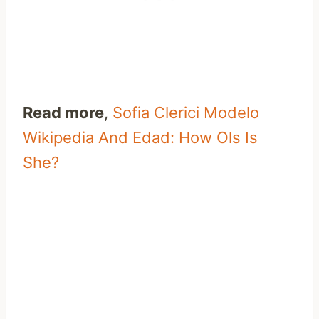
Read more
,
Sofia Clerici Modelo
Wikipedia And Edad: How Ols Is
She?