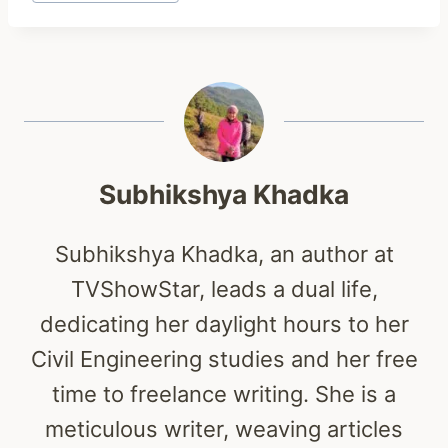
Tags:
Subhikshya Khadka
Subhikshya Khadka, an author at
TVShowStar, leads a dual life,
dedicating her daylight hours to her
Civil Engineering studies and her free
time to freelance writing. She is a
meticulous writer, weaving articles