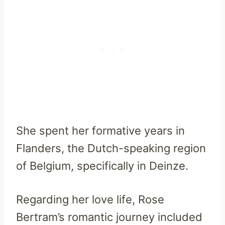
She spent her formative years in
Flanders, the Dutch-speaking region
of Belgium, specifically in Deinze.
Regarding her love life, Rose
Bertram’s romantic journey included