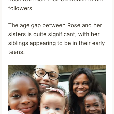
followers.
The age gap between Rose and her
sisters is quite significant, with her
siblings appearing to be in their early
teens.