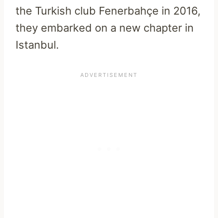
the Turkish club Fenerbahçe in 2016,
they embarked on a new chapter in
Istanbul.