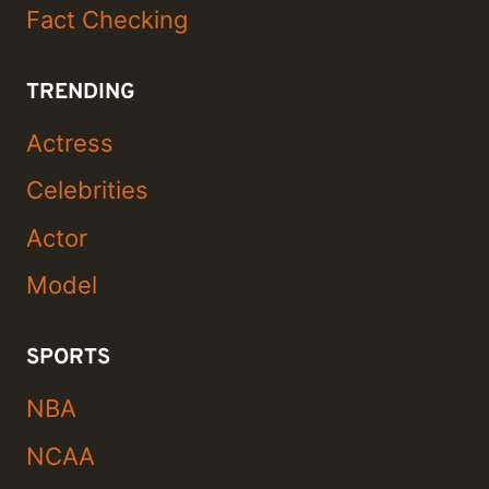
Fact Checking
TRENDING
Actress
Celebrities
Actor
Model
SPORTS
NBA
NCAA