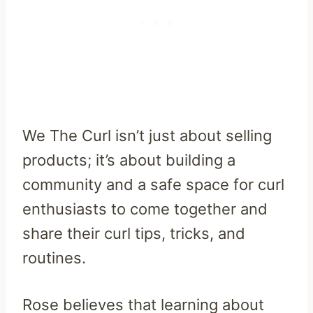
We The Curl isn’t just about selling
products; it’s about building a
community and a safe space for curl
enthusiasts to come together and
share their curl tips, tricks, and
routines.
Rose believes that learning about