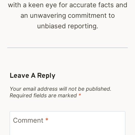
with a keen eye for accurate facts and
an unwavering commitment to
unbiased reporting.
Leave A Reply
Your email address will not be published.
Required fields are marked
*
Comment
*