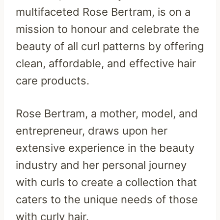
multifaceted Rose Bertram, is on a
mission to honour and celebrate the
beauty of all curl patterns by offering
clean, affordable, and effective hair
care products.
Rose Bertram, a mother, model, and
entrepreneur, draws upon her
extensive experience in the beauty
industry and her personal journey
with curls to create a collection that
caters to the unique needs of those
with curly hair.