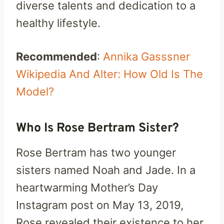
diverse talents and dedication to a
healthy lifestyle.
Recommended
:
Annika Gasssner
Wikipedia And Alter: How Old Is The
Model?
Who Is Rose Bertram Sister?
Rose Bertram has two younger
sisters named Noah and Jade. In a
heartwarming Mother’s Day
Instagram post on May 13, 2019,
Rose revealed their existence to her