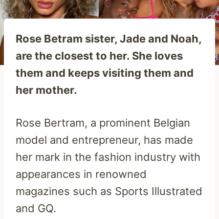
Rose Betram sister, Jade and Noah,
are the closest to her. She loves
them and keeps visiting them and
her mother.
Rose Bertram, a prominent Belgian
model and entrepreneur, has made
her mark in the fashion industry with
appearances in renowned
magazines such as Sports Illustrated
and GQ.