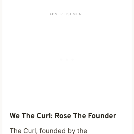
We The Curl: Rose The Founder
The Curl, founded by the