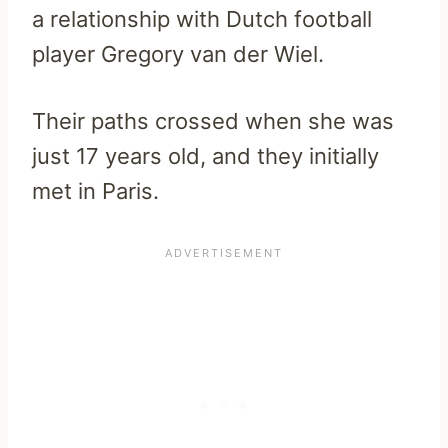
a relationship with Dutch football
player Gregory van der Wiel.
Their paths crossed when she was
just 17 years old, and they initially
met in Paris.