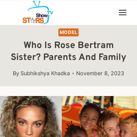
Skip
to
content
MODEL
Who Is Rose Bertram
Sister? Parents And Family
By
Subhikshya Khadka
November 8, 2023