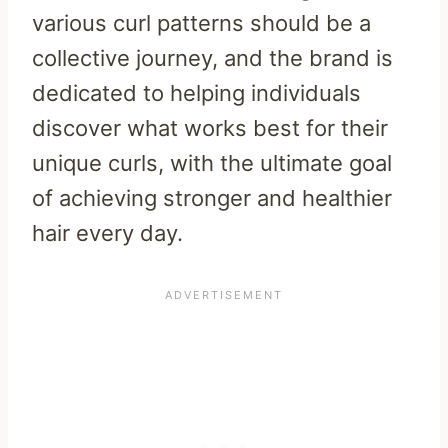
various curl patterns should be a
collective journey, and the brand is
dedicated to helping individuals
discover what works best for their
unique curls, with the ultimate goal
of achieving stronger and healthier
hair every day.