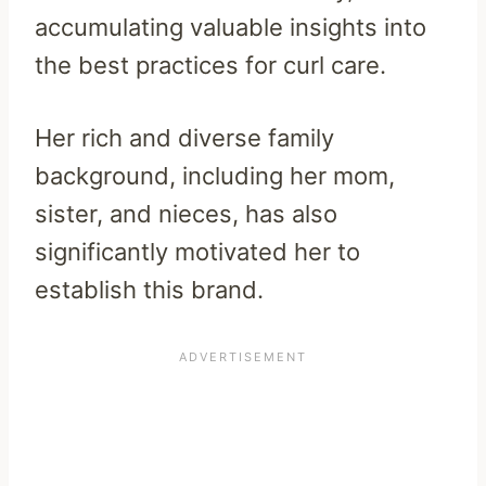
accumulating valuable insights into
the best practices for curl care.
Her rich and diverse family
background, including her mom,
sister, and nieces, has also
significantly motivated her to
establish this brand.