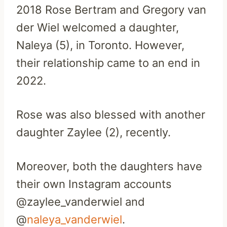
2018 Rose Bertram and Gregory van
der Wiel welcomed a daughter,
Naleya (5), in Toronto. However,
their relationship came to an end in
2022.
Rose was also blessed with another
daughter Zaylee (2), recently.
Moreover, both the daughters have
their own Instagram accounts
@zaylee_vanderwiel and
@
naleya_vanderwiel
.