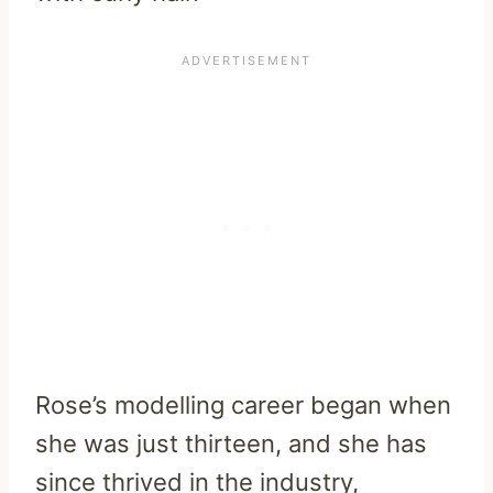
Rose’s modelling career began when
she was just thirteen, and she has
since thrived in the industry,