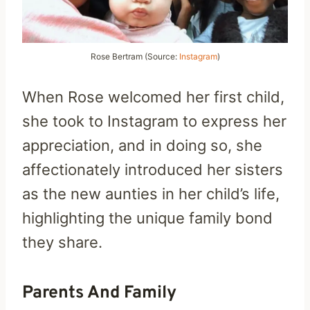
Rose Bertram (Source:
Instagram
)
When Rose welcomed her first child,
she took to Instagram to express her
appreciation, and in doing so, she
affectionately introduced her sisters
as the new aunties in her child’s life,
highlighting the unique family bond
they share.
Parents And Family