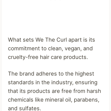
What sets We The Curl apart is its
commitment to clean, vegan, and
cruelty-free hair care products.
The brand adheres to the highest
standards in the industry, ensuring
that its products are free from harsh
chemicals like mineral oil, parabens,
and sulfates.