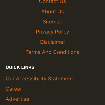
Contact Us
About Us
Sitemap
Privacy Policy
Disclaimer
Terms And Conditions
QUICK LINKS
Our Accessibility Statement
Career
Advertise