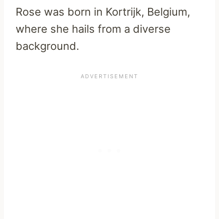
Rose was born in Kortrijk, Belgium,
where she hails from a diverse
background.