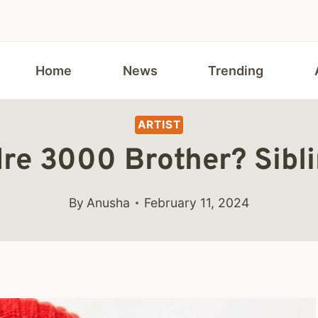
Home
News
Trending
ARTIST
re 3000 Brother? Sibli
By
Anusha
February 11, 2024