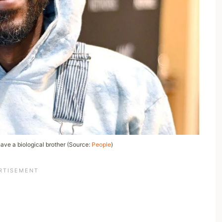
ave a biological brother (Source:
People
)