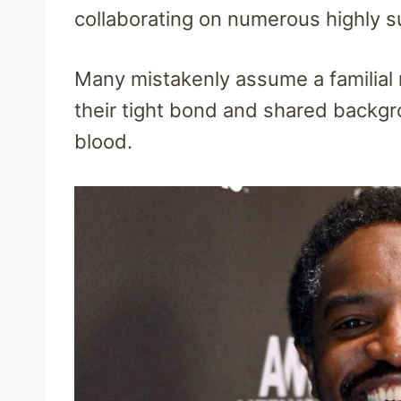
collaborating on numerous highly s
Many mistakenly assume a familial
their tight bond and shared backgr
blood.