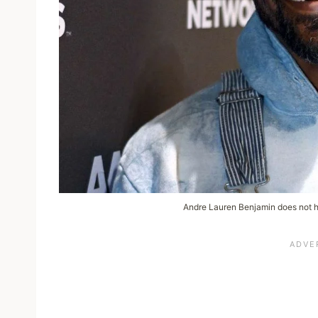
Andre Lauren Benjamin does not h