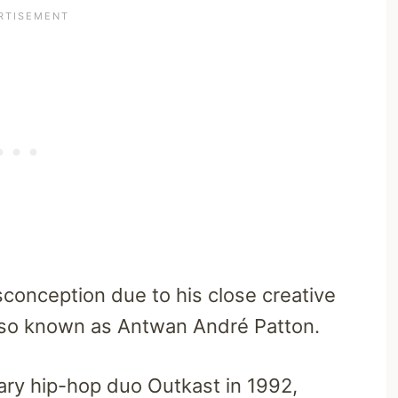
sconception due to his close creative
 also known as Antwan André Patton.
ary hip-hop duo Outkast in 1992,