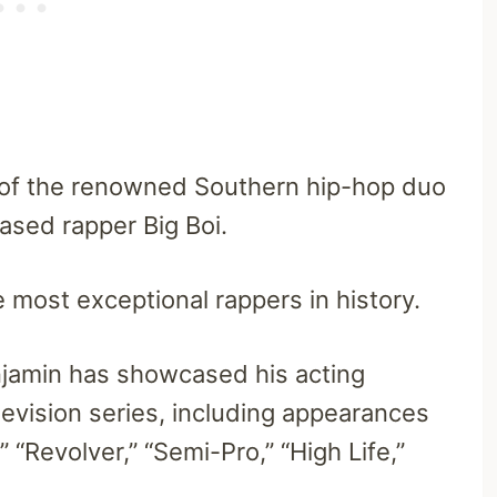
 of the renowned Southern hip-hop duo
ased rapper Big Boi.
 most exceptional rappers in history.
jamin has showcased his acting
elevision series, including appearances
” “Revolver,” “Semi-Pro,” “High Life,”