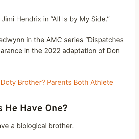
Jimi Hendrix in “All Is by My Side.”
Fredwynn in the AMC series “Dispatches
rance in the 2022 adaptation of Don
Doty Brother? Parents Both Athlete
s He Have One?
e a biological brother.