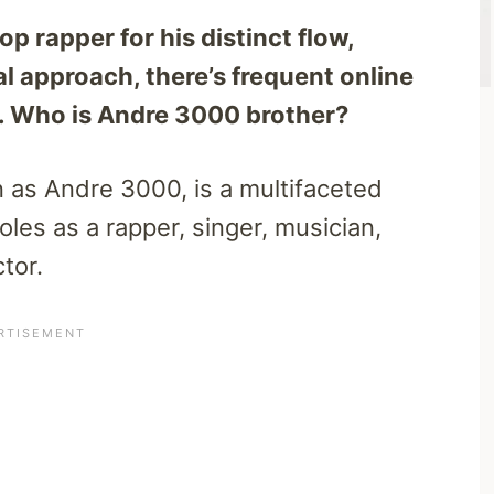
 rapper for his distinct flow,
l approach, there’s frequent online
ly. Who is Andre 3000 brother?
 as Andre 3000, is a multifaceted
oles as a rapper, singer, musician,
tor.