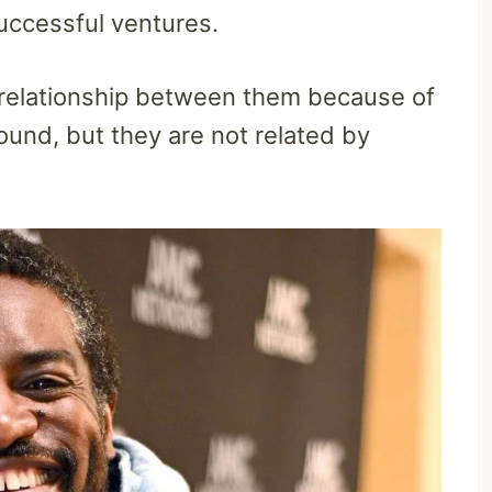
uccessful ventures.
 relationship between them because of
ound, but they are not related by