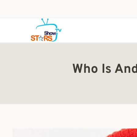
Skip
to
content
Who Is And