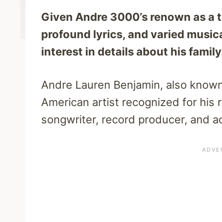
Given Andre 3000’s renown as a top
profound lyrics, and varied musica
interest in details about his fami
Andre Lauren Benjamin, also known
American artist recognized for his r
songwriter, record producer, and ac