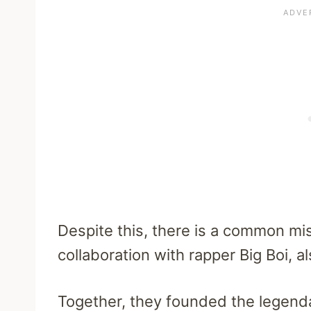
Despite this, there is a common mi
collaboration with rapper Big Boi,
Together, they founded the legend