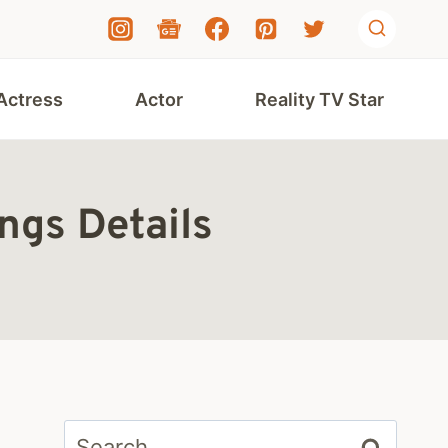
Actress
Actor
Reality TV Star
ngs Details
Search