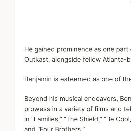
He gained prominence as one part
Outkast, alongside fellow Atlanta-b
Benjamin is esteemed as one of the
Beyond his musical endeavors, Ben
prowess in a variety of films and t
in “Families,” “The Shield,” “Be Cool,
and “Four Brothers.”