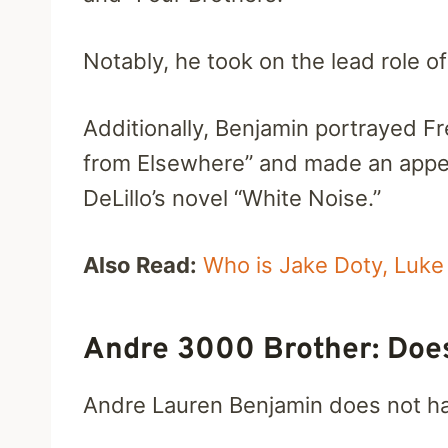
Notably, he took on the lead role of 
Additionally, Benjamin portrayed 
from Elsewhere” and made an appea
DeLillo’s novel “White Noise.”
Also Read:
Who is Jake Doty, Luke 
Andre 3000 Brother: Doe
Andre Lauren Benjamin does not hav