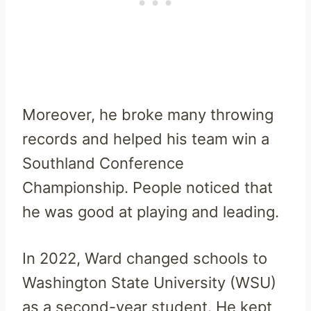
Moreover, he broke many throwing
records and helped his team win a
Southland Conference
Championship. People noticed that
he was good at playing and leading.
In 2022, Ward changed schools to
Washington State University (WSU)
as a second-year student. He kept