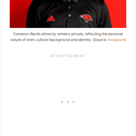
Cameron Ward’s ethnicity remains private, reflecting the personal
nature of one’s cultural background and identity. (Source:
Instagram
)