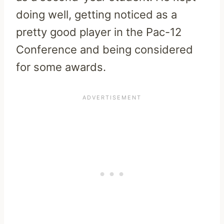
doing well, getting noticed as a
pretty good player in the Pac-12
Conference and being considered
for some awards.