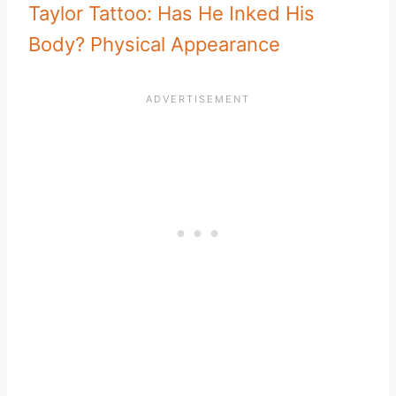
Taylor Tattoo: Has He Inked His
Body? Physical Appearance