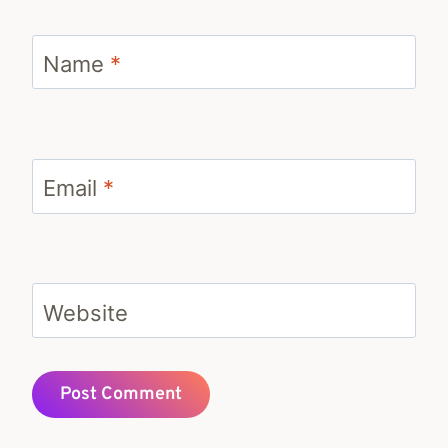
Name
*
Email
*
Website