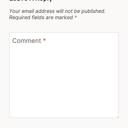
Your email address will not be published.
Required fields are marked
*
Comment
*