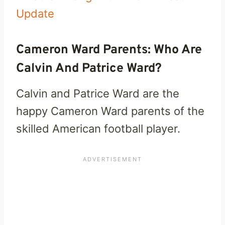
Update
Cameron Ward Parents: Who Are
Calvin And Patrice Ward?
Calvin and Patrice Ward are the
happy Cameron Ward parents of the
skilled American football player.