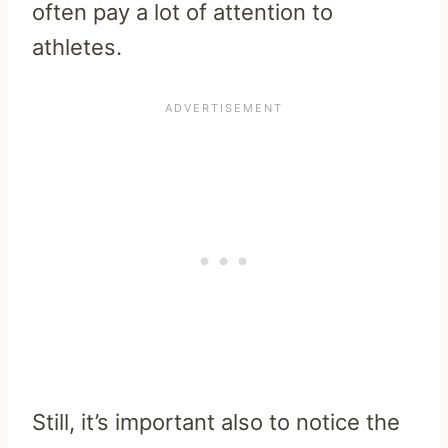
often pay a lot of attention to
athletes.
Still, it’s important also to notice the