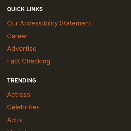
QUICK LINKS
Our Accessibility Statement
Career
Advertise
Fact Checking
TRENDING
Actress
Celebrities
Actor