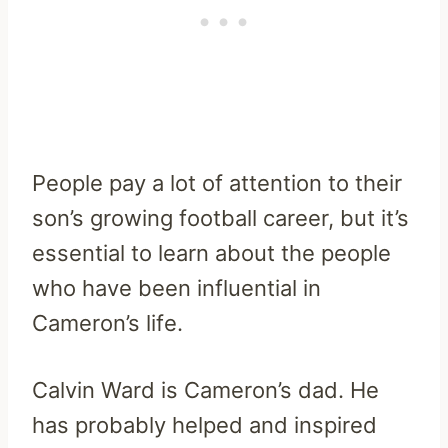
People pay a lot of attention to their
son’s growing football career, but it’s
essential to learn about the people
who have been influential in
Cameron’s life.
Calvin Ward is Cameron’s dad. He
has probably helped and inspired