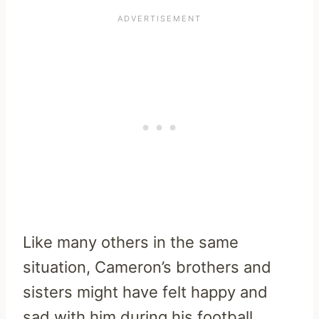
Like many others in the same
situation, Cameron’s brothers and
sisters might have felt happy and
sad with him during his football