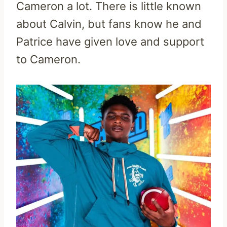
Cameron a lot. There is little known
about Calvin, but fans know he and
Patrice have given love and support
to Cameron.