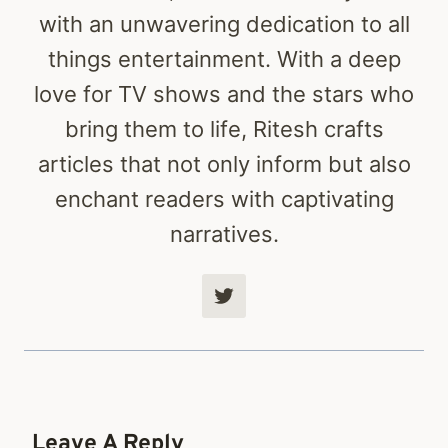
with an unwavering dedication to all
things entertainment. With a deep
love for TV shows and the stars who
bring them to life, Ritesh crafts
articles that not only inform but also
enchant readers with captivating
narratives.
Leave A Reply