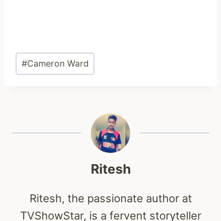
Post
#
Cameron Ward
Tags:
Ritesh
Ritesh, the passionate author at
TVShowStar, is a fervent storyteller