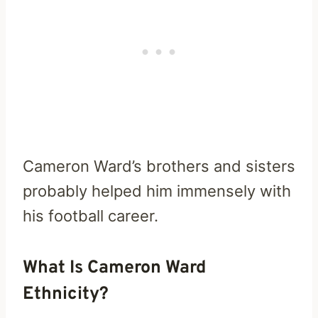
Cameron Ward’s brothers and sisters
probably helped him immensely with
his football career.
What Is Cameron Ward
Ethnicity?