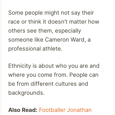
Some people might not say their
race or think it doesn’t matter how
others see them, especially
someone like Cameron Ward, a
professional athlete.
Ethnicity is about who you are and
where you come from. People can
be from different cultures and
backgrounds.
Also Read:
Footballer Jonathan