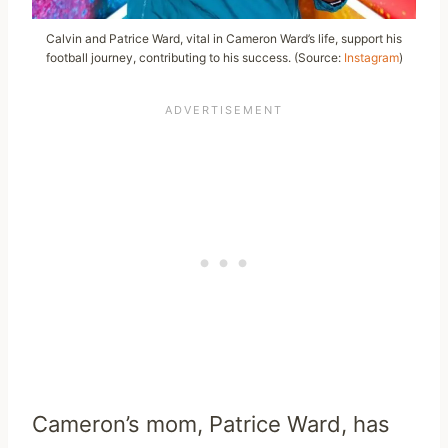
Calvin and Patrice Ward, vital in Cameron Ward’s life, support his
football journey, contributing to his success. (Source:
Instagram
)
Cameron’s mom, Patrice Ward, has