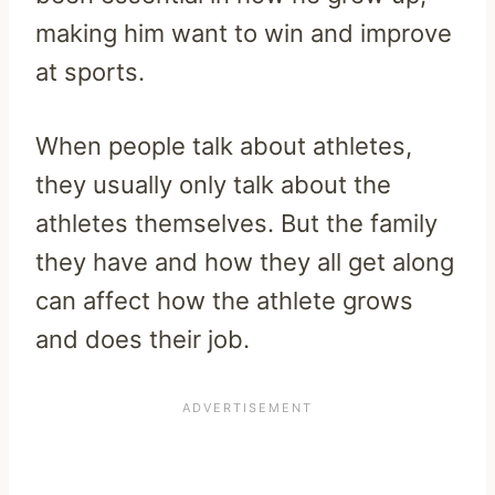
making him want to win and improve
at sports.
When people talk about athletes,
they usually only talk about the
athletes themselves. But the family
they have and how they all get along
can affect how the athlete grows
and does their job.