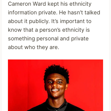
Cameron Ward kept his ethnicity
information private. He hasn’t talked
about it publicly. It’s important to
know that a person’s ethnicity is
something personal and private
about who they are.