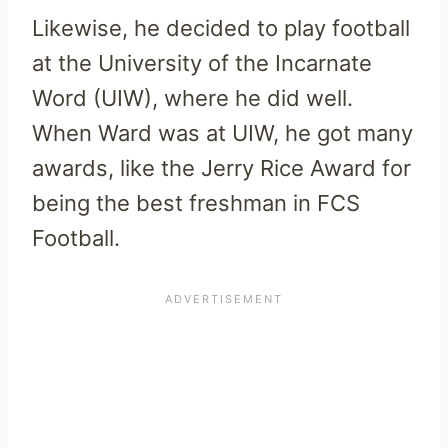
Likewise, he decided to play football
at the University of the Incarnate
Word (UIW), where he did well.
When Ward was at UIW, he got many
awards, like the Jerry Rice Award for
being the best freshman in FCS
Football.