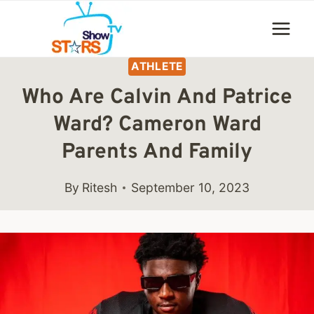
Skip
to
content
ATHLETE
Who Are Calvin And Patrice
Ward? Cameron Ward
Parents And Family
By
Ritesh
September 10, 2023