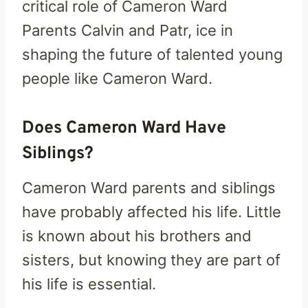
critical role of Cameron Ward
Parents Calvin and Patr, ice in
shaping the future of talented young
people like Cameron Ward.
Does Cameron Ward Have
Siblings?
Cameron Ward parents and siblings
have probably affected his life. Little
is known about his brothers and
sisters, but knowing they are part of
his life is essential.