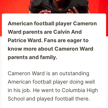
American football player Cameron
Ward parents are Calvin And
Patrice Ward. Fans are eager to
know more about Cameron Ward
parents and family.
Cameron Ward is an outstanding
American football player doing well
in his job. He went to Columbia High
School and played football there.