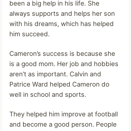
been a big help in his life. She
always supports and helps her son
with his dreams, which has helped
him succeed.
Cameron’s success is because she
is a good mom. Her job and hobbies
aren’t as important. Calvin and
Patrice Ward helped Cameron do
well in school and sports.
They helped him improve at football
and become a good person. People