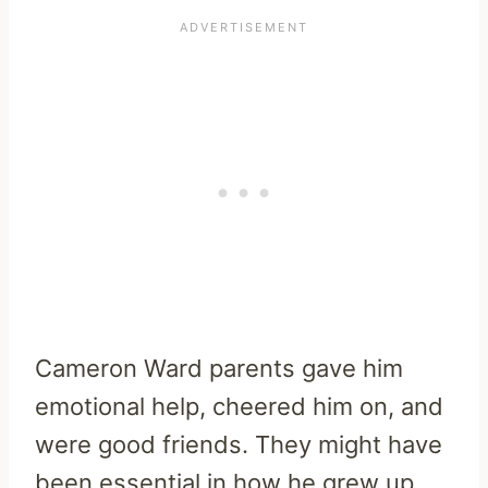
Cameron Ward parents gave him
emotional help, cheered him on, and
were good friends. They might have
been essential in how he grew up,