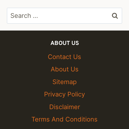
Search
for:
ABOUT US
Contact Us
About Us
Sitemap
Privacy Policy
Disclaimer
Terms And Conditions