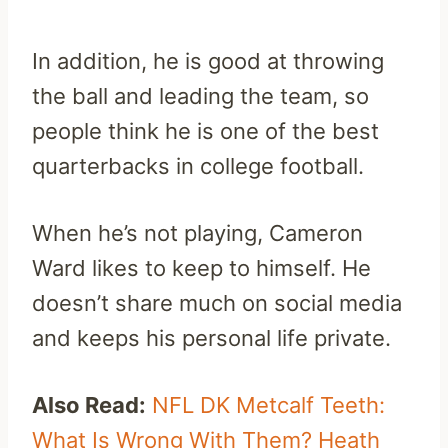
In addition, he is good at throwing
the ball and leading the team, so
people think he is one of the best
quarterbacks in college football.
When he’s not playing, Cameron
Ward likes to keep to himself. He
doesn’t share much on social media
and keeps his personal life private.
Also Read:
NFL DK Metcalf Teeth:
What Is Wrong With Them? Heath