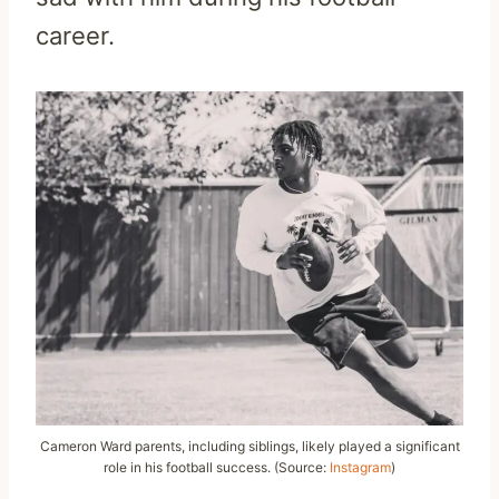
career.
Cameron Ward parents, including siblings, likely played a significant
role in his football success. (Source:
Instagram
)