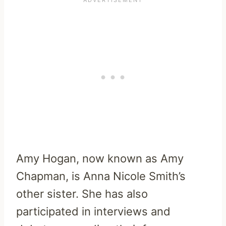
Amy Hogan, now known as Amy
Chapman, is Anna Nicole Smith’s
other sister. She has also
participated in interviews and