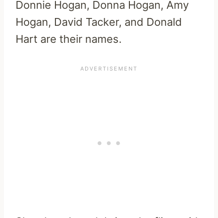
Donnie Hogan, Donna Hogan, Amy
Hogan, David Tacker, and Donald
Hart are their names.