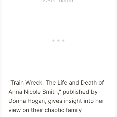
“Train Wreck: The Life and Death of
Anna Nicole Smith,” published by
Donna Hogan, gives insight into her
view on their chaotic family