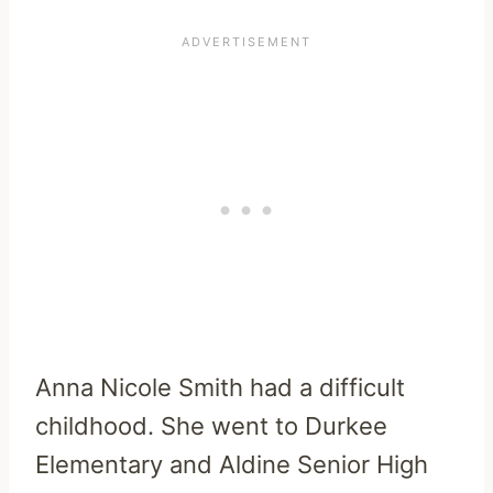
Anna Nicole Smith had a difficult
childhood. She went to Durkee
Elementary and Aldine Senior High