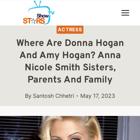
Skip
to
content
ACTRESS
Where Are Donna Hogan
And Amy Hogan? Anna
Nicole Smith Sisters,
Parents And Family
By
Santosh Chhetri
May 17, 2023