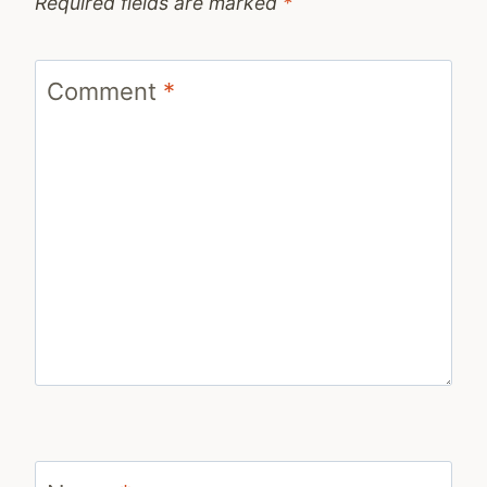
Required fields are marked
*
Comment
*