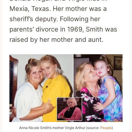
Mexia, Texas. Her mother was a
sheriff’s deputy. Following her
parents’ divorce in 1969, Smith was
raised by her mother and aunt.
Anna Nicole Smith’s mother Virgie Arthur (source:
People
)