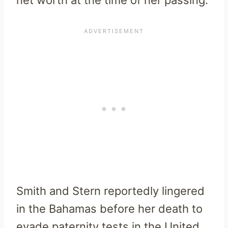
Smith and Stern reportedly lingered
in the Bahamas before her death to
evade paternity tests in the United