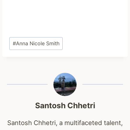
Post
#
Anna Nicole Smith
Tags:
Santosh Chhetri
Santosh Chhetri, a multifaceted talent,