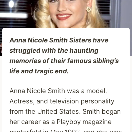
Anna Nicole Smith Sisters have
struggled with the haunting
memories of their famous sibling’s
life and tragic end.
Anna Nicole Smith was a model,
Actress, and television personality
from the United States. Smith began
her career as a Playboy magazine
centerfold in May 1992, and she was