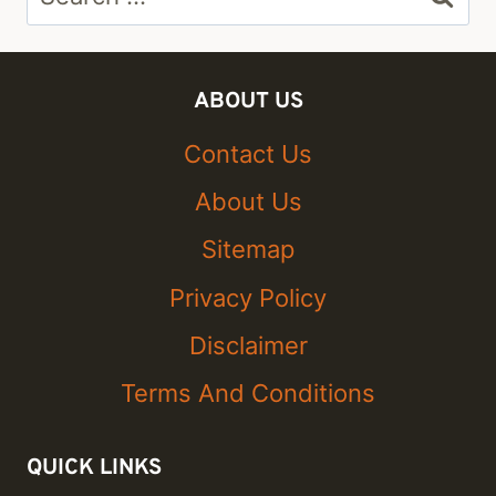
for:
ABOUT US
Contact Us
About Us
Sitemap
Privacy Policy
Disclaimer
Terms And Conditions
QUICK LINKS