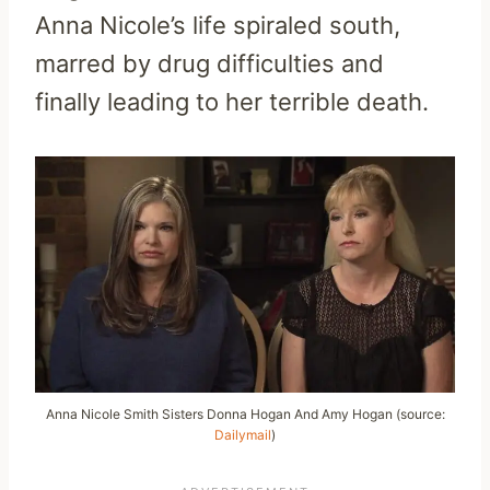
Anna Nicole’s life spiraled south,
marred by drug difficulties and
finally leading to her terrible death.
Anna Nicole Smith Sisters Donna Hogan And Amy Hogan (source:
Dailymail
)