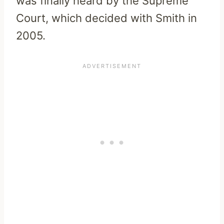
was finally heard by the Supreme
Court, which decided with Smith in
2005.