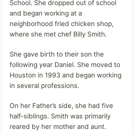
School. She dropped out of school
and began working at a
neighborhood fried chicken shop,
where she met chef Billy Smith.
She gave birth to their son the
following year Daniel. She moved to
Houston in 1993 and began working
in several professions.
On her Father’s side, she had five
half-siblings. Smith was primarily
reared by her mother and aunt.