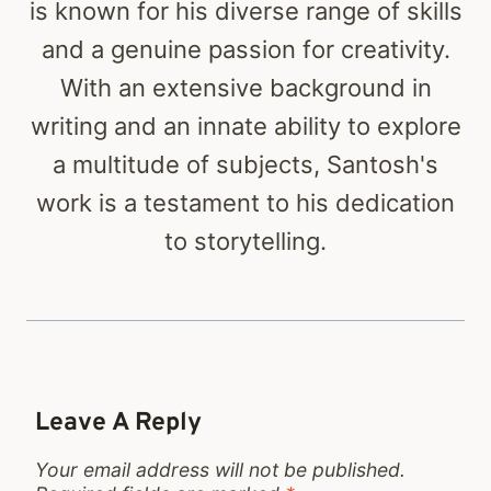
is known for his diverse range of skills
and a genuine passion for creativity.
With an extensive background in
writing and an innate ability to explore
a multitude of subjects, Santosh's
work is a testament to his dedication
to storytelling.
Leave A Reply
Your email address will not be published.