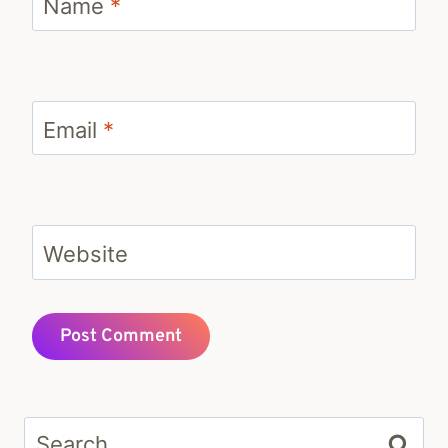
Name
*
Email
*
Website
Search