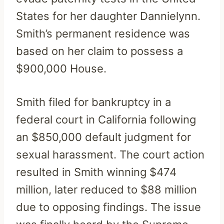
States for her daughter Dannielynn.
Smith’s permanent residence was
based on her claim to possess a
$900,000 House.
Smith filed for bankruptcy in a
federal court in California following
an $850,000 default judgment for
sexual harassment. The court action
resulted in Smith winning $474
million, later reduced to $88 million
due to opposing findings. The issue