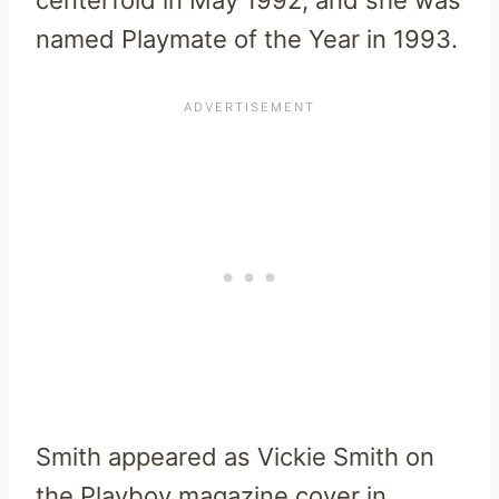
named Playmate of the Year in 1993.
Smith appeared as Vickie Smith on
the Playboy magazine cover in