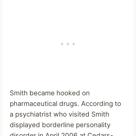
Smith became hooked on
pharmaceutical drugs. According to
a psychiatrist who visited Smith
displayed borderline personality
disorder in April 2006 at Cedars-