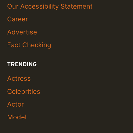
Our Accessibility Statement
Career
Advertise
Fact Checking
TRENDING
Actress
Celebrities
Actor
Model