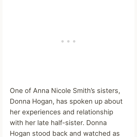
One of Anna Nicole Smith’s sisters,
Donna Hogan, has spoken up about
her experiences and relationship
with her late half-sister. Donna
Hogan stood back and watched as