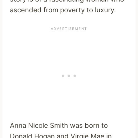
ascended from poverty to luxury.
Anna Nicole Smith was born to
Donald Hogan and Virgie Mae in