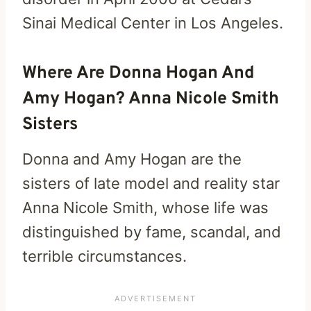
Sinai Medical Center in Los Angeles.
Where Are Donna Hogan And
Amy Hogan? Anna Nicole Smith
Sisters
Donna and Amy Hogan are the
sisters of late model and reality star
Anna Nicole Smith, whose life was
distinguished by fame, scandal, and
terrible circumstances.