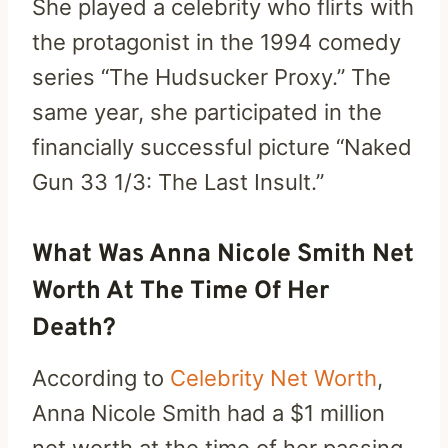
She played a celebrity who flirts with
the protagonist in the 1994 comedy
series “The Hudsucker Proxy.” The
same year, she participated in the
financially successful picture “Naked
Gun 33 1/3: The Last Insult.”
What Was Anna Nicole Smith Net
Worth At The Time Of Her
Death?
According to
Celebrity Net Worth
,
Anna Nicole Smith had a $1 million
net worth at the time of her passing.