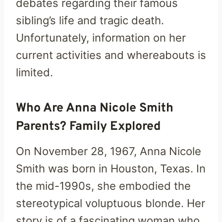
debates regarding their famous
sibling’s life and tragic death.
Unfortunately, information on her
current activities and whereabouts is
limited.
Who Are Anna Nicole Smith
Parents? Family Explored
On November 28, 1967, Anna Nicole
Smith was born in Houston, Texas. In
the mid-1990s, she embodied the
stereotypical voluptuous blonde. Her
story is of a fascinating woman who