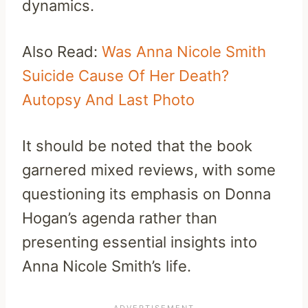
dynamics.
Also Read:
Was Anna Nicole Smith
Suicide Cause Of Her Death?
Autopsy And Last Photo
It should be noted that the book
garnered mixed reviews, with some
questioning its emphasis on Donna
Hogan’s agenda rather than
presenting essential insights into
Anna Nicole Smith’s life.