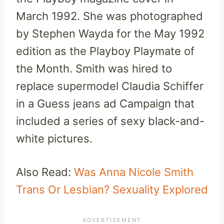
March 1992. She was photographed
by Stephen Wayda for the May 1992
edition as the Playboy Playmate of
the Month. Smith was hired to
replace supermodel Claudia Schiffer
in a Guess jeans ad Campaign that
included a series of sexy black-and-
white pictures.
Also Read:
Was Anna Nicole Smith
Trans Or Lesbian? Sexuality Explored