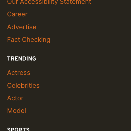
Our Accessibility Statement
Career
Advertise
Fact Checking
TRENDING
Actress
Celebrities
Actor
Model
SPORTS