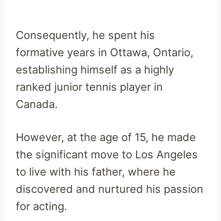
Consequently, he spent his
formative years in Ottawa, Ontario,
establishing himself as a highly
ranked junior tennis player in
Canada.
However, at the age of 15, he made
the significant move to Los Angeles
to live with his father, where he
discovered and nurtured his passion
for acting.