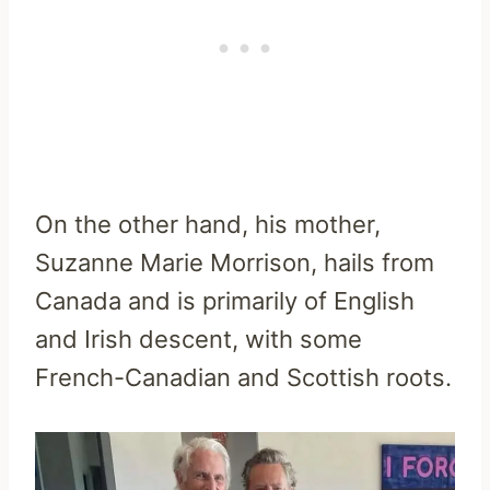
On the other hand, his mother,
Suzanne Marie Morrison, hails from
Canada and is primarily of English
and Irish descent, with some
French-Canadian and Scottish roots.