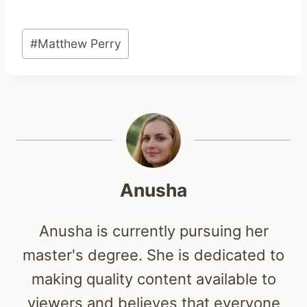
Post
#
Matthew Perry
Tags:
Anusha
Anusha is currently pursuing her
master's degree. She is dedicated to
making quality content available to
viewers and believes that everyone