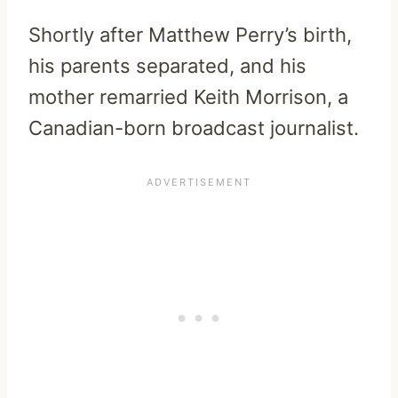
Shortly after Matthew Perry’s birth,
his parents separated, and his
mother remarried Keith Morrison, a
Canadian-born broadcast journalist.