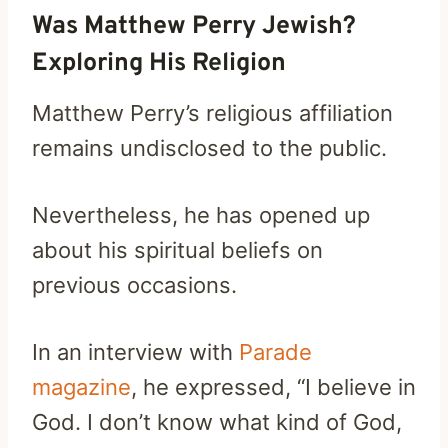
Was Matthew Perry Jewish?
Exploring His Religion
Matthew Perry’s religious affiliation
remains undisclosed to the public.
Nevertheless, he has opened up
about his spiritual beliefs on
previous occasions.
In an interview with
Parade
magazine
, he expressed, “I believe in
God. I don’t know what kind of God,