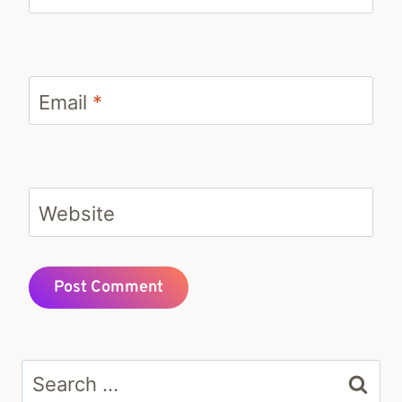
Email
*
Website
Search