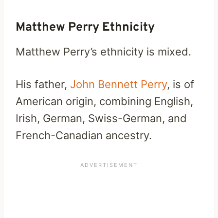
Matthew Perry Ethnicity
Matthew Perry’s ethnicity is mixed.
His father,
John Bennett Perry
, is of
American origin, combining English,
Irish, German, Swiss-German, and
French-Canadian ancestry.