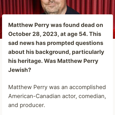
Matthew Perry was found dead on
October 28, 2023, at age 54. This
sad news has prompted questions
about his background, particularly
his heritage. Was Matthew Perry
Jewish?
Matthew Perry was an accomplished
American-Canadian actor, comedian,
and producer.