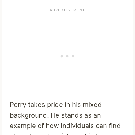
Perry takes pride in his mixed
background. He stands as an
example of how individuals can find