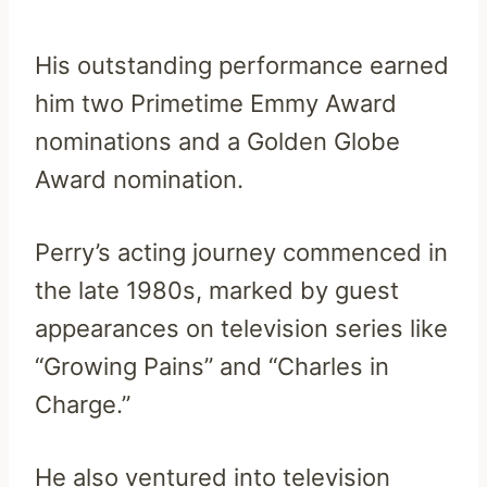
His outstanding performance earned
him two Primetime Emmy Award
nominations and a Golden Globe
Award nomination.
Perry’s acting journey commenced in
the late 1980s, marked by guest
appearances on television series like
“Growing Pains” and “Charles in
Charge.”
He also ventured into television