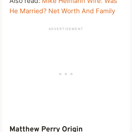
Also read:
Mike Helmann Wife: Was
He Married? Net Worth And Family
Matthew Perry Origin