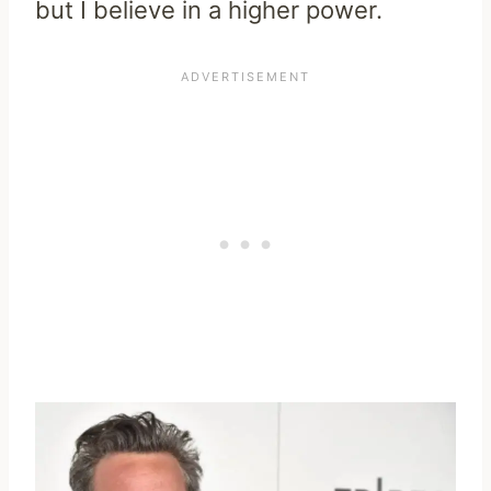
but I believe in a higher power.