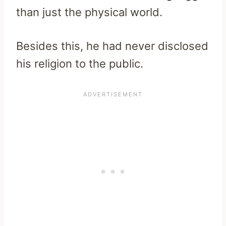
than just the physical world.
Besides this, he had never disclosed
his religion to the public.