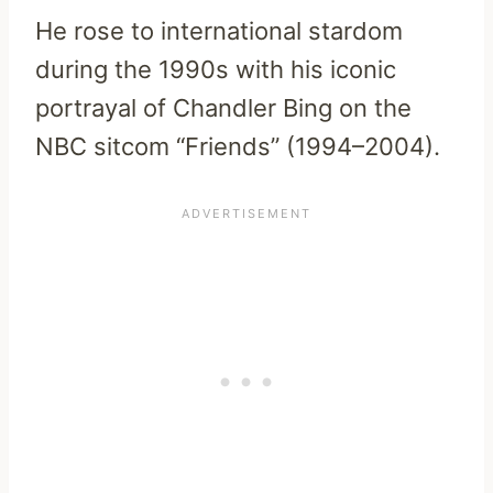
He rose to international stardom
during the 1990s with his iconic
portrayal of Chandler Bing on the
NBC sitcom “Friends” (1994–2004).