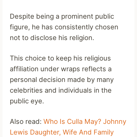
Despite being a prominent public
figure, he has consistently chosen
not to disclose his religion.
This choice to keep his religious
affiliation under wraps reflects a
personal decision made by many
celebrities and individuals in the
public eye.
Also read:
Who Is Culla May? Johnny
Lewis Daughter, Wife And Family