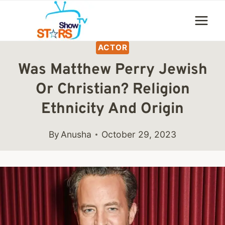
Skip
to
content
ACTOR
Was Matthew Perry Jewish
Or Christian? Religion
Ethnicity And Origin
By
Anusha
October 29, 2023