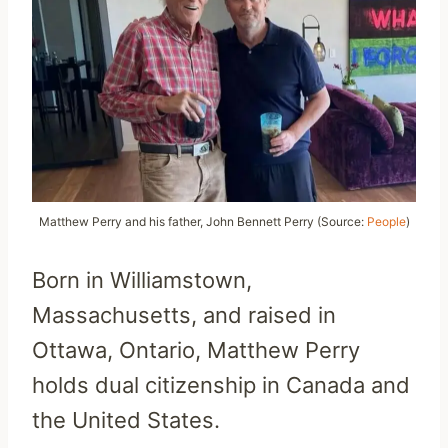
Matthew Perry and his father, John Bennett Perry (Source:
People
)
Born in Williamstown,
Massachusetts, and raised in
Ottawa, Ontario, Matthew Perry
holds dual citizenship in Canada and
the United States.