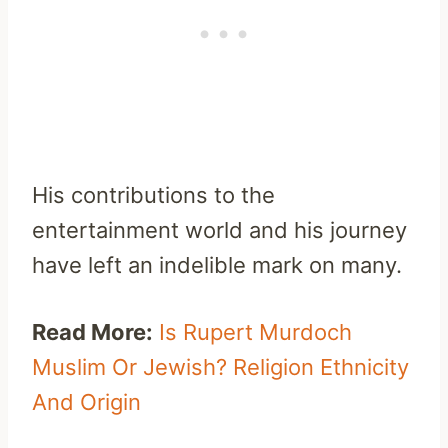
His contributions to the
entertainment world and his journey
have left an indelible mark on many.
Read More:
Is Rupert Murdoch
Muslim Or Jewish? Religion Ethnicity
And Origin