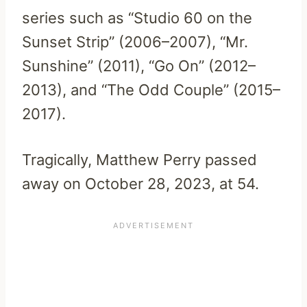
series such as “Studio 60 on the
Sunset Strip” (2006–2007), “Mr.
Sunshine” (2011), “Go On” (2012–
2013), and “The Odd Couple” (2015–
2017).
Tragically, Matthew Perry passed
away on October 28, 2023, at 54.