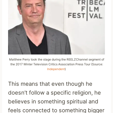
Matthew Perry took the stage during the REELZChannel segment of
the 2017 Winter Television Critics Association Press Tour (Source:
Independent
)
This means that even though he
doesn’t follow a specific religion, he
believes in something spiritual and
feels connected to something bigger