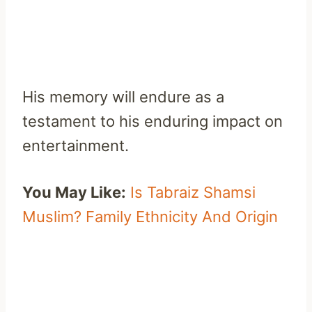
His memory will endure as a
testament to his enduring impact on
entertainment.
You May Like:
Is Tabraiz Shamsi
Muslim? Family Ethnicity And Origin