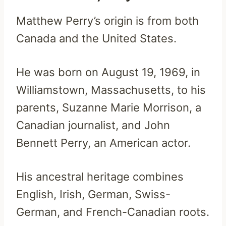
Matthew Perry’s origin is from both
Canada and the United States.
He was born on August 19, 1969, in
Williamstown, Massachusetts, to his
parents, Suzanne Marie Morrison, a
Canadian journalist, and John
Bennett Perry, an American actor.
His ancestral heritage combines
English, Irish, German, Swiss-
German, and French-Canadian roots.