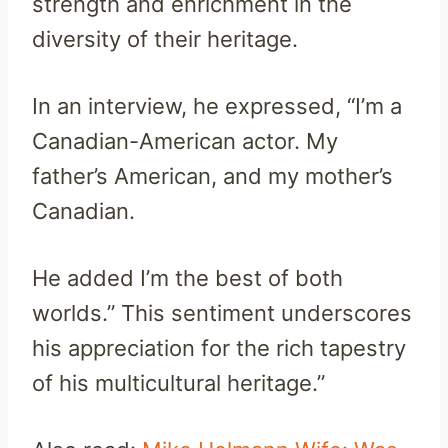
strength and enrichment in the
diversity of their heritage.
In an interview, he expressed, “I’m a
Canadian-American actor. My
father’s American, and my mother’s
Canadian.
He added I’m the best of both
worlds.” This sentiment underscores
his appreciation for the rich tapestry
of his multicultural heritage.”