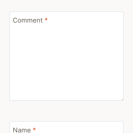
Comment
*
Name
*