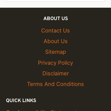
for:
ABOUT US
Contact Us
About Us
Sitemap
Privacy Policy
Disclaimer
Terms And Conditions
QUICK LINKS