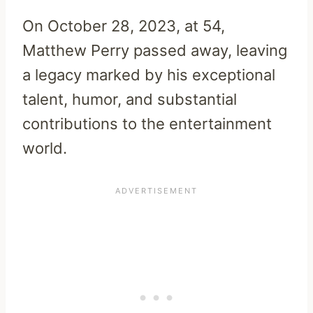
On October 28, 2023, at 54,
Matthew Perry passed away, leaving
a legacy marked by his exceptional
talent, humor, and substantial
contributions to the entertainment
world.