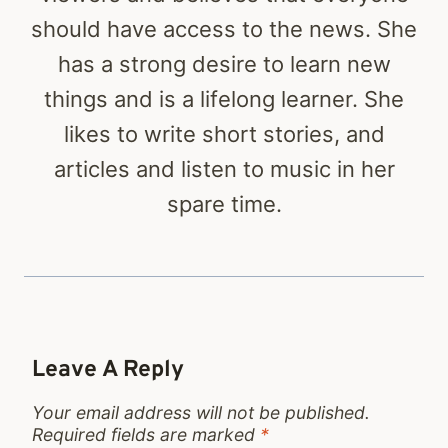
should have access to the news. She
has a strong desire to learn new
things and is a lifelong learner. She
likes to write short stories, and
articles and listen to music in her
spare time.
Leave A Reply
Your email address will not be published.
Required fields are marked
*