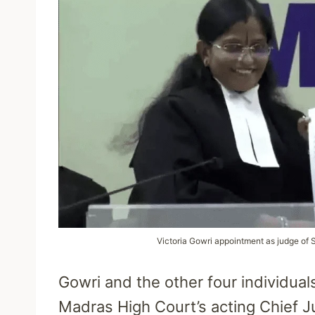
Victoria Gowri appointment as judge of 
Gowri and the other four individuals
Madras High Court’s acting Chief J