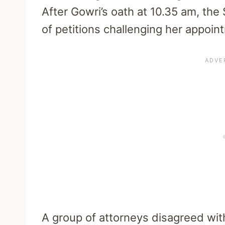
After Gowri’s oath at 10.35 am, th
of petitions challenging her appoin
A group of attorneys disagreed wi