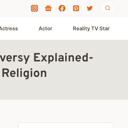
Actress
Actor
Reality TV Star
versy Explained-
Religion
Search