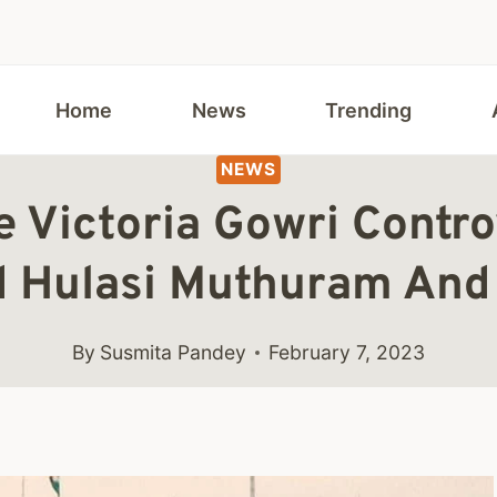
Home
News
Trending
NEWS
 Victoria Gowri Contro
 Hulasi Muthuram And 
By
Susmita Pandey
February 7, 2023