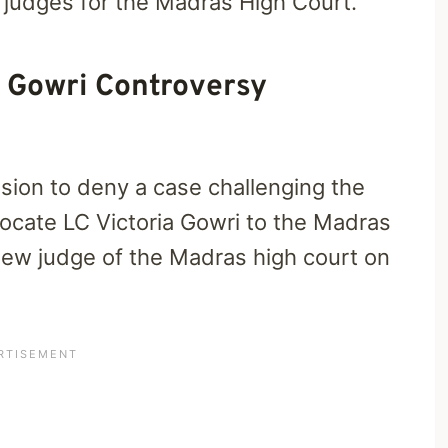
 judges for the Madras High Court.
 Gowri Controversy
sion to deny a case challenging the
vocate LC Victoria Gowri to the Madras
 new judge of the Madras high court on