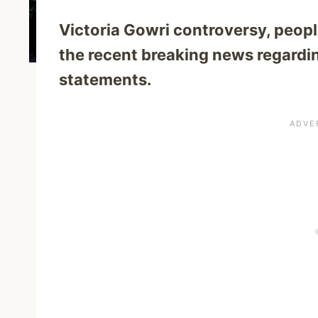
Victoria Gowri controversy, peopl
the recent breaking news regardin
statements.