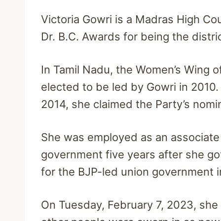
Victoria Gowri is a Madras High Co
Dr. B.C. Awards for being the distri
In Tamil Nadu, the Women’s Wing of
elected to be led by Gowri in 2010.
2014, she claimed the Party’s nomi
She was employed as an associate s
government five years after she go
for the BJP-led union government i
On Tuesday, February 7, 2023, she