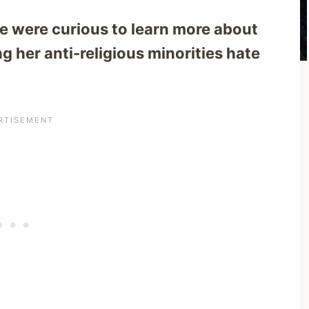
e were curious to learn more about
g her anti-religious minorities hate