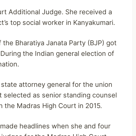
urt Additional Judge. She received a
ct’s top social worker in Kanyakumari.
 the Bharatiya Janata Party (BJP) got
 During the Indian general election of
nation.
tate attorney general for the union
t selected as senior standing counsel
n the Madras High Court in 2015.
 made headlines when she and four