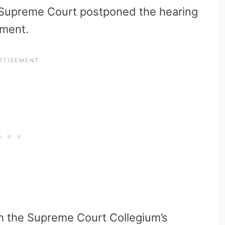
e Supreme Court postponed the hearing
tment.
th the Supreme Court Collegium’s