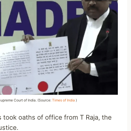
Supreme Court of India. (Source:
Times of India
)
 took oaths of office from T Raja, the
ustice.