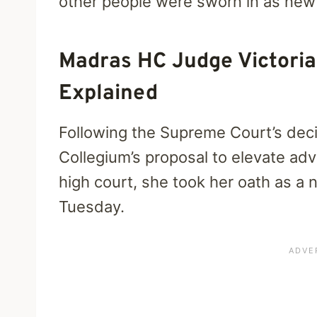
other people were sworn in as new
Madras HC Judge Victoria
Explained
Following the Supreme Court’s deci
Collegium’s proposal to elevate ad
high court, she took her oath as a
Tuesday.