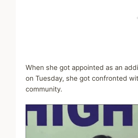
When she got appointed as an addi
on Tuesday, she got confronted with
community.