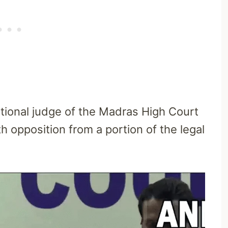
tional judge of the Madras High Court
 opposition from a portion of the legal