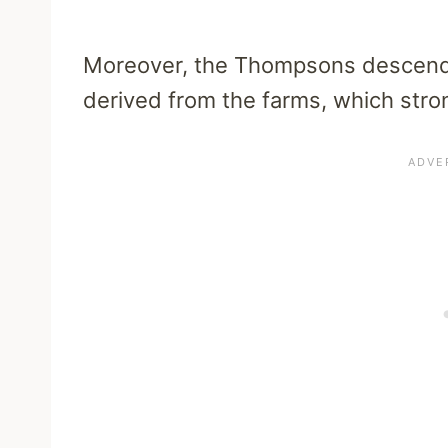
Moreover, the Thompsons descend f
derived from the farms, which stron