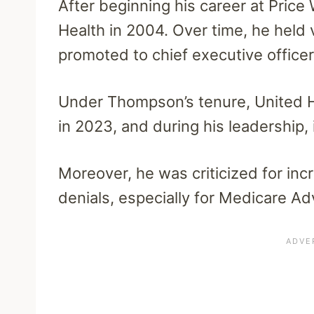
After beginning his career at Pric
Health in 2004. Over time, he held
promoted to chief executive officer
Under Thompson’s tenure, United Hea
in 2023, and during his leadership,
Moreover, he was criticized for incr
denials, especially for Medicare Ad