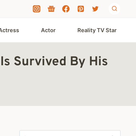
Actress
Actor
Reality TV Star
Is Survived By His
Search