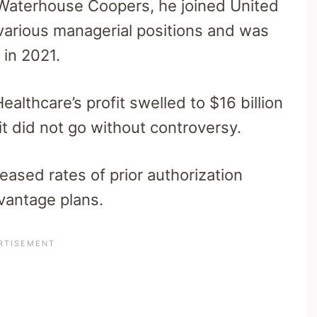
e Waterhouse Coopers, he joined United
 various managerial positions and was
 in 2021.
lthcare’s profit swelled to $16 billion
 it did not go without controversy.
eased rates of prior authorization
vantage plans.