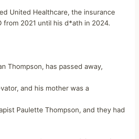
ed United Healthcare, the insurance
 from 2021 until his d*ath in 2024.
ian Thompson, has passed away,
evator, and his mother was a
apist Paulette Thompson, and they had