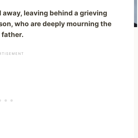
 away, leaving behind a grieving
o son, who are deeply mourning the
 father.