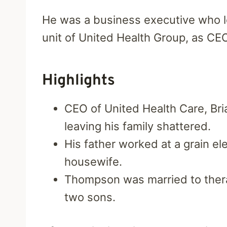
He was a business executive who l
unit of United Health Group, as CEO
Highlights
CEO of United Health Care, Br
leaving his family shattered.
His father worked at a grain el
housewife.
Thompson was married to ther
two sons.