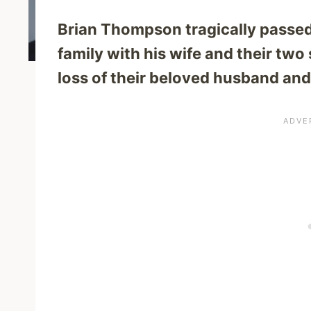
Brian Thompson tragically passed
family with his wife and their tw
loss of their beloved husband and