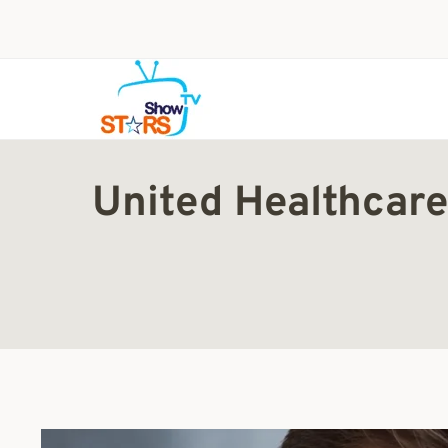
Skip
to
content
United Healthcare