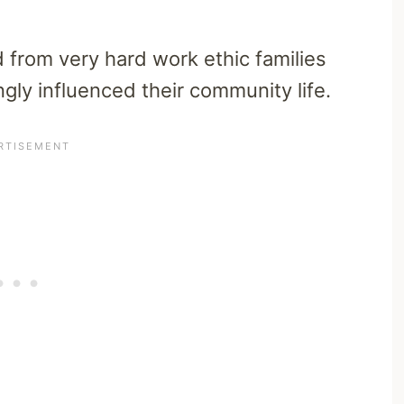
rom very hard work ethic families
gly influenced their community life.