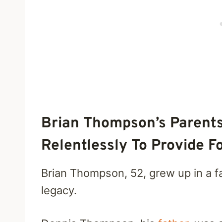
Brian Thompson’s Parent
Relentlessly To Provide F
Brian Thompson, 52, grew up in a fa
legacy.