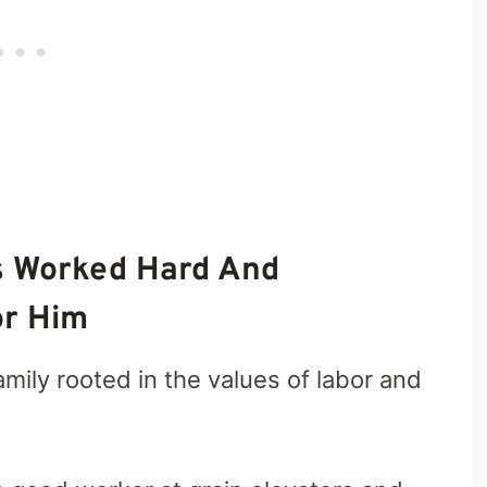
s Worked Hard And
or Him
mily rooted in the values of labor and