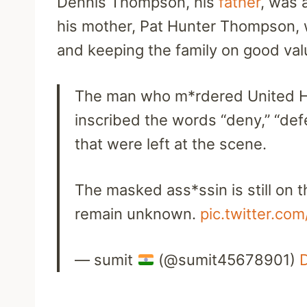
Dennis Thompson, his
father
, was 
his mother, Pat Hunter Thompson, 
and keeping the family on good va
The man who m*rdered United H
inscribed the words “deny,” “def
that were left at the scene.
The masked ass*ssin is still on 
remain unknown.
pic.twitter.c
— sumit
(@sumit45678901)