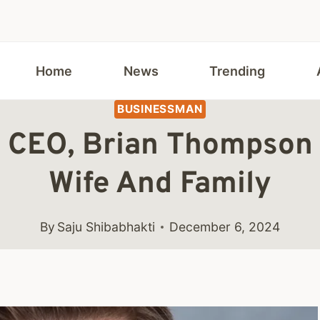
Home
News
Trending
BUSINESSMAN
 CEO, Brian Thompson 
Wife And Family
By
Saju Shibabhakti
December 6, 2024