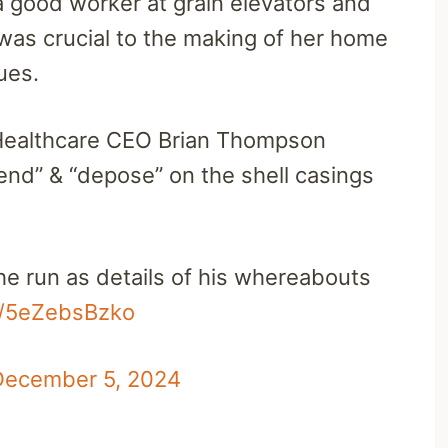
a good worker at grain elevators and
was crucial to the making of her home
lues.
ealthcare CEO Brian Thompson
end” & “depose” on the shell casings
the run as details of his whereabouts
om/5eZebsBzko
December 5, 2024