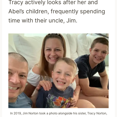
Tracy actively looks after her and
Abel’s children, frequently spending
time with their uncle, Jim.
In 2019, Jim Norton took a photo alongside his sister, Tracy Norton,