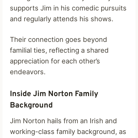
supports Jim in his comedic pursuits
and regularly attends his shows.
Their connection goes beyond
familial ties, reflecting a shared
appreciation for each other’s
endeavors.
Inside Jim Norton Family
Background
Jim Norton hails from an Irish and
working-class family background, as