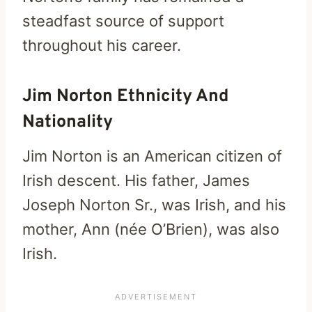
steadfast source of support
throughout his career.
Jim Norton Ethnicity And
Nationality
Jim Norton is an American citizen of
Irish descent. His father, James
Joseph Norton Sr., was Irish, and his
mother, Ann (née O’Brien), was also
Irish.