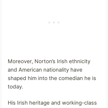
Moreover, Norton’s Irish ethnicity
and American nationality have
shaped him into the comedian he is
today.
His Irish heritage and working-class