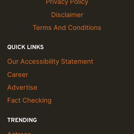
Privacy Policy
Disclaimer
Terms And Conditions
QUICK LINKS
Our Accessibility Statement
Career
Advertise
Fact Checking
TRENDING