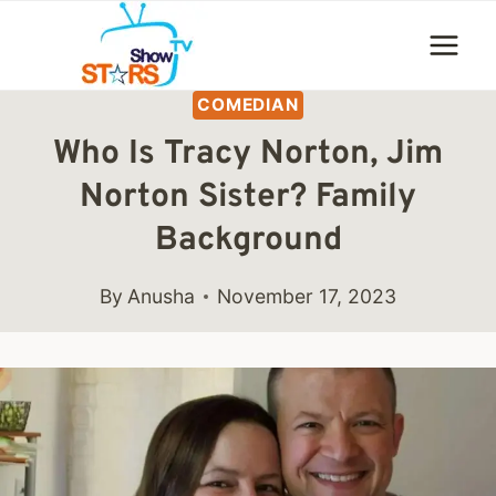
Skip
to
content
COMEDIAN
Who Is Tracy Norton, Jim
Norton Sister? Family
Background
By
Anusha
November 17, 2023