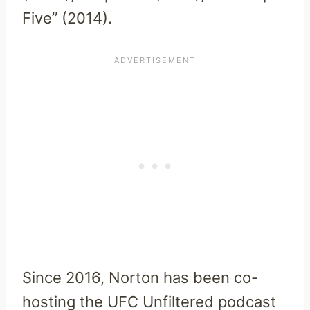
Five” (2014).
Since 2016, Norton has been co-
hosting the UFC Unfiltered podcast