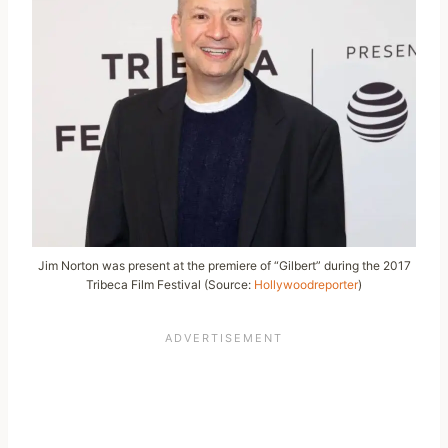
Jim Norton was present at the premiere of “Gilbert” during the 2017
Tribeca Film Festival (Source:
Hollywoodreporter
)