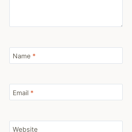
Name
*
Email
*
Website