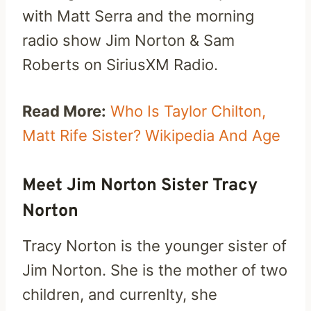
with Matt Serra and the morning
radio show Jim Norton & Sam
Roberts on SiriusXM Radio.
Read More:
Who Is Taylor Chilton,
Matt Rife Sister? Wikipedia And Age
Meet Jim Norton Sister Tracy
Norton
Tracy Norton is the younger sister of
Jim Norton. She is the mother of two
children, and currenlty, she