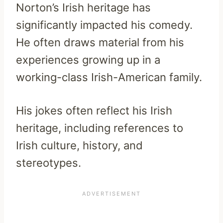
Norton’s Irish heritage has
significantly impacted his comedy.
He often draws material from his
experiences growing up in a
working-class Irish-American family.
His jokes often reflect his Irish
heritage, including references to
Irish culture, history, and
stereotypes.