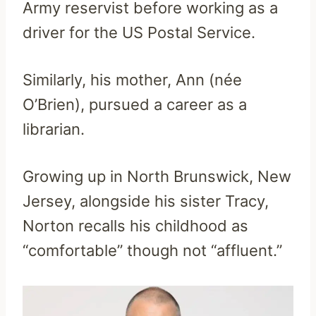
Army reservist before working as a
driver for the US Postal Service.
Similarly, his mother, Ann (née
O’Brien), pursued a career as a
librarian.
Growing up in North Brunswick, New
Jersey, alongside his sister Tracy,
Norton recalls his childhood as
“comfortable” though not “affluent.”