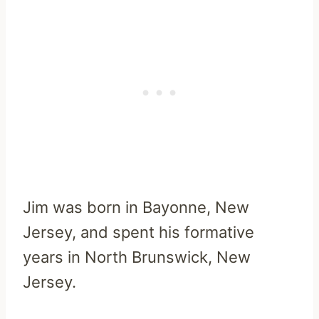
Jim was born in Bayonne, New
Jersey, and spent his formative
years in North Brunswick, New
Jersey.