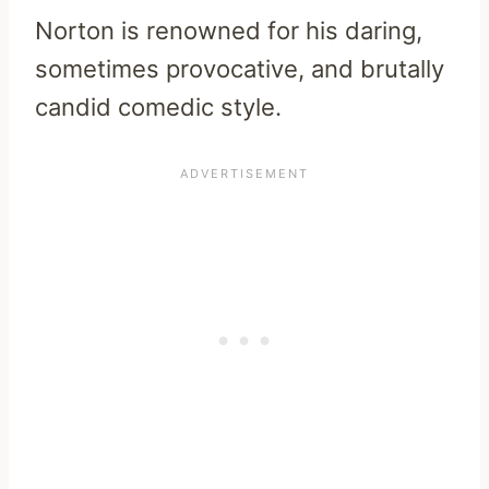
Norton is renowned for his daring,
sometimes provocative, and brutally
candid comedic style.