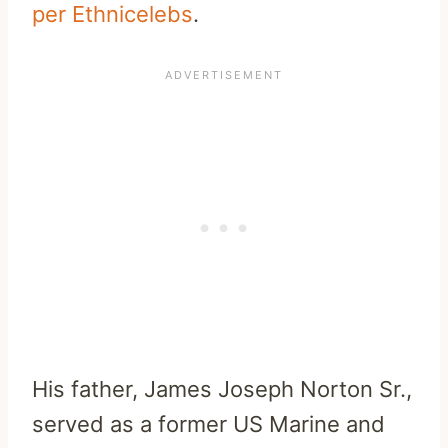
per Ethnicelebs
.
His father, James Joseph Norton Sr.,
served as a former US Marine and