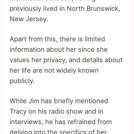
previously lived in North Brunswick,
New Jersey.
Apart from this, there is limited
information about her since she
values her privacy, and details about
her life are not widely known
publicly.
While Jim has briefly mentioned
Tracy on his radio show and in
interviews, he has refrained from
delving into the specifics of her