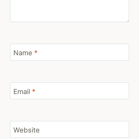
Name
*
Email
*
Website