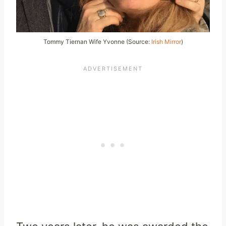
Tommy Tiernan Wife Yvonne (Source:
Irish Mirror
)