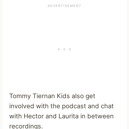
Tommy Tiernan Kids also get
involved with the podcast and chat
with Hector and Laurita in between
recordings.