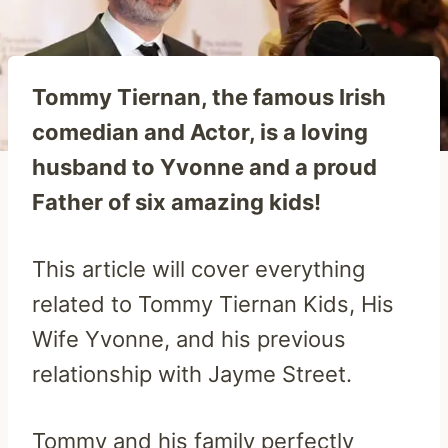
Tommy Tiernan, the famous Irish
comedian and Actor, is a loving
husband to Yvonne and a proud
Father of six amazing kids!
This article will cover everything
related to Tommy Tiernan Kids, His
Wife Yvonne, and his previous
relationship with Jayme Street.
Tommy and his family perfectly