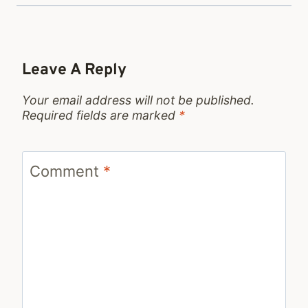
Leave A Reply
Your email address will not be published.
Required fields are marked
*
Comment
*