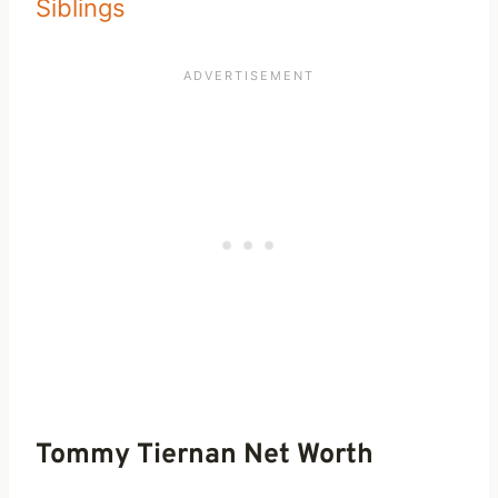
Siblings
Tommy Tiernan Net Worth