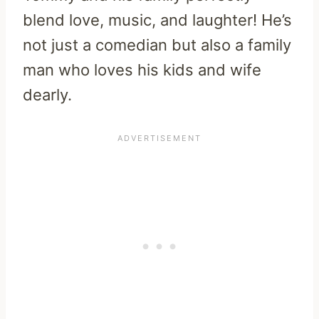
blend love, music, and laughter! He’s
not just a comedian but also a family
man who loves his kids and wife
dearly.