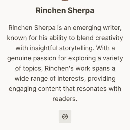
Rinchen Sherpa
Rinchen Sherpa is an emerging writer,
known for his ability to blend creativity
with insightful storytelling. With a
genuine passion for exploring a variety
of topics, Rinchen's work spans a
wide range of interests, providing
engaging content that resonates with
readers.