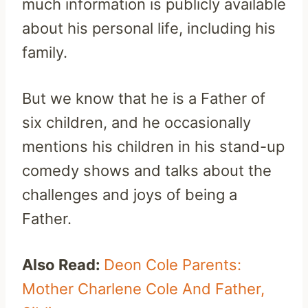
much information is publicly available
about his personal life, including his
family.
But we know that he is a Father of
six children, and he occasionally
mentions his children in his stand-up
comedy shows and talks about the
challenges and joys of being a
Father.
Also Read:
Deon Cole Parents:
Mother Charlene Cole And Father,