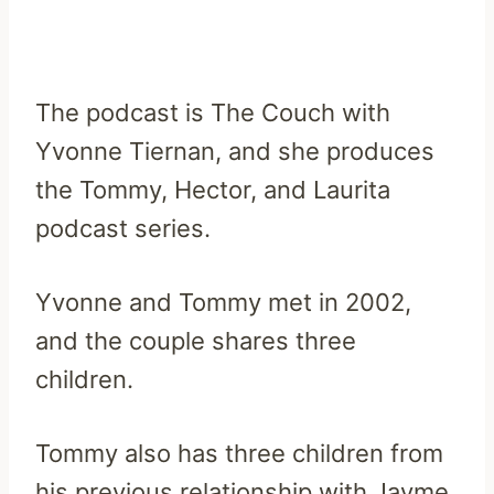
The podcast is The Couch with
Yvonne Tiernan, and she produces
the Tommy, Hector, and Laurita
podcast series.
Yvonne and Tommy met in 2002,
and the couple shares three
children.
Tommy also has three children from
his previous relationship with Jayme