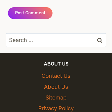
Search
for:
ABOUT US
Contact Us
About Us
Sitemap
Privacy Policy