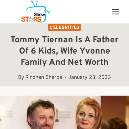
Skip
to
content
CELEBRITIES
Tommy Tiernan Is A Father
Of 6 Kids, Wife Yvonne
Family And Net Worth
By
Rinchen Sherpa
January 23, 2023