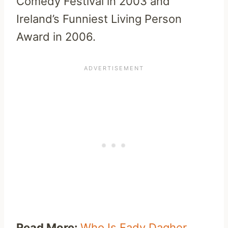
Comedy Festival in 2003 and
Ireland’s Funniest Living Person
Award in 2006.
Read More:
Who Is Fady Dagher