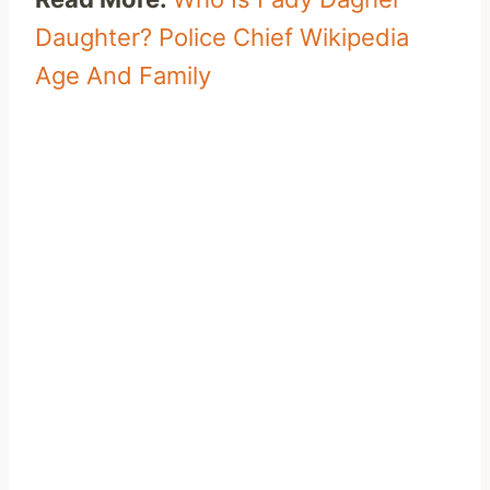
Daughter? Police Chief Wikipedia
Age And Family