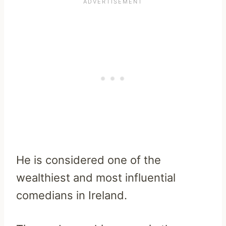
He is considered one of the
wealthiest and most influential
comedians in Ireland.