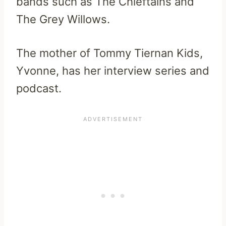
bands such as The Chieftains and
The Grey Willows.
The mother of Tommy Tiernan Kids,
Yvonne, has her interview series and
podcast.