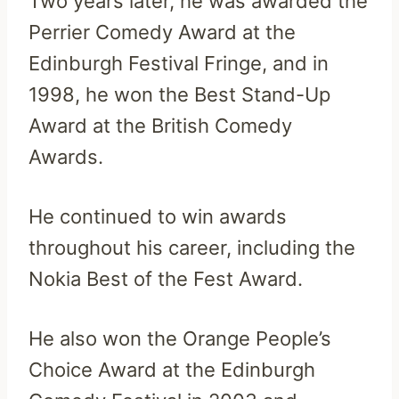
Two years later, he was awarded the
Perrier Comedy Award at the
Edinburgh Festival Fringe, and in
1998, he won the Best Stand-Up
Award at the British Comedy
Awards.
He continued to win awards
throughout his career, including the
Nokia Best of the Fest Award.
He also won the Orange People’s
Choice Award at the Edinburgh