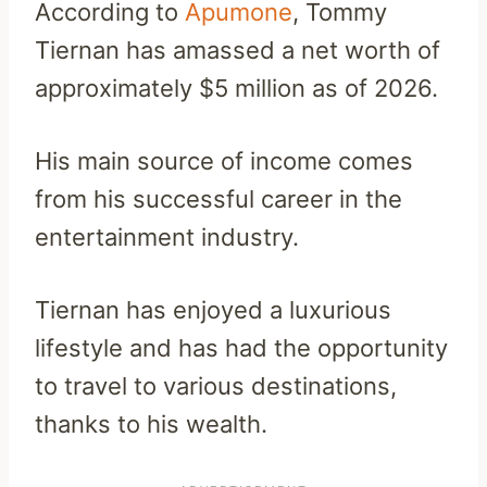
According to
Apumone
, Tommy
Tiernan has amassed a net worth of
approximately $5 million as of 2026.
His main source of income comes
from his successful career in the
entertainment industry.
Tiernan has enjoyed a luxurious
lifestyle and has had the opportunity
to travel to various destinations,
thanks to his wealth.