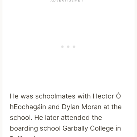
He was schoolmates with Hector Ó
hEochagáin and Dylan Moran at the
school. He later attended the
boarding school Garbally College in