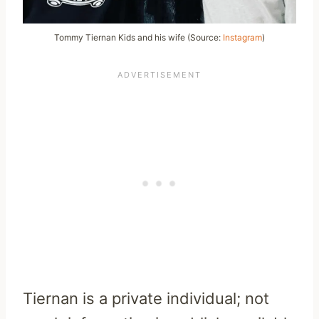
Tommy Tiernan Kids and his wife (Source:
Instagram
)
Tiernan is a private individual; not