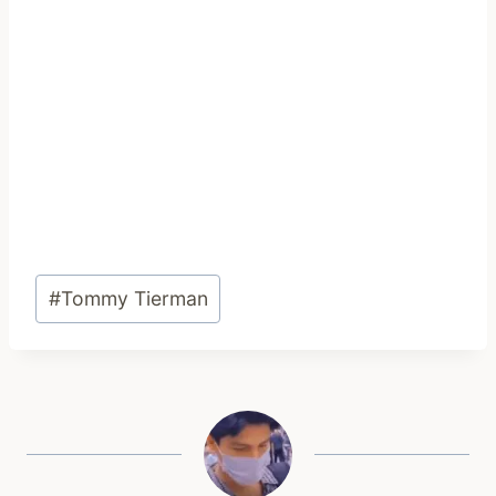
Post
#
Tommy Tierman
Tags: