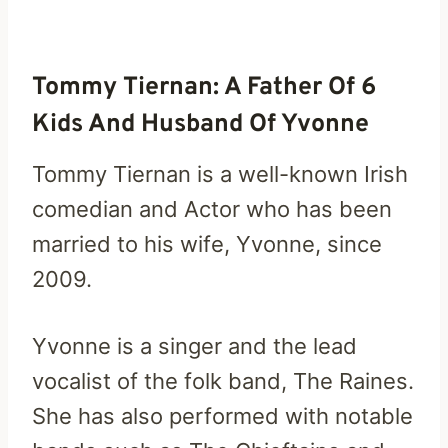
Tommy Tiernan: A Father Of 6
Kids And Husband Of Yvonne
Tommy Tiernan is a well-known Irish
comedian and Actor who has been
married to his wife, Yvonne, since
2009.
Yvonne is a singer and the lead
vocalist of the folk band, The Raines.
She has also performed with notable