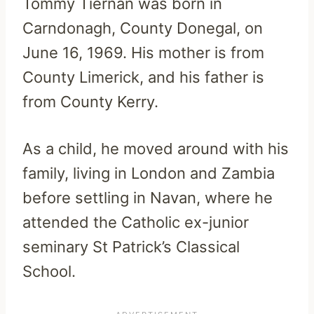
Tommy Tiernan was born in
Carndonagh, County Donegal, on
June 16, 1969. His mother is from
County Limerick, and his father is
from County Kerry.
As a child, he moved around with his
family, living in London and Zambia
before settling in Navan, where he
attended the Catholic ex-junior
seminary St Patrick’s Classical
School.