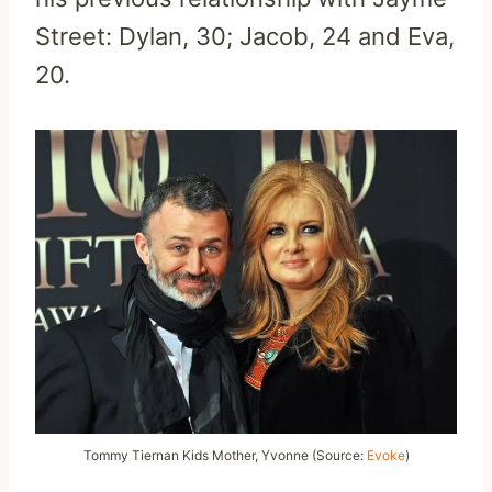
Street: Dylan, 30; Jacob, 24 and Eva,
20.
Tommy Tiernan Kids Mother, Yvonne (Source:
Evoke
)