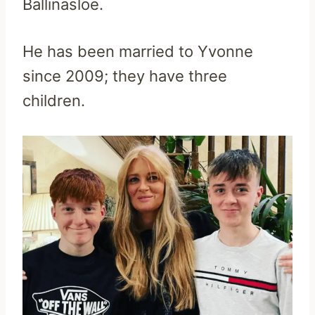
Ballinasloe.
He has been married to Yvonne
since 2009; they have three
children.