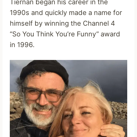
Tiernan began his career in the
1990s and quickly made a name for
himself by winning the Channel 4
“So You Think You’re Funny” award
in 1996.