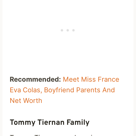
Recommended:
Meet Miss France
Eva Colas, Boyfriend Parents And
Net Worth
Tommy Tiernan Family