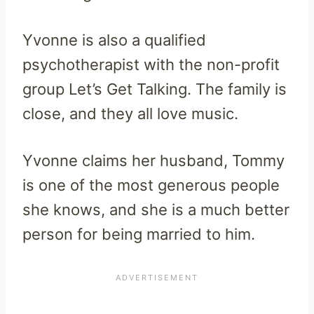
Yvonne is also a qualified
psychotherapist with the non-profit
group Let’s Get Talking. The family is
close, and they all love music.
Yvonne claims her husband, Tommy
is one of the most generous people
she knows, and she is a much better
person for being married to him.