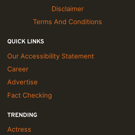
Disclaimer
Terms And Conditions
QUICK LINKS
Our Accessibility Statement
Career
Advertise
Fact Checking
TRENDING
Actress