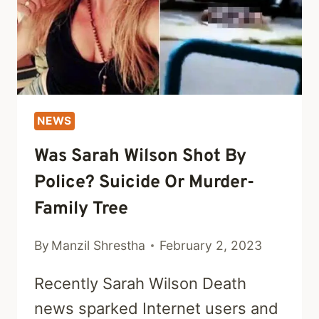
NEWS
Was Sarah Wilson Shot By
Police? Suicide Or Murder-
Family Tree
By
Manzil Shrestha
February 2, 2023
Recently Sarah Wilson Death
news sparked Internet users and