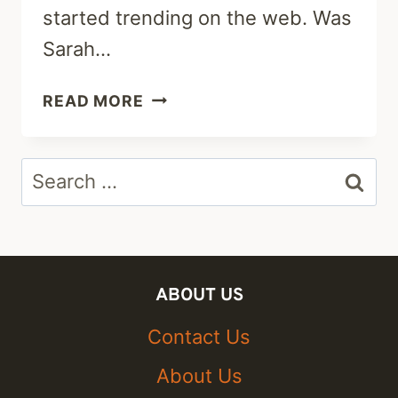
started trending on the web. Was
Sarah…
WAS
READ MORE
SARAH
WILSON
Search
SHOT
BY
for:
POLICE?
SUICIDE
OR
ABOUT US
MURDER-
FAMILY
Contact Us
TREE
About Us