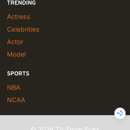
TRENDING
Actress
Celebrities
Actor
Model
SPORTS
NBA
NCAA
© 2026 TV Show Stars