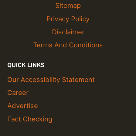
Sitemap
Privacy Policy
Disclaimer
Terms And Conditions
QUICK LINKS
Our Accessibility Statement
Career
Advertise
Fact Checking