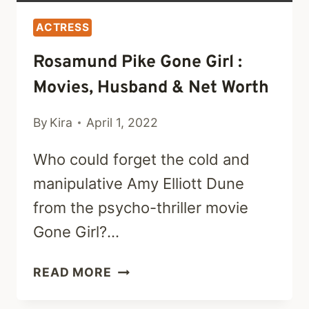
ACTRESS
Rosamund Pike Gone Girl :
Movies, Husband & Net Worth
By
Kira
April 1, 2022
Who could forget the cold and
manipulative Amy Elliott Dune
from the psycho-thriller movie
Gone Girl?…
ROSAMUND
READ MORE
PIKE
GONE