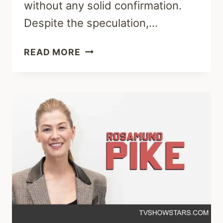
without any solid confirmation.
Despite the speculation,…
ROSAMUND
READ MORE
PIKE
NOSE
JOB:
BEFORE
AND
AFTER
PHOTOS