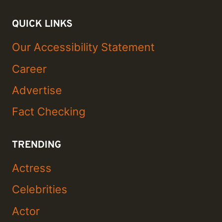
QUICK LINKS
Our Accessibility Statement
Career
Advertise
Fact Checking
TRENDING
Actress
Celebrities
Actor