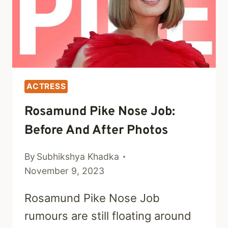
ACTRESS
Rosamund Pike Nose Job:
Before And After Photos
By
Subhikshya Khadka
November 9, 2023
Rosamund Pike Nose Job
rumours are still floating around