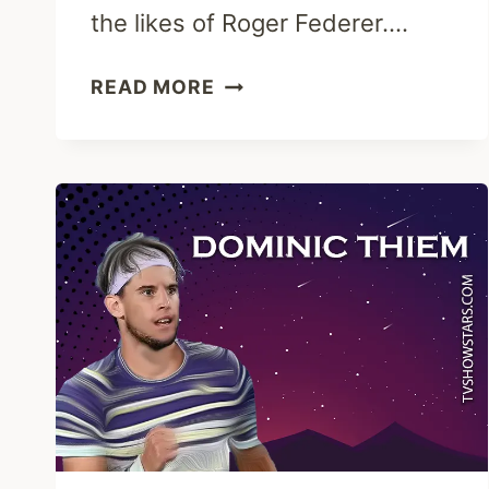
the likes of Roger Federer….
DAVID
READ MORE
GOFFIN
CAREER,
PERSONAL
LIFE,
ATP
&
NET
WORTH