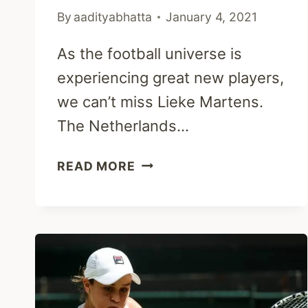
By
aadityabhatta
January 4, 2021
As the football universe is
experiencing great new players,
we can’t miss Lieke Martens.
The Netherlands…
LIEKE
READ MORE
MARTENS:
INJURY,
HUSBAND,
NETHERLANDS
&
NET
WORTH