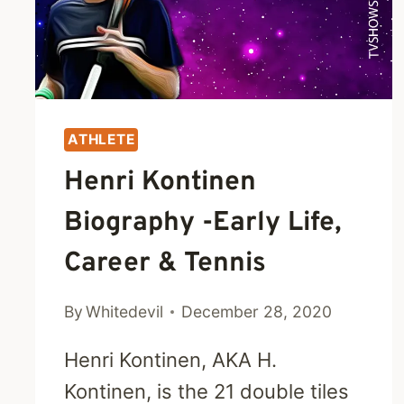
WORTH
ATHLETE
Henri Kontinen
Biography -Early Life,
Career & Tennis
By
Whitedevil
December 28, 2020
Henri Kontinen, AKA H.
Kontinen, is the 21 double tiles