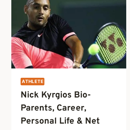
ATHLETE
Nick Kyrgios Bio-
Parents, Career,
Personal Life & Net