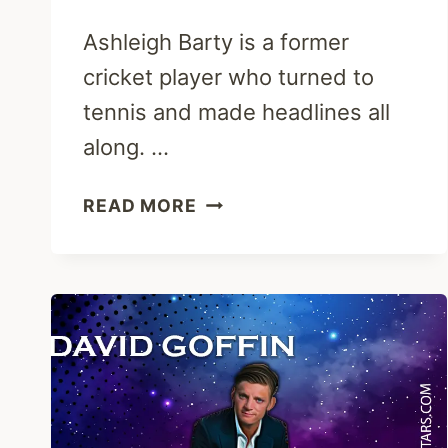
Ashleigh Barty is a former
cricket player who turned to
tennis and made headlines all
along. …
ASHLEIGH
READ MORE
BARTY:
PARENTS,
HUSBAND,
RANKING,
CRICKET
&
NET
WORTH