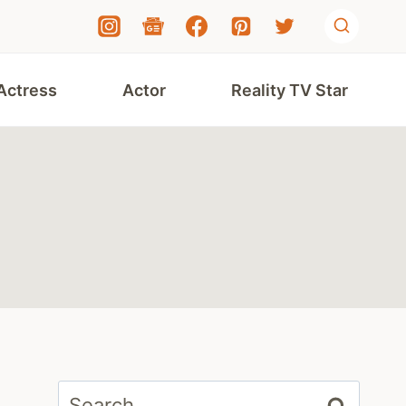
Actress
Actor
Reality TV Star
Search