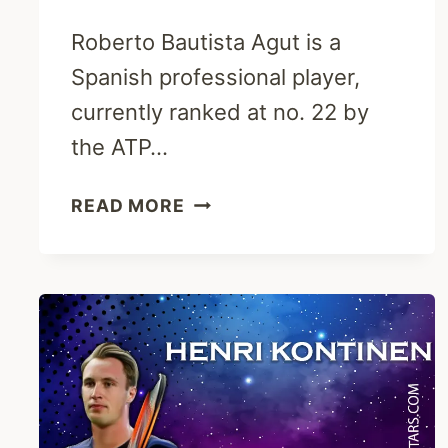
Roberto Bautista Agut is a
Spanish professional player,
currently ranked at no. 22 by
the ATP…
ROBERTO
READ MORE
BAUTISTA
AGUT
BIOGRAPHY-
ATP,
RANKING,
WIFE
&
NET