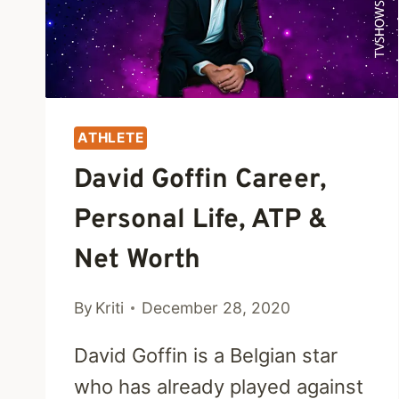
ATHLETE
David Goffin Career,
Personal Life, ATP &
Net Worth
By
Kriti
December 28, 2020
David Goffin is a Belgian star
who has already played against