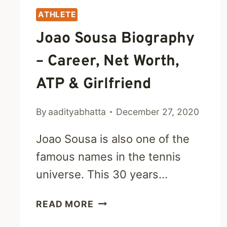
ATHLETE
Joao Sousa Biography
– Career, Net Worth,
ATP & Girlfriend
By
aadityabhatta
December 27, 2020
Joao Sousa is also one of the
famous names in the tennis
universe. This 30 years…
JOAO
READ MORE
SOUSA