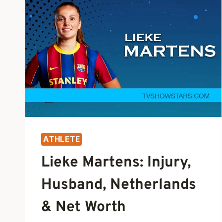
ATHLETE
Lieke Martens: Injury,
Husband, Netherlands
& Net Worth