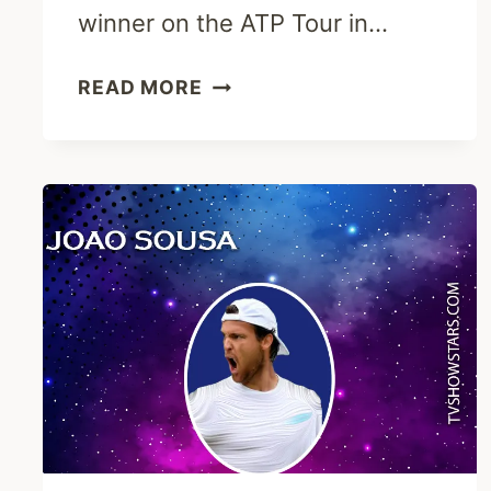
winner on the ATP Tour in…
HENRI
READ MORE
KONTINEN
BIOGRAPHY
-
EARLY
LIFE,
CAREER
&
TENNIS