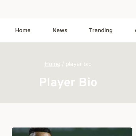
Home
News
Trending
Home
/
player bio
Player Bio