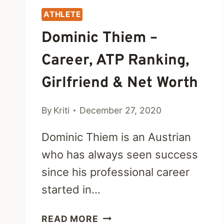
ATHLETE
Dominic Thiem –
Career, ATP Ranking,
Girlfriend & Net Worth
By
Kriti
December 27, 2020
Dominic Thiem is an Austrian
who has always seen success
since his professional career
started in…
DOMINIC
READ MORE