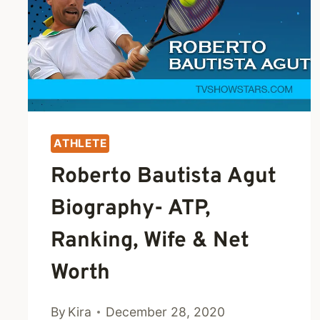
NET
WORTH
ATHLETE
Roberto Bautista Agut
Biography- ATP,
Ranking, Wife & Net
Worth
By
Kira
December 28, 2020