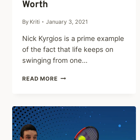
Worth
By
Kriti
January 3, 2021
Nick Kyrgios is a prime example
of the fact that life keeps on
swinging from one…
NICK
READ MORE
KYRGIOS
BIO-
PARENTS,
CAREER,
PERSONAL
LIFE
&