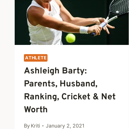
ATHLETE
Ashleigh Barty:
Parents, Husband,
Ranking, Cricket & Net
Worth
By
Kriti
January 2, 2021