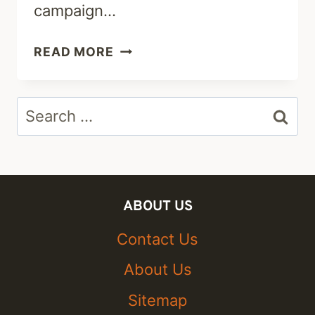
campaign…
A.J.DELGADO:
READ MORE
CAREER,
HUSBAND,
Search
KID
&
for:
NET
WORTH
ABOUT US
Contact Us
About Us
Sitemap