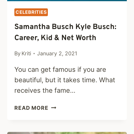
CELEBRITIES
Samantha Busch Kyle Busch:
Career, Kid & Net Worth
By
Kriti
January 2, 2021
You can get famous if you are
beautiful, but it takes time. What
receives the fame…
SAMANTHA
READ MORE
BUSCH
KYLE
BUSCH: