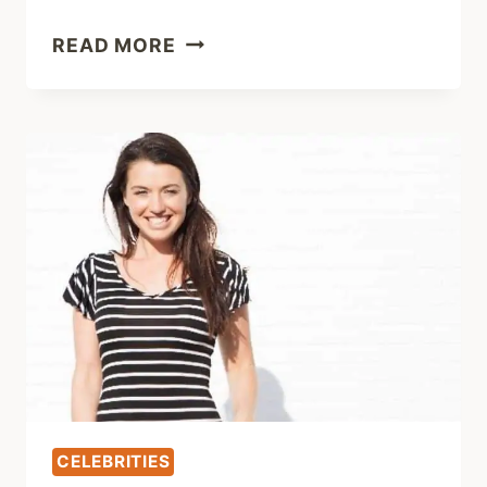
SAMANTHA
READ MORE
ROTUNDA:
CAREER,
BRAY
WYATT
&
NET
WORTH
CELEBRITIES