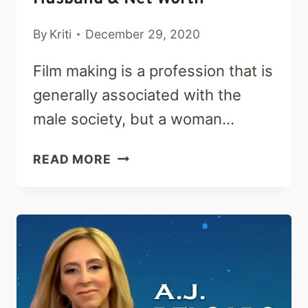
By
Kriti
December 29, 2020
Film making is a profession that is
generally associated with the
male society, but a woman…
ELVIRA
READ MORE
LIND:
EARLY
LIFE,
CAREER,
HUSBAND
&
NET