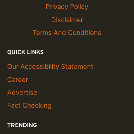
Privacy Policy
Disclaimer
Terms And Conditions
QUICK LINKS
Our Accessibility Statement
Career
Advertise
Fact Checking
TRENDING