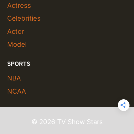
Actress
Celebrities
Actor
Model
SPORTS
NBA
NCAA
© 2026 TV Show Stars