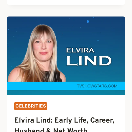
CAREER,
HUSBAND,
KIDS
&
NET
WORTH
CELEBRITIES
Elvira Lind: Early Life, Career,
Husband & Net Worth