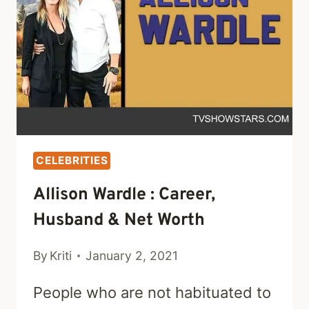
NET
WORTH
CELEBRITIES
Allison Wardle : Career,
Husband & Net Worth
By
Kriti
January 2, 2021
People who are not habituated to