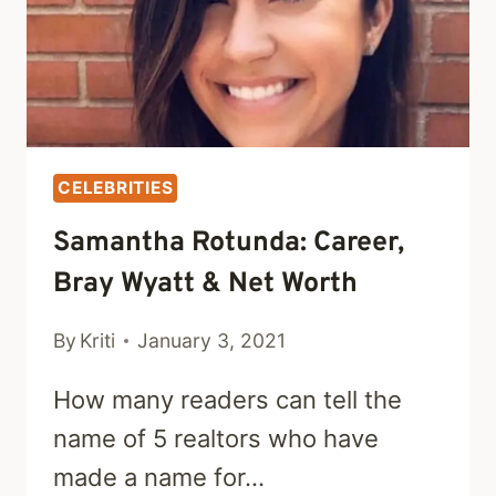
CELEBRITIES
Samantha Rotunda: Career,
Bray Wyatt & Net Worth
By
Kriti
January 3, 2021
How many readers can tell the
name of 5 realtors who have
made a name for…