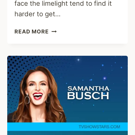
face the limelight tend to find it
harder to get…
ALLISON
READ MORE
WARDLE
:
CAREER,
HUSBAND
&
NET
WORTH