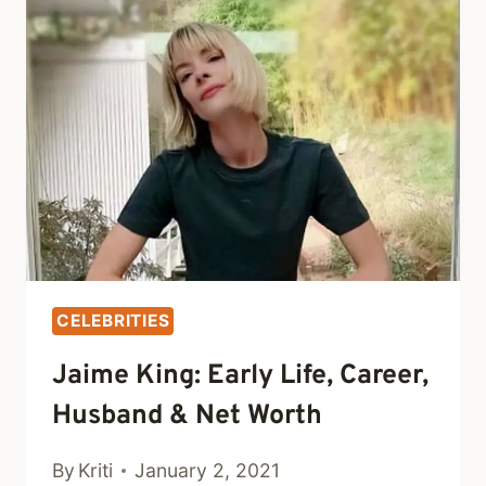
CAREER,
KID
&
NET
WORTH
CELEBRITIES
Jaime King: Early Life, Career,
Husband & Net Worth
By
Kriti
January 2, 2021