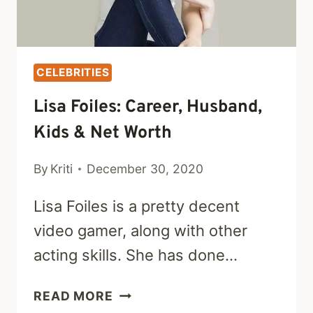
CELEBRITIES
Lisa Foiles: Career, Husband,
Kids & Net Worth
By
Kriti
December 30, 2020
Lisa Foiles is a pretty decent
video gamer, along with other
acting skills. She has done…
LISA
READ MORE
FOILES: