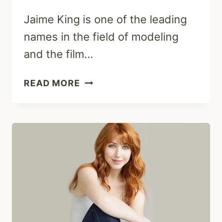
Jaime King is one of the leading
names in the field of modeling
and the film…
JAIME
READ MORE
KING:
EARLY
LIFE,
CAREER,
HUSBAND
&
NET
WORTH