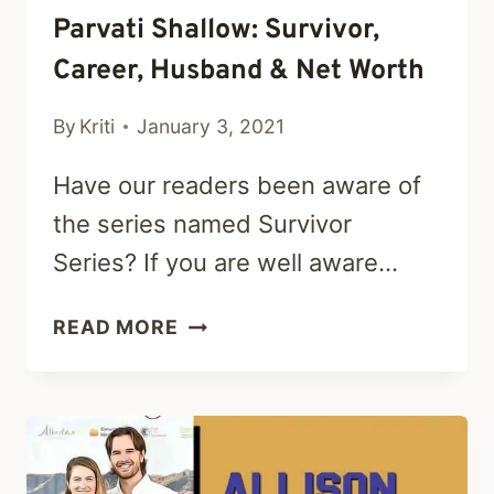
Parvati Shallow: Survivor,
Career, Husband & Net Worth
By
Kriti
January 3, 2021
Have our readers been aware of
the series named Survivor
Series? If you are well aware…
PARVATI
READ MORE
SHALLOW:
SURVIVOR,
CAREER,
HUSBAND
&