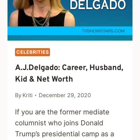
WORTH
CELEBRITIES
A.J.Delgado: Career, Husband,
Kid & Net Worth
By
Kriti
December 29, 2020
If you are the former mediate
columnist who joins Donald
Trump’s presidential camp as a