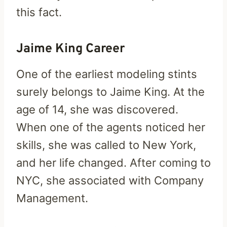
this fact.
Jaime King Career
One of the earliest modeling stints
surely belongs to Jaime King. At the
age of 14, she was discovered.
When one of the agents noticed her
skills, she was called to New York,
and her life changed. After coming to
NYC, she associated with Company
Management.