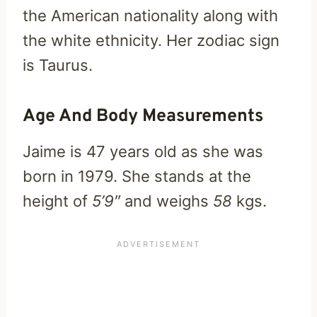
the American nationality along with
the white ethnicity. Her zodiac sign
is Taurus.
Age And Body Measurements
Jaime is 47 years old as she was
born in 1979. She stands at the
height of
5’9″
and weighs
58
kgs.