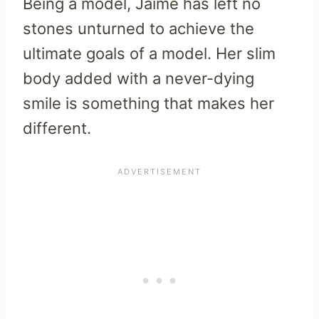
Being a model, Jaime has left no
stones unturned to achieve the
ultimate goals of a model. Her slim
body added with a never-dying
smile is something that makes her
different.