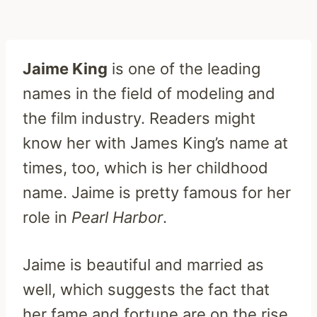
Jaime King
is one of the leading
names in the field of modeling and
the film industry. Readers might
know her with James King’s name at
times, too, which is her childhood
name. Jaime is pretty famous for her
role in
Pearl Harbor
.
Jaime is beautiful and married as
well, which suggests the fact that
her fame and fortune are on the rise.