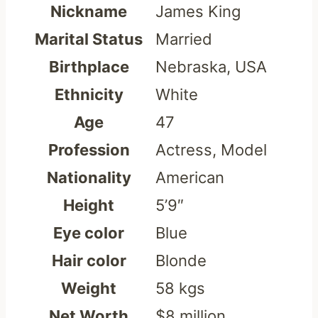
Nickname
James King
Marital Status
Married
Birthplace
Nebraska, USA
Ethnicity
White
Age
47
Profession
Actress, Model
Nationality
American
Height
5’9″
Eye color
Blue
Hair color
Blonde
Weight
58 kgs
Net Worth
$8 million