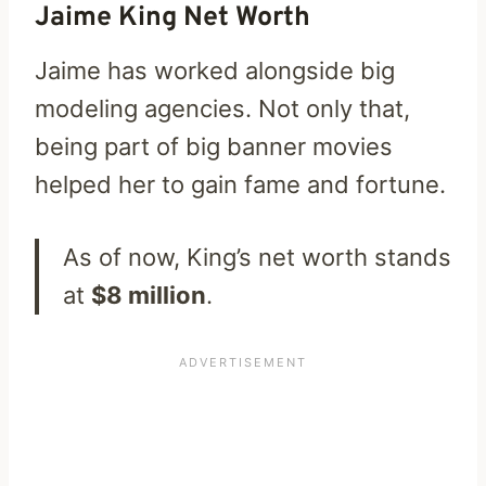
Jaime King Net Worth
Jaime has worked alongside big
modeling agencies. Not only that,
being part of big banner movies
helped her to gain fame and fortune.
As of now, King’s net worth stands
at
$8 million
.