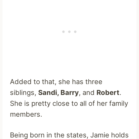
Added to that, she has three
siblings,
Sandi, Barry
, and
Robert
.
She is pretty close to all of her family
members.
Being born in the states, Jamie holds