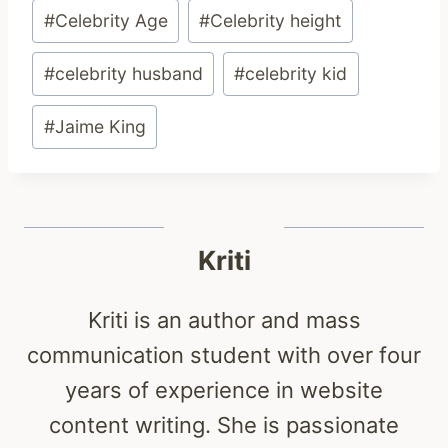
Post
#
Celebrity Age
#
Celebrity height
Tags:
#
celebrity husband
#
celebrity kid
#
Jaime King
Kriti
Kriti is an author and mass
communication student with over four
years of experience in website
content writing. She is passionate