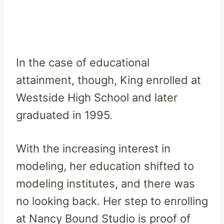
In the case of educational
attainment, though, King enrolled at
Westside High School and later
graduated in 1995.
With the increasing interest in
modeling, her education shifted to
modeling institutes, and there was
no looking back. Her step to enrolling
at Nancy Bound Studio is proof of