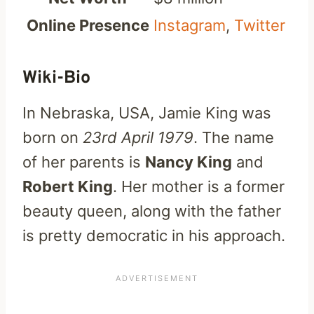
Online Presence
Instagram
,
Twitter
Wiki-Bio
In Nebraska, USA, Jamie King was
born on
23rd April 1979
. The name
of her parents is
Nancy King
and
Robert King
. Her mother is a former
beauty queen, along with the father
is pretty democratic in his approach.