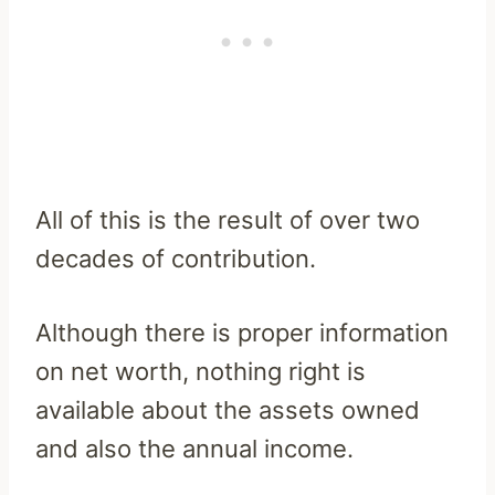
All of this is the result of over two
decades of contribution.
Although there is proper information
on net worth, nothing right is
available about the assets owned
and also the annual income.