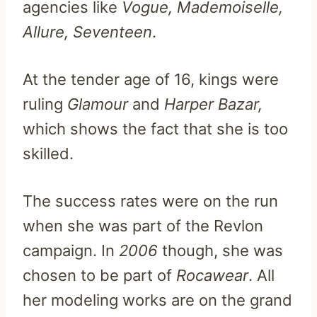
agencies like
Vogue, Mademoiselle,
Allure, Seventeen
.
At the tender age of 16, kings were
ruling
Glamour
and
Harper Bazar,
which shows the fact that she is too
skilled.
The success rates were on the run
when she was part of the Revlon
campaign. In
2006
though, she was
chosen to be part of
Rocawear
. All
her modeling works are on the grand