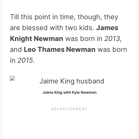
Till this point in time, though, they
are blessed with two kids.
James
Knight Newman
was born in
2013,
and
Leo Thames Newman
was born
in
2015
.
Jaime King with Kyle Newman