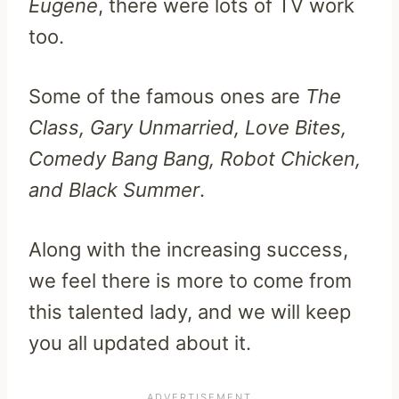
Eugene
, there were lots of TV work
too.
Some of the famous ones are
The
Class, Gary Unmarried, Love Bites,
Comedy Bang Bang, Robot Chicken,
and Black Summer
.
Along with the increasing success,
we feel there is more to come from
this talented lady, and we will keep
you all updated about it.