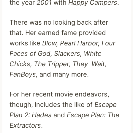
the year
2001
with
Happy Campers
.
There was no looking back after
that. Her earned fame provided
works like
Blow, Pearl Harbor, Four
Faces of God, Slackers, White
Chicks, The Tripper, They Wait,
FanBoys,
and many more.
For her recent movie endeavors,
though, includes the like of
Escape
Plan 2: Hades
and
Escape Plan: The
Extractors
.