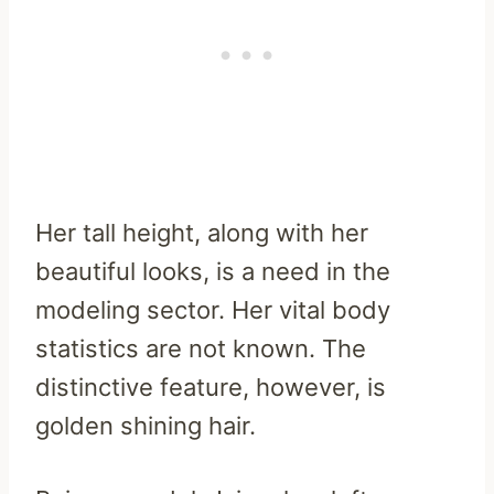
Her tall height, along with her
beautiful looks, is a need in the
modeling sector. Her vital body
statistics are not known. The
distinctive feature, however, is
golden shining hair.