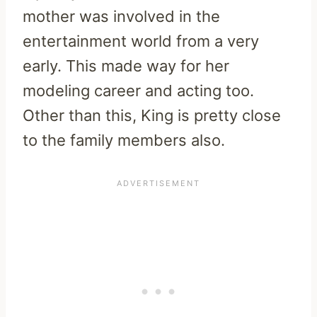
mother was involved in the
entertainment world from a very
early. This made way for her
modeling career and acting too.
Other than this, King is pretty close
to the family members also.