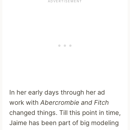
In her early days through her ad
work with
Abercrombie and Fitch
changed things. Till this point in time,
Jaime has been part of big modeling