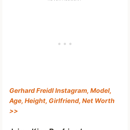
Gerhard Freidl Instagram, Model,
Age, Height, Girlfriend, Net Worth
>>