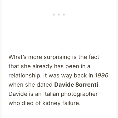
What’s more surprising is the fact
that she already has been in a
relationship. It was way back in
1
996
when she dated
Davide Sorrenti
.
Davide is an Italian photographer
who died of kidney failure.