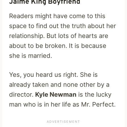
Jaime King Boyfriend
Readers might have come to this
space to find out the truth about her
relationship. But lots of hearts are
about to be broken. It is because
she is married.
Yes, you heard us right. She is
already taken and none other by a
director.
Kyle Newman
is the lucky
man who is in her life as Mr. Perfect.