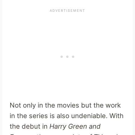
Not only in the movies but the work
in the series is also undeniable. With
the debut in
Harry Green and