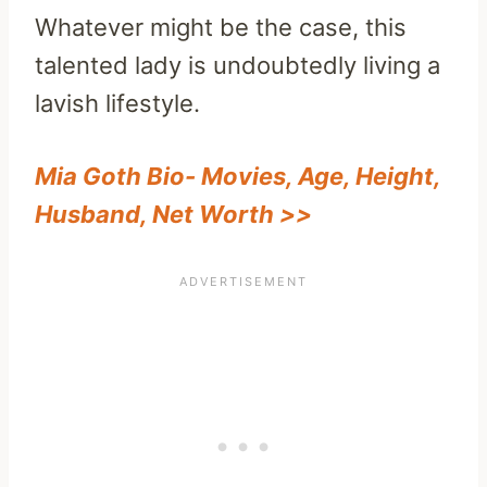
Whatever might be the case, this
talented lady is undoubtedly living a
lavish lifestyle.
Mia Goth Bio- Movies, Age, Height,
Husband, Net Worth >>