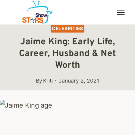
Skip
to
content
CELEBRITIES
Jaime King: Early Life,
Career, Husband & Net
Worth
By
Kriti
January 2, 2021