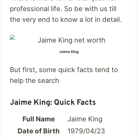
professional life. So be with us till
the very end to know a lot in detail.
Jaime King
But first, some quick facts tend to
help the search
Jaime King: Quick Facts
Full Name
Jaime King
Date of Birth
1979/04/23