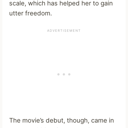
scale, which has helped her to gain
utter freedom.
The movie’s debut, though, came in