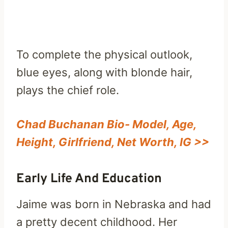
To complete the physical outlook,
blue eyes, along with blonde hair,
plays the chief role.
Chad Buchanan Bio- Model, Age,
Height, Girlfriend, Net Worth, IG >>
Early Life And Education
Jaime was born in Nebraska and had
a pretty decent childhood. Her