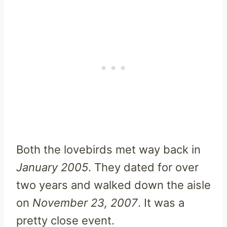
Both the lovebirds met way back in
January 2005
. They dated for over
two years and walked down the aisle
on
November 23, 2007
. It was a
pretty close event.