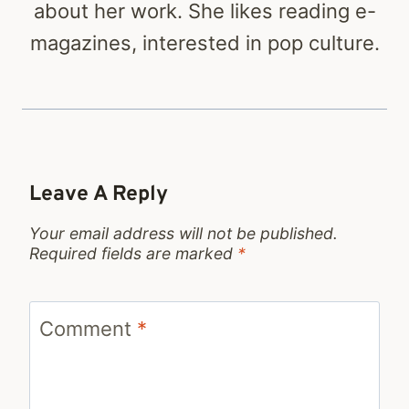
about her work. She likes reading e-
magazines, interested in pop culture.
Leave A Reply
Your email address will not be published.
Required fields are marked
*
Comment
*