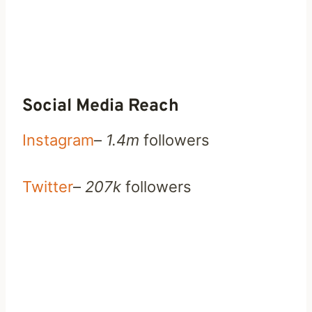
Social Media Reach
Instagram
–
1.4m
followers
Twitter
–
207k
followers