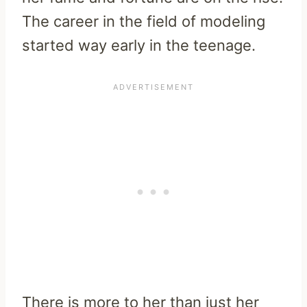
The career in the field of modeling
started way early in the teenage.
There is more to her than just her