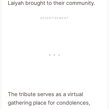
Laiyah brought to their community.
The tribute serves as a virtual
gathering place for condolences,