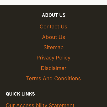
ABOUT US
Contact Us
About Us
Sitemap
Privacy Policy
Disclaimer
Terms And Conditions
QUICK LINKS
Our Accessibility Statement