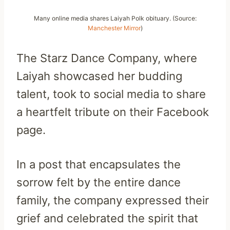
Many online media shares Laiyah Polk obituary. (Source:
Manchester Mirror
)
The Starz Dance Company, where
Laiyah showcased her budding
talent, took to social media to share
a heartfelt tribute on their Facebook
page.
In a post that encapsulates the
sorrow felt by the entire dance
family, the company expressed their
grief and celebrated the spirit that