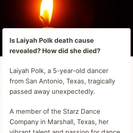
Is Laiyah Polk death cause
revealed? How did she died?
Laiyah Polk, a 5-year-old dancer
from San Antonio, Texas, tragically
passed away unexpectedly.
A member of the Starz Dance
Company in Marshall, Texas, her
vibrant talent and passion for dance