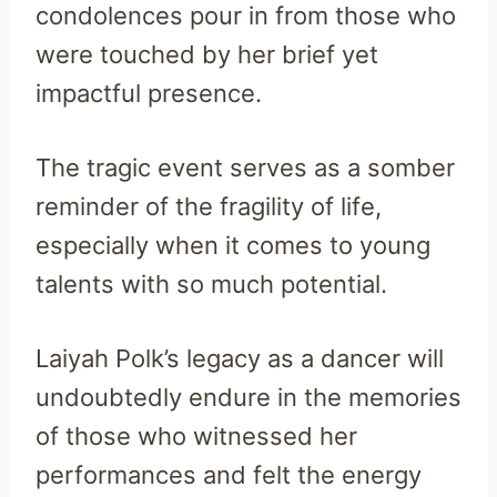
condolences pour in from those who
were touched by her brief yet
impactful presence.
The tragic event serves as a somber
reminder of the fragility of life,
especially when it comes to young
talents with so much potential.
Laiyah Polk’s legacy as a dancer will
undoubtedly endure in the memories
of those who witnessed her
performances and felt the energy