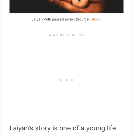
Laiyah Polk passed away. (Source:
Study
)
Laiyah’s story is one of a young life