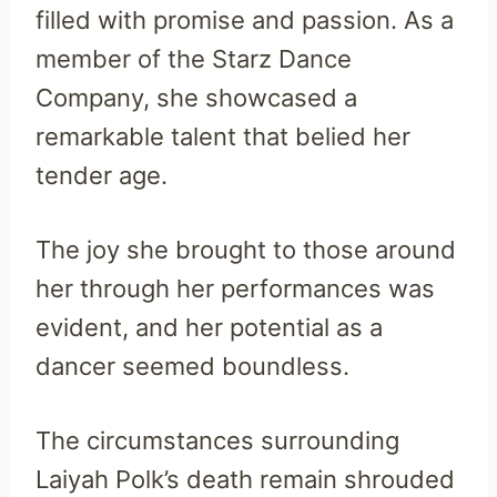
filled with promise and passion. As a
member of the Starz Dance
Company, she showcased a
remarkable talent that belied her
tender age.
The joy she brought to those around
her through her performances was
evident, and her potential as a
dancer seemed boundless.
The circumstances surrounding
Laiyah Polk’s death remain shrouded