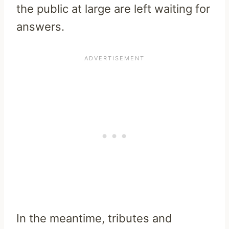
the public at large are left waiting for
answers.
In the meantime, tributes and