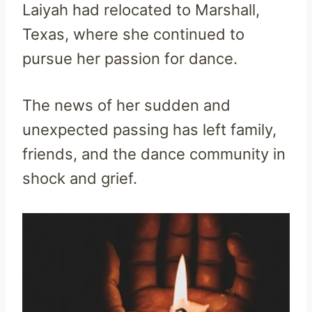
Laiyah had relocated to Marshall,
Texas, where she continued to
pursue her passion for dance.
The news of her sudden and
unexpected passing has left family,
friends, and the dance community in
shock and grief.