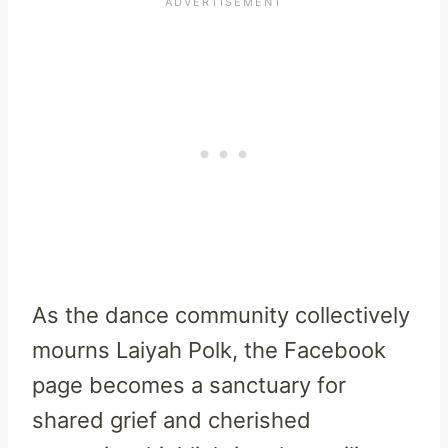
As the dance community collectively
mourns Laiyah Polk, the Facebook
page becomes a sanctuary for
shared grief and cherished