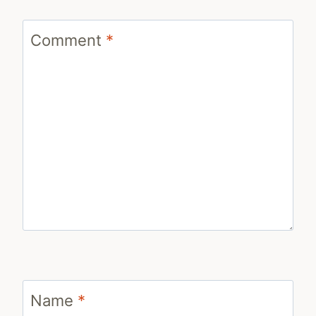
Comment
*
Name
*