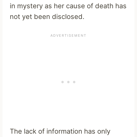
in mystery as her cause of death has
not yet been disclosed.
The lack of information has only