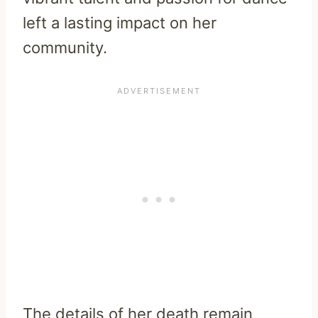
left a lasting impact on her
community.
The details of her death remain