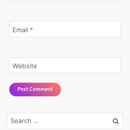
Email
*
Website
Search
for: