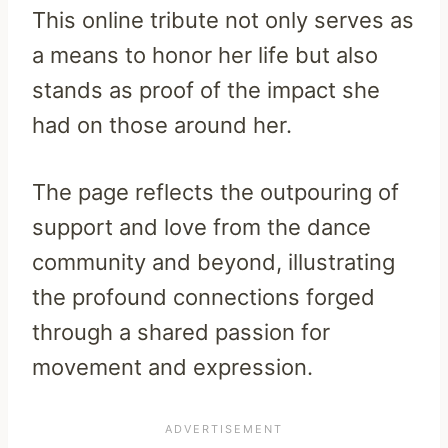
This online tribute not only serves as
a means to honor her life but also
stands as proof of the impact she
had on those around her.
The page reflects the outpouring of
support and love from the dance
community and beyond, illustrating
the profound connections forged
through a shared passion for
movement and expression.