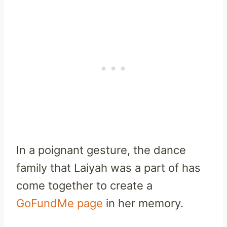
In a poignant gesture, the dance
family that Laiyah was a part of has
come together to create a
GoFundMe page
in her memory.