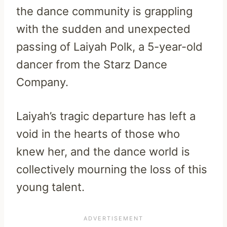
the dance community is grappling
with the sudden and unexpected
passing of Laiyah Polk, a 5-year-old
dancer from the Starz Dance
Company.
Laiyah’s tragic departure has left a
void in the hearts of those who
knew her, and the dance world is
collectively mourning the loss of this
young talent.