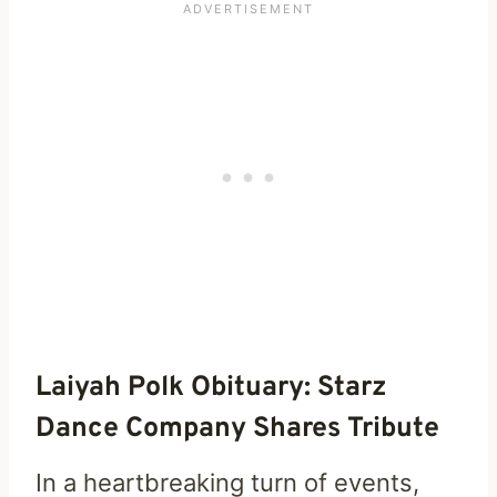
Laiyah Polk Obituary: Starz
Dance Company Shares Tribute
In a heartbreaking turn of events,