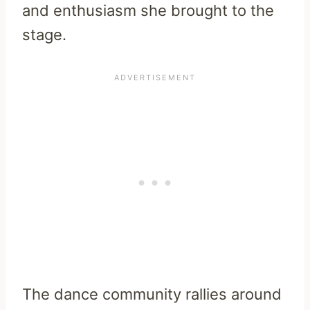
and enthusiasm she brought to the
stage.
The dance community rallies around