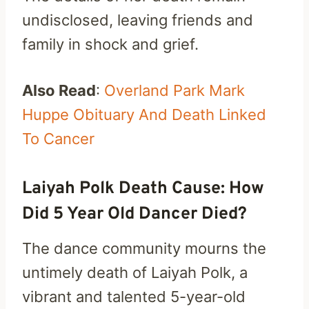
undisclosed, leaving friends and
family in shock and grief.
Also Read
:
Overland Park Mark
Huppe Obituary And Death Linked
To Cancer
Laiyah Polk Death Cause: How
Did 5 Year Old Dancer Died?
The dance community mourns the
untimely death of Laiyah Polk, a
vibrant and talented 5-year-old