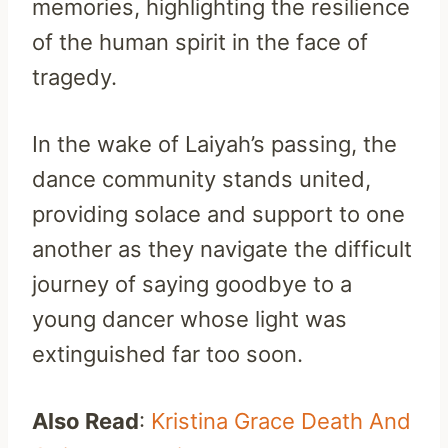
memories, highlighting the resilience
of the human spirit in the face of
tragedy.
In the wake of Laiyah’s passing, the
dance community stands united,
providing solace and support to one
another as they navigate the difficult
journey of saying goodbye to a
young dancer whose light was
extinguished far too soon.
Also Read
:
Kristina Grace Death And