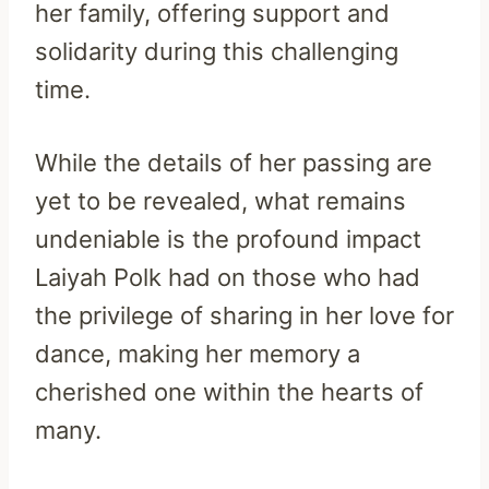
her family, offering support and
solidarity during this challenging
time.
While the details of her passing are
yet to be revealed, what remains
undeniable is the profound impact
Laiyah Polk had on those who had
the privilege of sharing in her love for
dance, making her memory a
cherished one within the hearts of
many.