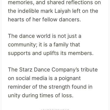
memories, and shared reflections on
the indelible mark Laiyah left on the
hearts of her fellow dancers.
The dance world is not just a
community; it is a family that
supports and uplifts its members.
The Starz Dance Company’s tribute
on social media is a poignant
reminder of the strength found in
unity during times of loss.