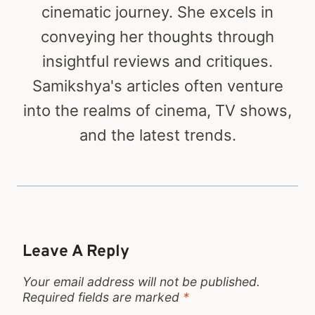
cinematic journey. She excels in
conveying her thoughts through
insightful reviews and critiques.
Samikshya's articles often venture
into the realms of cinema, TV shows,
and the latest trends.
Leave A Reply
Your email address will not be published.
Required fields are marked
*