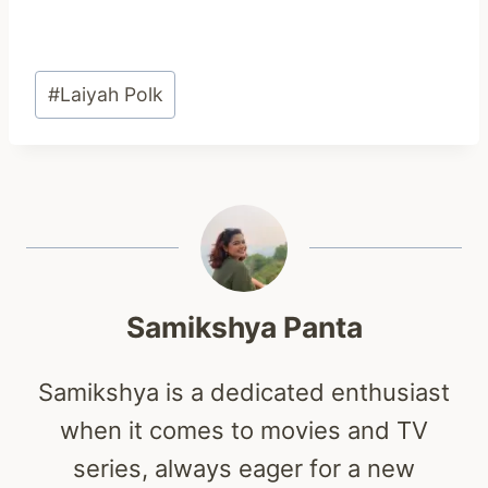
Post
#
Laiyah Polk
Tags:
Samikshya Panta
Samikshya is a dedicated enthusiast
when it comes to movies and TV
series, always eager for a new