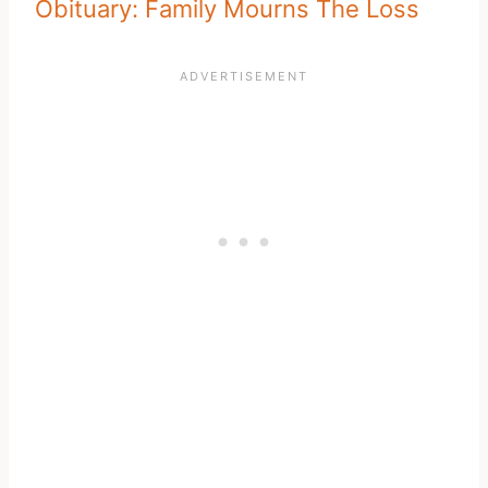
Obituary: Family Mourns The Loss