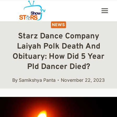
Skip
to
content
NEWS
Starz Dance Company
Laiyah Polk Death And
Obituary: How Did 5 Year
PId Dancer Died?
By
Samikshya Panta
November 22, 2023