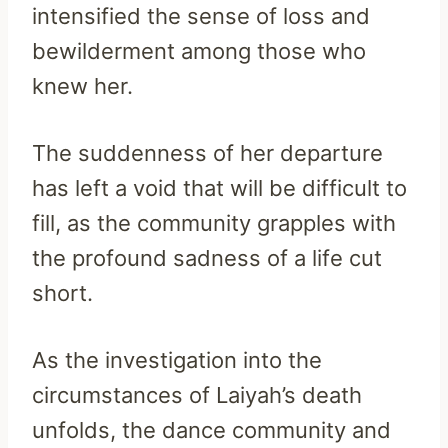
intensified the sense of loss and
bewilderment among those who
knew her.
The suddenness of her departure
has left a void that will be difficult to
fill, as the community grapples with
the profound sadness of a life cut
short.
As the investigation into the
circumstances of Laiyah’s death
unfolds, the dance community and