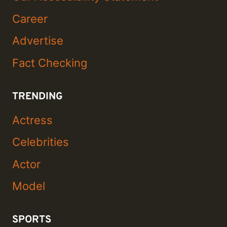
Career
Advertise
Fact Checking
TRENDING
Actress
Celebrities
Actor
Model
SPORTS