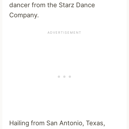
dancer from the Starz Dance
Company.
Hailing from San Antonio, Texas,