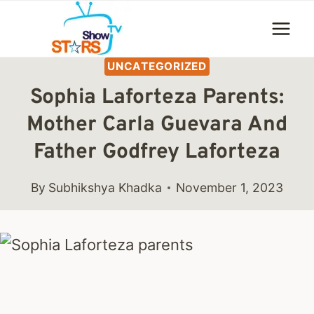
Skip
to
content
UNCATEGORIZED
Sophia Laforteza Parents:
Mother Carla Guevara And
Father Godfrey Laforteza
By
Subhikshya Khadka
November 1, 2023