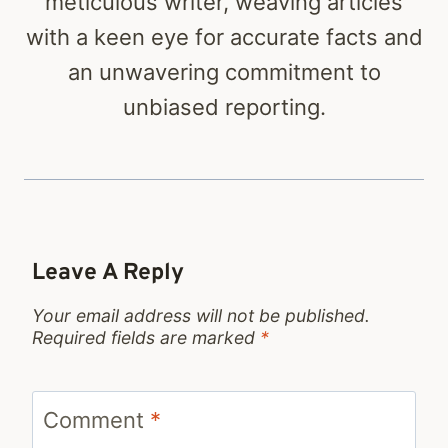
meticulous writer, weaving articles
with a keen eye for accurate facts and
an unwavering commitment to
unbiased reporting.
Leave A Reply
Your email address will not be published.
Required fields are marked
*
Comment
*