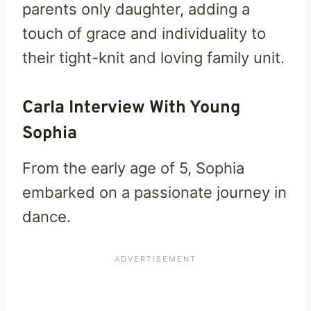
parents only daughter, adding a
touch of grace and individuality to
their tight-knit and loving family unit.
Carla Interview With Young
Sophia
From the early age of 5, Sophia
embarked on a passionate journey in
dance.