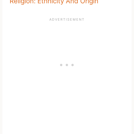
Religion: Ethnicity And Origin