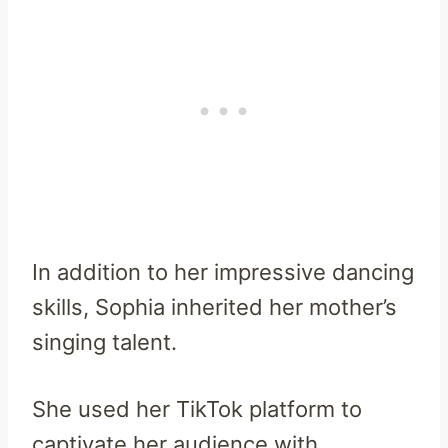
In addition to her impressive dancing
skills, Sophia inherited her mother’s
singing talent.
She used her TikTok platform to
captivate her audience with