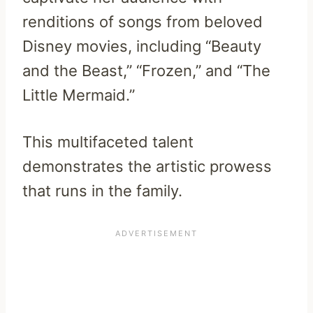
renditions of songs from beloved
Disney movies, including “Beauty
and the Beast,” “Frozen,” and “The
Little Mermaid.”
This multifaceted talent
demonstrates the artistic prowess
that runs in the family.