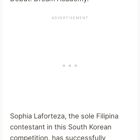
Sophia Laforteza, the sole Filipina
contestant in this South Korean
competition, has successfully