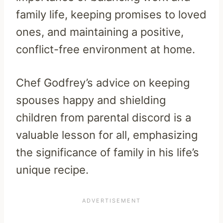
family life, keeping promises to loved
ones, and maintaining a positive,
conflict-free environment at home.
Chef Godfrey’s advice on keeping
spouses happy and shielding
children from parental discord is a
valuable lesson for all, emphasizing
the significance of family in his life’s
unique recipe.