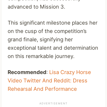
advanced to Mission 3.
This significant milestone places her
on the cusp of the competition’s
grand finale, signifying her
exceptional talent and determination
on this remarkable journey.
Recommended
:
Lisa Crazy Horse
Video Twitter And Reddit: Dress
Rehearsal And Performance