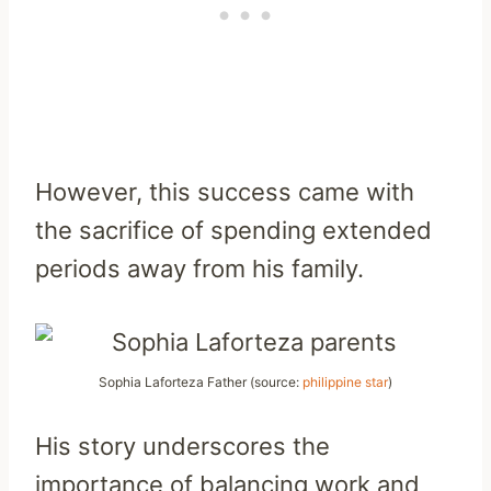
However, this success came with
the sacrifice of spending extended
periods away from his family.
Sophia Laforteza Father (source:
philippine star
)
His story underscores the
importance of balancing work and