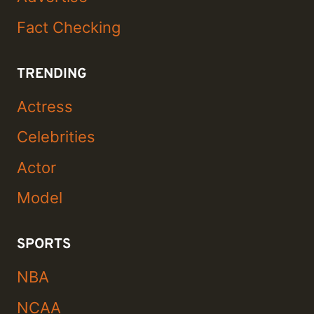
Fact Checking
TRENDING
Actress
Celebrities
Actor
Model
SPORTS
NBA
NCAA