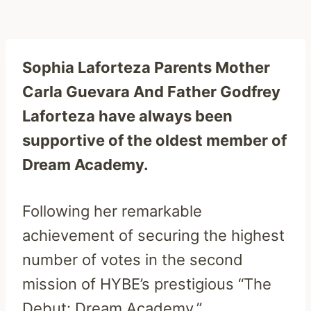
Sophia Laforteza Parents Mother
Carla Guevara And Father Godfrey
Laforteza have always been
supportive of the oldest member of
Dream Academy.
Following her remarkable
achievement of securing the highest
number of votes in the second
mission of HYBE’s prestigious “The
Debut: Dream Academy.”