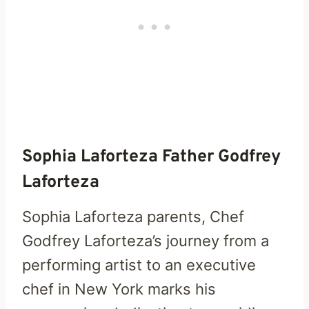
Sophia Laforteza Father Godfrey
Laforteza
Sophia Laforteza parents, Chef
Godfrey Laforteza’s journey from a
performing artist to an executive
chef in New York marks his