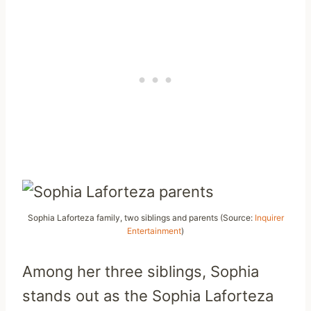
Sophia Laforteza family, two siblings and parents (Source:
Inquirer
Entertainment
)
Among her three siblings, Sophia
stands out as the Sophia Laforteza