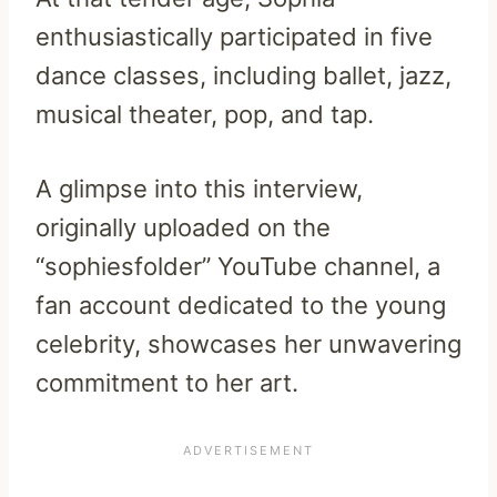
enthusiastically participated in five
dance classes, including ballet, jazz,
musical theater, pop, and tap.
A glimpse into this interview,
originally uploaded on the
“sophiesfolder” YouTube channel, a
fan account dedicated to the young
celebrity, showcases her unwavering
commitment to her art.