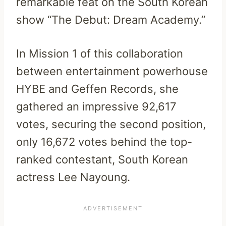
remarkable feat on the South Korean
show “The Debut: Dream Academy.”
In Mission 1 of this collaboration
between entertainment powerhouse
HYBE and Geffen Records, she
gathered an impressive 92,617
votes, securing the second position,
only 16,672 votes behind the top-
ranked contestant, South Korean
actress Lee Nayoung.