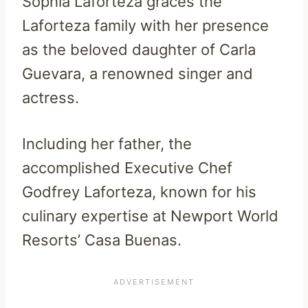
Sophia Laforteza graces the
Laforteza family with her presence
as the beloved daughter of Carla
Guevara, a renowned singer and
actress.
Including her father, the
accomplished Executive Chef
Godfrey Laforteza, known for his
culinary expertise at Newport World
Resorts’ Casa Buenas.