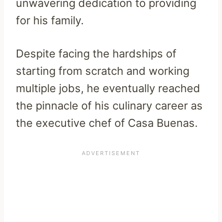
unwavering dedication to providing
for his family.
Despite facing the hardships of
starting from scratch and working
multiple jobs, he eventually reached
the pinnacle of his culinary career as
the executive chef of Casa Buenas.