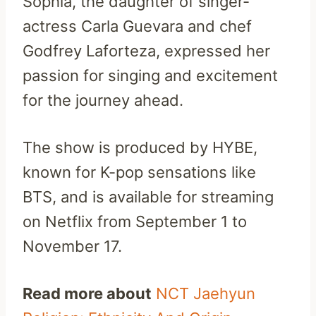
Sophia, the daughter of singer-
actress Carla Guevara and chef
Godfrey Laforteza, expressed her
passion for singing and excitement
for the journey ahead.
The show is produced by HYBE,
known for K-pop sensations like
BTS, and is available for streaming
on Netflix from September 1 to
November 17.
Read more about
NCT Jaehyun