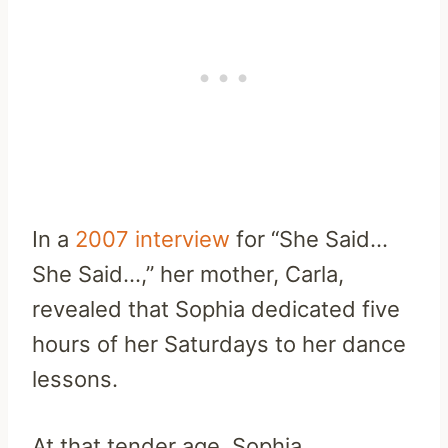
In a
2007 interview
for “She Said…
She Said…,” her mother, Carla,
revealed that Sophia dedicated five
hours of her Saturdays to her dance
lessons.
At that tender age, Sophia