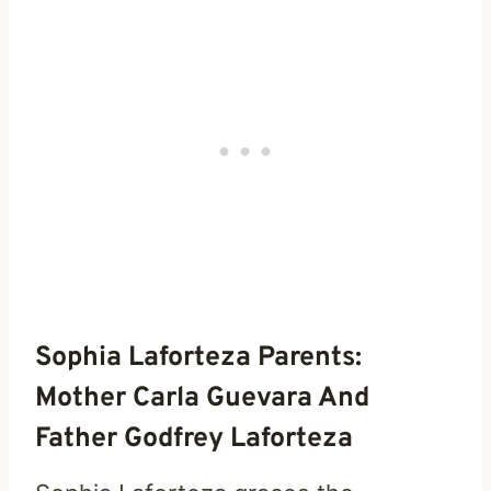
Sophia Laforteza Parents:
Mother Carla Guevara And
Father Godfrey Laforteza