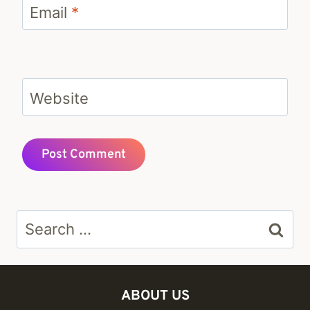
Email
*
Website
Search
for:
ABOUT US