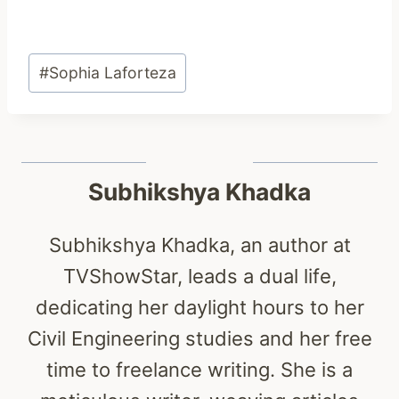
Post
#
Sophia Laforteza
Tags:
Subhikshya Khadka
Subhikshya Khadka, an author at
TVShowStar, leads a dual life,
dedicating her daylight hours to her
Civil Engineering studies and her free
time to freelance writing. She is a