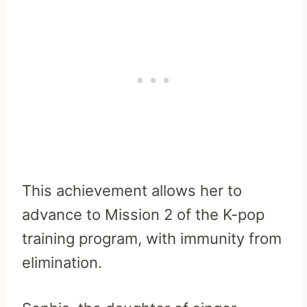
This achievement allows her to
advance to Mission 2 of the K-pop
training program, with immunity from
elimination.