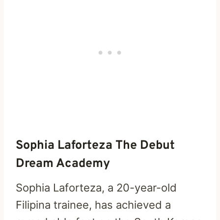
Sophia Laforteza The Debut
Dream Academy
Sophia Laforteza, a 20-year-old
Filipina trainee, has achieved a