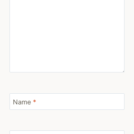
Name
*