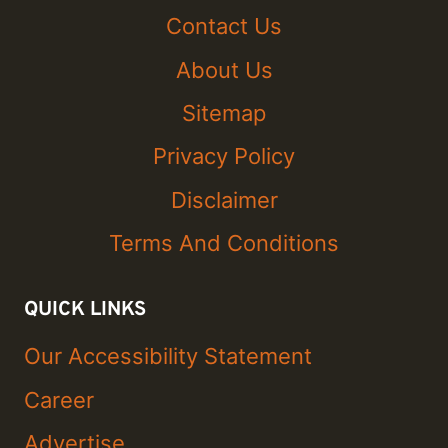
Contact Us
About Us
Sitemap
Privacy Policy
Disclaimer
Terms And Conditions
QUICK LINKS
Our Accessibility Statement
Career
Advertise