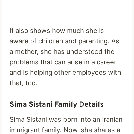
It also shows how much she is
aware of children and parenting. As
a mother, she has understood the
problems that can arise in a career
and is helping other employees with
that, too.
Sima Sistani Family Details
Sima Sistani was born into an Iranian
immigrant family. Now, she shares a