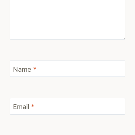
Name
*
Email
*