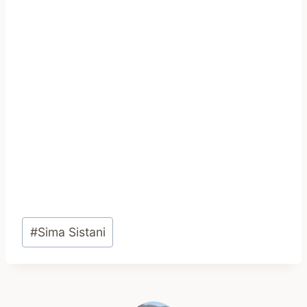
Post
#
Sima Sistani
Tags: