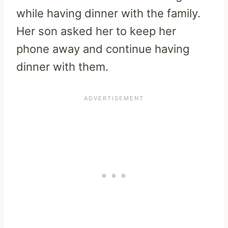
while having dinner with the family.
Her son asked her to keep her
phone away and continue having
dinner with them.