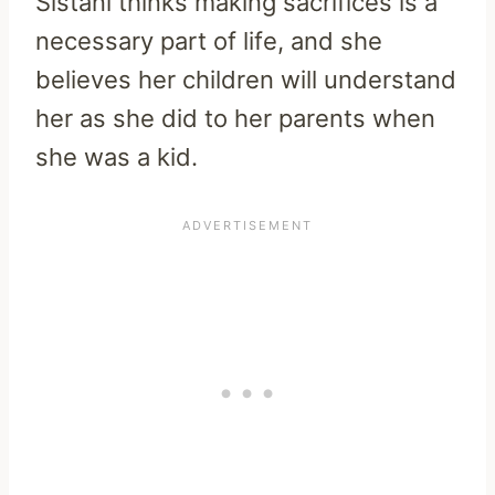
Sistani thinks making sacrifices is a
necessary part of life, and she
believes her children will understand
her as she did to her parents when
she was a kid.