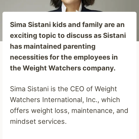
Sima Sistani kids and family are an
exciting topic to discuss as Sistani
has maintained parenting
necessities for the employees in
the Weight Watchers company.
Sima Sistani is the CEO of Weight
Watchers International, Inc., which
offers weight loss, maintenance, and
mindset services.