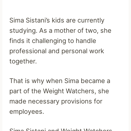
Sima Sistani’s kids are currently
studying. As a mother of two, she
finds it challenging to handle
professional and personal work
together.
That is why when Sima became a
part of the Weight Watchers, she
made necessary provisions for
employees.