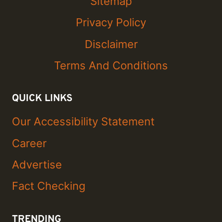
Sitemap
Privacy Policy
Disclaimer
Terms And Conditions
QUICK LINKS
Our Accessibility Statement
Career
Advertise
Fact Checking
TRENDING