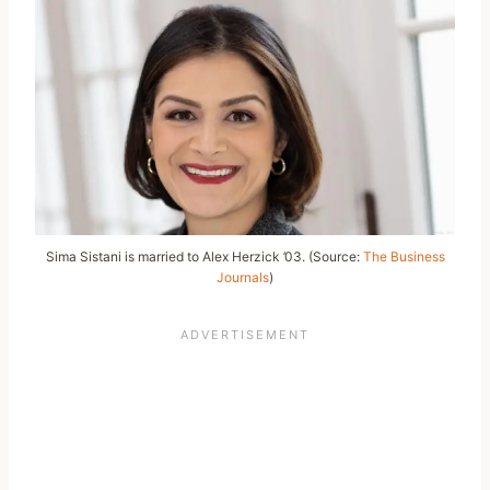
Sima Sistani is married to Alex Herzick ’03. (Source:
The Business
Journals
)