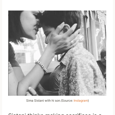
Sima Sistani with hi son.(Source:
Instagram
)