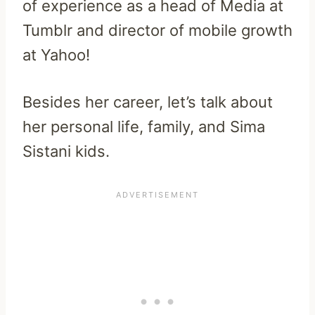
of experience as a head of Media at
Tumblr and director of mobile growth
at Yahoo!
Besides her career, let’s talk about
her personal life, family, and Sima
Sistani kids.