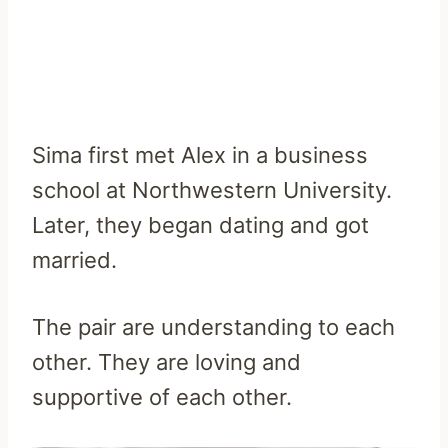
Sima first met Alex in a business
school at Northwestern University.
Later, they began dating and got
married.
The pair are understanding to each
other. They are loving and
supportive of each other.