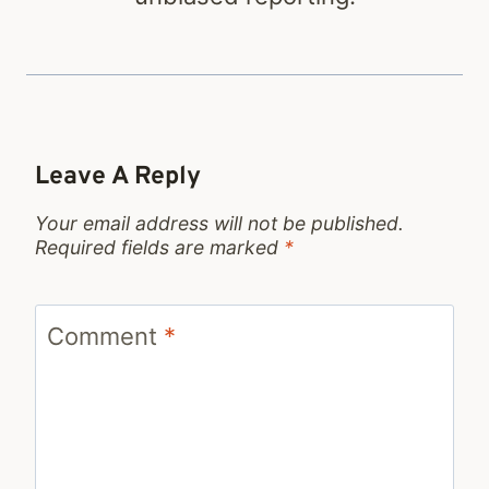
Leave A Reply
Your email address will not be published.
Required fields are marked
*
Comment
*