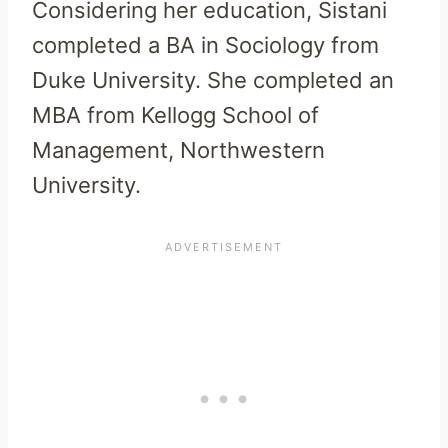
Considering her education, Sistani
completed a BA in Sociology from
Duke University. She completed an
MBA from Kellogg School of
Management, Northwestern
University.