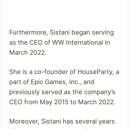
Furthermore, Sistani began serving
as the CEO of WW International in
March 2022.
She is a co-founder of HouseParty, a
part of Epic Games, Inc., and
previously served as the company’s
CEO from May 2015 to March 2022.
Moreover, Sistani has several years