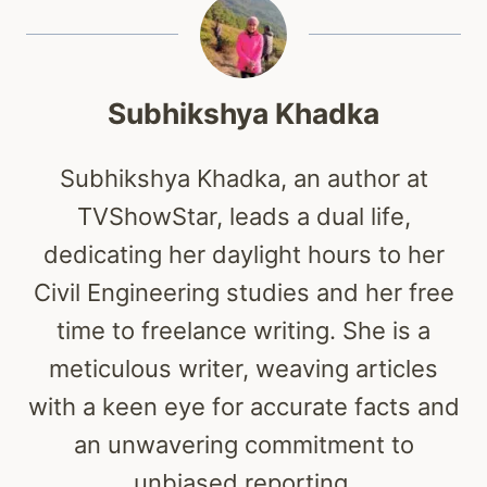
Subhikshya Khadka
Subhikshya Khadka, an author at
TVShowStar, leads a dual life,
dedicating her daylight hours to her
Civil Engineering studies and her free
time to freelance writing. She is a
meticulous writer, weaving articles
with a keen eye for accurate facts and
an unwavering commitment to
unbiased reporting.