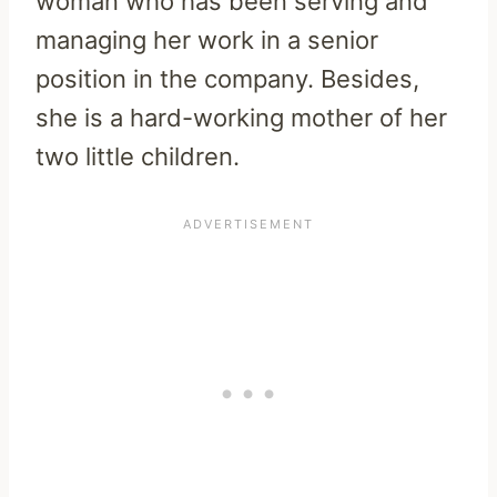
woman who has been serving and
managing her work in a senior
position in the company. Besides,
she is a hard-working mother of her
two little children.