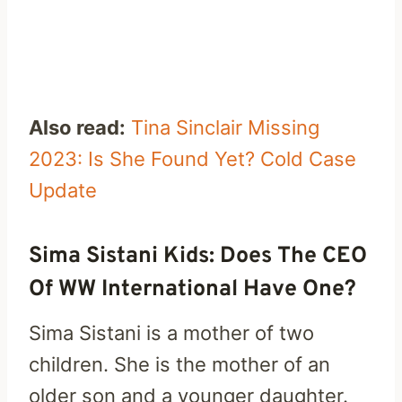
Also read:
Tina Sinclair Missing
2023: Is She Found Yet? Cold Case
Update
Sima Sistani Kids: Does The CEO
Of WW International Have One?
Sima Sistani is a mother of two
children. She is the mother of an
older son and a younger daughter.