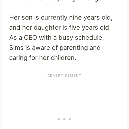
Her son is currently nine years old,
and her daughter is five years old.
As a CEO with a busy schedule,
Sims is aware of parenting and
caring for her children.