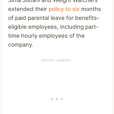
Sima Sistani and Weight Watchers
extended their
policy to six
months
of paid parental leave for benefits-
eligible employees, including part-
time hourly employees of the
company.