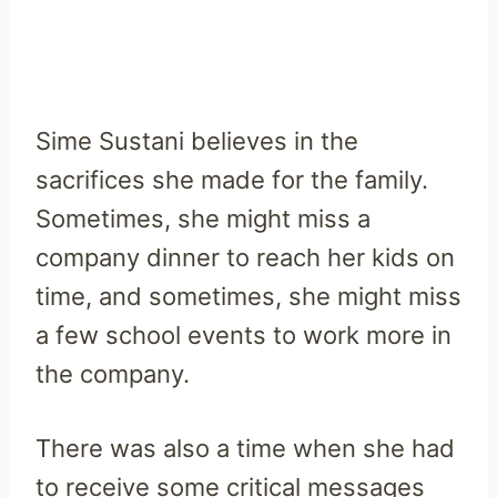
Sime Sustani believes in the
sacrifices she made for the family.
Sometimes, she might miss a
company dinner to reach her kids on
time, and sometimes, she might miss
a few school events to work more in
the company.
There was also a time when she had
to receive some critical messages