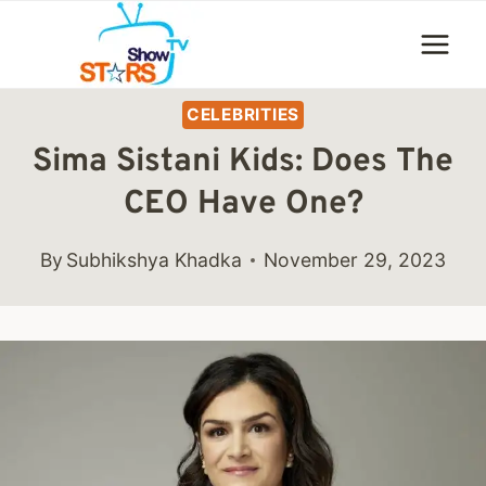
Skip
to
content
CELEBRITIES
Sima Sistani Kids: Does The
CEO Have One?
By
Subhikshya Khadka
November 29, 2023