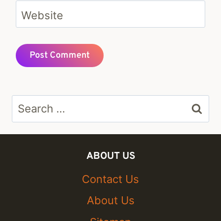
Website
Search
for:
ABOUT US
Contact Us
About Us