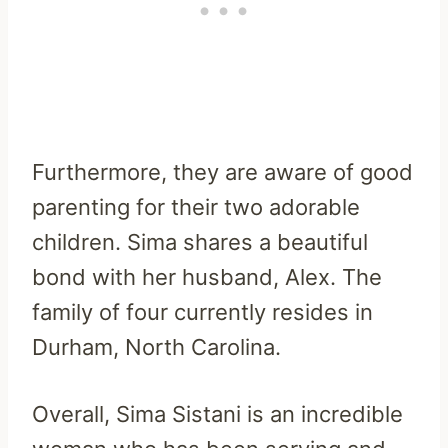
Furthermore, they are aware of good
parenting for their two adorable
children. Sima shares a beautiful
bond with her husband, Alex. The
family of four currently resides in
Durham, North Carolina.
Overall, Sima Sistani is an incredible