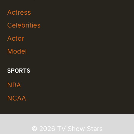
Actress
Celebrities
Actor
Model
SPORTS
NBA
NCAA
© 2026 TV Show Stars