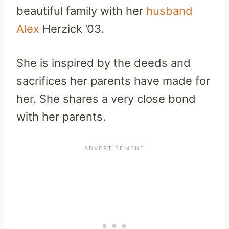
beautiful family with her
husband
Alex
Herzick ’03.
She is inspired by the deeds and
sacrifices her parents have made for
her. She shares a very close bond
with her parents.