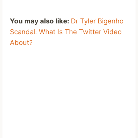
You may also like:
Dr Tyler Bigenho
Scandal: What Is The Twitter Video
About?