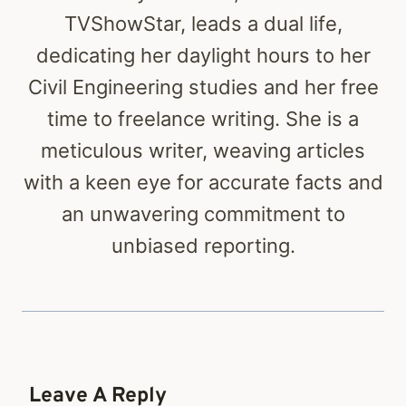
TVShowStar, leads a dual life,
dedicating her daylight hours to her
Civil Engineering studies and her free
time to freelance writing. She is a
meticulous writer, weaving articles
with a keen eye for accurate facts and
an unwavering commitment to
unbiased reporting.
Leave A Reply