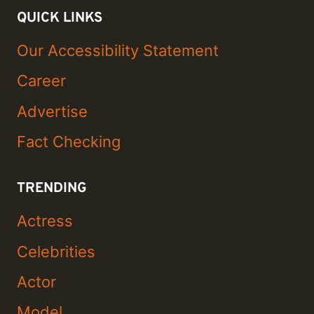
QUICK LINKS
Our Accessibility Statement
Career
Advertise
Fact Checking
TRENDING
Actress
Celebrities
Actor
Model