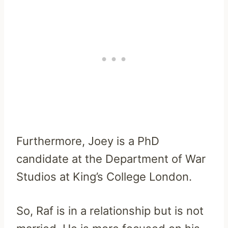
Furthermore, Joey is a PhD
candidate at the Department of War
Studios at King’s College London.
So, Raf is in a relationship but is not