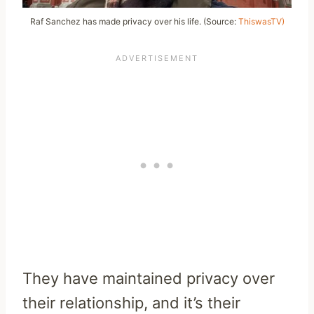
Raf Sanchez has made privacy over his life. (Source:
ThiswasTV)
They have maintained privacy over
their relationship, and it’s their