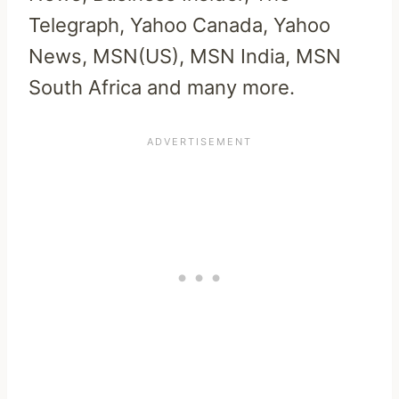
Telegraph, Yahoo Canada, Yahoo
News, MSN(US), MSN India, MSN
South Africa and many more.