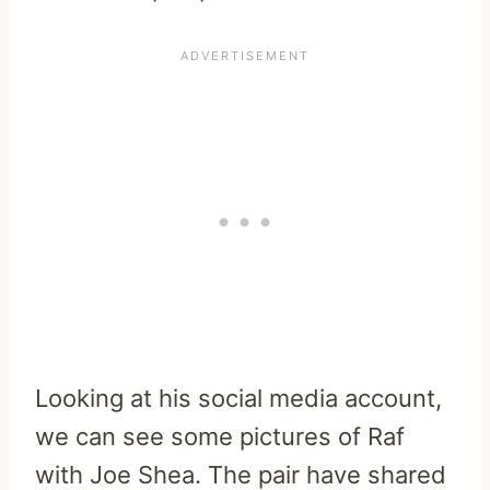
Looking at his social media account,
we can see some pictures of Raf
with Joe Shea. The pair have shared