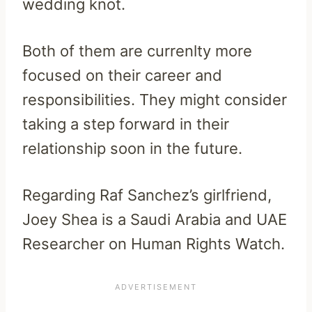
wedding knot.
Both of them are currenlty more
focused on their career and
responsibilities. They might consider
taking a step forward in their
relationship soon in the future.
Regarding Raf Sanchez’s girlfriend,
Joey Shea is a Saudi Arabia and UAE
Researcher on Human Rights Watch.