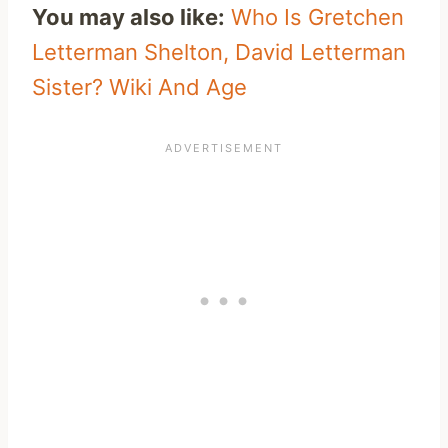
You may also like:
Who Is Gretchen
Letterman Shelton, David Letterman
Sister? Wiki And Age