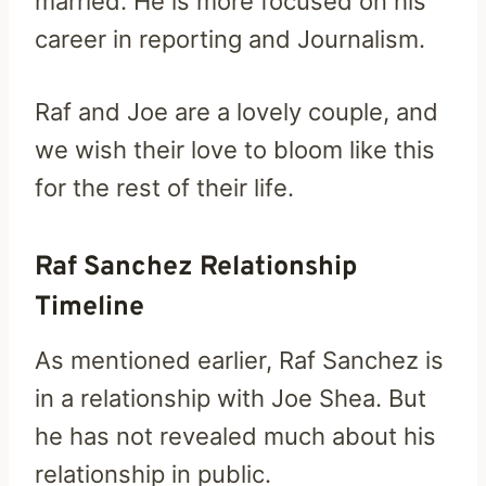
married. He is more focused on his
career in reporting and Journalism.
Raf and Joe are a lovely couple, and
we wish their love to bloom like this
for the rest of their life.
Raf Sanchez Relationship
Timeline
As mentioned earlier, Raf Sanchez is
in a relationship with Joe Shea. But
he has not revealed much about his
relationship in public.