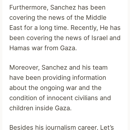
Furthermore, Sanchez has been
covering the news of the Middle
East for a long time. Recently, He has
been covering the news of Israel and
Hamas war from Gaza.
Moreover, Sanchez and his team
have been providing information
about the ongoing war and the
condition of innocent civilians and
children inside Gaza.
Besides his journalism career, Let’s