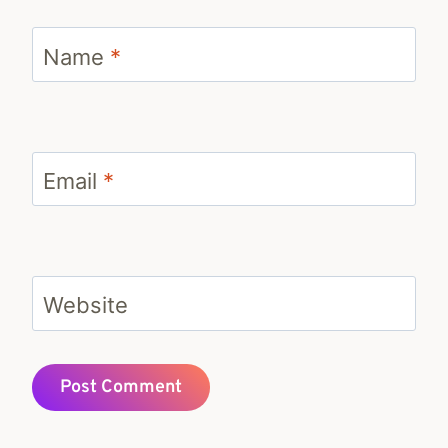
Name
*
Email
*
Website