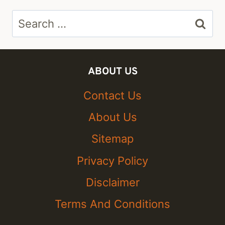
Search
for:
ABOUT US
Contact Us
About Us
Sitemap
Privacy Policy
Disclaimer
Terms And Conditions