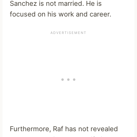
Sanchez is not married. He is
focused on his work and career.
Furthermore, Raf has not revealed