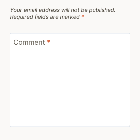
Your email address will not be published.
Required fields are marked
*
Comment
*