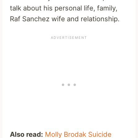
talk about his personal life, family,
Raf Sanchez wife and relationship.
Also read:
Molly Brodak Suicide