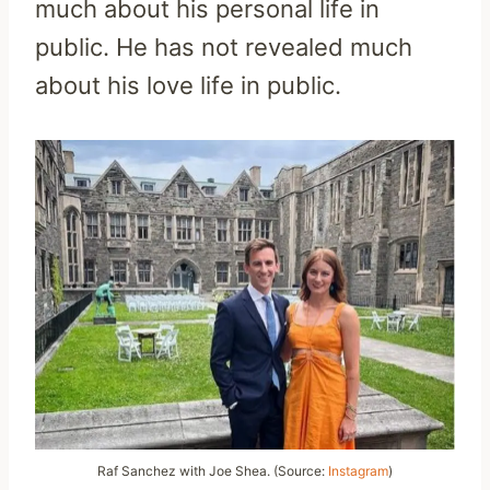
much about his personal life in
public. He has not revealed much
about his love life in public.
Raf Sanchez with Joe Shea. (Source:
Instagram
)