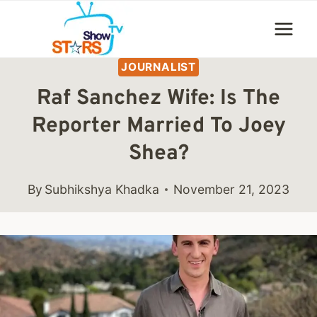
Skip
to
content
JOURNALIST
Raf Sanchez Wife: Is The
Reporter Married To Joey
Shea?
By
Subhikshya Khadka
November 21, 2023