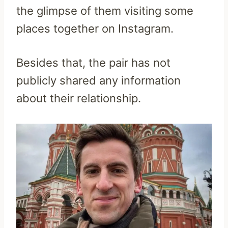
the glimpse of them visiting some
places together on Instagram.
Besides that, the pair has not
publicly shared any information
about their relationship.