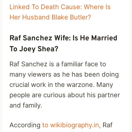
Linked To Death Cause: Where Is
Her Husband Blake Butler?
Raf Sanchez Wife: Is He Married
To Joey Shea?
Raf Sanchez is a familiar face to
many viewers as he has been doing
crucial work in the warzone. Many
people are curious about his partner
and family.
According
to wikibiography.in,
Raf