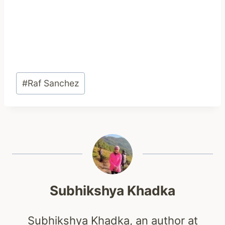
Post
#
Raf Sanchez
Tags:
Subhikshya Khadka
Subhikshya Khadka, an author at