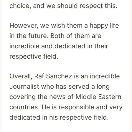
choice, and we should respect this.
However, we wish them a happy life
in the future. Both of them are
incredible and dedicated in their
respective field.
Overall, Raf Sanchez is an incredible
Journalist who has served a long
covering the news of Middle Eastern
countries. He is responsible and very
dedicated in his respective field.