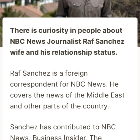
There is curiosity in people about
NBC News Journalist Raf Sanchez
wife and his relationship status.
Raf Sanchez is a foreign
correspondent for NBC News. He
covers the news of the Middle East
and other parts of the country.
Sanchez has contributed to NBC
News, Business Insider, The