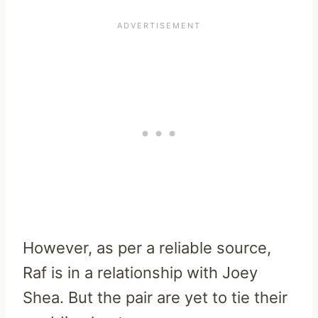
However, as per a reliable source,
Raf is in a relationship with Joey
Shea. But the pair are yet to tie their