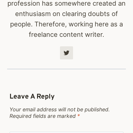
profession has somewhere created an
enthusiasm on clearing doubts of
people. Therefore, working here as a
freelance content writer.
Leave A Reply
Your email address will not be published.
Required fields are marked
*