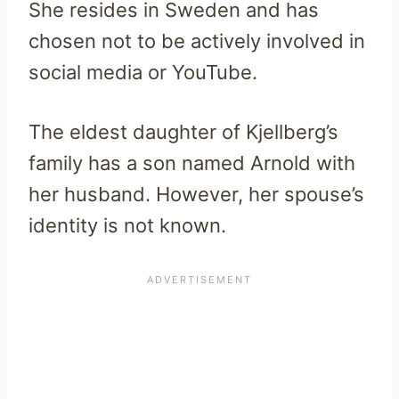
She resides in Sweden and has
chosen not to be actively involved in
social media or YouTube.
The eldest daughter of Kjellberg’s
family has a son named Arnold with
her husband. However, her spouse’s
identity is not known.