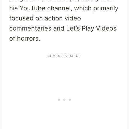
his YouTube channel, which primarily
focused on action video
commentaries and Let’s Play Videos
of horrors.