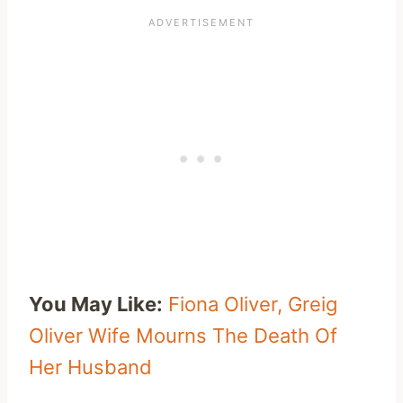
You May Like:
Fiona Oliver, Greig
Oliver Wife Mourns The Death Of
Her Husband