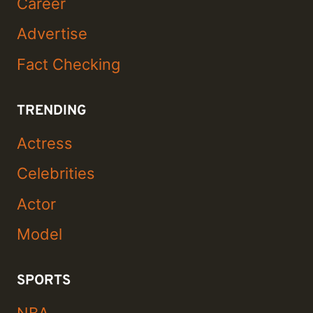
Career
Advertise
Fact Checking
TRENDING
Actress
Celebrities
Actor
Model
SPORTS