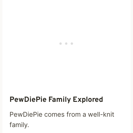
PewDiePie Family Explored
PewDiePie comes from a well-knit
family.