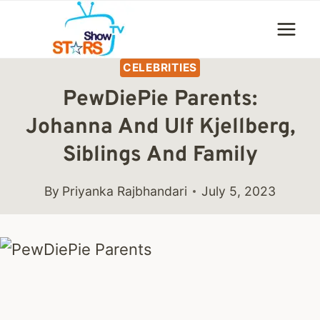
Skip
to
content
CELEBRITIES
PewDiePie Parents:
Johanna And Ulf Kjellberg,
Siblings And Family
By
Priyanka Rajbhandari
July 5, 2023