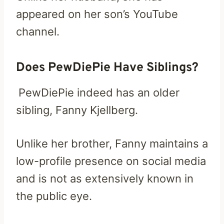
appeared on her son’s YouTube
channel.
Does PewDiePie Have Siblings?
PewDiePie indeed has an older
sibling, Fanny Kjellberg.
Unlike her brother, Fanny maintains a
low-profile presence on social media
and is not as extensively known in
the public eye.