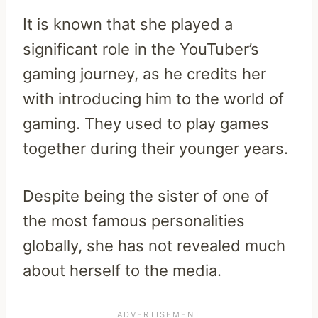
It is known that she played a
significant role in the YouTuber’s
gaming journey, as he credits her
with introducing him to the world of
gaming. They used to play games
together during their younger years.
Despite being the sister of one of
the most famous personalities
globally, she has not revealed much
about herself to the media.