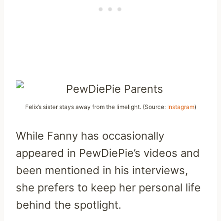
Felix’s sister stays away from the limelight. (Source:
Instagram
)
While Fanny has occasionally
appeared in PewDiePie’s videos and
been mentioned in his interviews,
she prefers to keep her personal life
behind the spotlight.