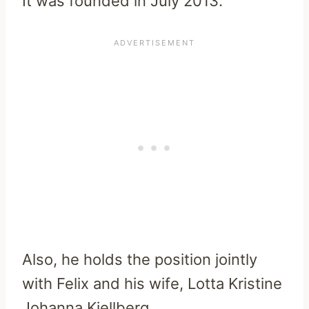
It was founded in July 2013.
Also, he holds the position jointly
with Felix and his wife, Lotta Kristine
Johanna Kjellberg.