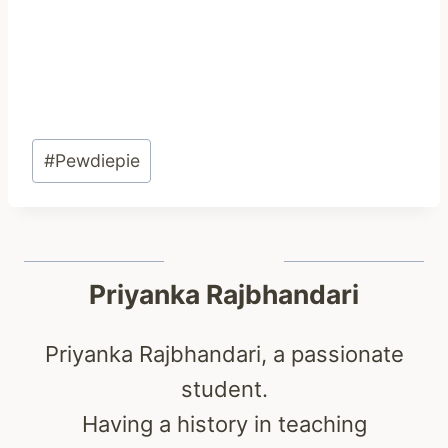
Post
#
Pewdiepie
Tags:
Priyanka Rajbhandari
Priyanka Rajbhandari, a passionate
student.
Having a history in teaching