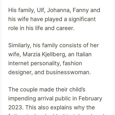
His family, Ulf, Johanna, Fanny and
his wife have played a significant
role in his life and career.
Similarly, his family consists of her
wife, Marzia Kjellberg, an Italian
internet personality, fashion
designer, and businesswoman.
The couple made their child’s
impending arrival public in February
2023. This also explains why the