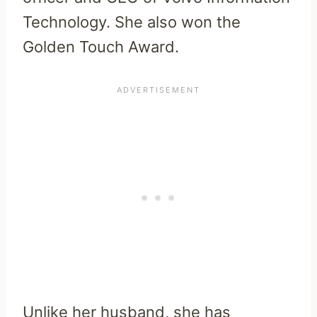
Technology. She also won the
Golden Touch Award.
Unlike her husband, she has