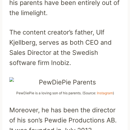
his parents have been entirely out of
the limelight.
The content creator’s father, Ulf
Kjellberg, serves as both CEO and
Sales Director at the Swedish
software firm Inobiz.
PewDiePie is a loving son of his parents. (Source:
Instagram
)
Moreover, he has been the director
of his son’s Pewdie Productions AB.