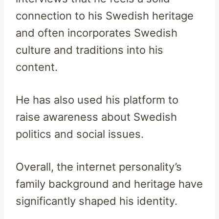
connection to his Swedish heritage
and often incorporates Swedish
culture and traditions into his
content.
He has also used his platform to
raise awareness about Swedish
politics and social issues.
Overall, the internet personality’s
family background and heritage have
significantly shaped his identity.