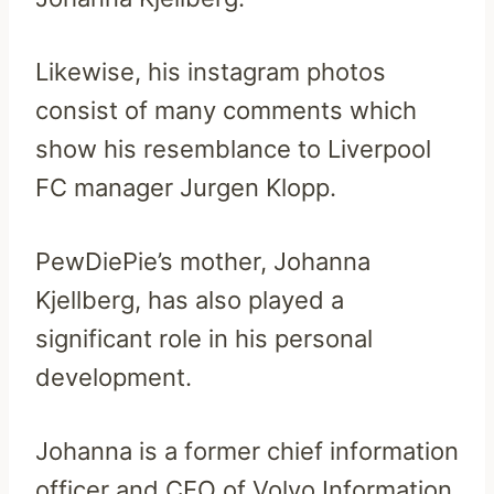
Likewise, his instagram photos
consist of many comments which
show his resemblance to Liverpool
FC manager Jurgen Klopp.
PewDiePie’s mother, Johanna
Kjellberg, has also played a
significant role in his personal
development.
Johanna is a former chief information
officer and CEO of Volvo Information