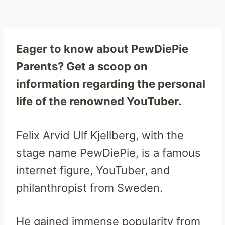
Eager to know about PewDiePie
Parents? Get a scoop on
information regarding the personal
life of the renowned YouTuber.
Felix Arvid Ulf Kjellberg, with the
stage name PewDiePie, is a famous
internet figure, YouTuber, and
philanthropist from Sweden.
He gained immense popularity from