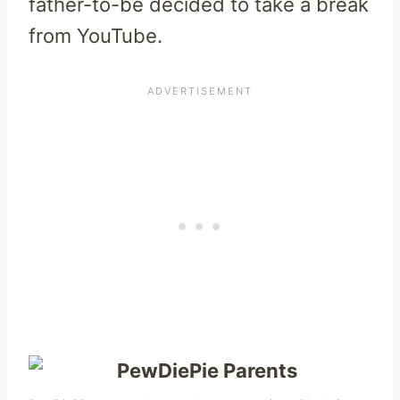
father-to-be decided to take a break
from YouTube.