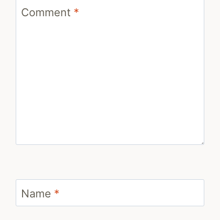
Comment
*
Name
*