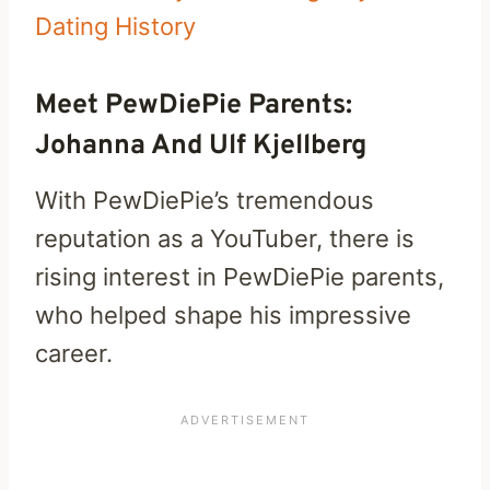
Dating History
Meet PewDiePie Parents:
Johanna And Ulf Kjellberg
With PewDiePie’s tremendous
reputation as a YouTuber, there is
rising interest in PewDiePie parents,
who helped shape his impressive
career.