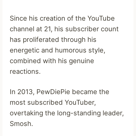
Since his creation of the YouTube
channel at 21, his subscriber count
has proliferated through his
energetic and humorous style,
combined with his genuine
reactions.
In 2013, PewDiePie became the
most subscribed YouTuber,
overtaking the long-standing leader,
Smosh.