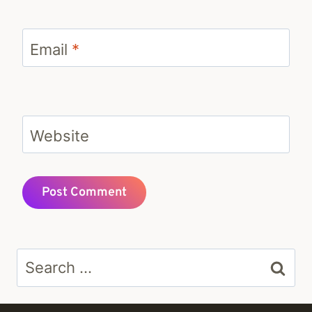
Email
*
Website
Search
for: