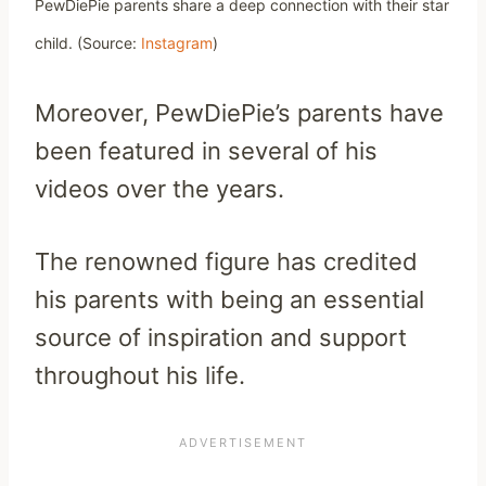
PewDiePie parents share a deep connection with their star
child.
(Source:
Instagram
)
Moreover, PewDiePie’s parents have
been featured in several of his
videos over the years.
The renowned figure has credited
his parents with being an essential
source of inspiration and support
throughout his life.