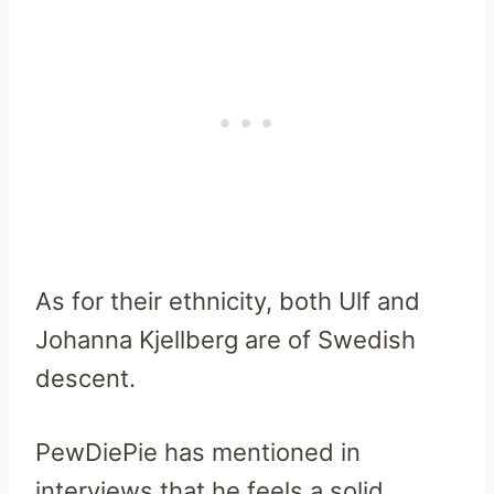
As for their ethnicity, both Ulf and
Johanna Kjellberg are of Swedish
descent.
PewDiePie has mentioned in
interviews that he feels a solid