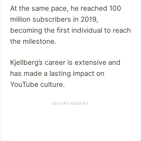
At the same pace, he reached 100
million subscribers in 2019,
becoming the first individual to reach
the milestone.
Kjellberg’s career is extensive and
has made a lasting impact on
YouTube culture.