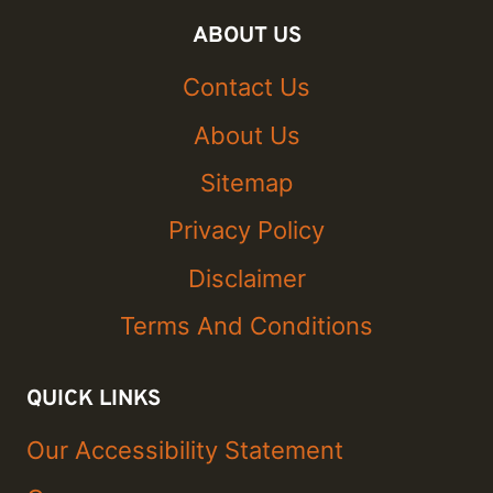
ABOUT US
Contact Us
About Us
Sitemap
Privacy Policy
Disclaimer
Terms And Conditions
QUICK LINKS
Our Accessibility Statement