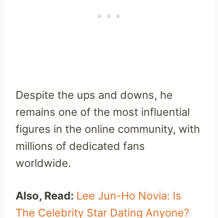
Despite the ups and downs, he
remains one of the most influential
figures in the online community, with
millions of dedicated fans
worldwide.
Also, Read:
Lee Jun-Ho Novia: Is
The Celebrity Star Dating Anyone?