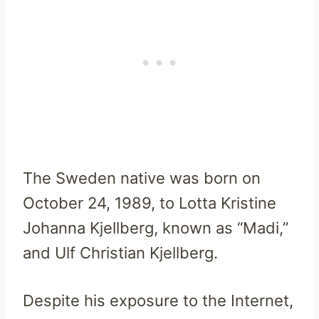
The Sweden native was born on
October 24, 1989, to Lotta Kristine
Johanna Kjellberg, known as “Madi,”
and Ulf Christian Kjellberg.
Despite his exposure to the Internet,