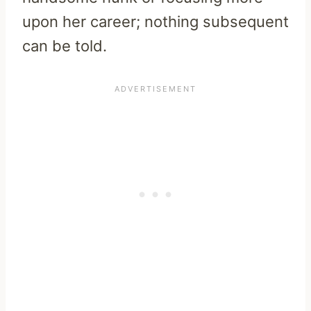
upon her career; nothing subsequent
can be told.