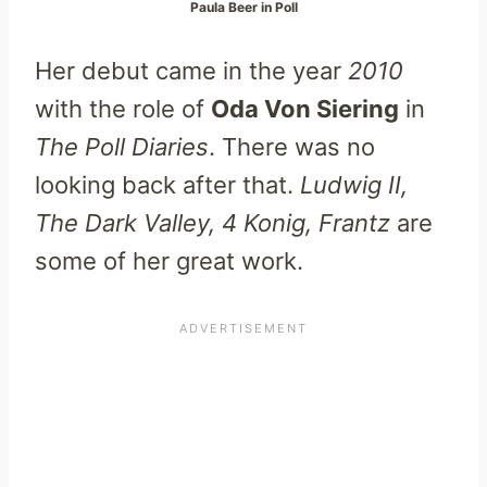
Paula Beer in Poll
Her debut came in the year
2010
with the role of
Oda Von Siering
in
The Poll Diaries
. There was no
looking back after that.
Ludwig II,
The Dark Valley, 4 Konig, Frantz
are
some of her great work.