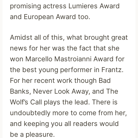
promising actress Lumieres Award
and European Award too.
Amidst all of this, what brought great
news for her was the fact that she
won Marcello Mastroianni Award for
the best young performer in Frantz.
For her recent work though Bad
Banks, Never Look Away, and The
Wolf’s Call plays the lead. There is
undoubtedly more to come from her,
and keeping you all readers would
be a pleasure.