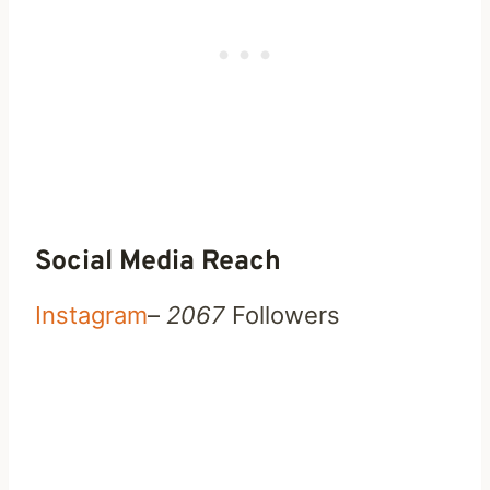
Social Media Reach
Instagram
–
2067
Followers