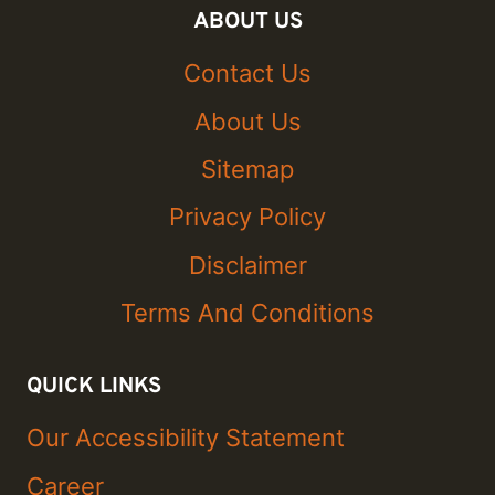
ABOUT US
Contact Us
About Us
Sitemap
Privacy Policy
Disclaimer
Terms And Conditions
QUICK LINKS
Our Accessibility Statement
Career