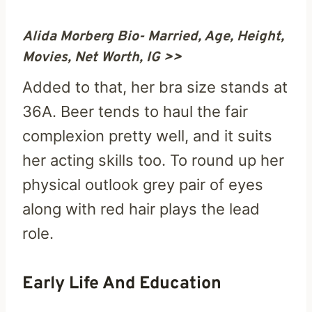
Alida Morberg Bio- Married, Age, Height,
Movies, Net Worth, IG >>
Added to that, her bra size stands at
36A. Beer tends to haul the fair
complexion pretty well, and it suits
her acting skills too. To round up her
physical outlook grey pair of eyes
along with red hair plays the lead
role.
Early Life And Education