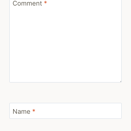
Comment
*
Name
*