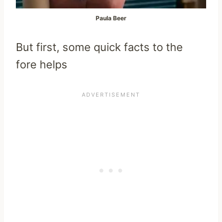
Paula Beer
But first, some quick facts to the
fore helps