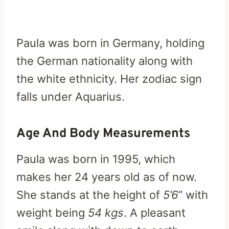
Paula was born in Germany, holding
the German nationality along with
the white ethnicity. Her zodiac sign
falls under Aquarius.
Age And Body Measurements
Paula was born in 1995, which
makes her 24 years old as of now.
She stands at the height of
5’6
” with
weight being
54 kgs
. A pleasant