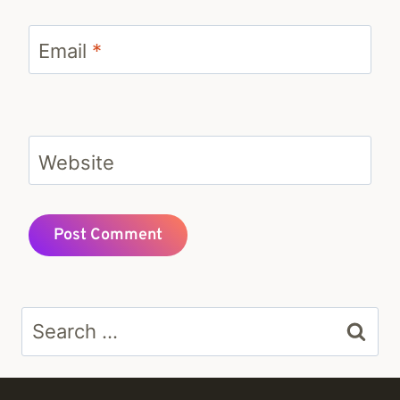
Email
*
Website
Search
for: