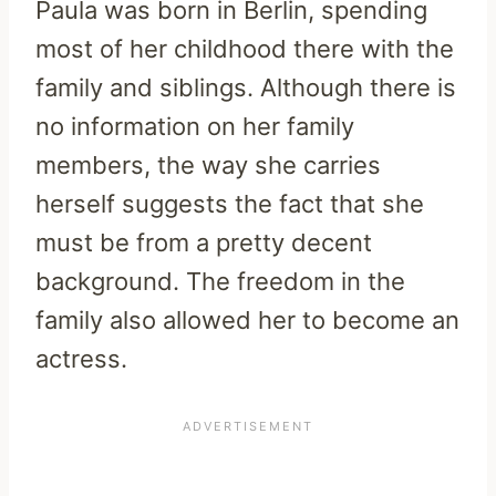
Paula was born in Berlin, spending
most of her childhood there with the
family and siblings. Although there is
no information on her family
members, the way she carries
herself suggests the fact that she
must be from a pretty decent
background. The freedom in the
family also allowed her to become an
actress.