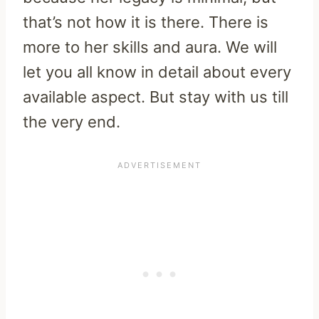
that’s not how it is there. There is
more to her skills and aura. We will
let you all know in detail about every
available aspect. But stay with us till
the very end.