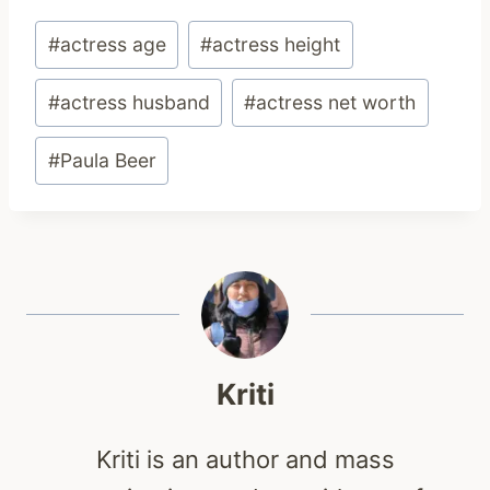
Post
#
actress age
#
actress height
Tags:
#
actress husband
#
actress net worth
#
Paula Beer
Kriti
Kriti is an author and mass