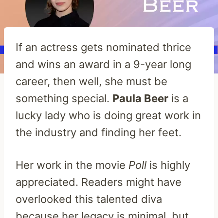
If an actress gets nominated thrice
and wins an award in a 9-year long
career, then well, she must be
something special.
Paula Beer
is a
lucky lady who is doing great work in
the industry and finding her feet.
Her work in the movie
Poll
is highly
appreciated. Readers might have
overlooked this talented diva
because her legacy is minimal, but