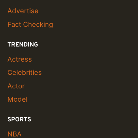
Advertise
Fact Checking
TRENDING
Actress
Celebrities
Actor
Model
SPORTS
NBA