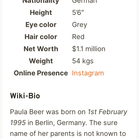
Nationality
German
Height
5’6″
Eye color
Grey
Hair color
Red
Net Worth
$1.1 million
Weight
54 kgs
Online Presence
Instagram
Wiki-Bio
Paula Beer was born on
1st February
1995
in Berlin, Germany. The sure
name of her parents is not known to