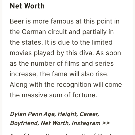
Net Worth
Beer is more famous at this point in
the German circuit and partially in
the states. It is due to the limited
movies played by this diva. As soon
as the number of films and series
increase, the fame will also rise.
Along with the recognition will come
the massive sum of fortune.
Dylan Penn Age, Height, Career,
Boyfriend, Net Worth, Instagram >>