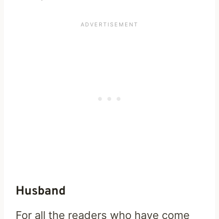
Husband
For all the readers who have come