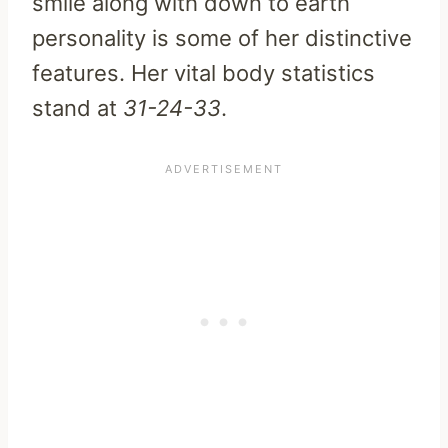
smile along with down to earth
personality is some of her distinctive
features. Her vital body statistics
stand at
31-24-33
.