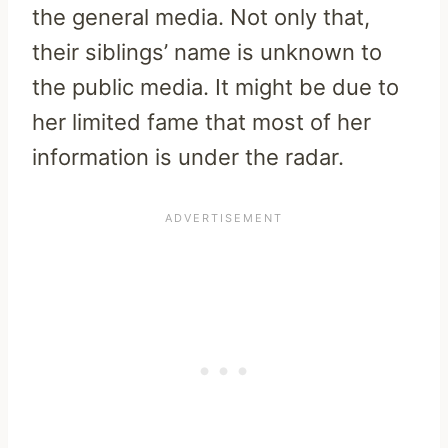
the general media. Not only that,
their siblings’ name is unknown to
the public media. It might be due to
her limited fame that most of her
information is under the radar.