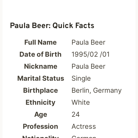
Paula Beer: Quick Facts
Full Name
Paula Beer
Date of Birth
1995/02 /01
Nickname
Paula Beer
Marital Status
Single
Birthplace
Berlin, Germany
Ethnicity
White
Age
24
Profession
Actress