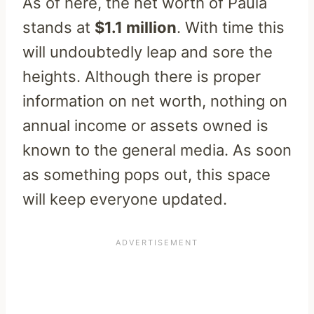
As of here, the net worth of Paula
stands at
$1.1 million
. With time this
will undoubtedly leap and sore the
heights. Although there is proper
information on net worth, nothing on
annual income or assets owned is
known to the general media. As soon
as something pops out, this space
will keep everyone updated.