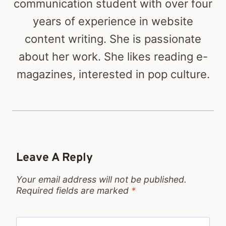
communication student with over four
years of experience in website
content writing. She is passionate
about her work. She likes reading e-
magazines, interested in pop culture.
Leave A Reply
Your email address will not be published.
Required fields are marked
*