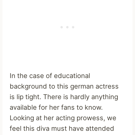
In the case of educational
background to this german actress
is lip tight. There is hardly anything
available for her fans to know.
Looking at her acting prowess, we
feel this diva must have attended