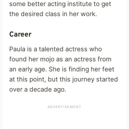
some better acting institute to get
the desired class in her work.
Career
Paula is a talented actress who
found her mojo as an actress from
an early age. She is finding her feet
at this point, but this journey started
over a decade ago.