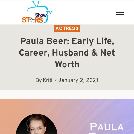
Skip
to
content
ACTRESS
Paula Beer: Early Life,
Career, Husband & Net
Worth
By
Kriti
January 2, 2021