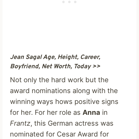
Jean Sagal Age, Height, Career,
Boyfriend, Net Worth, Today >>
Not only the hard work but the
award nominations along with the
winning ways hows positive signs
for her. For her role as
Anna
in
Frantz
, this German actress was
nominated for Cesar Award for