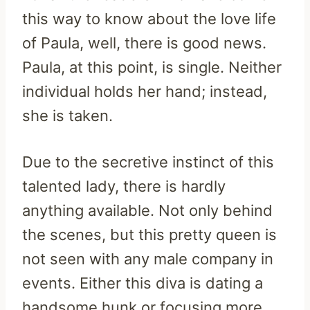
this way to know about the love life
of Paula, well, there is good news.
Paula, at this point, is single. Neither
individual holds her hand; instead,
she is taken.
Due to the secretive instinct of this
talented lady, there is hardly
anything available. Not only behind
the scenes, but this pretty queen is
not seen with any male company in
events. Either this diva is dating a
handsome hunk or focusing more