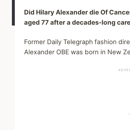
Did Hilary Alexander die Of Cance
aged 77 after a decades-long caree
Former Daily Telegraph fashion direc
Alexander OBE was born in New Ze