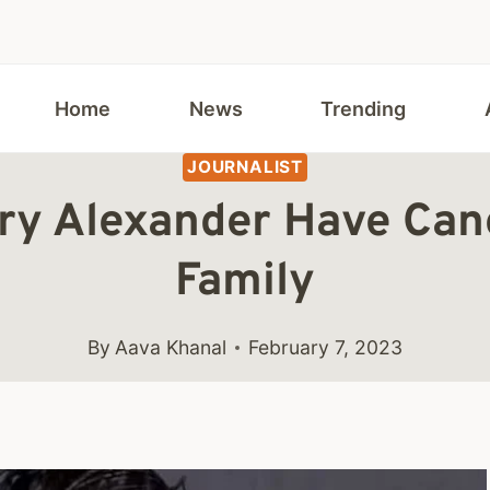
Home
News
Trending
JOURNALIST
lary Alexander Have Ca
Family
By
Aava Khanal
February 7, 2023