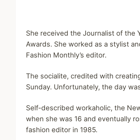
She received the Journalist of the 
Awards. She worked as a stylist an
Fashion Monthly’s editor.
The socialite, credited with creati
Sunday. Unfortunately, the day was 
Self-described workaholic, the New
when she was 16 and eventually ro
fashion editor in 1985.