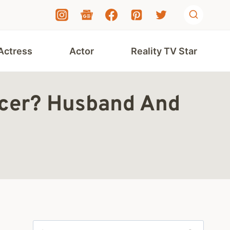
Actress
Actor
Reality TV Star
ncer? Husband And
Search