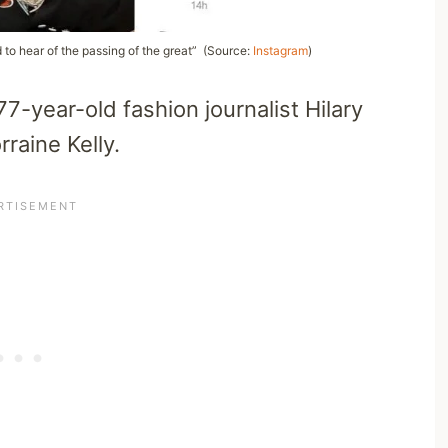
 to hear of the passing of the great” (Source:
Instagram
)
7-year-old fashion journalist Hilary
raine Kelly.