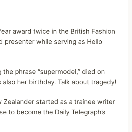
Year award twice in the British Fashion
d presenter while serving as Hello
ng the phrase “supermodel,” died on
also her birthday. Talk about tragedy!
 Zealander started as a trainee writer
se to become the Daily Telegraph’s