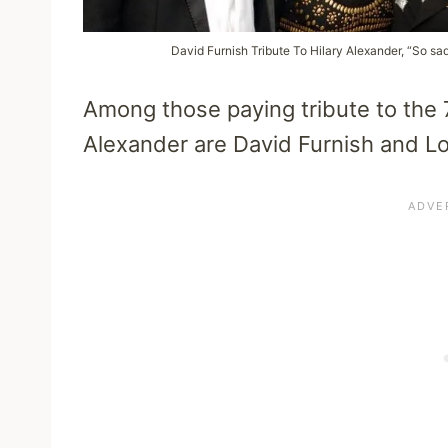
David Furnish Tribute To Hilary Alexander, “So sad
Among those paying tribute to the 7
Alexander are David Furnish and Lor