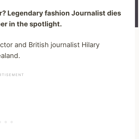
r? Legendary fashion Journalist dies
r in the spotlight.
tor and British journalist Hilary
aland.