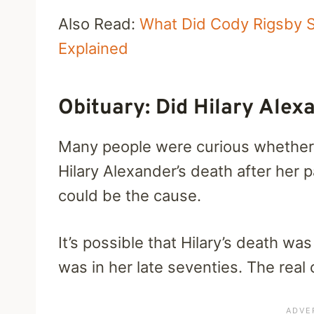
Also Read:
What Did Cody Rigsby S
Explained
Obituary: Did Hilary Ale
Many people were curious whether 
Hilary Alexander’s death after her 
could be the cause.
It’s possible that Hilary’s death w
was in her late seventies. The real