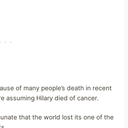
ause of many people’s death in recent
are assuming Hilary died of cancer.
unate that the world lost its one of the
ts.