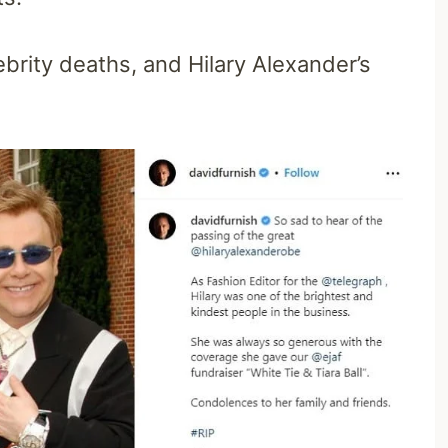
brity deaths, and Hilary Alexander’s