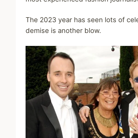
The 2023 year has seen lots of cele
demise is another blow.