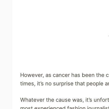
However, as cancer has been the c
times, it’s no surprise that people 
Whatever the cause was, it’s unfort
most experienced fashion journalis