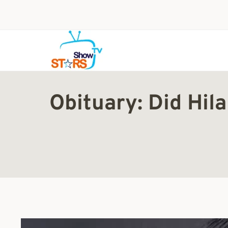
Skip
to
content
Obituary: Did Hi