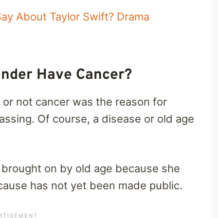
ay About Taylor Swift? Drama
xander Have Cancer?
or not cancer was the reason for
passing. Of course, a disease or old age
as brought on by old age because she
 cause has not yet been made public.