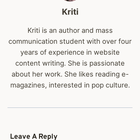
Kriti
Kriti is an author and mass
communication student with over four
years of experience in website
content writing. She is passionate
about her work. She likes reading e-
magazines, interested in pop culture.
Leave A Reply