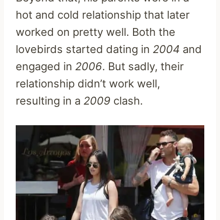
hot and cold relationship that later
worked on pretty well. Both the
lovebirds started dating in
2004
and
engaged in
2006
. But sadly, their
relationship didn’t work well,
resulting in a
2009
clash.