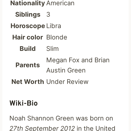
Nationality
American
Siblings
3
Horoscope
Libra
Hair color
Blonde
Build
Slim
Megan Fox and Brian
Parents
Austin Green
Net Worth
Under Review
Wiki-Bio
Noah Shannon Green was born on
27th September 2012
in the United