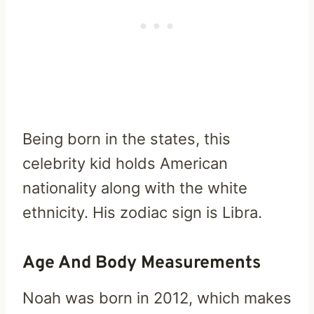
Being born in the states, this
celebrity kid holds American
nationality along with the white
ethnicity. His zodiac sign is Libra.
Age And Body Measurements
Noah was born in 2012, which makes