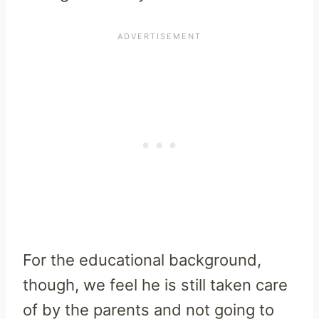
For the educational background,
though, we feel he is still taken care
of by the parents and not going to