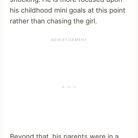
his childhood mini goals at this point
rather than chasing the girl.
Beyond that, his parents were in a