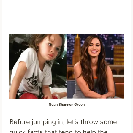
Noah Shannon Green
Before jumping in, let’s throw some
quick facts that tend to help the