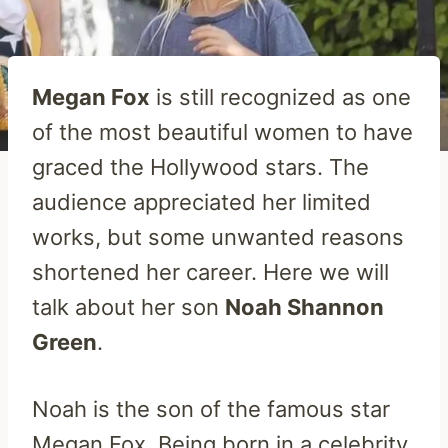
Megan Fox
is still recognized as one
of the most beautiful women to have
graced the Hollywood stars. The
audience appreciated her limited
works, but some unwanted reasons
shortened her career. Here we will
talk about her son
Noah Shannon
Green
.
Noah is the son of the famous star
Megan Fox. Being born in a celebrity