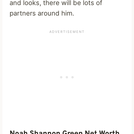
and looks, there will be lots of
partners around him.
Noah Shannon Green Net Worth