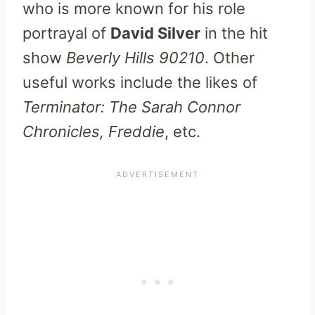
who is more known for his role
portrayal of
David Silver
in the hit
show
Beverly Hills 90210
. Other
useful works include the likes of
Terminator: The Sarah Connor
Chronicles, Freddie
, etc.