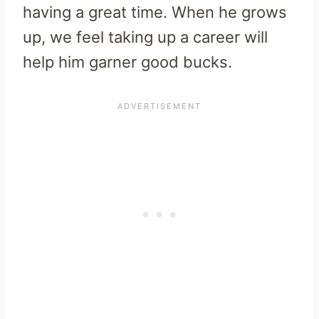
having a great time. When he grows
up, we feel taking up a career will
help him garner good bucks.