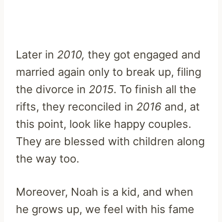
Later in
2010,
they got engaged and
married again only to break up, filing
the divorce in
2015
. To finish all the
rifts, they reconciled in
2016
and, at
this point, look like happy couples.
They are blessed with children along
the way too.
Moreover, Noah is a kid, and when
he grows up, we feel with his fame