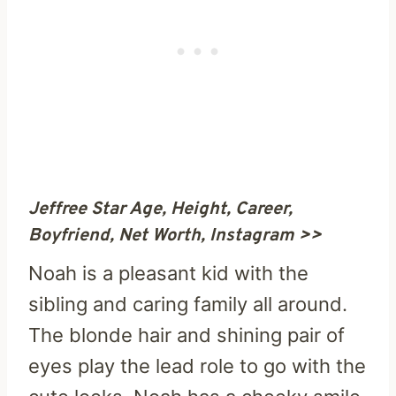
Jeffree Star Age, Height, Career,
Boyfriend, Net Worth, Instagram >>
Noah is a pleasant kid with the
sibling and caring family all around.
The blonde hair and shining pair of
eyes play the lead role to go with the