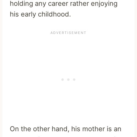
holding any career rather enjoying
his early childhood.
On the other hand, his mother is an