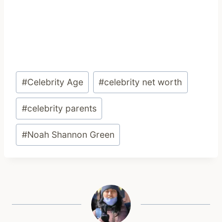
Post
#
Celebrity Age
#
celebrity net worth
Tags:
#
celebrity parents
#
Noah Shannon Green