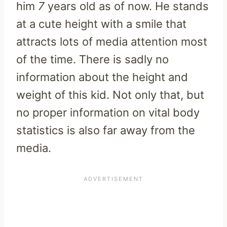
him
7
years old as of now. He stands
at a cute height with a smile that
attracts lots of media attention most
of the time. There is sadly no
information about the height and
weight of this kid. Not only that, but
no proper information on vital body
statistics is also far away from the
media.