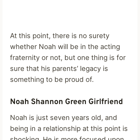
At this point, there is no surety
whether Noah will be in the acting
fraternity or not, but one thing is for
sure that his parents’ legacy is
something to be proud of.
Noah Shannon Green Girlfriend
Noah is just seven years old, and
being in a relationship at this point is
shocking. He is more focused upon