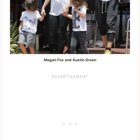
Megan Fox and Austin Green