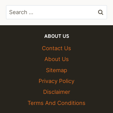
Search
for:
ABOUT US
Contact Us
About Us
Sitemap
Privacy Policy
Disclaimer
Terms And Conditions