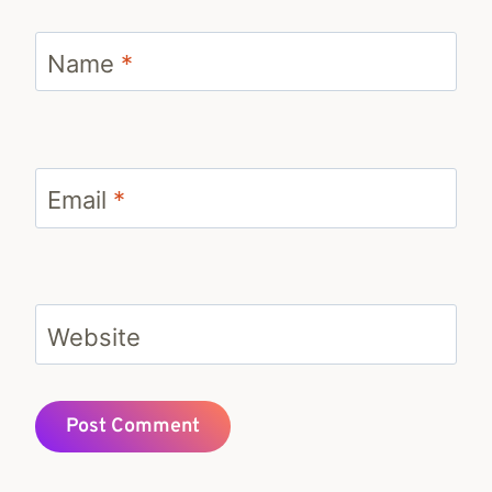
Name
*
Email
*
Website