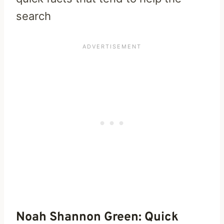
search
Noah Shannon Green: Quick