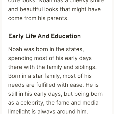
cute looks. Noah has a cheeky smile
and beautiful looks that might have
come from his parents.
Early Life And Education
Noah was born in the states,
spending most of his early days
there with the family and siblings.
Born in a star family, most of his
needs are fulfilled with ease. He is
still in his early days, but being born
as a celebrity, the fame and media
limelight is always around him.