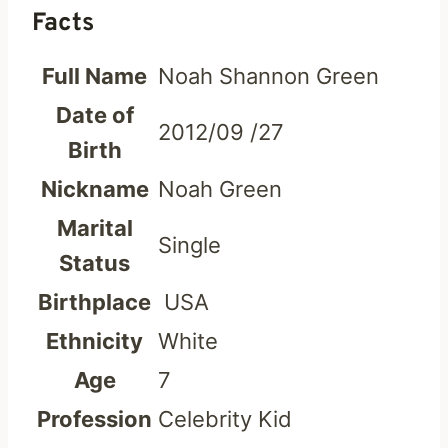
Facts
Full Name
Noah Shannon Green
Date of
2012/09 /27
Birth
Nickname
Noah Green
Marital
Single
Status
Birthplace
USA
Ethnicity
White
Age
7
Profession
Celebrity Kid