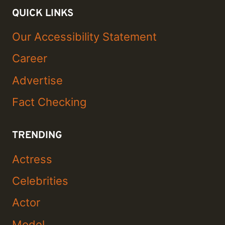
QUICK LINKS
Our Accessibility Statement
Career
Advertise
Fact Checking
TRENDING
Actress
Celebrities
Actor
Model