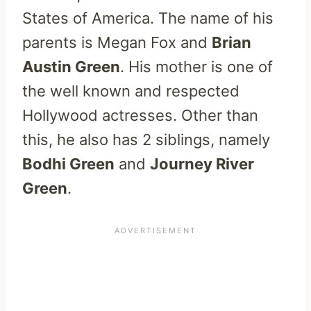
States of America. The name of his
parents is Megan Fox and
Brian
Austin Green
. His mother is one of
the well known and respected
Hollywood actresses. Other than
this, he also has 2 siblings, namely
Bodhi Green
and
Journey River
Green
.