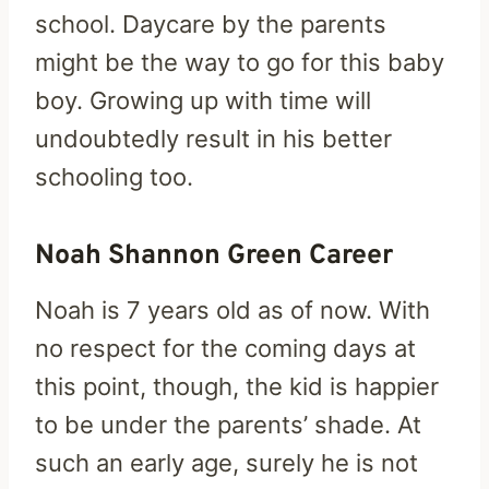
school. Daycare by the parents
might be the way to go for this baby
boy. Growing up with time will
undoubtedly result in his better
schooling too.
Noah Shannon Green Career
Noah is 7 years old as of now. With
no respect for the coming days at
this point, though, the kid is happier
to be under the parents’ shade. At
such an early age, surely he is not