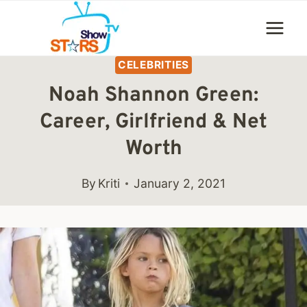
Skip
to
content
CELEBRITIES
Noah Shannon Green:
Career, Girlfriend & Net
Worth
By
Kriti
January 2, 2021