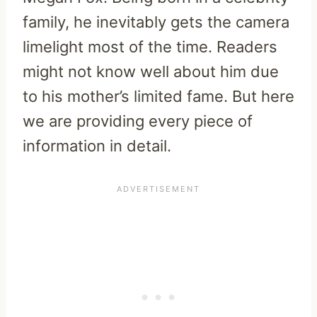
family, he inevitably gets the camera
limelight most of the time. Readers
might not know well about him due
to his mother’s limited fame. But here
we are providing every piece of
information in detail.