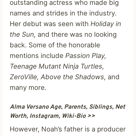
outstanding actress who made big
names and strides in the industry.
Her debut was seen with
Holiday in
the Sun,
and there was no looking
back. Some of the honorable
mentions include
Passion Play,
Teenage Mutant Ninja Turtles,
ZeroVille, Above the Shadows,
and
many more.
Alma Versano Age, Parents, Siblings, Net
Worth, Instagram, Wiki-Bio >>
However, Noah’s father is a producer