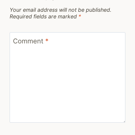
Your email address will not be published.
Required fields are marked
*
Comment
*