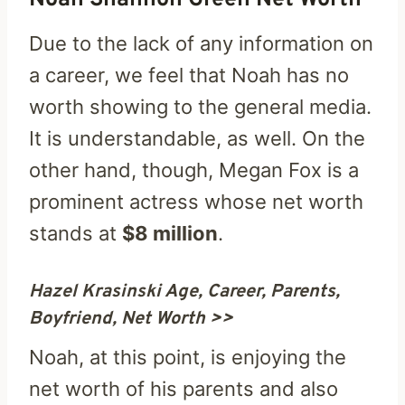
Due to the lack of any information on
a career, we feel that Noah has no
worth showing to the general media.
It is understandable, as well. On the
other hand, though, Megan Fox is a
prominent actress whose net worth
stands at
$8 million
.
Hazel Krasinski Age, Career, Parents,
Boyfriend, Net Worth >>
Noah, at this point, is enjoying the
net worth of his parents and also