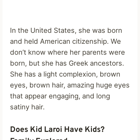
In the United States, she was born
and held American citizenship. We
don’t know where her parents were
born, but she has Greek ancestors.
She has a light complexion, brown
eyes, brown hair, amazing huge eyes
that appear engaging, and long
satiny hair.
Does Kid Laroi Have Kids?