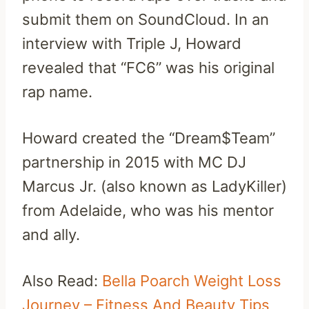
submit them on SoundCloud. In an
interview with Triple J, Howard
revealed that “FC6” was his original
rap name.
Howard created the “Dream$Team”
partnership in 2015 with MC DJ
Marcus Jr. (also known as LadyKiller)
from Adelaide, who was his mentor
and ally.
Also Read:
Bella Poarch Weight Loss
Journey – Fitness And Beauty Tips