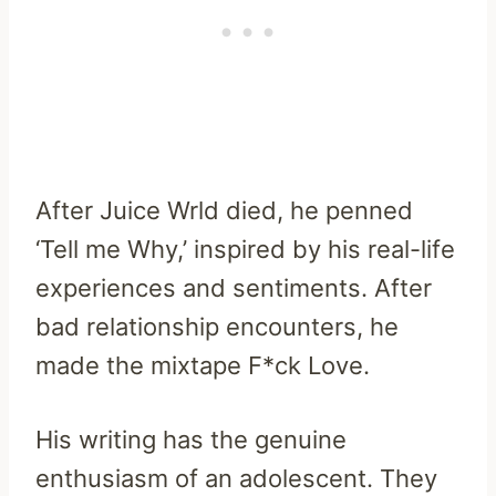
After Juice Wrld died, he penned
‘Tell me Why,’ inspired by his real-life
experiences and sentiments. After
bad relationship encounters, he
made the mixtape F*ck Love.
His writing has the genuine
enthusiasm of an adolescent. They