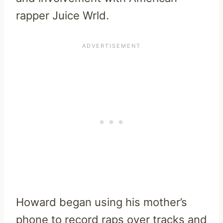
rapper Juice Wrld.
Howard began using his mother’s
phone to record raps over tracks and