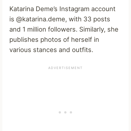
Katarina Deme’s Instagram account
is @katarina.deme, with 33 posts
and 1 million followers. Similarly, she
publishes photos of herself in
various stances and outfits.