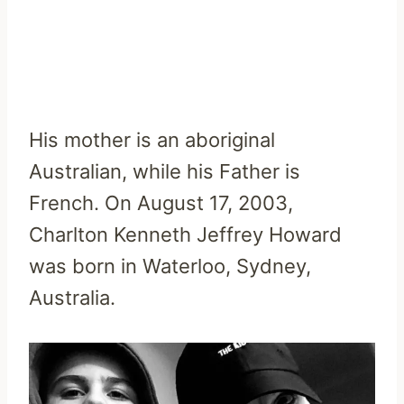
His mother is an aboriginal
Australian, while his Father is
French. On August 17, 2003,
Charlton Kenneth Jeffrey Howard
was born in Waterloo, Sydney,
Australia.