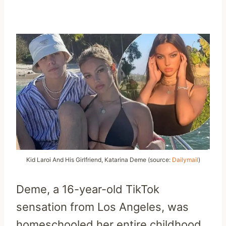
Kid Laroi And His Girlfriend, Katarina Deme (source:
Dailymail
)
Deme, a 16-year-old TikTok
sensation from Los Angeles, was
homeschooled her entire childhood.