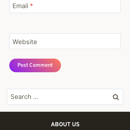
Email
*
Website
Search
for:
ABOUT US