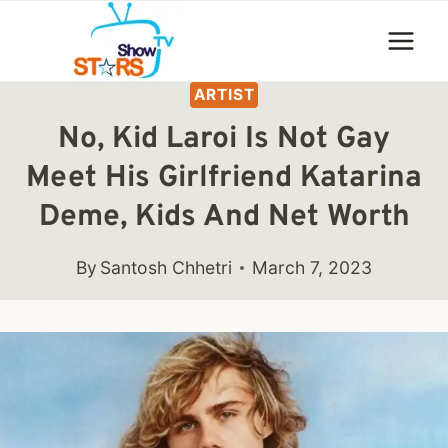
Skip
to
content
ARTIST
No, Kid Laroi Is Not Gay
Meet His Girlfriend Katarina
Deme, Kids And Net Worth
By
Santosh Chhetri
March 7, 2023