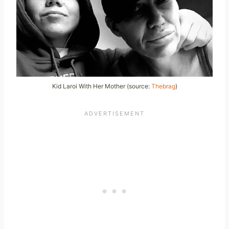
Kid Laroi With Her Mother (source:
Thebrag
)