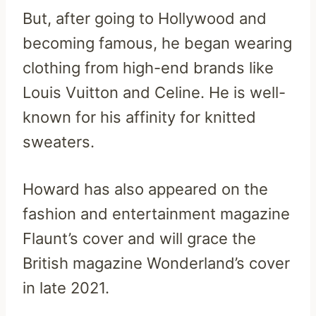
But, after going to Hollywood and
becoming famous, he began wearing
clothing from high-end brands like
Louis Vuitton and Celine. He is well-
known for his affinity for knitted
sweaters.
Howard has also appeared on the
fashion and entertainment magazine
Flaunt’s cover and will grace the
British magazine Wonderland’s cover
in late 2021.