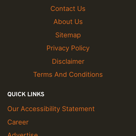
Contact Us
About Us
Sitemap
Privacy Policy
Disclaimer
Terms And Conditions
QUICK LINKS
Our Accessibility Statement
Career
Advertise