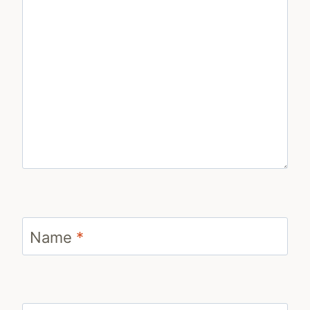
Name
*