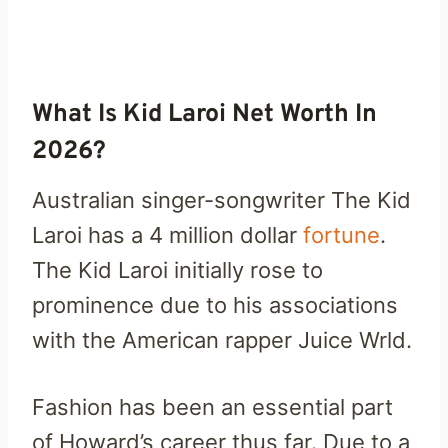
What Is Kid Laroi Net Worth In
2026?
Australian singer-songwriter The Kid
Laroi has a 4 million dollar
fortune
.
The Kid Laroi initially rose to
prominence due to his associations
with the American rapper Juice Wrld.
Fashion has been an essential part
of Howard’s career thus far. Due to a