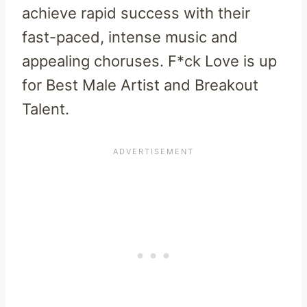
achieve rapid success with their
fast-paced, intense music and
appealing choruses. F*ck Love is up
for Best Male Artist and Breakout
Talent.