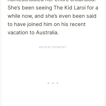
She’s been seeing The Kid Laroi for a
while now, and she’s even been said
to have joined him on his recent
vacation to Australia.