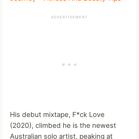
His debut mixtape, F*ck Love
(2020), climbed he is the newest
Australian solo artist, peaking at