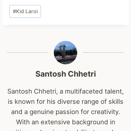
Post
#
Kid Laroi
Tags:
Santosh Chhetri
Santosh Chhetri, a multifaceted talent,
is known for his diverse range of skills
and a genuine passion for creativity.
With an extensive background in