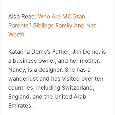
Also Read:
Who Are MC Stan
Parents? Siblings Family And Net
Worth
Katarina Deme’s Father, Jim Deme, is
a business owner, and her mother,
Nancy, is a designer. She has a
wanderlust and has visited over ten
countries, including Switzerland,
England, and the United Arab
Emirates.