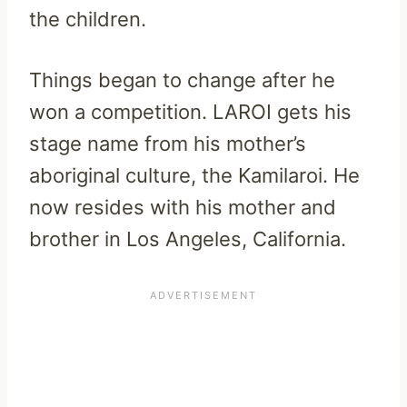
the children.
Things began to change after he
won a competition. LAROI gets his
stage name from his mother’s
aboriginal culture, the Kamilaroi. He
now resides with his mother and
brother in Los Angeles, California.