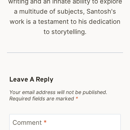
writing and an innate ability to explore
a multitude of subjects, Santosh's
work is a testament to his dedication
to storytelling.
Leave A Reply
Your email address will not be published.
Required fields are marked
*
Comment
*