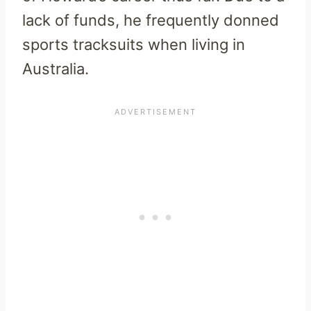
lack of funds, he frequently donned
sports tracksuits when living in
Australia.