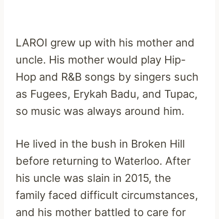
LAROI grew up with his mother and
uncle. His mother would play Hip-
Hop and R&B songs by singers such
as Fugees, Erykah Badu, and Tupac,
so music was always around him.
He lived in the bush in Broken Hill
before returning to Waterloo. After
his uncle was slain in 2015, the
family faced difficult circumstances,
and his mother battled to care for