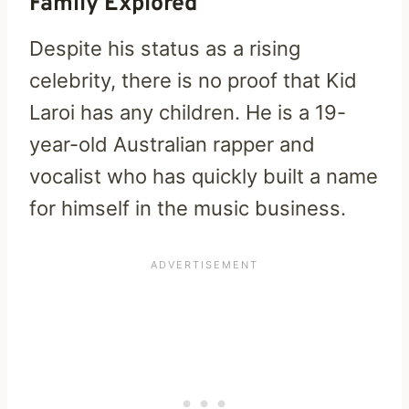
Family Explored
Despite his status as a rising
celebrity, there is no proof that Kid
Laroi has any children. He is a 19-
year-old Australian rapper and
vocalist who has quickly built a name
for himself in the music business.