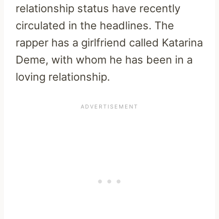
relationship status have recently
circulated in the headlines. The
rapper has a girlfriend called Katarina
Deme, with whom he has been in a
loving relationship.