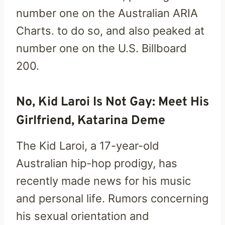
number one on the Australian ARIA
Charts. to do so, and also peaked at
number one on the U.S. Billboard
200.
No, Kid Laroi Is Not Gay: Meet His
Girlfriend, Katarina Deme
The Kid Laroi, a 17-year-old
Australian hip-hop prodigy, has
recently made news for his music
and personal life. Rumors concerning
his sexual orientation and