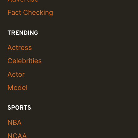
Fact Checking
TRENDING
Actress
Celebrities
Actor
Model
SPORTS
NBA
NCAA