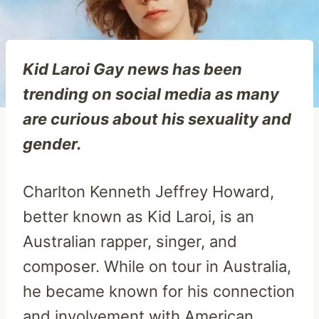
Kid Laroi Gay news has been
trending on social media as many
are curious about his sexuality and
gender.
Charlton Kenneth Jeffrey Howard,
better known as Kid Laroi, is an
Australian rapper, singer, and
composer. While on tour in Australia,
he became known for his connection
and involvement with American