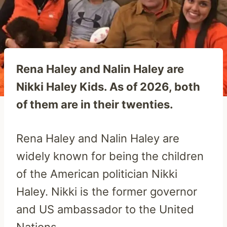
Rena Haley and Nalin Haley are
Nikki Haley Kids. As of 2026, both
of them are in their twenties.
Rena Haley and Nalin Haley are
widely known for being the children
of the American politician Nikki
Haley. Nikki is the former governor
and US ambassador to the United
Nations.