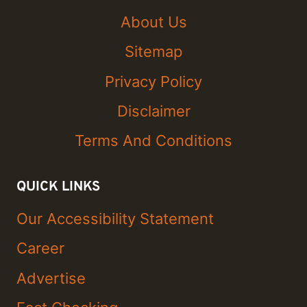
About Us
Sitemap
Privacy Policy
Disclaimer
Terms And Conditions
QUICK LINKS
Our Accessibility Statement
Career
Advertise