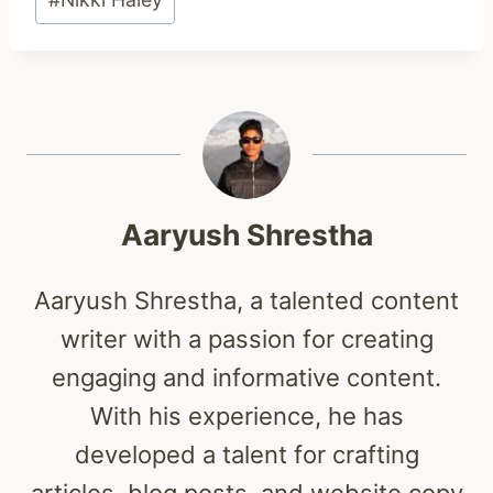
Tags:
Aaryush Shrestha
Aaryush Shrestha, a talented content
writer with a passion for creating
engaging and informative content.
With his experience, he has
developed a talent for crafting
articles, blog posts, and website copy