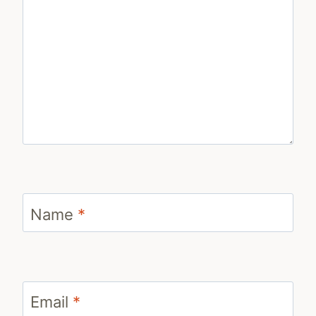
Name
*
Email
*