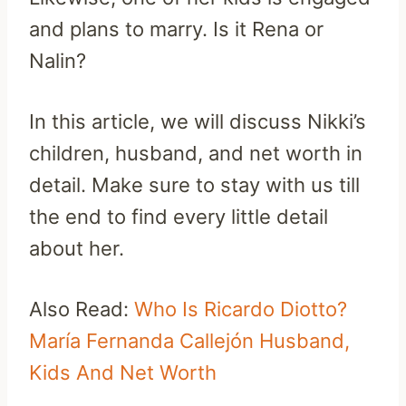
and plans to marry. Is it Rena or
Nalin?
In this article, we will discuss Nikki’s
children, husband, and net worth in
detail. Make sure to stay with us till
the end to find every little detail
about her.
Also Read:
Who Is Ricardo Diotto?
María Fernanda Callejón Husband,
Kids And Net Worth