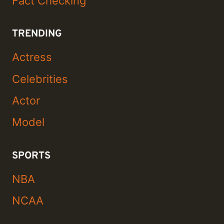
Fact Checking
TRENDING
Actress
Celebrities
Actor
Model
SPORTS
NBA
NCAA