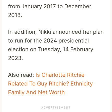
from January 2017 to December
2018.
In addition, Nikki announced her plan
to run for the 2024 presidential
election on Tuesday, 14 February
2023.
Also read:
Is Charlotte Ritchie
Related To Guy Ritchie? Ethnicity
Family And Net Worth