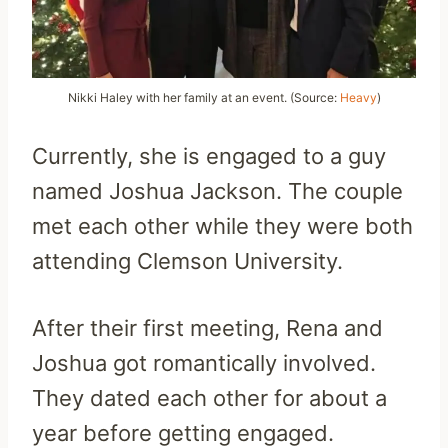
Nikki Haley with her family at an event. (Source:
Heavy
)
Currently, she is engaged to a guy
named Joshua Jackson. The couple
met each other while they were both
attending Clemson University.
After their first meeting, Rena and
Joshua got romantically involved.
They dated each other for about a
year before getting engaged.