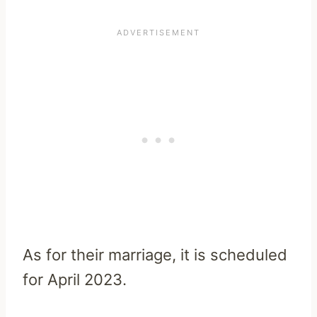
As for their marriage, it is
scheduled
for April 2023.