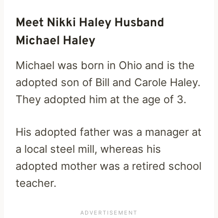
Meet Nikki Haley Husband
Michael Haley
Michael was born in Ohio and is the
adopted son of Bill and Carole Haley.
They adopted him at the age of 3.
His adopted father was a manager at
a local steel mill, whereas his
adopted mother was a retired school
teacher.