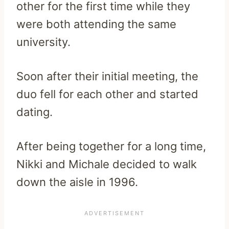
other for the first time while they
were both attending the same
university.
Soon after their initial meeting, the
duo fell for each other and started
dating.
After being together for a long time,
Nikki and Michale decided to walk
down the aisle in 1996.