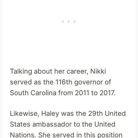
Talking about her career, Nikki
served as
the 116th governor of
South Carolina from 2011 to 2017.
Likewise, Haley was the 29th United
States ambassador to the United
Nations. She served in this position