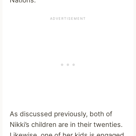
As discussed previously, both of
Nikki’s children are in their twenties.
Likewise, one of her kids is engaged