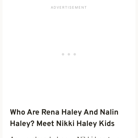
Who Are Rena Haley And Nalin
Haley? Meet Nikki Haley Kids