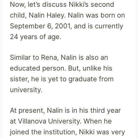
Now, let’s discuss Nikki’s second
child, Nalin Haley. Nalin was born on
September 6, 2001, and is currently
24
years of age.
Similar to Rena, Nalin is also an
educated person. But, unlike his
sister, he is yet to graduate from
university.
At present, Nalin is in his third year
at Villanova University. When he
joined the institution, Nikki was very