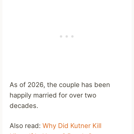
As of 2026, the couple has been
happily married for over two
decades.
Also read:
Why Did Kutner Kill