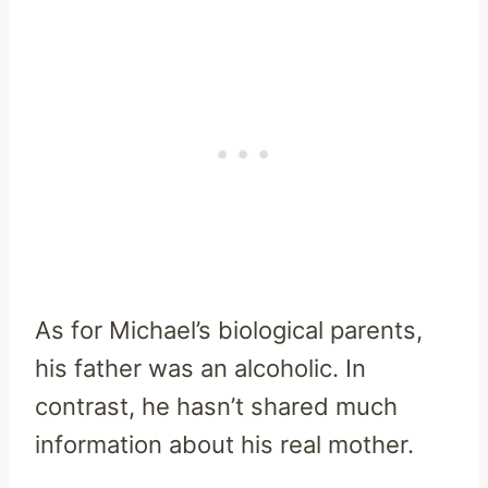
As for Michael’s biological parents,
his father was an alcoholic. In
contrast, he hasn’t shared much
information about his real mother.