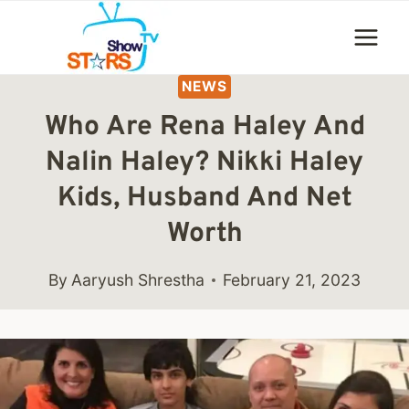
Skip
to
content
NEWS
Who Are Rena Haley And
Nalin Haley? Nikki Haley
Kids, Husband And Net
Worth
By
Aaryush Shrestha
February 21, 2023