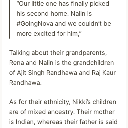
“Our little one has finally picked
his second home. Nalin is
#GoingNova and we couldn’t be
more excited for him,”
Talking about their grandparents,
Rena and Nalin is the grandchildren
of Ajit Singh Randhawa and Raj Kaur
Randhawa.
As for their ethnicity, Nikki’s children
are of mixed ancestry. Their mother
is Indian, whereas their father is said