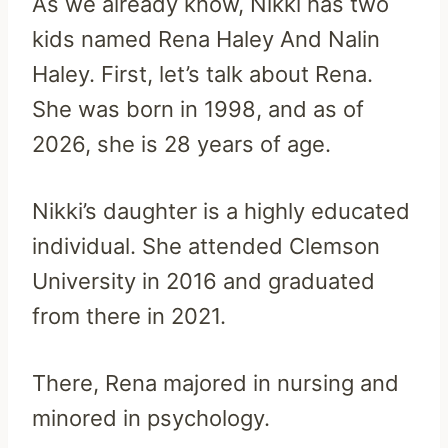
As we already know, Nikki has two
kids named Rena Haley And Nalin
Haley. First, let’s talk about Rena.
She was born in 1998, and as of
2026, she is 28 years of age.
Nikki’s daughter is a highly educated
individual. She attended Clemson
University in 2016 and graduated
from there in 2021.
There, Rena majored in nursing and
minored in psychology.