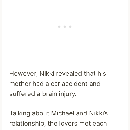
However, Nikki revealed that his
mother had a car accident and
suffered a brain injury.
Talking about Michael and Nikki’s
relationship, the lovers met each