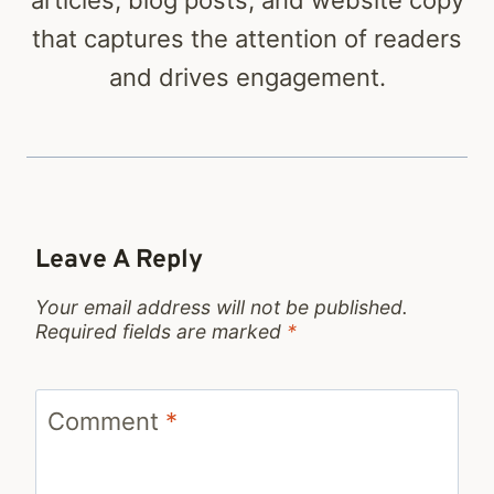
that captures the attention of readers
and drives engagement.
Leave A Reply
Your email address will not be published.
Required fields are marked
*
Comment
*