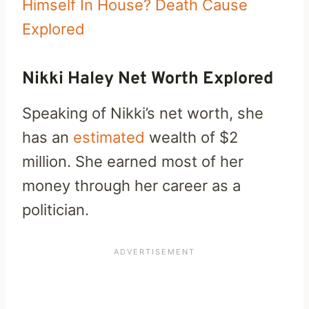
Himself In House? Death Cause
Explored
Nikki Haley Net Worth Explored
Speaking of Nikki’s net worth, she
has an
estimated
wealth of $2
million. She earned most of her
money through her career as a
politician.