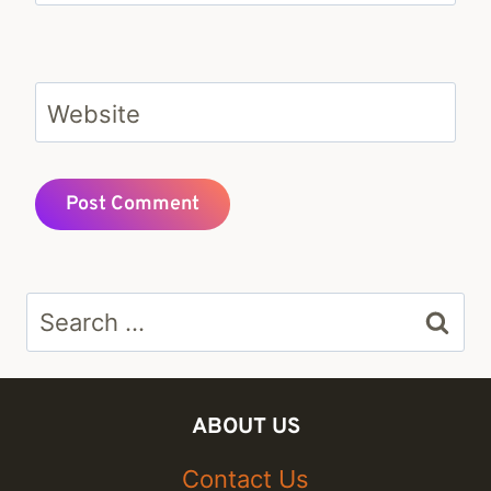
Website
Search
for:
ABOUT US
Contact Us