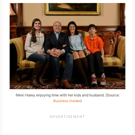
Nikki Haley enjoying time with her kids and husband. (Source:
Business Insider
)