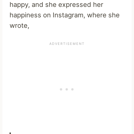
happy, and she expressed her
happiness on Instagram, where she
wrote,