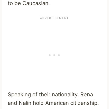
to be Caucasian.
Speaking of their nationality, Rena
and Nalin hold American citizenship.