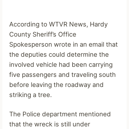
According to WTVR News, Hardy
County Sheriff’s Office
Spokesperson wrote in an email that
the deputies could determine the
involved vehicle had been carrying
five passengers and traveling south
before leaving the roadway and
striking a tree.
The Police department mentioned
that the wreck is still under