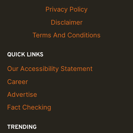
Privacy Policy
Disclaimer
Terms And Conditions
QUICK LINKS
Our Accessibility Statement
Career
Advertise
Fact Checking
TRENDING