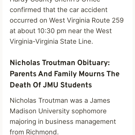
confirmed that the car accident
occurred on West Virginia Route 259
at about 10:30 pm near the West
Virginia-Virginia State Line.
Nicholas Troutman Obituary:
Parents And Family Mourns The
Death Of JMU Students
Nicholas Troutman was a James
Madison University sophomore
majoring in business management
from Richmond.