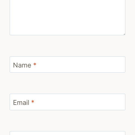
Name
*
Email
*