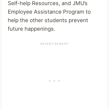
Self-help Resources, and JMU’s
Employee Assistance Program to
help the other students prevent
future happenings.