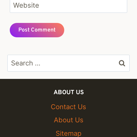
Website
Search
for:
ABOUT US
Contact Us
About Us
Sitemap