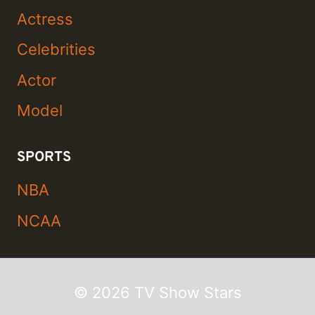
Actress
Celebrities
Actor
Model
SPORTS
NBA
NCAA
© 2026 TV Show Stars