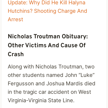
Update: Why Did He Kill Halyna
Hutchins? Shooting Charge And
Arrest
Nicholas Troutman Obituary:
Other Victims And Cause Of
Crash
Along with Nicholas Troutman, two
other students named John “Luke”
Fergusson and Joshua Mardis died
in the tragic car accident on West
Virginia-Virginia State Line.