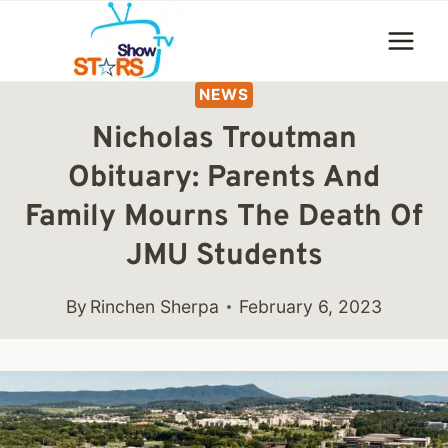
Skip
to
content
NEWS
Nicholas Troutman
Obituary: Parents And
Family Mourns The Death Of
JMU Students
By
Rinchen Sherpa
February 6, 2023