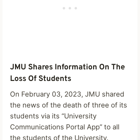
JMU Shares Information On The
Loss Of Students
On February 03, 2023, JMU shared
the news of the death of three of its
students via its “University
Communications Portal App” to all
the students of the University.