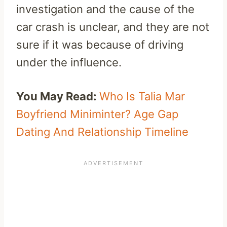
investigation and the cause of the
car crash is unclear, and they are not
sure if it was because of driving
under the influence.
You May Read:
Who Is Talia Mar
Boyfriend Miniminter? Age Gap
Dating And Relationship Timeline