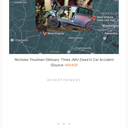
Nicholas Troutman Obituary: Three JMU Dead in Car Accident
(Source:
NAYAG
)