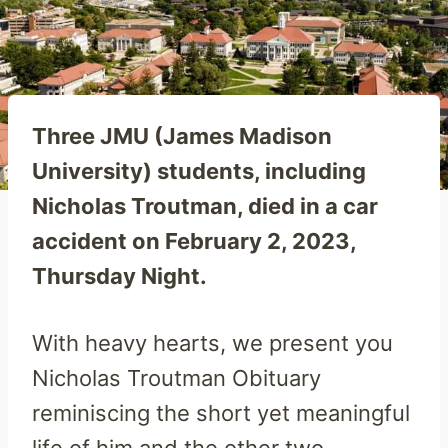
Three JMU (James Madison
University) students, including
Nicholas Troutman, died in a car
accident on February 2, 2023,
Thursday Night.
With heavy hearts, we present you
Nicholas Troutman Obituary
reminiscing the short yet meaningful
life of him and the other two