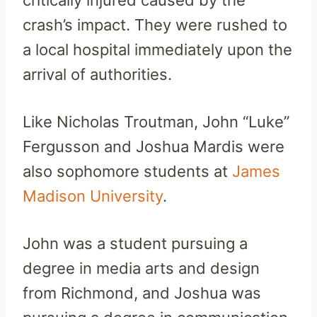
crash’s impact. They were rushed to
a local hospital immediately upon the
arrival of authorities.
Like Nicholas Troutman, John “Luke”
Fergusson and Joshua Mardis were
also sophomore students at
James
Madison University
.
John was a student pursuing a
degree in media arts and design
from Richmond, and Joshua was