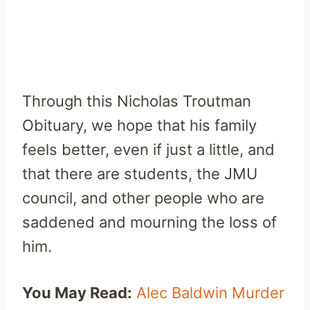
Through this Nicholas Troutman
Obituary, we hope that his family
feels better, even if just a little, and
that there are students, the JMU
council, and other people who are
saddened and mourning the loss of
him.
You May Read:
Alec Baldwin Murder