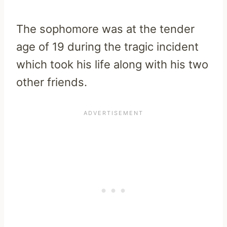
The sophomore was at the tender
age of 19 during the tragic incident
which took his life along with his two
other friends.