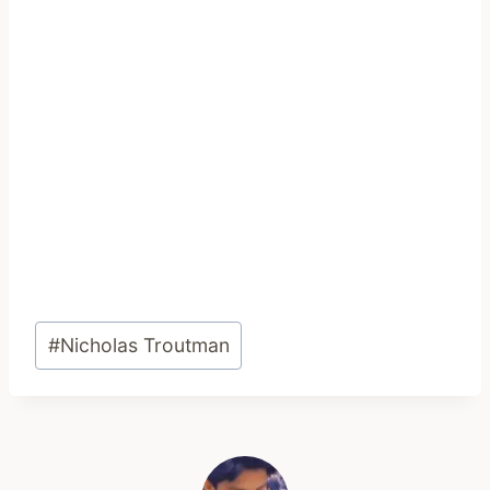
Post
#
Nicholas Troutman
Tags: