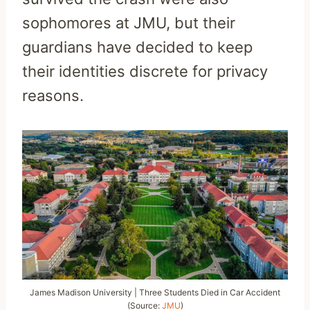
sophomores at JMU, but their
guardians have decided to keep
their identities discrete for privacy
reasons.
James Madison University | Three Students Died in Car Accident
(Source:
JMU
)