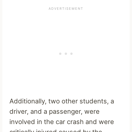
Additionally, two other students, a
driver, and a passenger, were
involved in the car crash and were
critically injured caused by the