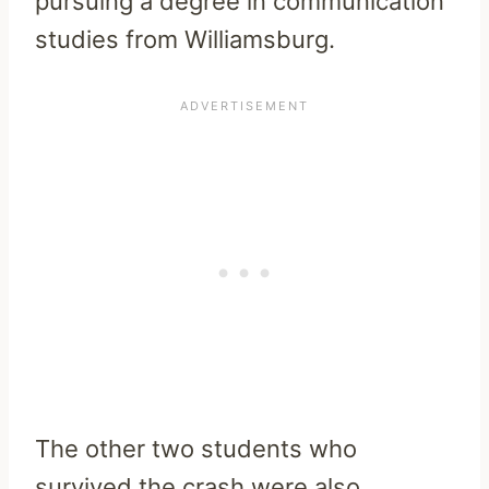
pursuing a degree in communication
studies from Williamsburg.
The other two students who
survived the crash were also