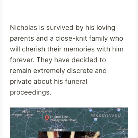
Nicholas is survived by his loving
parents and a close-knit family who
will cherish their memories with him
forever. They have decided to
remain extremely discrete and
private about his funeral
proceedings.