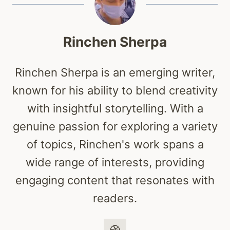
Rinchen Sherpa
Rinchen Sherpa is an emerging writer,
known for his ability to blend creativity
with insightful storytelling. With a
genuine passion for exploring a variety
of topics, Rinchen's work spans a
wide range of interests, providing
engaging content that resonates with
readers.