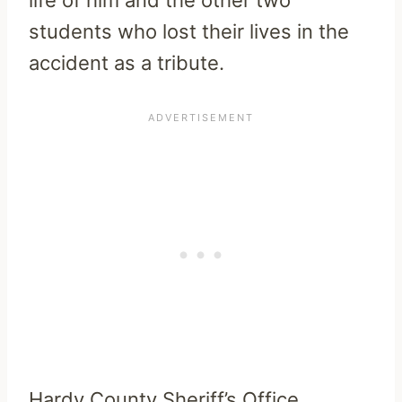
students who lost their lives in the
accident as a tribute.
Hardy County Sheriff’s Office