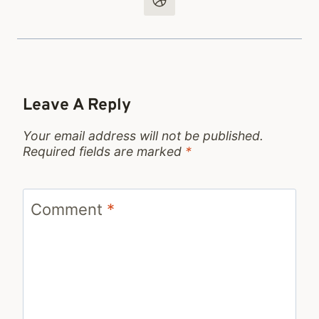
Leave A Reply
Your email address will not be published.
Required fields are marked
*
Comment
*