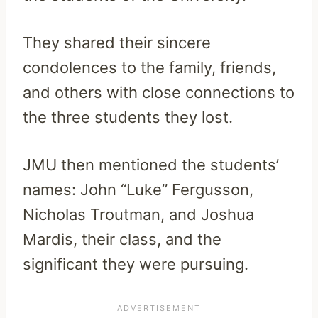
They shared their sincere
condolences to the family, friends,
and others with close connections to
the three students they lost.
JMU then mentioned the students’
names: John “Luke” Fergusson,
Nicholas Troutman, and Joshua
Mardis, their class, and the
significant they were pursuing.