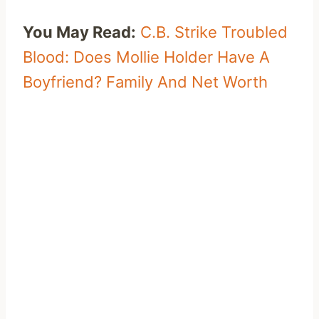
You May Read:
C.B. Strike Troubled
Blood: Does Mollie Holder Have A
Boyfriend? Family And Net Worth