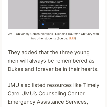
JMU-Univeristy Communications | Nicholas Troutman Obituary with
two other students (Source:
JMU
)
They added that the three young
men will always be remembered as
Dukes and forever be in their hearts.
JMU also listed resources like Timely
Care, JMU’s Counseling Center,
Emergency Assistance Services,