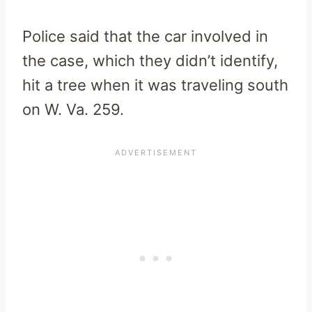
Police said that the car involved in
the case, which they didn’t identify,
hit a tree when it was traveling south
on W. Va. 259.