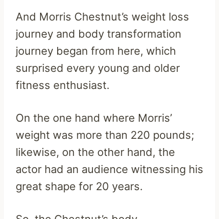
And Morris Chestnut’s weight loss
journey and body transformation
journey began from here, which
surprised every young and older
fitness enthusiast.
On the one hand where Morris’
weight was more than 220 pounds;
likewise, on the other hand, the
actor had an audience witnessing his
great shape for 20 years.
So, the Chestnut’s body