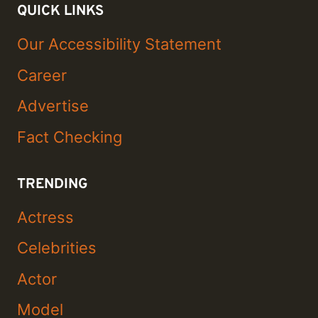
QUICK LINKS
Our Accessibility Statement
Career
Advertise
Fact Checking
TRENDING
Actress
Celebrities
Actor
Model