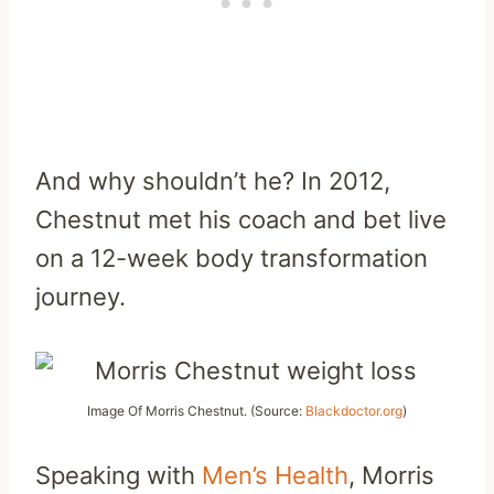
And why shouldn’t he? In 2012,
Chestnut met his coach and bet live
on a 12-week body transformation
journey.
Image Of Morris Chestnut. (Source:
Blackdoctor.org
)
Speaking with
Men’s Health
, Morris