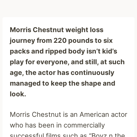
Morris Chestnut weight loss
journey from 220 pounds to six
packs and ripped body isn’t kid’s
play for everyone, and still, at such
age, the actor has continuously
managed to keep the shape and
look.
Morris Chestnut is an American actor
who has been in commercially
successful films such as “Boyz n the