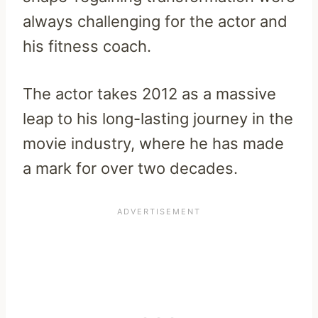
always challenging for the actor and
his fitness coach.
The actor takes 2012 as a massive
leap to his long-lasting journey in the
movie industry, where he has made
a mark for over two decades.