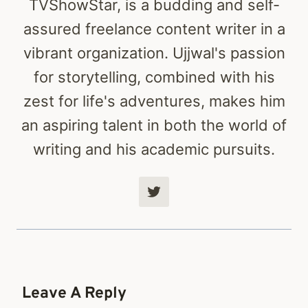
TVShowStar, is a budding and self-
assured freelance content writer in a
vibrant organization. Ujjwal's passion
for storytelling, combined with his
zest for life's adventures, makes him
an aspiring talent in both the world of
writing and his academic pursuits.
Leave A Reply