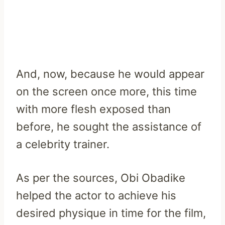
And, now, because he would appear
on the screen once more, this time
with more flesh exposed than
before, he sought the assistance of
a celebrity trainer.
As per the sources, Obi Obadike
helped the actor to achieve his
desired physique in time for the film,