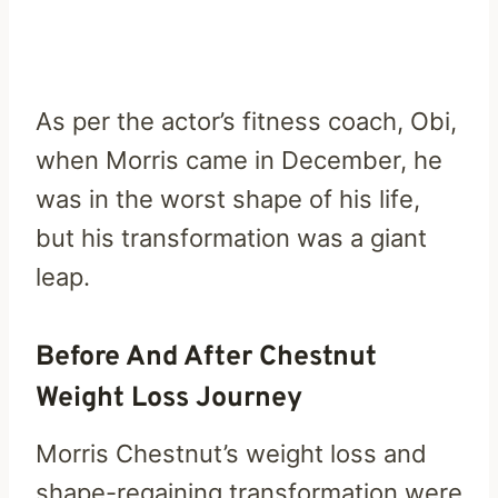
As per the actor’s fitness coach, Obi,
when Morris came in December, he
was in the worst shape of his life,
but his transformation was a giant
leap.
Before And After Chestnut
Weight Loss Journey
Morris Chestnut’s weight loss and
shape-regaining transformation were