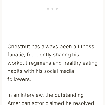
Chestnut has always been a fitness
fanatic, frequently sharing his
workout regimens and healthy eating
habits with his social media
followers.
In an interview, the outstanding
American actor claimed he resolved