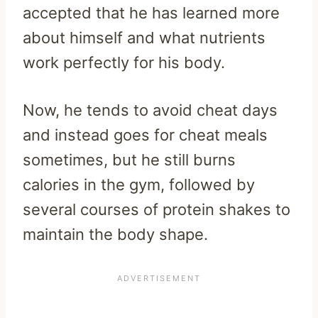
accepted that he has learned more
about himself and what nutrients
work perfectly for his body.
Now, he tends to avoid cheat days
and instead goes for cheat meals
sometimes, but he still burns
calories in the gym, followed by
several courses of protein shakes to
maintain the body shape.