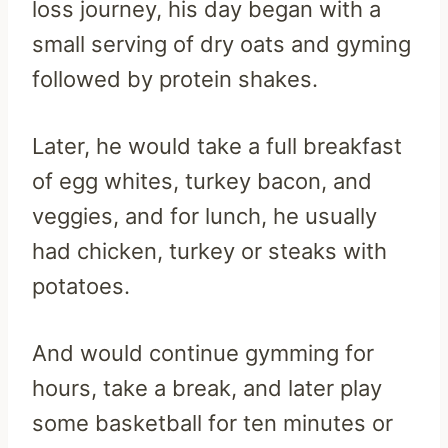
loss journey, his day began with a
small serving of dry oats and gyming
followed by protein shakes.
Later, he would take a full breakfast
of egg whites, turkey bacon, and
veggies, and for lunch, he usually
had chicken, turkey or steaks with
potatoes.
And would continue gymming for
hours, take a break, and later play
some basketball for ten minutes or