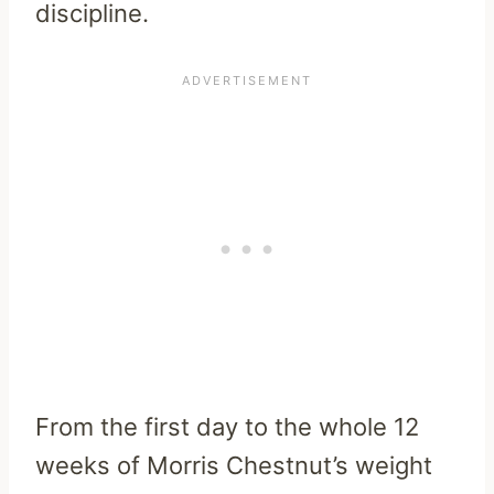
discipline.
From the first day to the whole 12
weeks of Morris Chestnut’s weight