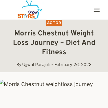
Skip
to
content
ACTOR
Morris Chestnut Weight
Loss Journey – Diet And
Fitness
By
Ujjwal Parajuli
February 26, 2023