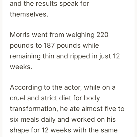
and the results speak for
themselves.
Morris went from weighing 220
pounds to 187 pounds while
remaining thin and ripped in just 12
weeks.
According to the actor, while on a
cruel and strict diet for body
transformation, he ate almost five to
six meals daily and worked on his
shape for 12 weeks with the same