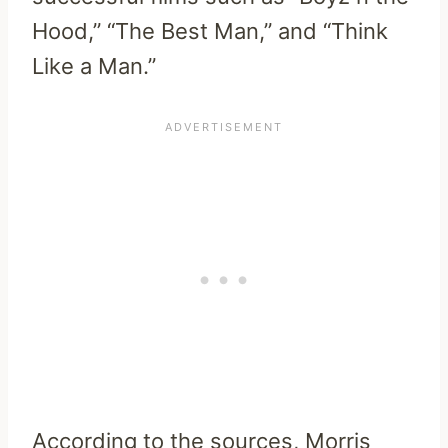
Hood,” “The Best Man,” and “Think
Like a Man.”
According to the sources, Morris