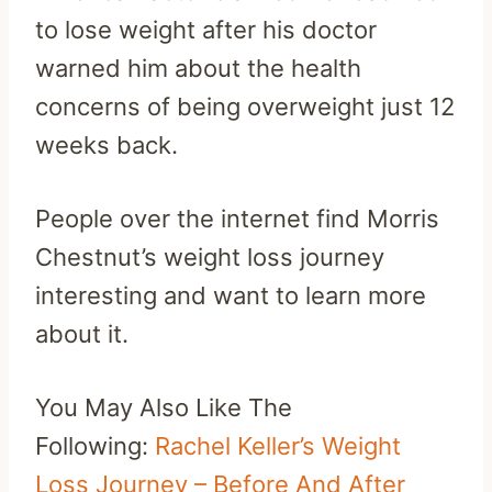
to lose weight after his doctor
warned him about the health
concerns of being overweight just 12
weeks back.
People over the internet find Morris
Chestnut’s weight loss journey
interesting and want to learn more
about it.
You May Also Like The
Following:
Rachel Keller’s Weight
Loss Journey – Before And After