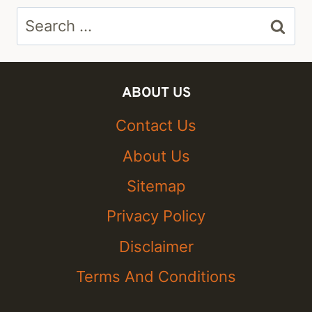
Search
for:
ABOUT US
Contact Us
About Us
Sitemap
Privacy Policy
Disclaimer
Terms And Conditions