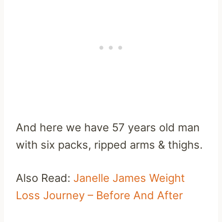
And here we have 57 years old man
with six packs, ripped arms & thighs.
Also Read:
Janelle James Weight
Loss Journey – Before And After