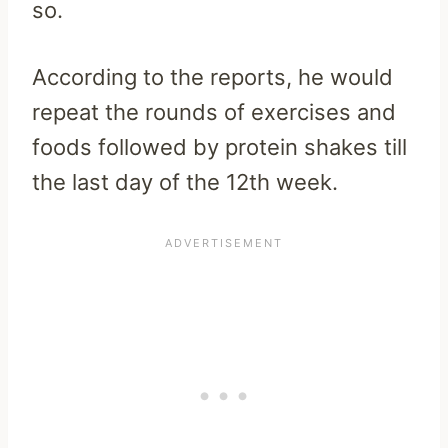
so.
According to the reports, he would
repeat the rounds of exercises and
foods followed by protein shakes till
the last day of the 12th week.