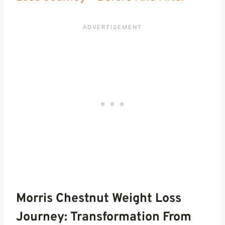
Morris Chestnut Weight Loss
Journey: Transformation From