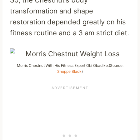
transformation and shape
restoration depended greatly on his
fitness routine and a 3 am strict diet.
Morris Chestnut With His Fitness Expert Obi Obadike.(Source:
Shoppe Black
)