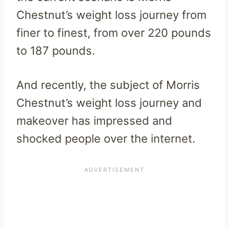
Chestnut’s weight loss journey from
finer to finest, from over 220 pounds
to 187 pounds.
And recently, the subject of Morris
Chestnut’s weight loss journey and
makeover has impressed and
shocked people over the internet.