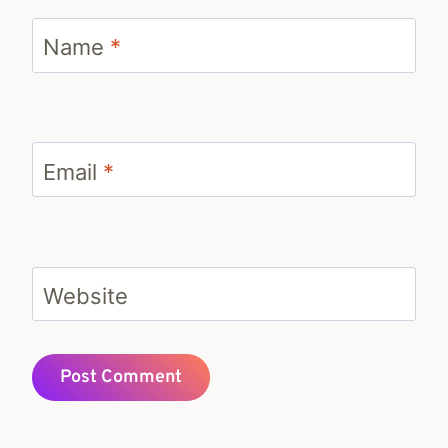
Name
*
Email
*
Website