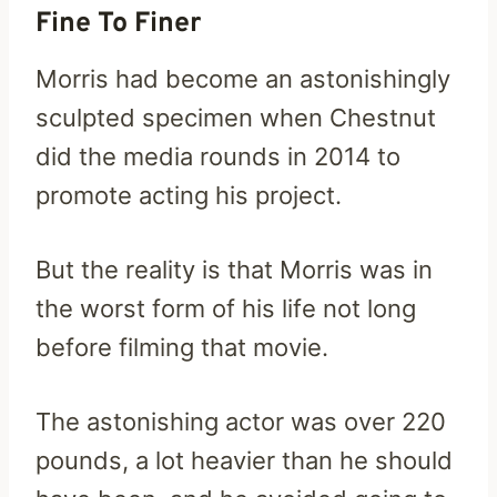
Fine To Finer
Morris had become an astonishingly
sculpted specimen when Chestnut
did the media rounds in 2014 to
promote acting his project.
But the reality is that Morris was in
the worst form of his life not long
before filming that movie.
The astonishing actor was over 220
pounds, a lot heavier than he should