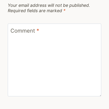
Your email address will not be published.
Required fields are marked
*
Comment
*