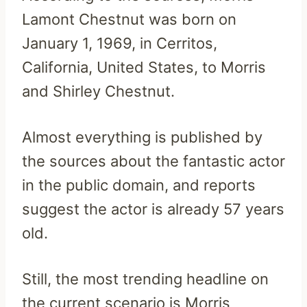
Lamont Chestnut was born on
January 1, 1969, in Cerritos,
California, United States, to Morris
and Shirley Chestnut.
Almost everything is published by
the sources about the fantastic actor
in the public domain, and reports
suggest the actor is already 57 years
old.
Still, the most trending headline on
the current scenario is Morris