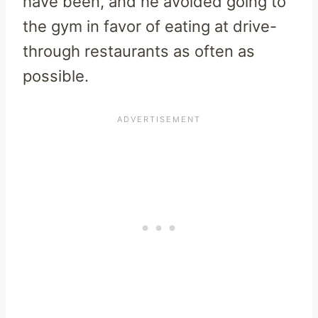
have been, and he avoided going to
the gym in favor of eating at drive-
through restaurants as often as
possible.