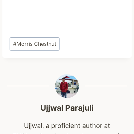
Post
#
Morris Chestnut
Tags:
Ujjwal Parajuli
Ujjwal, a proficient author at