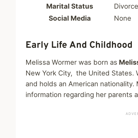
Marital Status
Divorc
Social Media
None
Early Life And Childhood
Melissa Wormer was born as
Melis
New York City, the United States. 
and holds an American nationality.
information regarding her parents 