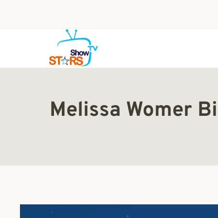
Skip
to
content
Melissa Womer Bi