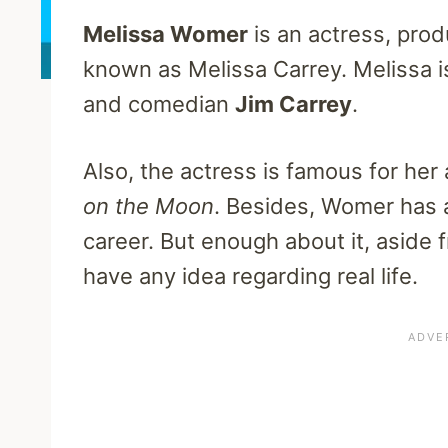
Melissa Womer
is an actress, prod
known as Melissa Carrey. Melissa i
and comedian
Jim Carrey
.
Also, the actress is famous for h
on the Moon
. Besides, Womer has 
career. But enough about it, aside 
have any idea regarding real life.