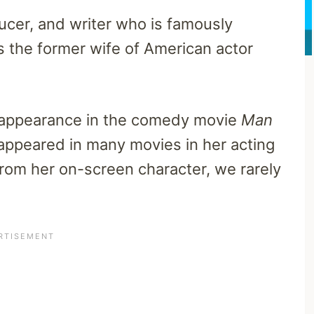
ucer, and writer who is famously
s the former wife of American actor
er appearance in the comedy movie
Man
appeared in many movies in her acting
from her on-screen character, we rarely