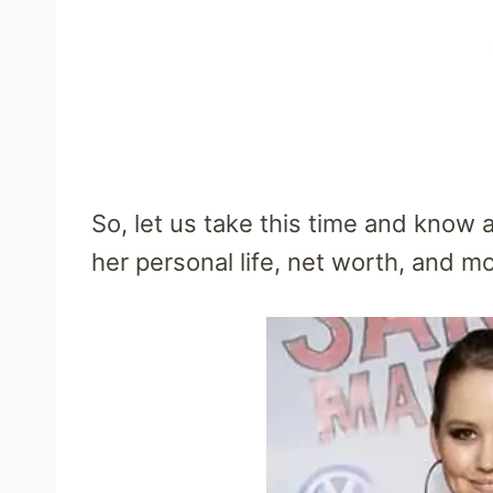
So, let us take this time and know a
her personal life, net worth, and mo