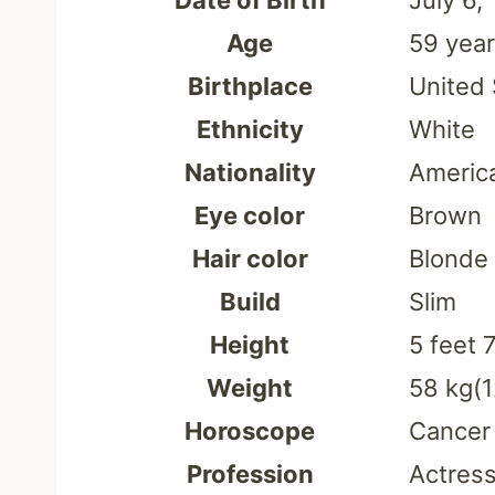
Date of Birth
July 6,
Age
59 yea
Birthplace
United 
Ethnicity
White
Nationality
Americ
Eye color
Brown
Hair color
Blonde
Build
Slim
Height
5 feet 
Weight
58 kg(1
Horoscope
Cancer
Profession
Actress