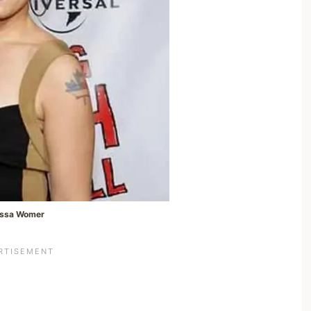
issa Womer