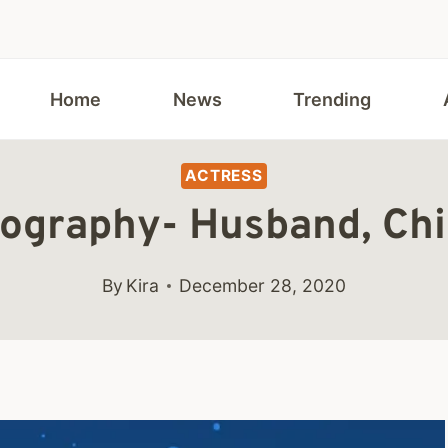
Home
News
Trending
ACTRESS
ography- Husband, Chi
By
Kira
December 28, 2020