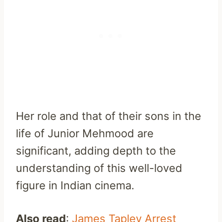
Her role and that of their sons in the
life of Junior Mehmood are
significant, adding depth to the
understanding of this well-loved
figure in Indian cinema.
Also read
:
James Tapley Arrest