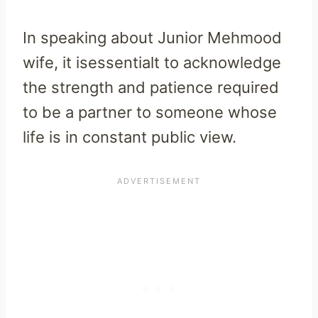
In speaking about Junior Mehmood
wife, it isessentialt to acknowledge
the strength and patience required
to be a partner to someone whose
life is in constant public view.