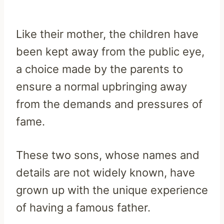
Like their mother, the children have
been kept away from the public eye,
a choice made by the parents to
ensure a normal upbringing away
from the demands and pressures of
fame.
These two sons, whose names and
details are not widely known, have
grown up with the unique experience
of having a famous father.