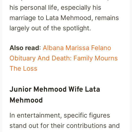
his personal life, especially his
marriage to Lata Mehmood, remains
largely out of the spotlight.
Also read
:
Albana Marissa Felano
Obituary And Death: Family Mourns
The Loss
Junior Mehmood Wife Lata
Mehmood
In entertainment, specific figures
stand out for their contributions and