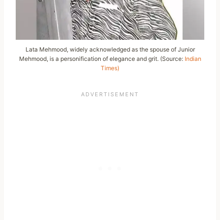
Lata Mehmood, widely acknowledged as the spouse of Junior
Mehmood, is a personification of elegance and grit. (Source:
Indian
Times)