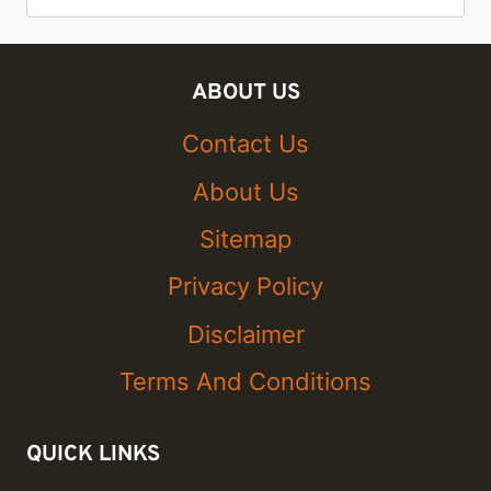
for:
ABOUT US
Contact Us
About Us
Sitemap
Privacy Policy
Disclaimer
Terms And Conditions
QUICK LINKS