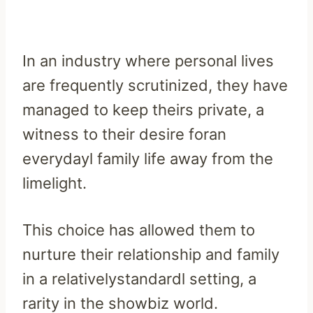
In an industry where personal lives
are frequently scrutinized, they have
managed to keep theirs private, a
witness to their desire foran
everydayl family life away from the
limelight.
This choice has allowed them to
nurture their relationship and family
in a relativelystandardl setting, a
rarity in the showbiz world.