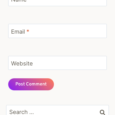
Email
*
Website
Search