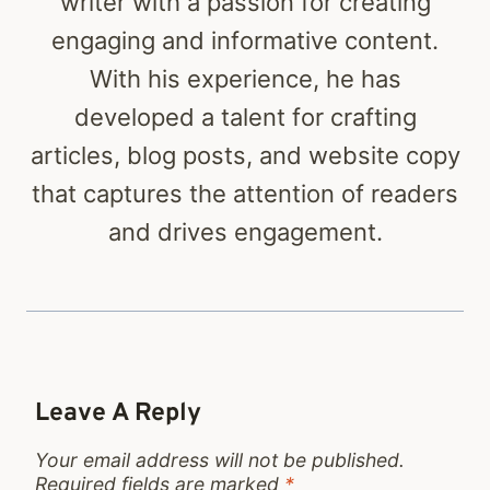
writer with a passion for creating
engaging and informative content.
With his experience, he has
developed a talent for crafting
articles, blog posts, and website copy
that captures the attention of readers
and drives engagement.
Leave A Reply
Your email address will not be published.
Required fields are marked
*