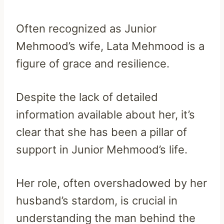
Often recognized as Junior
Mehmood’s wife, Lata Mehmood is a
figure of grace and resilience.
Despite the lack of detailed
information available about her, it’s
clear that she has been a pillar of
support in Junior Mehmood’s life.
Her role, often overshadowed by her
husband’s stardom, is crucial in
understanding the man behind the