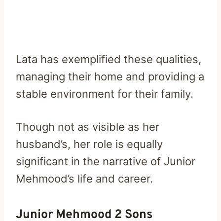
Lata has exemplified these qualities,
managing their home and providing a
stable environment for their family.
Though not as visible as her
husband’s, her role is equally
significant in the narrative of Junior
Mehmood’s life and career.
Junior Mehmood 2 Sons