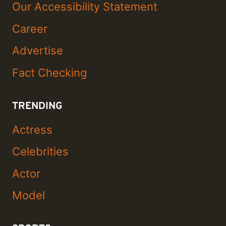
Our Accessibility Statement
Career
Advertise
Fact Checking
TRENDING
Actress
Celebrities
Actor
Model