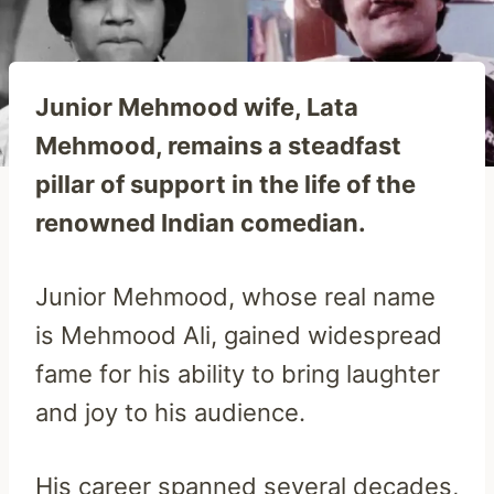
Junior Mehmood wife, Lata
Mehmood, remains a steadfast
pillar of support in the life of the
renowned Indian comedian.
Junior Mehmood, whose real name
is Mehmood Ali, gained widespread
fame for his ability to bring laughter
and joy to his audience.
His career spanned several decades,