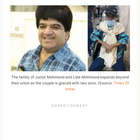
The family of Junior Mehmood and Lata Mehmood expands beyond
their union as the couple is graced with two sons. (Source:
Times Of
India)