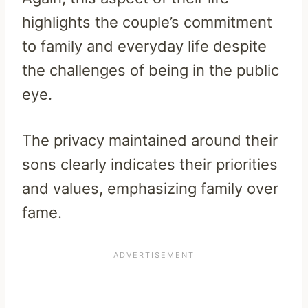
highlights the couple’s commitment
to family and everyday life despite
the challenges of being in the public
eye.
The privacy maintained around their
sons clearly indicates their priorities
and values, emphasizing family over
fame.