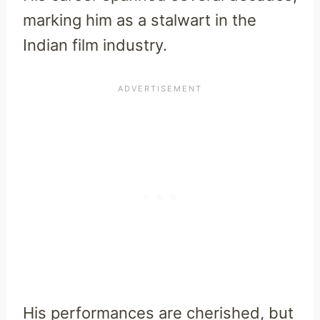
marking him as a stalwart in the
Indian film industry.
His performances are cherished, but