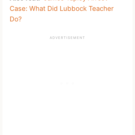
Case: What Did Lubbock Teacher
Do?