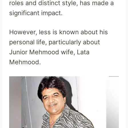
roles and distinct style, has made a
significant impact.
However, less is known about his
personal life, particularly about
Junior Mehmood wife, Lata
Mehmood.