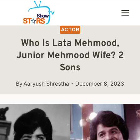
Skip
to
content
ACTOR
Who Is Lata Mehmood,
Junior Mehmood Wife? 2
Sons
By
Aaryush Shrestha
December 8, 2023