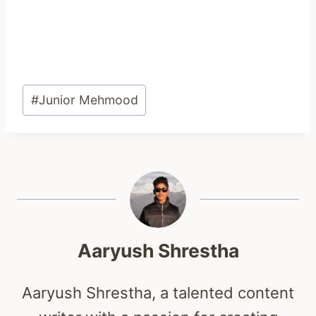
Post
#
Junior Mehmood
Tags:
Aaryush Shrestha
Aaryush Shrestha, a talented content