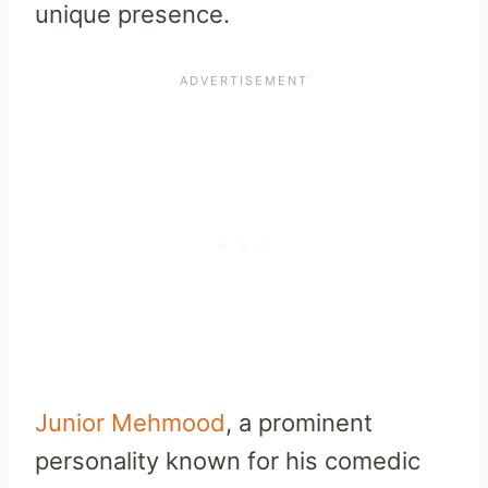
unique presence.
Junior Mehmood
, a prominent
personality known for his comedic