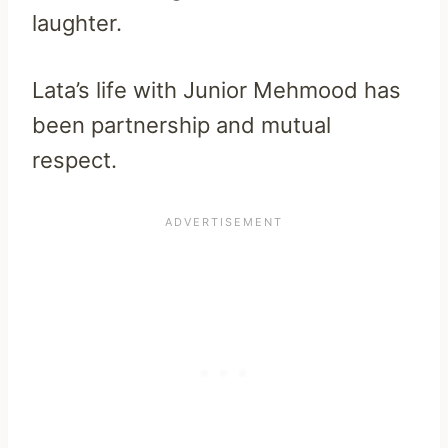
laughter.
Lata’s life with Junior Mehmood has
been partnership and mutual
respect.