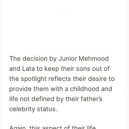
The decision by Junior Mehmood
and Lata to keep their sons out of
the spotlight reflects their desire to
provide them with a childhood and
life not defined by their father’s
celebrity status.
Again, this aspect of their life