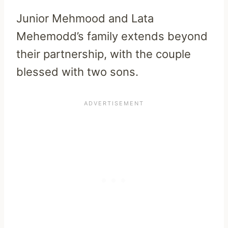
Junior Mehmood and Lata
Mehemodd’s family extends beyond
their partnership, with the couple
blessed with two sons.