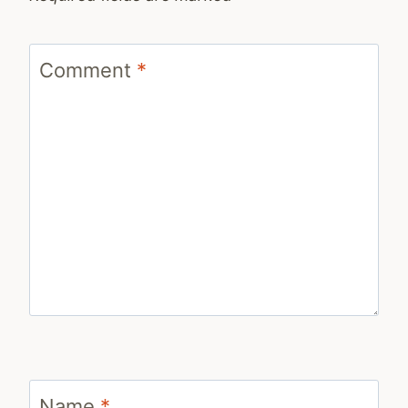
Comment
*
Name
*