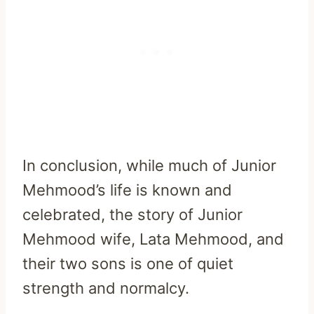
In conclusion, while much of Junior
Mehmood’s life is known and
celebrated, the story of Junior
Mehmood wife, Lata Mehmood, and
their two sons is one of quiet
strength and normalcy.