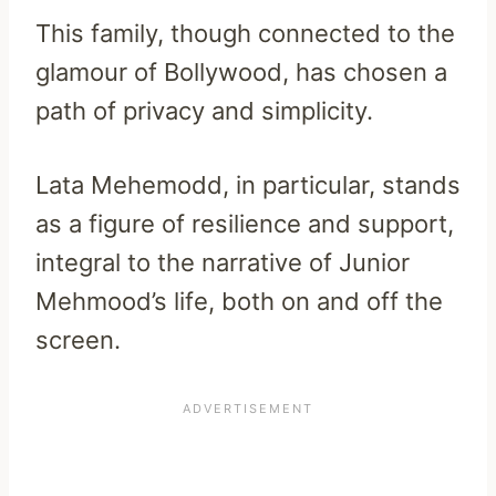
This family, though connected to the
glamour of Bollywood, has chosen a
path of privacy and simplicity.
Lata Mehemodd, in particular, stands
as a figure of resilience and support,
integral to the narrative of Junior
Mehmood’s life, both on and off the
screen.