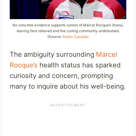
No concrete evidence supports rumors of Marcel Rocque’s illness,
leaving fans relieved and the curling community undisturbed.
(Source:
Radio-Canada)
The ambiguity surrounding
Marcel
Rocque’s
health status has sparked
curiosity and concern, prompting
many to inquire about his well-being.