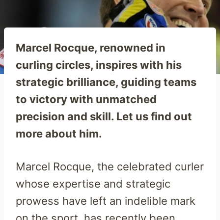
Marcel Rocque, renowned in
curling circles, inspires with his
strategic brilliance, guiding teams
to victory with unmatched
precision and skill. Let us find out
more about him.
Marcel Rocque, the celebrated curler
whose expertise and strategic
prowess have left an indelible mark
on the sport, has recently been