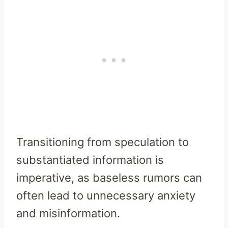
Transitioning from speculation to
substantiated information is
imperative, as baseless rumors can
often lead to unnecessary anxiety
and misinformation.