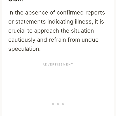
In the absence of confirmed reports
or statements indicating illness, it is
crucial to approach the situation
cautiously and refrain from undue
speculation.