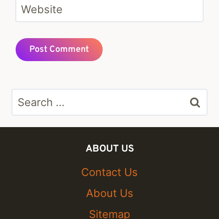
Website
Search
for:
ABOUT US
Contact Us
About Us
Sitemap