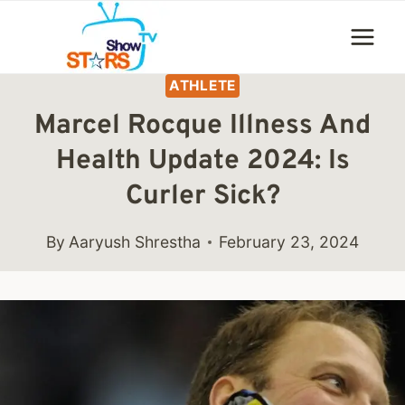
Skip
to
content
ATHLETE
Marcel Rocque Illness And
Health Update 2024: Is
Curler Sick?
By
Aaryush Shrestha
February 23, 2024