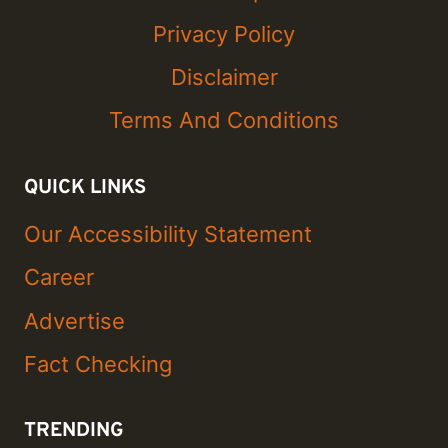
Privacy Policy
Disclaimer
Terms And Conditions
QUICK LINKS
Our Accessibility Statement
Career
Advertise
Fact Checking
TRENDING