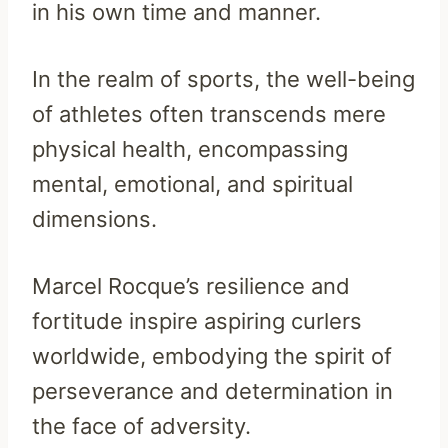
in his own time and manner.
In the realm of sports, the well-being
of athletes often transcends mere
physical health, encompassing
mental, emotional, and spiritual
dimensions.
Marcel Rocque’s resilience and
fortitude inspire aspiring curlers
worldwide, embodying the spirit of
perseverance and determination in
the face of adversity.