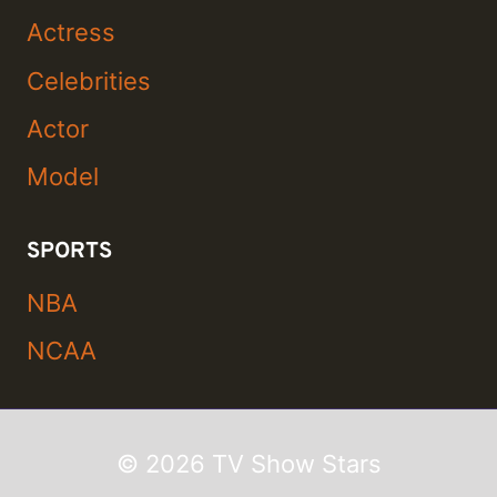
Actress
Celebrities
Actor
Model
SPORTS
NBA
NCAA
© 2026 TV Show Stars