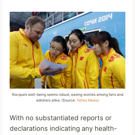
Rocque’s well-being seems robust, easing worries among fans and
admirers alike. (Source:
Yahoo News)
With no substantiated reports or
declarations indicating any health-