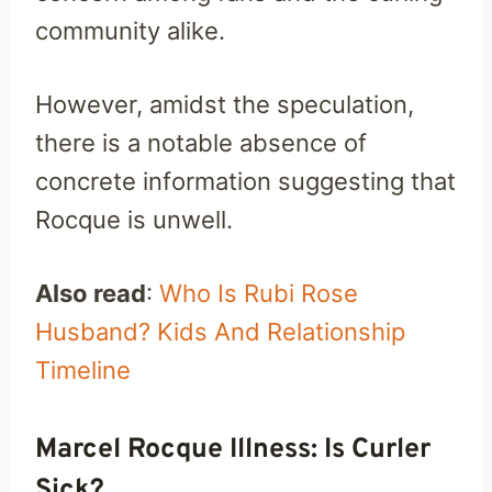
community alike.
However, amidst the speculation,
there is a notable absence of
concrete information suggesting that
Rocque is unwell.
Also read
:
Who Is Rubi Rose
Husband? Kids And Relationship
Timeline
Marcel Rocque Illness: Is Curler
Sick?