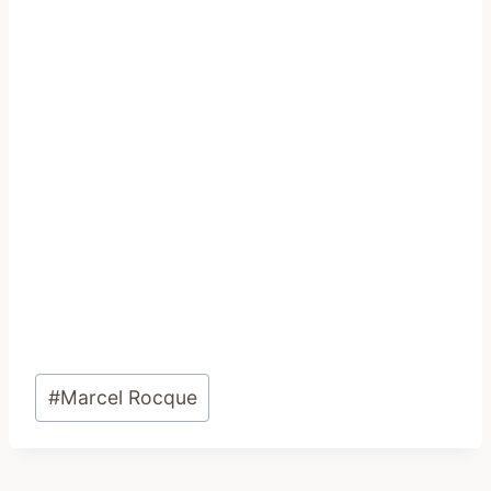
Post
#
Marcel Rocque
Tags: