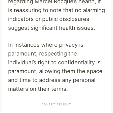
regarding Marcel Rocque’s health, it
is reassuring to note that no alarming
indicators or public disclosures
suggest significant health issues.
In instances where privacy is
paramount, respecting the
individual’s right to confidentiality is
paramount, allowing them the space
and time to address any personal
matters on their terms.