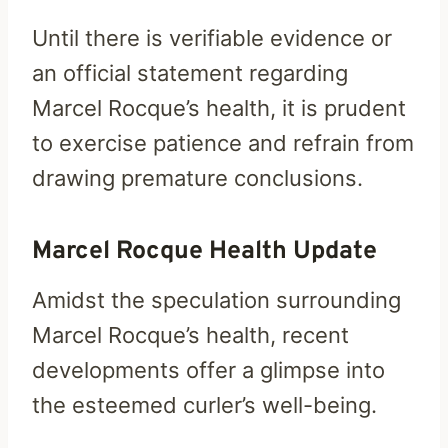
Until there is verifiable evidence or
an official statement regarding
Marcel Rocque’s health, it is prudent
to exercise patience and refrain from
drawing premature conclusions.
Marcel Rocque Health Update
Amidst the speculation surrounding
Marcel Rocque’s health, recent
developments offer a glimpse into
the esteemed curler’s well-being.