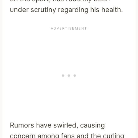
under scrutiny regarding his health.
Rumors have swirled, causing
concern among fans and the curling