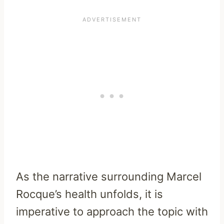
As the narrative surrounding Marcel
Rocque’s health unfolds, it is
imperative to approach the topic with