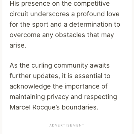
His presence on the competitive
circuit underscores a profound love
for the sport and a determination to
overcome any obstacles that may
arise.
As the curling community awaits
further updates, it is essential to
acknowledge the importance of
maintaining privacy and respecting
Marcel Rocque’s boundaries.