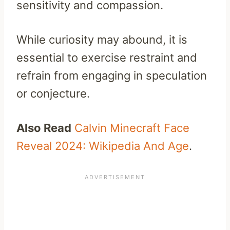
sensitivity and compassion.
While curiosity may abound, it is
essential to exercise restraint and
refrain from engaging in speculation
or conjecture.
Also Read
Calvin Minecraft Face
Reveal 2024: Wikipedia And Age
.