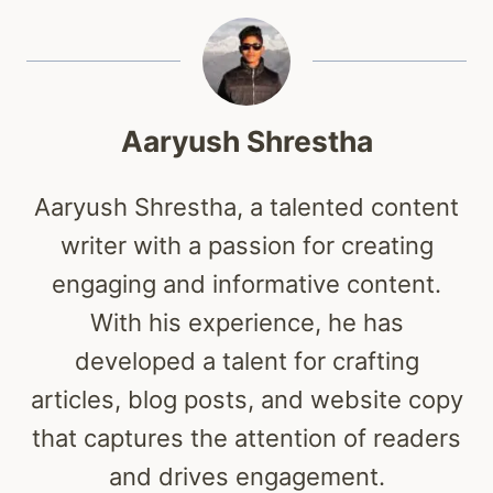
Aaryush Shrestha
Aaryush Shrestha, a talented content
writer with a passion for creating
engaging and informative content.
With his experience, he has
developed a talent for crafting
articles, blog posts, and website copy
that captures the attention of readers
and drives engagement.