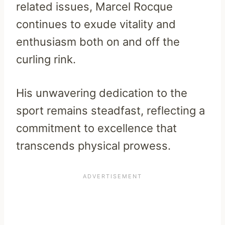
related issues, Marcel Rocque
continues to exude vitality and
enthusiasm both on and off the
curling rink.
His unwavering dedication to the
sport remains steadfast, reflecting a
commitment to excellence that
transcends physical prowess.