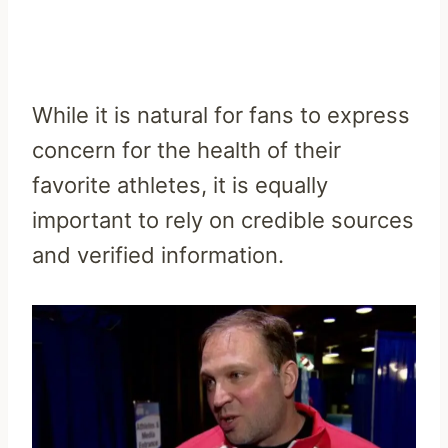
While it is natural for fans to express
concern for the health of their
favorite athletes, it is equally
important to rely on credible sources
and verified information.