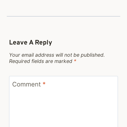
Leave A Reply
Your email address will not be published.
Required fields are marked
*
Comment
*