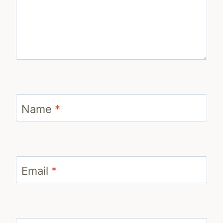
Name
*
Email
*