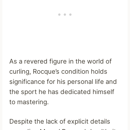
As a revered figure in the world of
curling, Rocque’s condition holds
significance for his personal life and
the sport he has dedicated himself
to mastering.
Despite the lack of explicit details