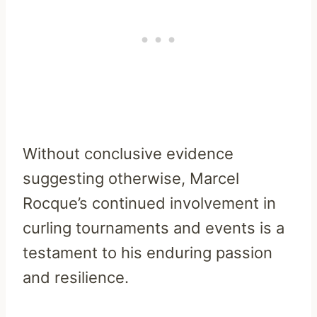
Without conclusive evidence
suggesting otherwise, Marcel
Rocque’s continued involvement in
curling tournaments and events is a
testament to his enduring passion
and resilience.