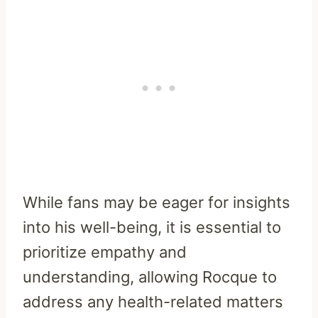
While fans may be eager for insights
into his well-being, it is essential to
prioritize empathy and
understanding, allowing Rocque to
address any health-related matters