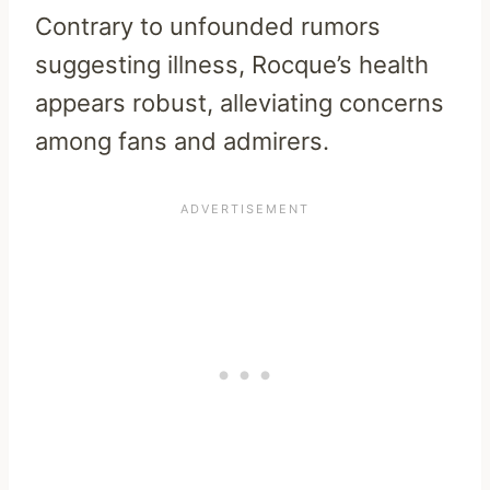
Contrary to unfounded rumors
suggesting illness, Rocque’s health
appears robust, alleviating concerns
among fans and admirers.