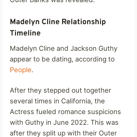
Madelyn Cline Relationship
Timeline
Madelyn Cline and Jackson Guthy
appear to be dating, according to
People
.
After they stepped out together
several times in California, the
Actress fueled romance suspicions
with Guthy in June 2022. This was
after they split up with their Outer