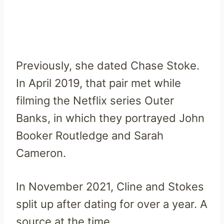
Previously, she dated Chase Stoke.
In April 2019, that pair met while
filming the Netflix series Outer
Banks, in which they portrayed John
Booker Routledge and Sarah
Cameron.
In November 2021, Cline and Stokes
split up after dating for over a year. A
source at the time