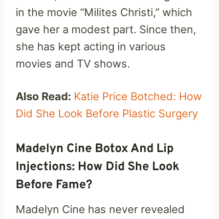
in the movie “Milites Christi,” which
gave her a modest part. Since then,
she has kept acting in various
movies and TV shows.
Also Read:
Katie Price Botched: How
Did She Look Before Plastic Surgery
Madelyn Cine Botox And Lip
Injections: How Did She Look
Before Fame?
Madelyn Cine has never revealed