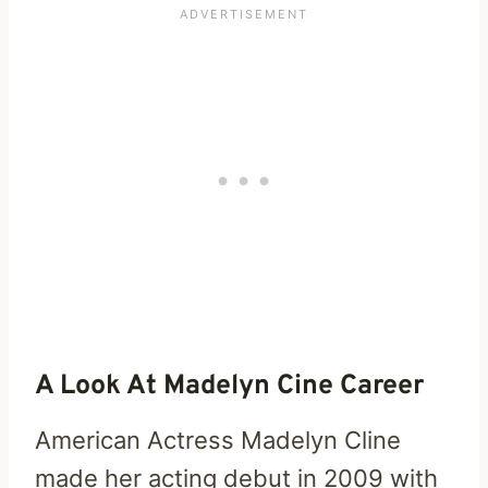
A Look At Madelyn Cine Career
American Actress Madelyn Cline
made her acting debut in 2009 with