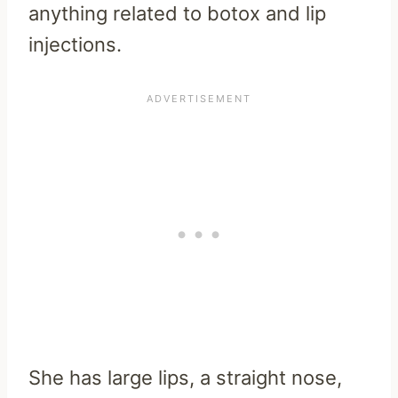
anything related to botox and lip
injections.
She has large lips, a straight nose,