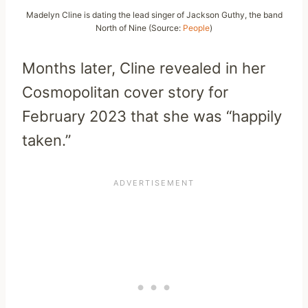
Madelyn Cline is dating the lead singer of Jackson Guthy, the band
North of Nine (Source:
People
)
Months later, Cline revealed in her
Cosmopolitan cover story for
February 2023 that she was “happily
taken.”