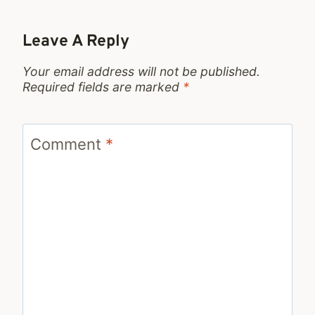
Leave A Reply
Your email address will not be published.
Required fields are marked
*
Comment
*