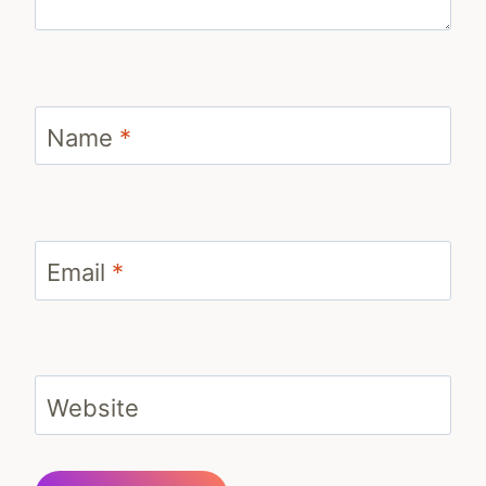
Name
*
Email
*
Website