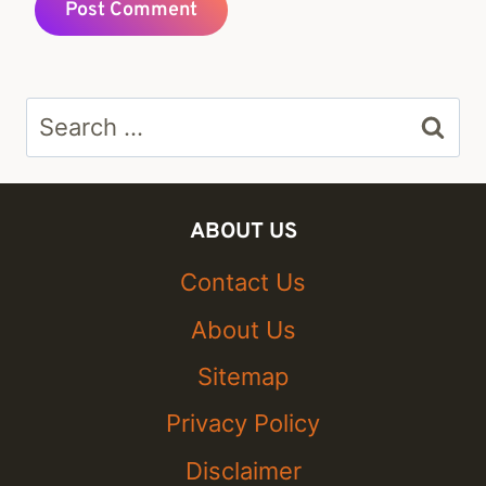
Search
for:
ABOUT US
Contact Us
About Us
Sitemap
Privacy Policy
Disclaimer