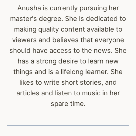
Anusha is currently pursuing her
master's degree. She is dedicated to
making quality content available to
viewers and believes that everyone
should have access to the news. She
has a strong desire to learn new
things and is a lifelong learner. She
likes to write short stories, and
articles and listen to music in her
spare time.