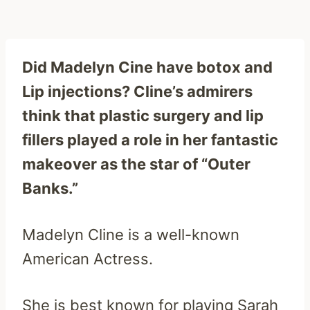
Did Madelyn Cine have botox and
Lip injections? Cline’s admirers
think that plastic surgery and lip
fillers played a role in her fantastic
makeover as the star of “Outer
Banks.”
Madelyn Cline is a well-known
American Actress.
She is best known for playing Sarah