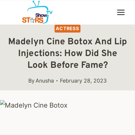
Skip
to
content
ACTRESS
Madelyn Cine Botox And Lip
Injections: How Did She
Look Before Fame?
By
Anusha
February 28, 2023