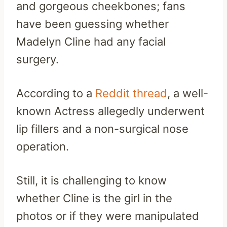
and gorgeous cheekbones; fans
have been guessing whether
Madelyn Cline had any facial
surgery.
According to a
Reddit thread
, a well-
known Actress allegedly underwent
lip fillers and a non-surgical nose
operation.
Still, it is challenging to know
whether Cline is the girl in the
photos or if they were manipulated