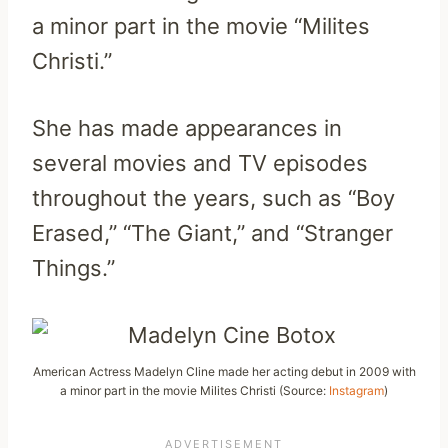
a minor part in the movie “Milites
Christi.”
She has made appearances in
several movies and TV episodes
throughout the years, such as “Boy
Erased,” “The Giant,” and “Stranger
Things.”
American Actress Madelyn Cline made her acting debut in 2009 with
a minor part in the movie Milites Christi (Source:
Instagram
)