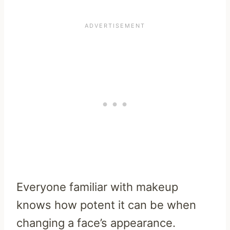
Everyone familiar with makeup
knows how potent it can be when
changing a face’s appearance.