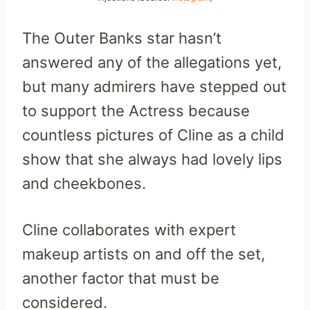
The Outer Banks star hasn’t
answered any of the allegations yet,
but many admirers have stepped out
to support the Actress because
countless pictures of Cline as a child
show that she always had lovely lips
and cheekbones.
Cline collaborates with expert
makeup artists on and off the set,
another factor that must be
considered.