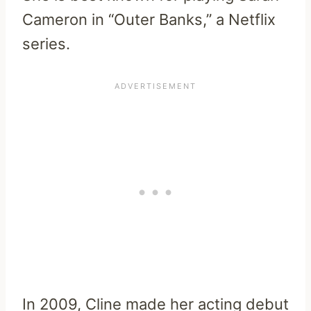
Cameron in “Outer Banks,” a Netflix
series.
In 2009, Cline made her acting debut