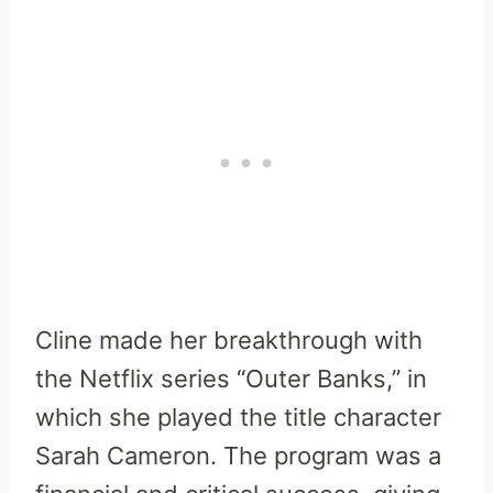
Cline made her breakthrough with
the Netflix series “Outer Banks,” in
which she played the title character
Sarah Cameron. The program was a