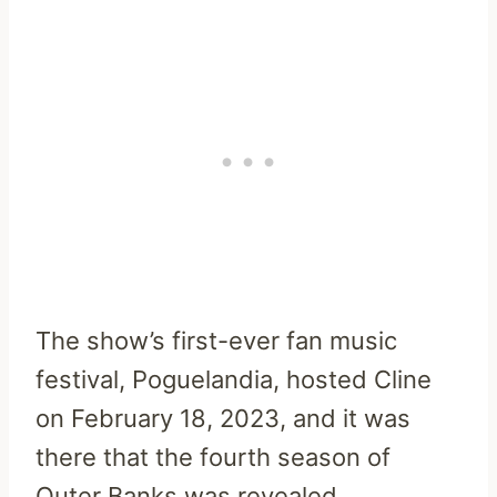
The show’s first-ever fan music
festival, Poguelandia, hosted Cline
on February 18, 2023, and it was
there that the fourth season of
Outer Banks was revealed.