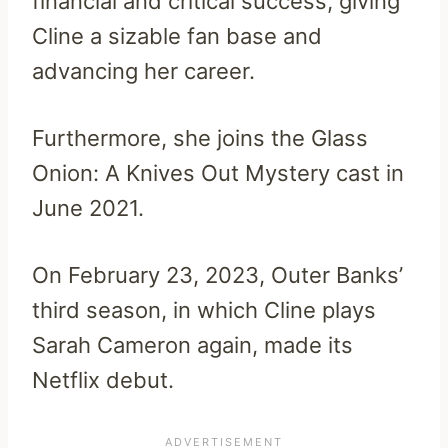
financial and critical success, giving
Cline a sizable fan base and
advancing her career.
Furthermore, she joins the Glass
Onion: A Knives Out Mystery cast in
June 2021.
On February 23, 2023, Outer Banks’
third season, in which Cline plays
Sarah Cameron again, made its
Netflix debut.