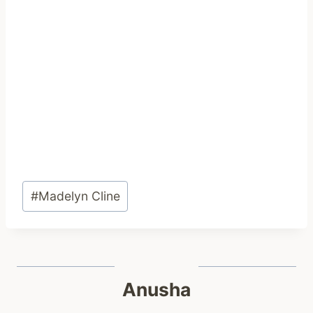
Post
#
Madelyn Cline
Tags:
Anusha