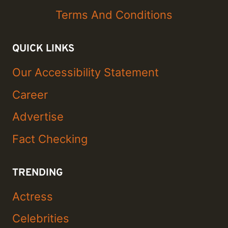
Terms And Conditions
QUICK LINKS
Our Accessibility Statement
Career
Advertise
Fact Checking
TRENDING
Actress
Celebrities