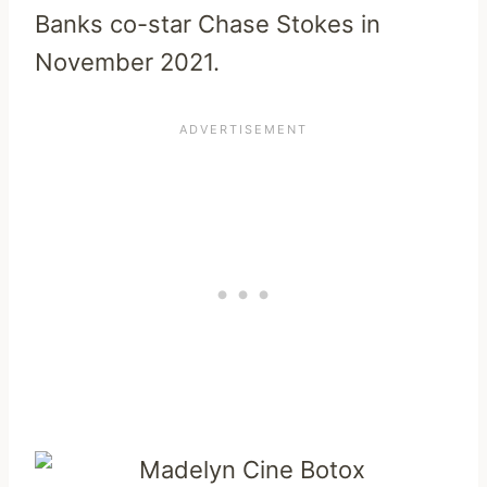
Banks co-star Chase Stokes in
November 2021.