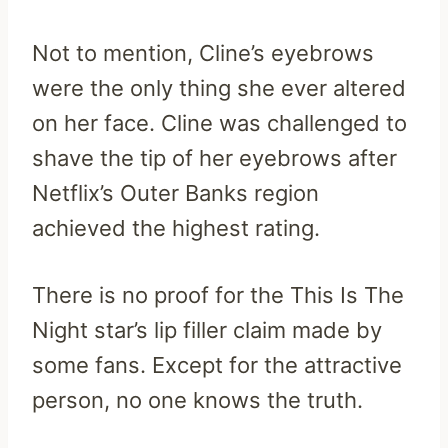
Not to mention, Cline’s eyebrows
were the only thing she ever altered
on her face. Cline was challenged to
shave the tip of her eyebrows after
Netflix’s Outer Banks region
achieved the highest rating.
There is no proof for the This Is The
Night star’s lip filler claim made by
some fans. Except for the attractive
person, no one knows the truth.