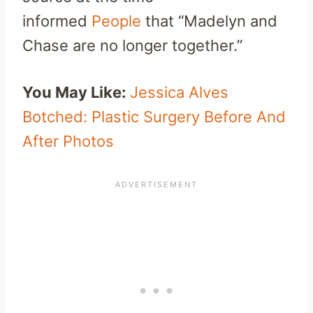
informed
People
that “Madelyn and
Chase are no longer together.”
You May Like:
Jessica Alves
Botched: Plastic Surgery Before And
After Photos