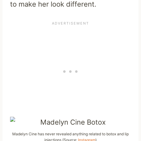
to make her look different.
Madelyn Cine has never revealed anything related to botox and lip
injections (Source:
Instagram
)