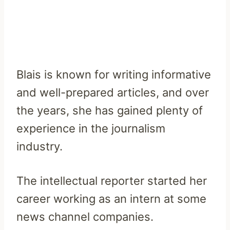
Blais is known for writing informative
and well-prepared articles, and over
the years, she has gained plenty of
experience in the journalism
industry.
The intellectual reporter started her
career working as an intern at some
news channel companies.