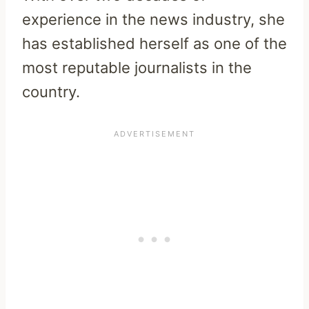
experience in the news industry, she
has established herself as one of the
most reputable journalists in the
country.