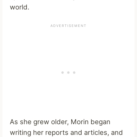
world.
As she grew older, Morin began
writing her reports and articles, and