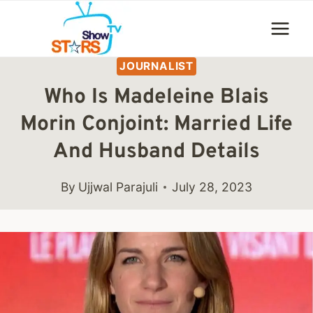
Skip
to
content
JOURNALIST
Who Is Madeleine Blais
Morin Conjoint: Married Life
And Husband Details
By
Ujjwal Parajuli
July 28, 2023