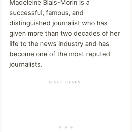
Madeleine Blais-Morin is a
successful, famous, and
distinguished journalist who has
given more than two decades of her
life to the news industry and has
become one of the most reputed
journalists.