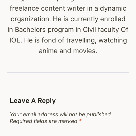
freelance content writer in a dynamic
organization. He is currently enrolled
in Bachelors program in Civil faculty Of
IOE. He is fond of travelling, watching
anime and movies.
Leave A Reply
Your email address will not be published.
Required fields are marked
*