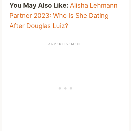
You May Also Like:
Alisha Lehmann
Partner 2023: Who Is She Dating
After Douglas Luiz?