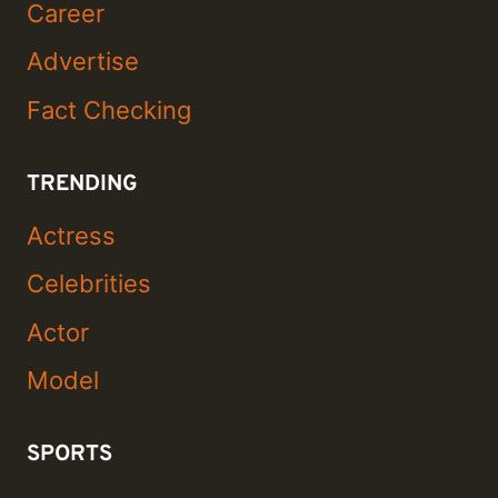
Career
Advertise
Fact Checking
TRENDING
Actress
Celebrities
Actor
Model
SPORTS