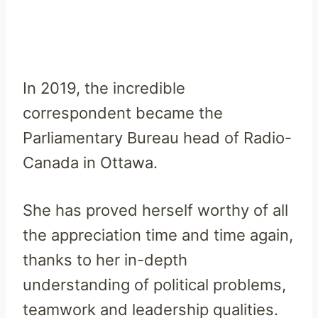
In 2019, the incredible
correspondent became the
Parliamentary Bureau head of Radio-
Canada in Ottawa.
She has proved herself worthy of all
the appreciation time and time again,
thanks to her in-depth
understanding of political problems,
teamwork and leadership qualities.