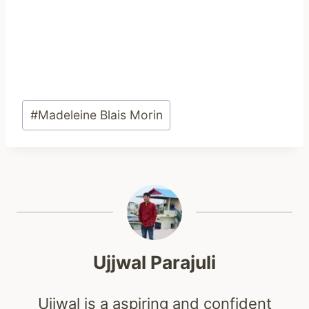
Post
#
Madeleine Blais Morin
Tags:
Ujjwal Parajuli
Ujjwal is a aspiring and confident