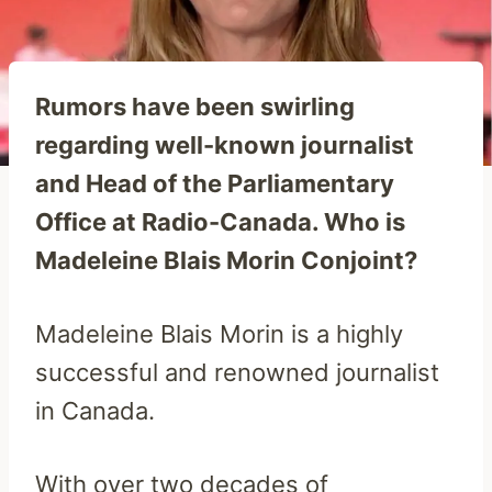
Rumors have been swirling
regarding well-known journalist
and Head of the Parliamentary
Office at Radio-Canada. Who is
Madeleine Blais Morin Conjoint?
Madeleine Blais Morin is a highly
successful and renowned journalist
in Canada.
With over two decades of