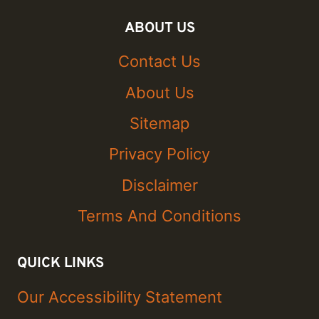
ABOUT US
Contact Us
About Us
Sitemap
Privacy Policy
Disclaimer
Terms And Conditions
QUICK LINKS
Our Accessibility Statement