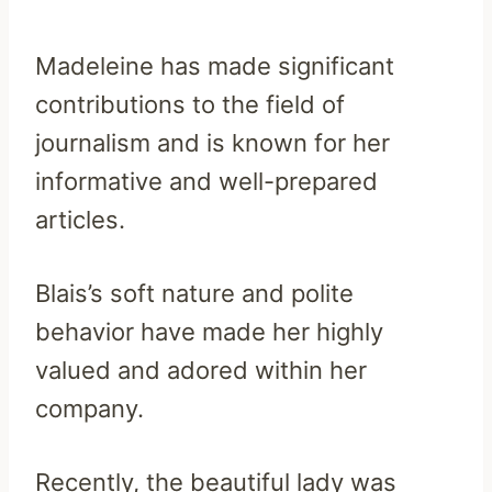
Madeleine has made significant
contributions to the field of
journalism and is known for her
informative and well-prepared
articles.
Blais’s soft nature and polite
behavior have made her highly
valued and adored within her
company.
Recently, the beautiful lady was