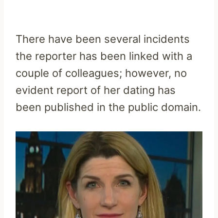
There have been several incidents
the reporter has been linked with a
couple of colleagues; however, no
evident report of her dating has
been published in the public domain.