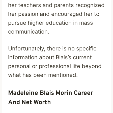
her teachers and parents recognized
her passion and encouraged her to
pursue higher education in mass
communication.
Unfortunately, there is no specific
information about Blais’s current
personal or professional life beyond
what has been mentioned.
Madeleine Blais Morin Career
And Net Worth