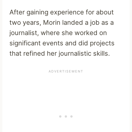
After gaining experience for about
two years, Morin landed a job as a
journalist, where she worked on
significant events and did projects
that refined her journalistic skills.