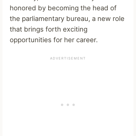
honored by becoming the head of
the parliamentary bureau, a new role
that brings forth exciting
opportunities for her career.