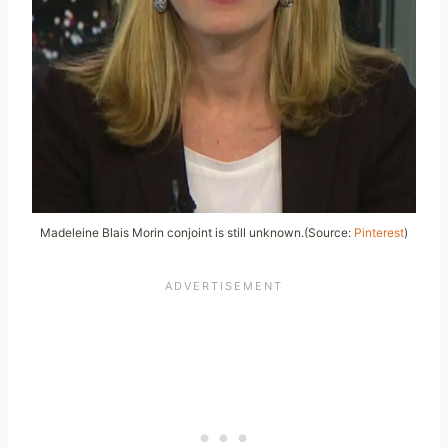
Madeleine Blais Morin conjoint is still unknown.(Source:
Pinterest
)