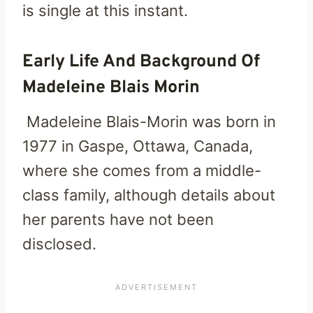
is single at this instant.
Early Life And Background Of
Madeleine Blais Morin
Madeleine Blais-Morin was born in
1977 in Gaspe, Ottawa, Canada,
where she comes from a middle-
class family, although details about
her parents have not been
disclosed.