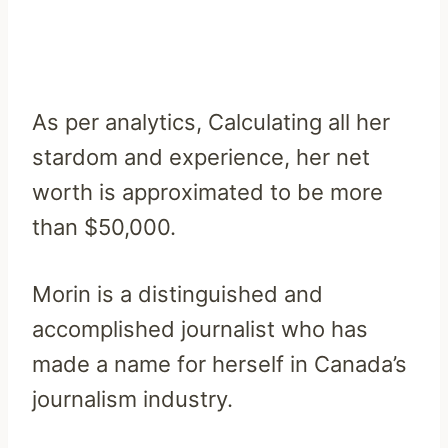
As per analytics, Calculating all her
stardom and experience, her net
worth is approximated to be more
than $50,000.
Morin is a distinguished and
accomplished journalist who has
made a name for herself in Canada’s
journalism industry.