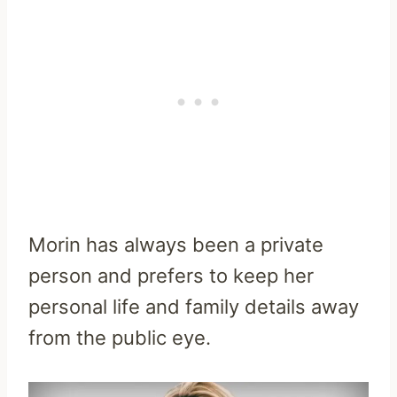
Morin has always been a private
person and prefers to keep her
personal life and family details away
from the public eye.