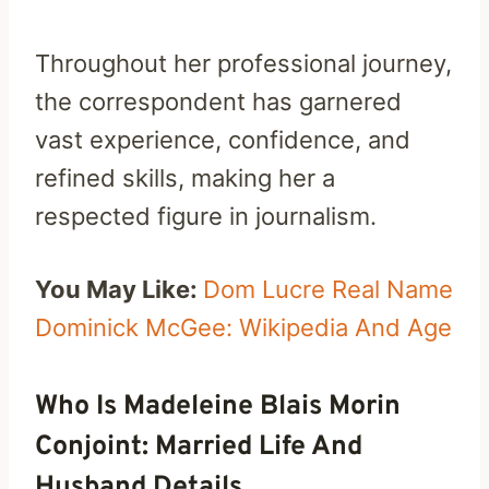
Throughout her professional journey,
the correspondent has garnered
vast experience, confidence, and
refined skills, making her a
respected figure in journalism.
You May Like:
Dom Lucre Real Name
Dominick McGee: Wikipedia And Age
Who Is Madeleine Blais Morin
Conjoint: Married Life And
Husband Details