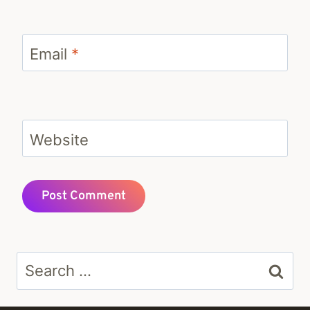
Email
*
Website
Search
for: