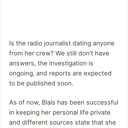
Is the radio journalist dating anyone
from her crew? We still don’t have
answers, the investigation is
ongoing, and reports are expected
to be published soon.
As of now, Blais has been successful
in keeping her personal life private
and different sources state that she