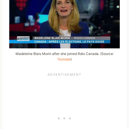
Madeleine Blais Morin after she joined Rdio Canada. (Source:
Youtube
)