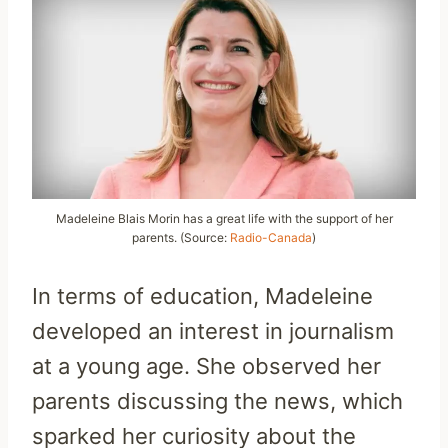
Madeleine Blais Morin has a great life with the support of her
parents. (Source:
Radio-Canada
)
In terms of education, Madeleine
developed an interest in journalism
at a young age. She observed her
parents discussing the news, which
sparked her curiosity about the