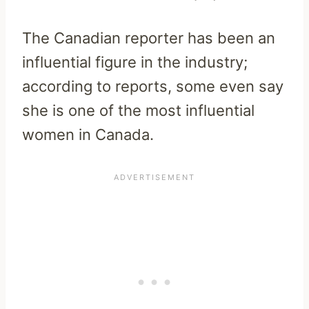
The Canadian reporter has been an
influential figure in the industry;
according to reports, some even say
she is one of the most influential
women in Canada.