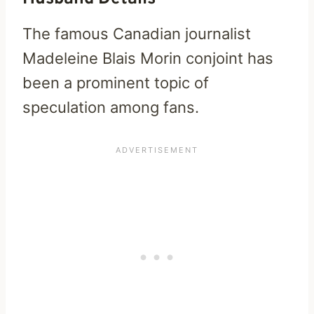
The famous Canadian journalist
Madeleine Blais Morin conjoint has
been a prominent topic of
speculation among fans.