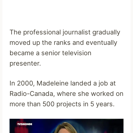
The professional journalist gradually
moved up the ranks and eventually
became a senior television
presenter.
In 2000, Madeleine landed a job at
Radio-Canada, where she worked on
more than 500 projects in 5 years.