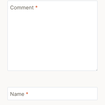
Comment
*
Name
*