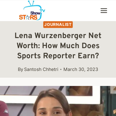
Skip
to
content
JOURNALIST
Lena Wurzenberger Net
Worth: How Much Does
Sports Reporter Earn?
By
Santosh Chhetri
March 30, 2023