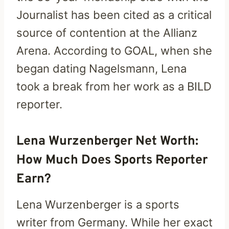
Journalist has been cited as a critical
source of contention at the Allianz
Arena. According to GOAL, when she
began dating Nagelsmann, Lena
took a break from her work as a BILD
reporter.
Lena Wurzenberger Net Worth:
How Much Does Sports Reporter
Earn?
Lena Wurzenberger is a sports
writer from Germany. While her exact