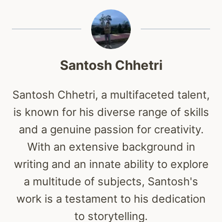
Santosh Chhetri
Santosh Chhetri, a multifaceted talent,
is known for his diverse range of skills
and a genuine passion for creativity.
With an extensive background in
writing and an innate ability to explore
a multitude of subjects, Santosh's
work is a testament to his dedication
to storytelling.