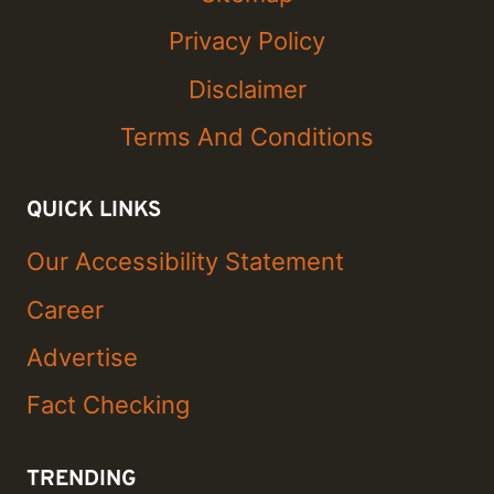
Privacy Policy
Disclaimer
Terms And Conditions
QUICK LINKS
Our Accessibility Statement
Career
Advertise
Fact Checking
TRENDING