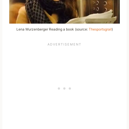
Lena Wurzenberger Reading a book (source:
Thesportsgrail
)