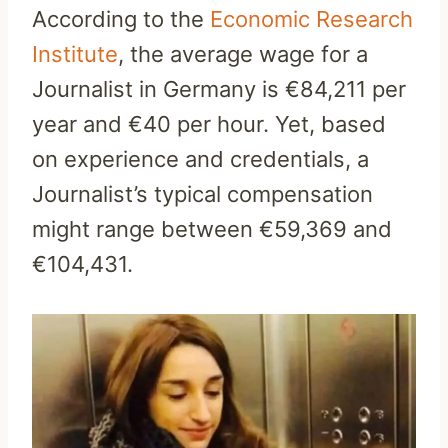
According to the
Economic Research
Institute
, the average wage for a
Journalist in Germany is €84,211 per
year and €40 per hour. Yet, based
on experience and credentials, a
Journalist’s typical compensation
might range between €59,369 and
€104,431.