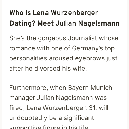
Who Is Lena Wurzenberger
Dating? Meet Julian Nagelsmann
She’s the gorgeous Journalist whose
romance with one of Germany’s top
personalities aroused eyebrows just
after he divorced his wife.
Furthermore, when Bayern Munich
manager Julian Nagelsmann was
fired, Lena Wurzenberger, 31, will
undoubtedly be a significant
supportive figure in his life.