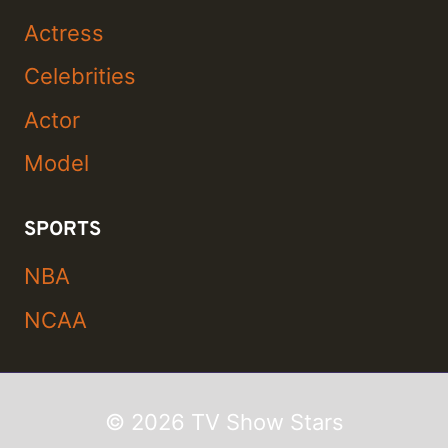
Actress
Celebrities
Actor
Model
SPORTS
NBA
NCAA
© 2026 TV Show Stars