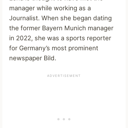
manager while working as a
Journalist. When she began dating
the former Bayern Munich manager
in 2022, she was a sports reporter
for Germany’s most prominent
newspaper Bild.