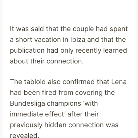
It was said that the couple had spent
a short vacation in Ibiza and that the
publication had only recently learned
about their connection.
The tabloid also confirmed that Lena
had been fired from covering the
Bundesliga champions ‘with
immediate effect’ after their
previously hidden connection was
revealed.