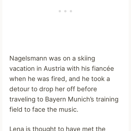
Nagelsmann was on a skiing
vacation in Austria with his fiancée
when he was fired, and he took a
detour to drop her off before
traveling to Bayern Munich’s training
field to face the music.
Lena is thought to have met the