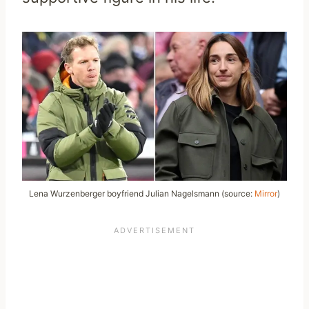
Lena Wurzenberger boyfriend Julian Nagelsmann (source:
Mirror
)