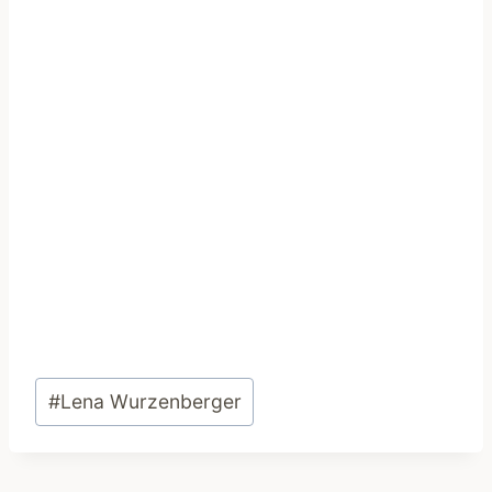
Post
#
Lena Wurzenberger
Tags: