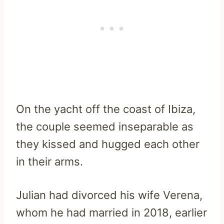
On the yacht off the coast of Ibiza,
the couple seemed inseparable as
they kissed and hugged each other
in their arms.
Julian had divorced his wife Verena,
whom he had married in 2018, earlier