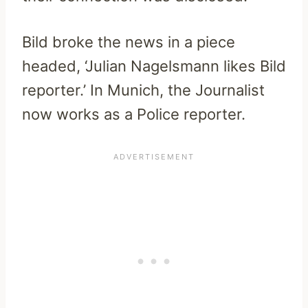
Bild broke the news in a piece
headed, ‘Julian Nagelsmann likes Bild
reporter.’ In Munich, the Journalist
now works as a Police reporter.