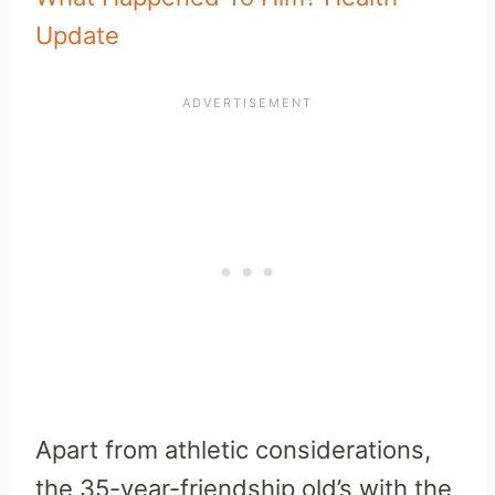
Update
Apart from athletic considerations,
the 35-year-friendship old’s with the