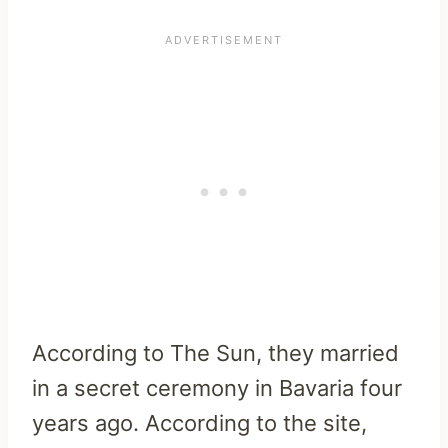
According to The Sun, they married
in a secret ceremony in Bavaria four
years ago. According to the site,