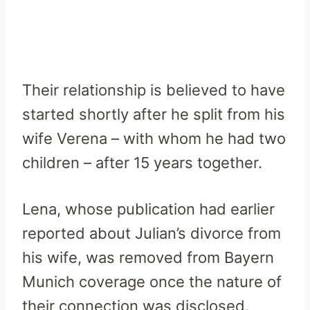
Their relationship is believed to have
started shortly after he split from his
wife Verena – with whom he had two
children – after 15 years together.
Lena, whose publication had earlier
reported about Julian’s divorce from
his wife, was removed from Bayern
Munich coverage once the nature of
their connection was disclosed.