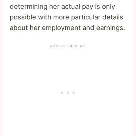
determining her actual pay is only
possible with more particular details
about her employment and earnings.