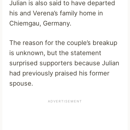
Julian is also said to have departed
his and Verena’s family home in
Chiemgau, Germany.
The reason for the couple’s breakup
is unknown, but the statement
surprised supporters because Julian
had previously praised his former
spouse.