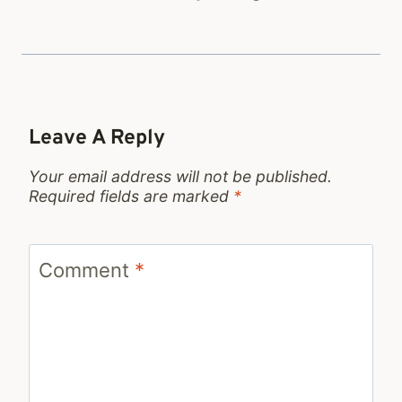
Leave A Reply
Your email address will not be published.
Required fields are marked
*
Comment
*