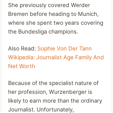
She previously covered Werder
Bremen before heading to Munich,
where she spent two years covering
the Bundesliga champions.
Also Read:
Sophie Von Der Tann
Wikipedia: Journalist Age Family And
Net Worth
Because of the specialist nature of
her profession, Wurzenberger is
likely to earn more than the ordinary
Journalist. Unfortunately,