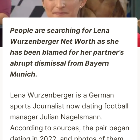
People are searching for Lena
Wurzenberger Net Worth as she
has been blamed for her partner’s
abrupt dismissal from Bayern
Munich.
Lena Wurzenberger is a German
sports Journalist now dating football
manager Julian Nagelsmann.
According to sources, the pair began
dating in 2022, and photos of them