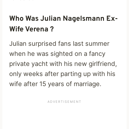
Who Was Julian Nagelsmann Ex-
Wife Verena ?
Julian surprised fans last summer
when he was sighted on a fancy
private yacht with his new girlfriend,
only weeks after parting up with his
wife after 15 years of marriage.