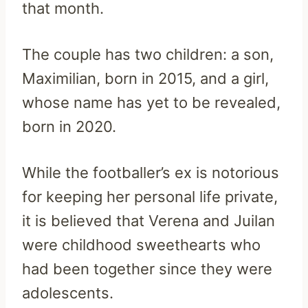
that month.
The couple has two children: a son,
Maximilian, born in 2015, and a girl,
whose name has yet to be revealed,
born in 2020.
While the footballer’s ex is notorious
for keeping her personal life private,
it is believed that Verena and Juilan
were childhood sweethearts who
had been together since they were
adolescents.