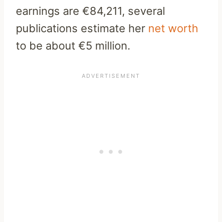
earnings are €84,211, several
publications estimate her
net worth
to be about €5 million.