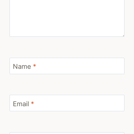
Name
*
Email
*