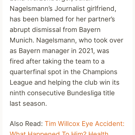
Nagelsmann’s Journalist girlfriend,
has been blamed for her partner’s
abrupt dismissal from Bayern
Munich. Nagelsmann, who took over
as Bayern manager in 2021, was
fired after taking the team to a
quarterfinal spot in the Champions
League and helping the club win its
ninth consecutive Bundesliga title
last season.
Also Read:
Tim Willcox Eye Accident:
What Happened To Him? Health