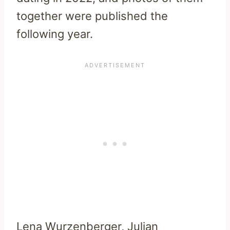
together were published the
following year.
Lena Wurzenberger, Julian