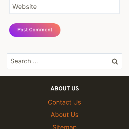
Website
Search
for:
ABOUT US
Contact Us
About Us
Sitemap