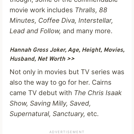
movie work includes
Thralls, 88
Minutes, Coffee Diva, Interstellar,
Lead and Follow,
and many more.
Hannah Gross Joker, Age, Height, Movies,
Husband, Net Worth >>
Not only in movies but TV series was
also the way to go for her. Cairns
came TV debut with
The Chris Isaak
Show, Saving Milly, Saved,
Supernatural, Sanctuary,
etc.