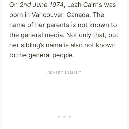
On
2nd June 1974
, Leah Cairns was
born in Vancouver, Canada. The
name of her parents is not known to
the general media. Not only that, but
her sibling’s name is also not known
to the general people.