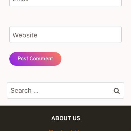
Website
Search
for:
ABOUT US