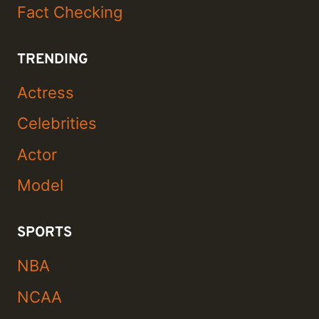
Fact Checking
TRENDING
Actress
Celebrities
Actor
Model
SPORTS
NBA
NCAA