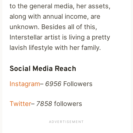
to the general media, her assets,
along with annual income, are
unknown. Besides all of this,
Interstellar artist is living a pretty
lavish lifestyle with her family.
Social Media Reach
Instagram
–
6956
Followers
Twitter
–
7858
followers