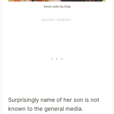
Kevin with his Kids
Surprisingly name of her son is not
known to the general media.