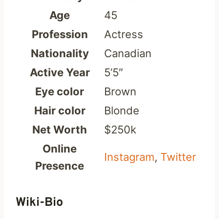
Age
45
Profession
Actress
Nationality
Canadian
Active Year
5’5″
Eye color
Brown
Hair color
Blonde
Net Worth
$250k
Online
Instagram
,
Twitter
Presence
Wiki-Bio