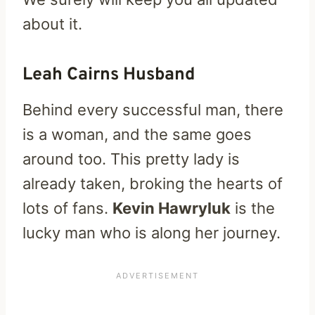
about it.
Leah Cairns Husband
Behind every successful man, there
is a woman, and the same goes
around too. This pretty lady is
already taken, broking the hearts of
lots of fans.
Kevin Hawryluk
is the
lucky man who is along her journey.