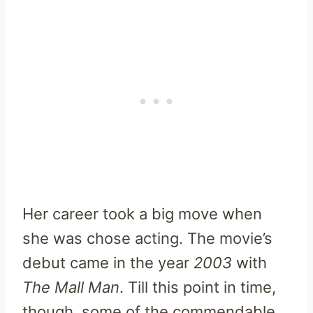
Her career took a big move when
she was chose acting. The movie’s
debut came in the year
2003
with
The Mall Man
. Till this point in time,
though, some of the commendable