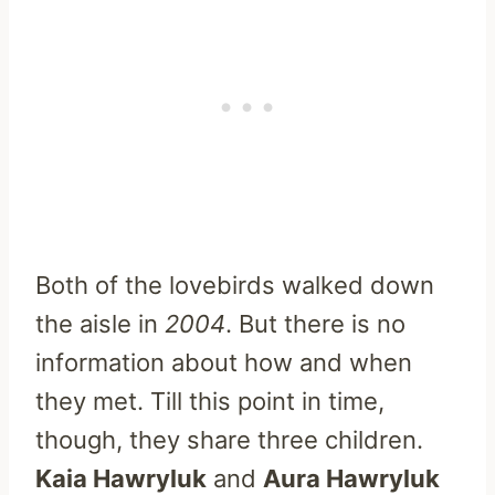
Both of the lovebirds walked down
the aisle in
2004
. But there is no
information about how and when
they met. Till this point in time,
though, they share three children.
Kaia Hawryluk
and
Aura Hawryluk