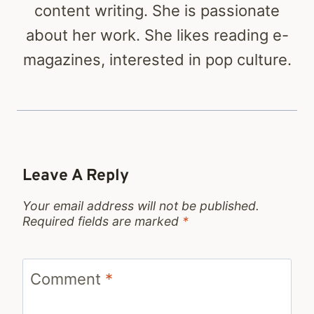
content writing. She is passionate
about her work. She likes reading e-
magazines, interested in pop culture.
Leave A Reply
Your email address will not be published.
Required fields are marked
*
Comment
*