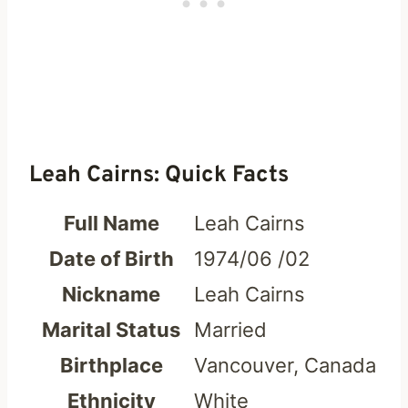
Leah Cairns: Quick Facts
Full Name
Leah Cairns
Date of Birth
1974/06 /02
Nickname
Leah Cairns
Marital Status
Married
Birthplace
Vancouver, Canada
Ethnicity
White