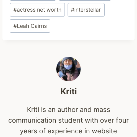
#
actress net worth
#
interstellar
#
Leah Cairns
Kriti
Kriti is an author and mass
communication student with over four
years of experience in website