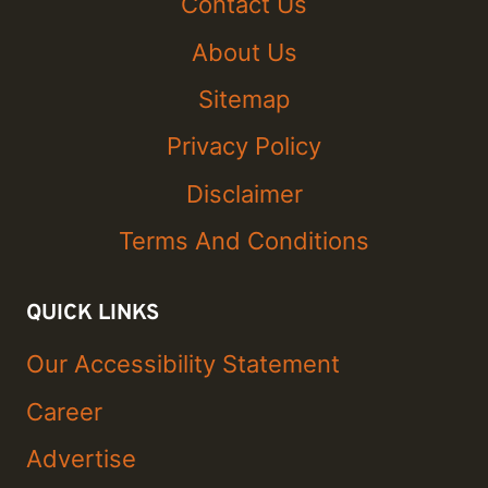
Contact Us
About Us
Sitemap
Privacy Policy
Disclaimer
Terms And Conditions
QUICK LINKS
Our Accessibility Statement
Career
Advertise