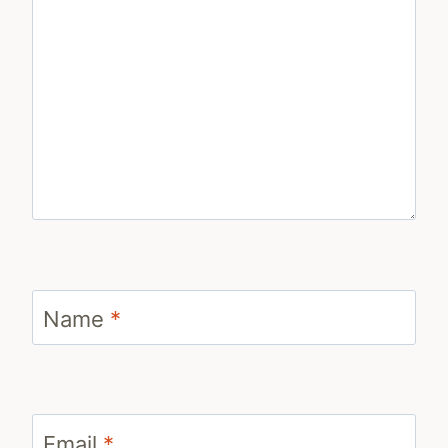
Name
*
Email
*