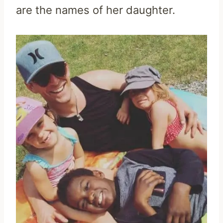
are the names of her daughter.