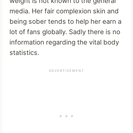
weight is not known to the general
media. Her fair complexion skin and
being sober tends to help her earn a
lot of fans globally. Sadly there is no
information regarding the vital body
statistics.