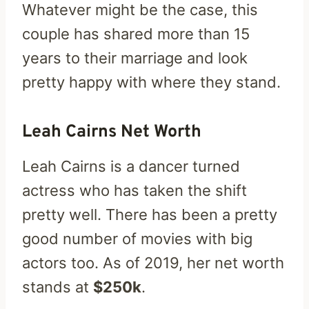
Whatever might be the case, this
couple has shared more than 15
years to their marriage and look
pretty happy with where they stand.
Leah Cairns Net Worth
Leah Cairns is a dancer turned
actress who has taken the shift
pretty well. There has been a pretty
good number of movies with big
actors too. As of 2019, her net worth
stands at
$250k
.