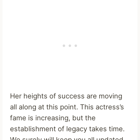
Her heights of success are moving
all along at this point. This actress’s
fame is increasing, but the
establishment of legacy takes time.
We surely will keep you all updated