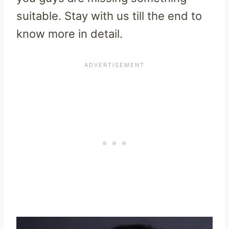
suitable. Stay with us till the end to
know more in detail.