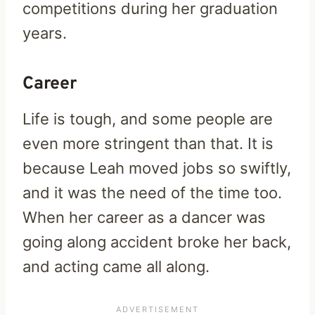
competitions during her graduation
years.
Career
Life is tough, and some people are
even more stringent than that. It is
because Leah moved jobs so swiftly,
and it was the need of the time too.
When her career as a dancer was
going along accident broke her back,
and acting came all along.