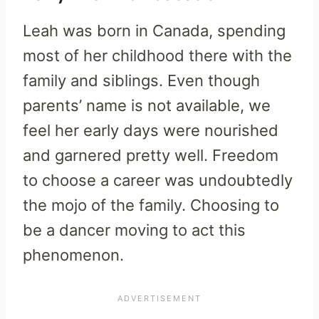
Leah was born in Canada, spending
most of her childhood there with the
family and siblings. Even though
parents’ name is not available, we
feel her early days were nourished
and garnered pretty well. Freedom
to choose a career was undoubtedly
the mojo of the family. Choosing to
be a dancer moving to act this
phenomenon.