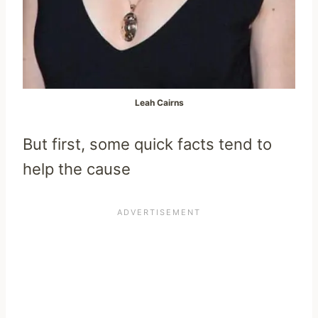
Leah Cairns
But first, some quick facts tend to
help the cause