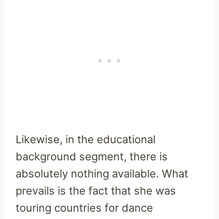
Likewise, in the educational
background segment, there is
absolutely nothing available. What
prevails is the fact that she was
touring countries for dance