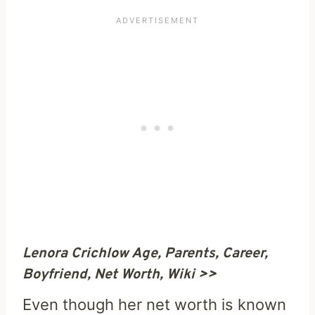
Lenora Crichlow Age, Parents, Career,
Boyfriend, Net Worth, Wiki >>
Even though her net worth is known