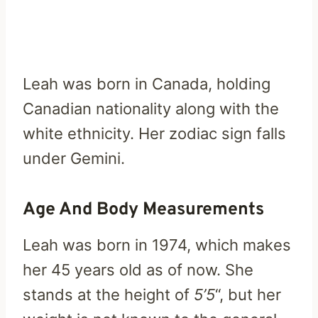
Leah was born in Canada, holding
Canadian nationality along with the
white ethnicity. Her zodiac sign falls
under Gemini.
Age And Body Measurements
Leah was born in 1974, which makes
her 45 years old as of now. She
stands at the height of
5’5
“, but her