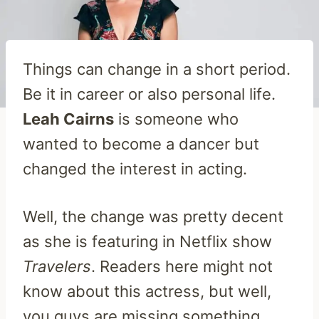
Things can change in a short period.
Be it in career or also personal life.
Leah Cairns
is someone who
wanted to become a dancer but
changed the interest in acting.
Well, the change was pretty decent
as she is featuring in Netflix show
Travelers
. Readers here might not
know about this actress, but well,
you guys are missing something