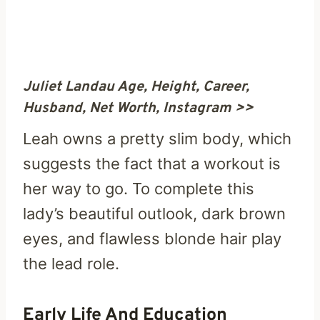
Juliet Landau Age, Height, Career,
Husband, Net Worth, Instagram >>
Leah owns a pretty slim body, which
suggests the fact that a workout is
her way to go. To complete this
lady’s beautiful outlook, dark brown
eyes, and flawless blonde hair play
the lead role.
Early Life And Education