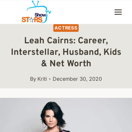
Skip
to
content
ACTRESS
Leah Cairns: Career,
Interstellar, Husband, Kids
& Net Worth
By
Kriti
December 30, 2020