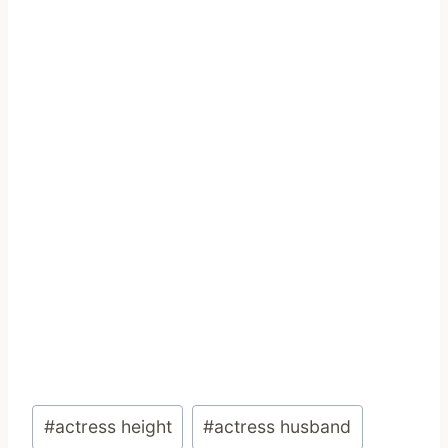
Post
#
actress height
#
actress husband
Tags: