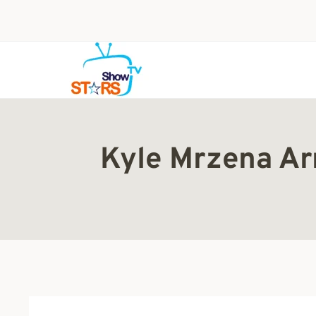
Skip
to
content
Kyle Mrzena Arr