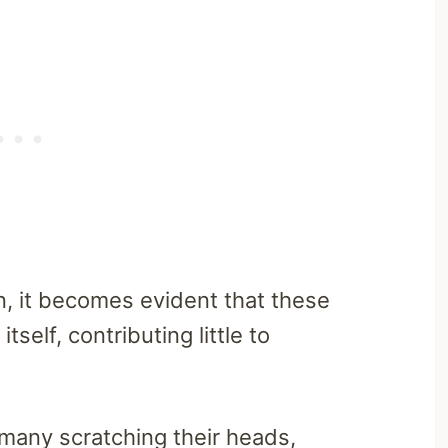
n, it becomes evident that these
tself, contributing little to
many scratching their heads,