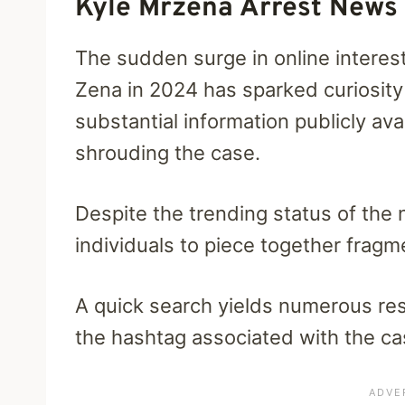
Kyle Mrzena Arrest News
The sudden surge in online interest
Zena in 2024 has sparked curiosity
substantial information publicly av
shrouding the case.
Despite the trending status of the 
individuals to piece together fragm
A quick search yields numerous resu
the hashtag associated with the ca