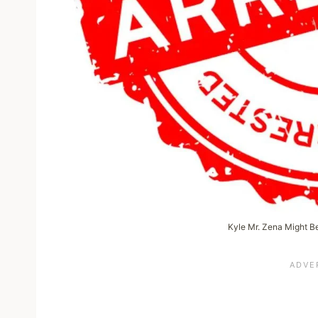
Kyle Mr. Zena Might Be