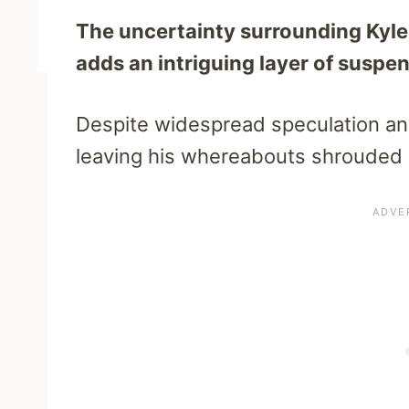
The uncertainty surrounding Kyle 
adds an intriguing layer of suspe
Despite widespread speculation and 
leaving his whereabouts shrouded 