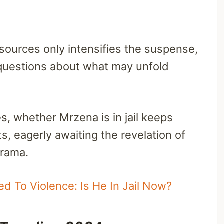
l sources only intensifies the suspense,
 questions about what may unfold
s, whether Mrzena is in jail keeps
s, eagerly awaiting the revelation of
drama.
ed To Violence: Is He In Jail Now?