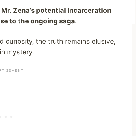
Mr. Zena’s potential incarceration
nse to the ongoing saga.
curiosity, the truth remains elusive,
in mystery.