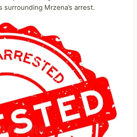
 surrounding Mrzena’s arrest.