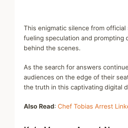
This enigmatic silence from officia
fueling speculation and prompting
behind the scenes.
As the search for answers continue
audiences on the edge of their seat
the truth in this captivating digital 
Also Read
:
Chef Tobias Arrest Link