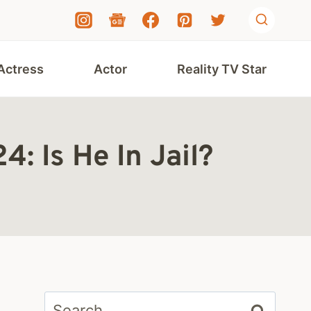
Actress
Actor
Reality TV Star
: Is He In Jail?
Search