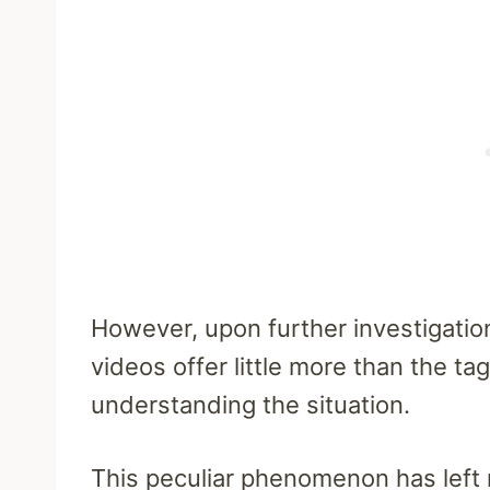
However, upon further investigatio
videos offer little more than the tag i
understanding the situation.
This peculiar phenomenon has left 