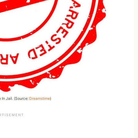
 In Jail. (Source:
Dreamstime
)