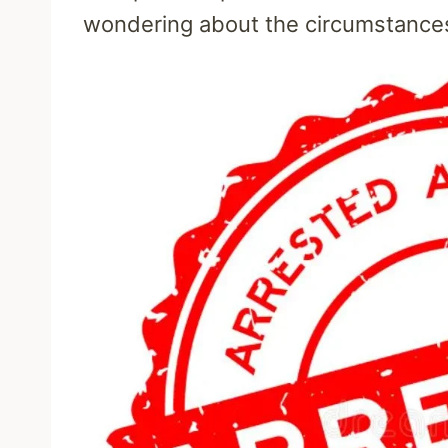
wondering about the circumstances