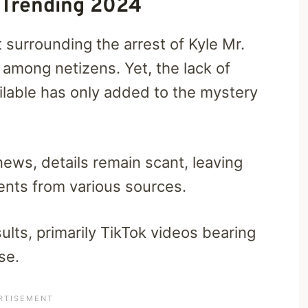
 Trending 2024
 surrounding the arrest of Kyle Mr.
 among netizens. Yet, the lack of
ailable has only added to the mystery
news, details remain scant, leaving
ents from various sources.
lts, primarily TikTok videos bearing
se.