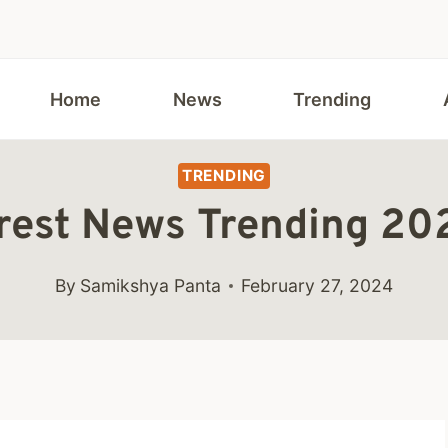
Home
News
Trending
TRENDING
est News Trending 2024
By
Samikshya Panta
February 27, 2024