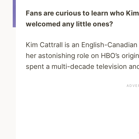
Fans are curious to learn who Kim 
welcomed any little ones?
Kim Cattrall is an English-Canadi
her astonishing role on HBO’s origi
spent a multi-decade television and