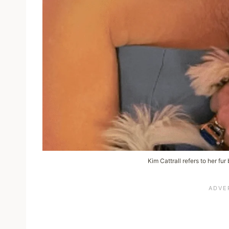
Kim Cattrall refers to her fur