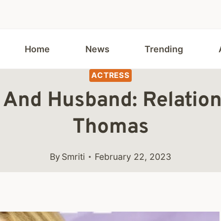
Home
News
Trending
ACTRESS
s And Husband: Relation
Thomas
By
Smriti
February 22, 2023