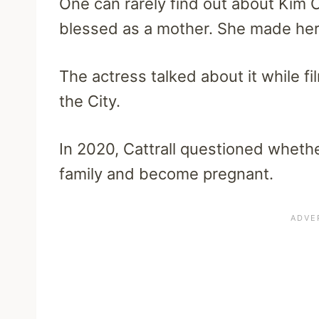
One can rarely find out about Kim Ca
blessed as a mother. She made her 
The actress talked about it while fi
the City.
In 2020, Cattrall questioned wheth
family and become pregnant.