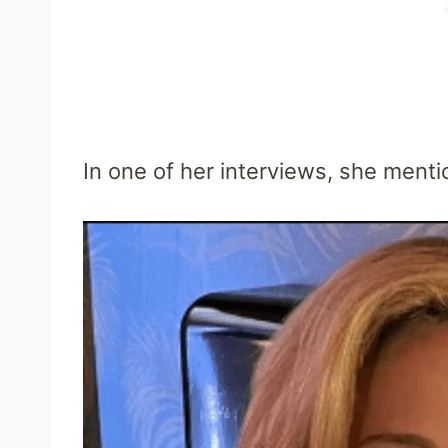
In one of her interviews, she menti