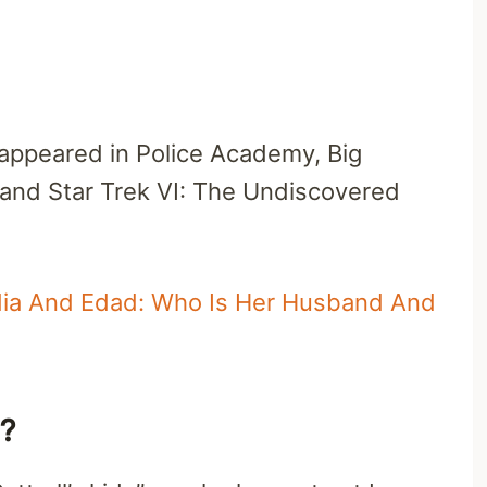
appeared in Police Academy, Big
, and Star Trek VI: The Undiscovered
edia And Edad: Who Is Her Husband And
s?