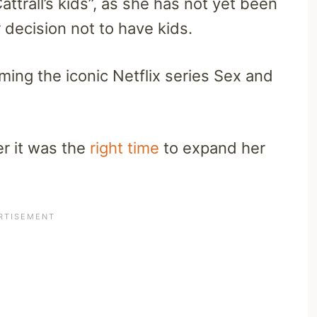
ttrall’s kids”, as she has not yet been
decision not to have kids.
lming the iconic Netflix series Sex and
er it was the
right time
to expand her