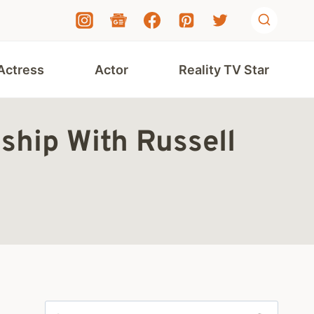
Actress
Actor
Reality TV Star
ship With Russell
Search