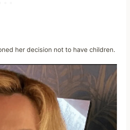
oned her decision not to have children.