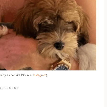
 baby as her kid. (Source:
Instagram
)