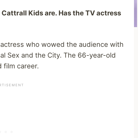
Cattrall Kids are. Has the TV actress
an actress who wowed the audience with
nal Sex and the City. The 66-year-old
 film career.