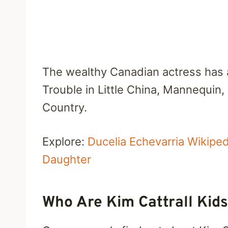
The wealthy Canadian actress has 
Trouble in Little China, Mannequin
Country.
Explore:
Ducelia Echevarria Wikip
Daughter
Who Are Kim Cattrall Kid