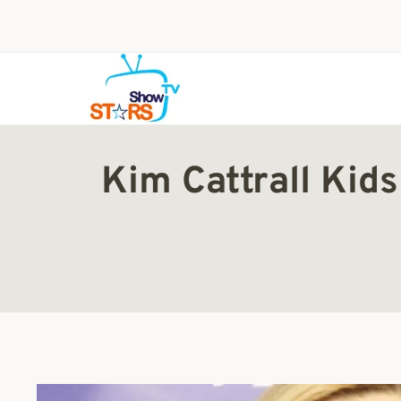
Skip
to
content
Kim Cattrall Kid