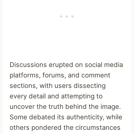
Discussions erupted on social media
platforms, forums, and comment
sections, with users dissecting
every detail and attempting to
uncover the truth behind the image.
Some debated its authenticity, while
others pondered the circumstances