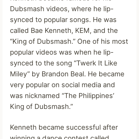
Dubsmash videos, where he lip-
synced to popular songs. He was
called Bae Kenneth, KEM, and the
“King of Dubsmash.” One of his most
popular videos was when he lip-
synced to the song “Twerk It Like
Miley” by Brandon Beal. He became
very popular on social media and
was nicknamed “The Philippines’
King of Dubsmash.”
Kenneth became successful after
winning a dance contest called