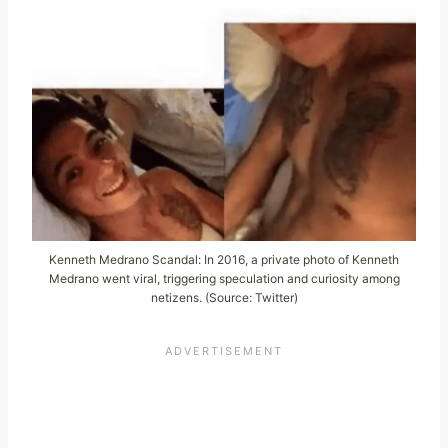
Kenneth Medrano Scandal: In 2016, a private photo of Kenneth
Medrano went viral, triggering speculation and curiosity among
netizens. (Source: Twitter)