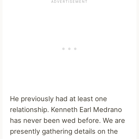
He previously had at least one
relationship. Kenneth Earl Medrano
has never been wed before. We are
presently gathering details on the