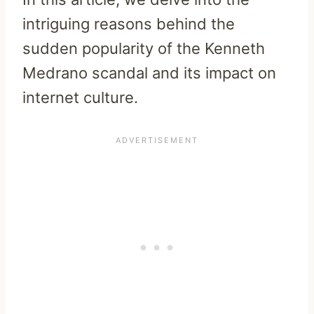
intriguing reasons behind the
sudden popularity of the Kenneth
Medrano scandal and its impact on
internet culture.