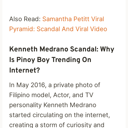
Also Read:
Samantha Petitt Viral
Pyramid: Scandal And Viral Video
Kenneth Medrano Scandal: Why
Is Pinoy Boy Trending On
Internet?
In May 2016, a private photo of
Filipino model, Actor, and TV
personality Kenneth Medrano
started circulating on the internet,
creating a storm of curiosity and