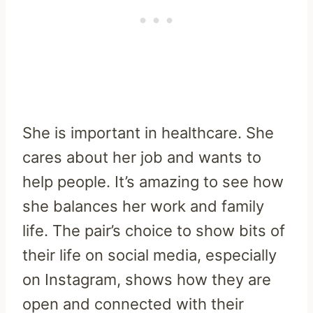
She is important in healthcare. She
cares about her job and wants to
help people. It’s amazing to see how
she balances her work and family
life. The pair’s choice to show bits of
their life on social media, especially
on Instagram, shows how they are
open and connected with their