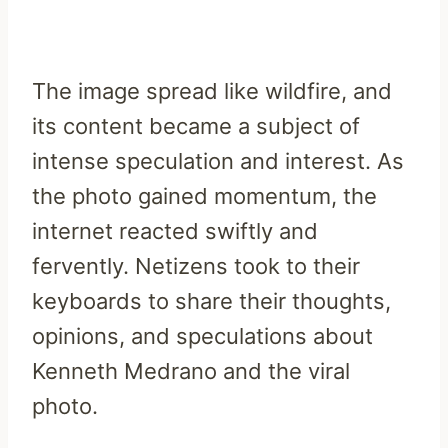
The image spread like wildfire, and
its content became a subject of
intense speculation and interest. As
the photo gained momentum, the
internet reacted swiftly and
fervently. Netizens took to their
keyboards to share their thoughts,
opinions, and speculations about
Kenneth Medrano and the viral
photo.