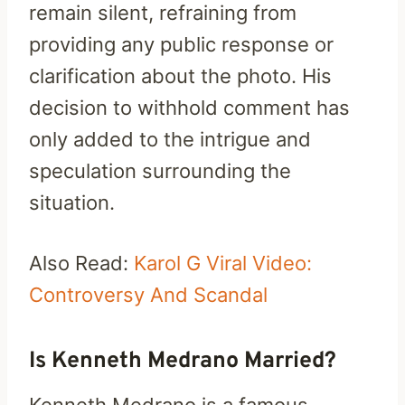
remain silent, refraining from
providing any public response or
clarification about the photo. His
decision to withhold comment has
only added to the intrigue and
speculation surrounding the
situation.
Also Read:
Karol G Viral Video:
Controversy And Scandal
Is Kenneth Medrano Married?