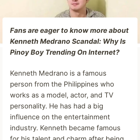
Fans are eager to know more about
Kenneth Medrano Scandal: Why Is
Pinoy Boy Trending On Internet?
Kenneth Medrano is a famous
person from the Philippines who
works as a model, actor, and TV
personality. He has had a big
influence on the entertainment
industry. Kenneth became famous
for his talent and charm after being