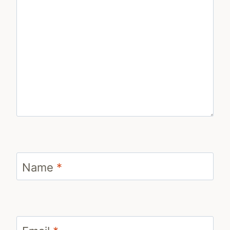
Name
*