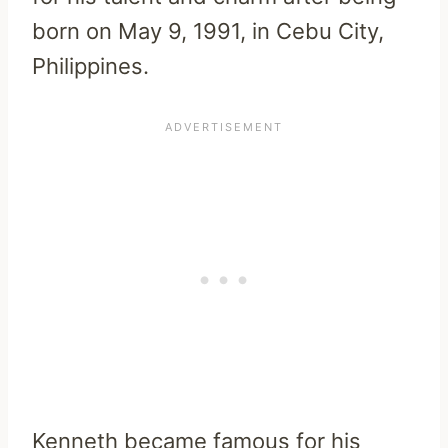
born on May 9, 1991, in Cebu City,
Philippines.
Kenneth became famous for his