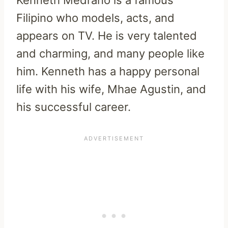
Kenneth Medrano is a famous
Filipino who models, acts, and
appears on TV. He is very talented
and charming, and many people like
him. Kenneth has a happy personal
life with his wife, Mhae Agustin, and
his successful career.