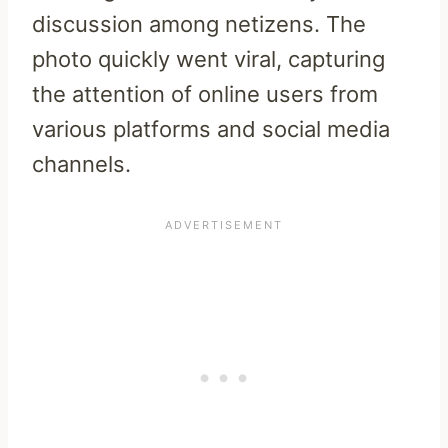
discussion among netizens. The
photo quickly went viral, capturing
the attention of online users from
various platforms and social media
channels.