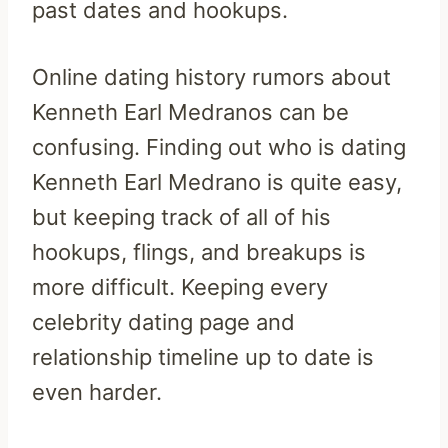
past dates and hookups.
Online dating history rumors about
Kenneth Earl Medranos can be
confusing. Finding out who is dating
Kenneth Earl Medrano is quite easy,
but keeping track of all of his
hookups, flings, and breakups is
more difficult. Keeping every
celebrity dating page and
relationship timeline up to date is
even harder.