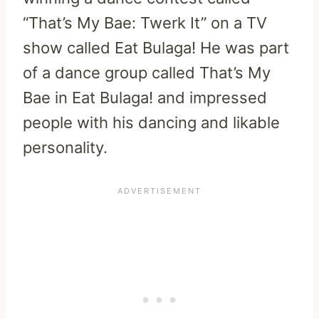
“That’s My Bae: Twerk It” on a TV
show called Eat Bulaga! He was part
of a dance group called That’s My
Bae in Eat Bulaga! and impressed
people with his dancing and likable
personality.