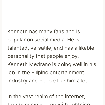
Kenneth has many fans and is
popular on social media. He is
talented, versatile, and has a likable
personality that people enjoy.
Kenneth Medrano is doing well in his
job in the Filipino entertainment
industry and people like him a lot.
In the vast realm of the internet,
trends come and go with lightning