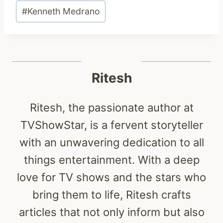
Post
#
Kenneth Medrano
Tags:
Ritesh
Ritesh, the passionate author at
TVShowStar, is a fervent storyteller
with an unwavering dedication to all
things entertainment. With a deep
love for TV shows and the stars who
bring them to life, Ritesh crafts
articles that not only inform but also