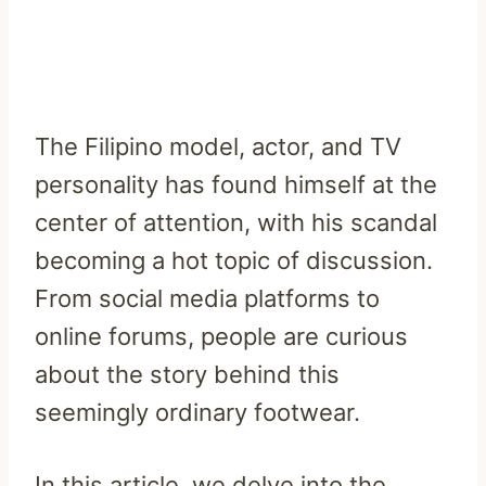
The Filipino model, actor, and TV
personality has found himself at the
center of attention, with his scandal
becoming a hot topic of discussion.
From social media platforms to
online forums, people are curious
about the story behind this
seemingly ordinary footwear.
In this article, we delve into the