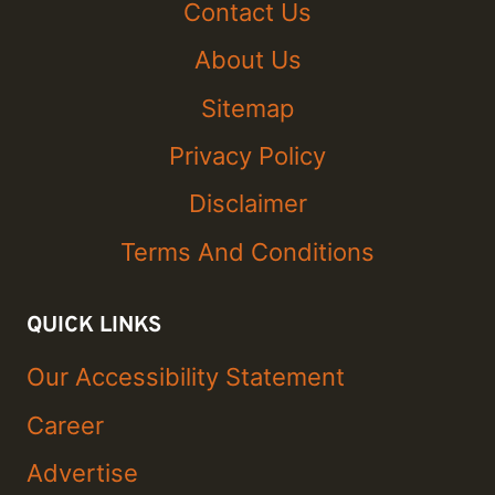
Contact Us
About Us
Sitemap
Privacy Policy
Disclaimer
Terms And Conditions
QUICK LINKS
Our Accessibility Statement
Career
Advertise