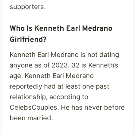
supporters.
Who Is Kenneth Earl Medrano
Girlfriend?
Kenneth Earl Medrano is not dating
anyone as of 2023. 32 is Kenneth’s
age. Kenneth Earl Medrano
reportedly had at least one past
relationship, according to
CelebsCouples. He has never before
been married.