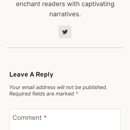
enchant readers with captivating
narratives.
Leave A Reply
Your email address will not be published.
Required fields are marked
*
Comment
*