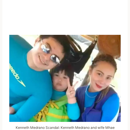
Kenneth Medrano Scandal: Kenneth Medrano and wife Mhae