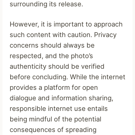
surrounding its release.
However, it is important to approach
such content with caution. Privacy
concerns should always be
respected, and the photo’s
authenticity should be verified
before concluding. While the internet
provides a platform for open
dialogue and information sharing,
responsible internet use entails
being mindful of the potential
consequences of spreading