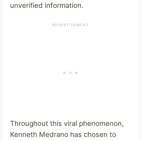
unverified information.
Throughout this viral phenomenon,
Kenneth Medrano has chosen to