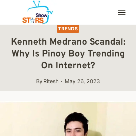
Skip
to
content
TRENDS
Kenneth Medrano Scandal:
Why Is Pinoy Boy Trending
On Internet?
By
Ritesh
May 26, 2023