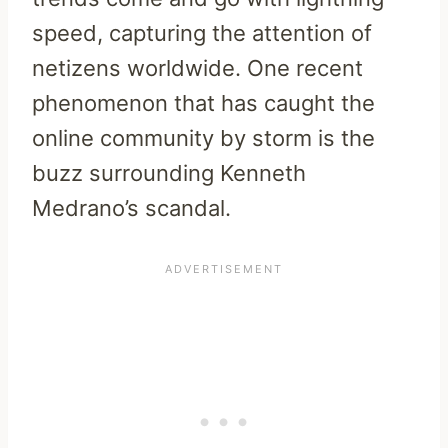
speed, capturing the attention of
netizens worldwide. One recent
phenomenon that has caught the
online community by storm is the
buzz surrounding Kenneth
Medrano’s scandal.