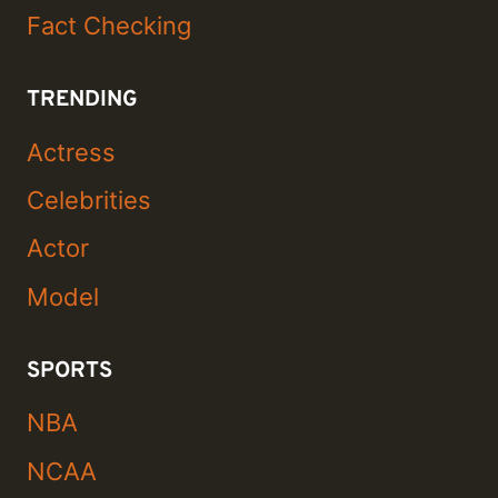
Fact Checking
TRENDING
Actress
Celebrities
Actor
Model
SPORTS
NBA
NCAA