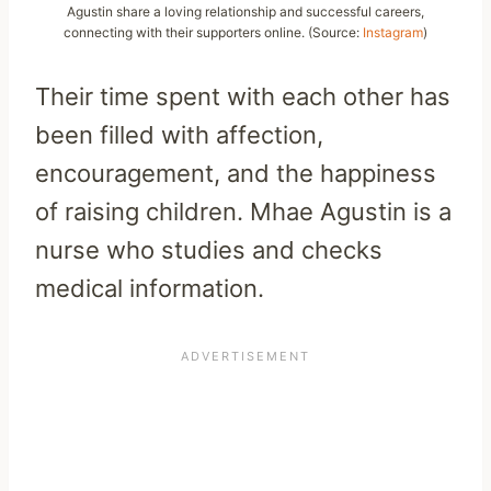
Agustin share a loving relationship and successful careers,
connecting with their supporters online. (Source:
Instagram
)
Their time spent with each other has
been filled with affection,
encouragement, and the happiness
of raising children. Mhae Agustin is a
nurse who studies and checks
medical information.