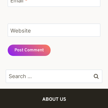
Email
*
Website
Search
for:
ABOUT US