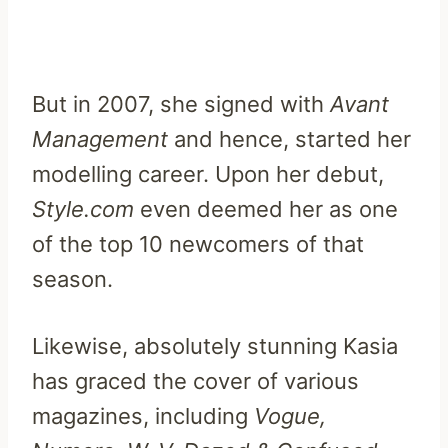
But in 2007, she signed with
Avant
Management
and hence, started her
modelling career. Upon her debut,
Style.com
even deemed her as one
of the top 10 newcomers of that
season.
Likewise, absolutely stunning Kasia
has graced the cover of various
magazines, including
Vogue,