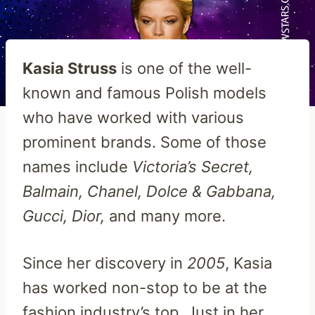
Kasia Struss
is one of the well-
known and famous Polish models
who have worked with various
prominent brands. Some of those
names include
Victoria’s Secret,
Balmain, Chanel, Dolce & Gabbana,
Gucci, Dior,
and many more.
Since her discovery in
2005
, Kasia
has worked non-stop to be at the
fashion industry’s top. Just in her