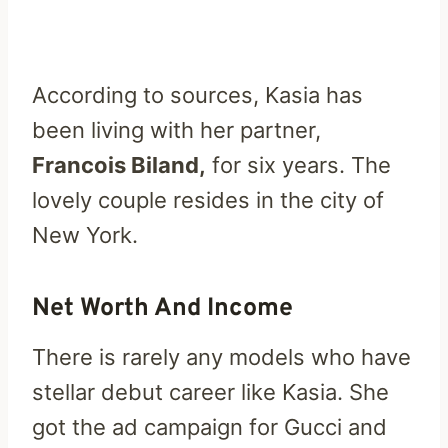
According to sources, Kasia has
been living with her partner,
Francois Biland,
for six years. The
lovely couple resides in the city of
New York.
Net Worth And Income
There is rarely any models who have
stellar debut career like Kasia. She
got the ad campaign for Gucci and