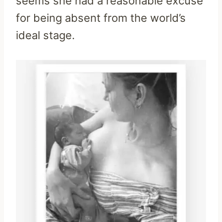
seems she had a reasonable excuse
for being absent from the world’s
ideal stage.