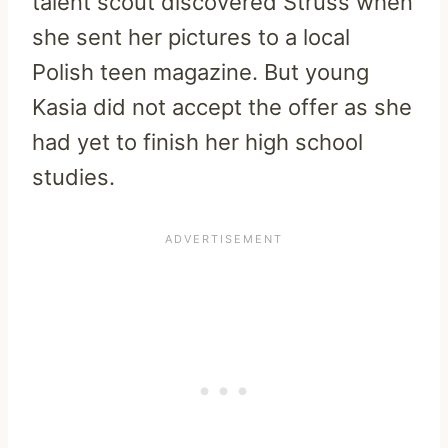
talent scout discovered Struss when
she sent her pictures to a local
Polish teen magazine. But young
Kasia did not accept the offer as she
had yet to finish her high school
studies.