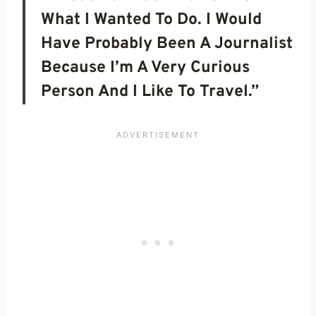
What I Wanted To Do. I Would
Have Probably Been A Journalist
Because I’m A Very Curious
Person And I Like To Travel.”