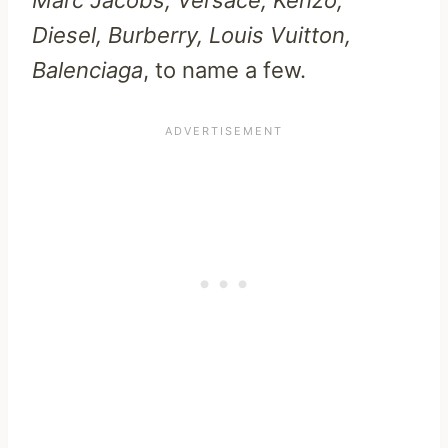
Diesel, Burberry, Louis Vuitton,
Balenciaga
, to name a few.