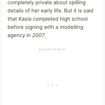
completely private about spilling
details of her early life. But it is said
that Kasia completed high school
before signing with a modelling
agency in
2007
.