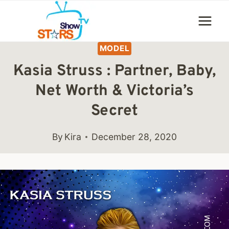
Skip
to
content
MODEL
Kasia Struss : Partner, Baby,
Net Worth & Victoria’s
Secret
By
Kira
December 28, 2020