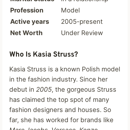
Profession
Model
Active years
2005-present
Net Worth
Under Review
Who Is Kasia Struss?
Kasia Struss is a known Polish model
in the fashion industry. Since her
debut in
2005
, the gorgeous Struss
has claimed the top spot of many
fashion designers and houses. So
far, she has worked for brands like
Marc Jacobs, Versace, Kenzo,