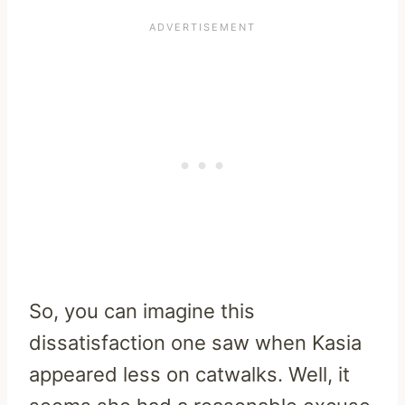
So, you can imagine this
dissatisfaction one saw when Kasia
appeared less on catwalks. Well, it