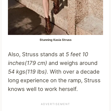
Stunning Kasia Struss
Also, Struss stands at
5 feet 10
inches(179 cm)
and weighs around
54 kgs(119 lbs).
With over a decade
long experience on the ramp, Struss
knows well to work herself.