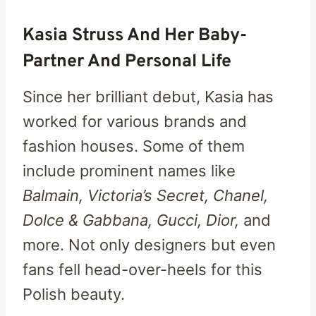
Kasia Struss And Her Baby-
Partner And Personal Life
Since her brilliant debut, Kasia has
worked for various brands and
fashion houses. Some of them
include prominent names like
Balmain, Victoria’s Secret, Chanel,
Dolce & Gabbana, Gucci, Dior,
and
more. Not only designers but even
fans fell head-over-heels for this
Polish beauty.