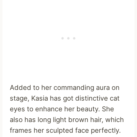
Added to her commanding aura on
stage, Kasia has got distinctive cat
eyes to enhance her beauty. She
also has long light brown hair, which
frames her sculpted face perfectly.