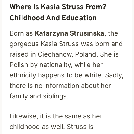
Where Is Kasia Struss From?
Childhood And Education
Born as
Katarzyna Strusinska
, the
gorgeous Kasia Struss was born and
raised in Ciechanow, Poland. She is
Polish by nationality, while her
ethnicity happens to be white. Sadly,
there is no information about her
family and siblings.
Likewise, it is the same as her
childhood as well. Struss is