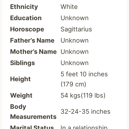
Ethnicity
White
Education
Unknown
Horoscope
Sagittarius
Father’s Name
Unknown
Mother’s Name
Unknown
Siblings
Unknown
5 feet 10 inches
Height
(179 cm)
Weight
54 kgs(119 lbs)
Body
32-24-35 inches
Measurements
Marital Status
In a relationship