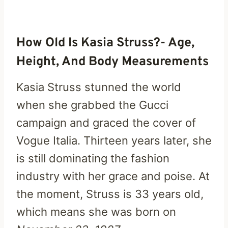
How Old Is Kasia Struss?- Age,
Height, And Body Measurements
Kasia Struss stunned the world
when she grabbed the Gucci
campaign and graced the cover of
Vogue Italia. Thirteen years later, she
is still dominating the fashion
industry with her grace and poise. At
the moment, Struss is 33 years old,
which means she was born on