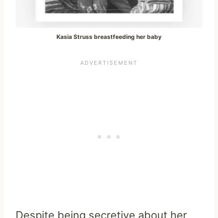
Kasia Struss breastfeeding her baby
Despite being secretive about her