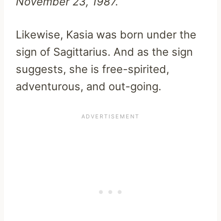
November 23, 1987.
Likewise, Kasia was born under the
sign of Sagittarius. And as the sign
suggests, she is free-spirited,
adventurous, and out-going.