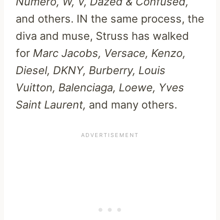
Numero, W, V, Dazed & Confused,
and others. IN the same process, the
diva and muse, Struss has walked
for
Marc Jacobs, Versace, Kenzo,
Diesel, DKNY, Burberry, Louis
Vuitton, Balenciaga, Loewe, Yves
Saint Laurent,
and many others.