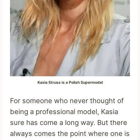
Kasia Struss is a Polish Supermodel
For someone who never thought of
being a professional model, Kasia
sure has come a long way. But there
always comes the point where one is