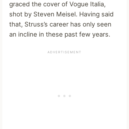
graced the cover of Vogue Italia,
shot by Steven Meisel. Having said
that, Struss’s career has only seen
an incline in these past few years.