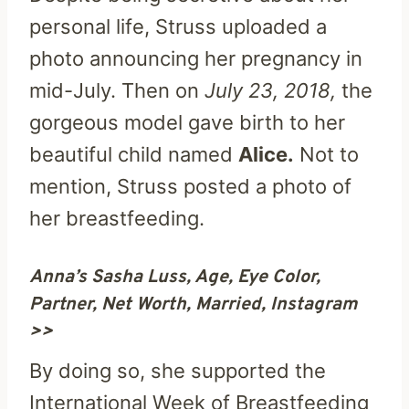
personal life, Struss uploaded a
photo announcing her pregnancy in
mid-July. Then on
July 23, 2018,
the
gorgeous model gave birth to her
beautiful child named
Alice.
Not to
mention, Struss posted a photo of
her breastfeeding.
Anna’s Sasha Luss, Age, Eye Color,
Partner, Net Worth, Married, Instagram
>>
By doing so, she supported the
International Week of Breastfeeding