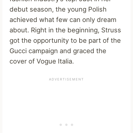
debut season, the young Polish
achieved what few can only dream
about. Right in the beginning, Struss
got the opportunity to be part of the
Gucci campaign and graced the
cover of Vogue Italia.