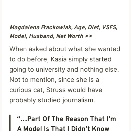
Magdalena Frackowiak, Age, Diet, VSFS,
Model, Husband, Net Worth >>
When asked about what she wanted
to do before, Kasia simply started
going to university and nothing else.
Not to mention, since she is a
curious cat, Struss would have
probably studied journalism.
“…Part Of The Reason That I’m
A Model Is That I Didn’t Know