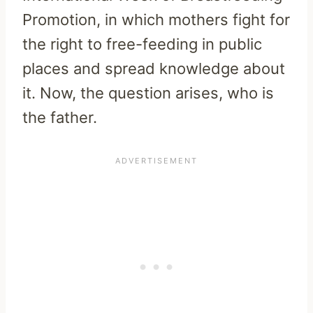
Promotion, in which mothers fight for
the right to free-feeding in public
places and spread knowledge about
it. Now, the question arises, who is
the father.