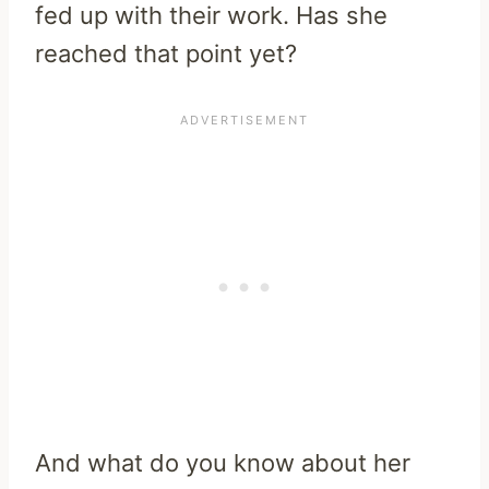
fed up with their work. Has she
reached that point yet?
And what do you know about her