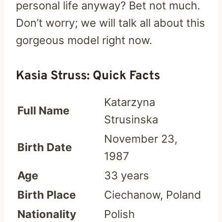
personal life anyway? Bet not much.
Don’t worry; we will talk all about this
gorgeous model right now.
Kasia Struss: Quick Facts
Katarzyna
Full Name
Strusinska
November 23,
Birth Date
1987
Age
33 years
Birth Place
Ciechanow, Poland
Nationality
Polish