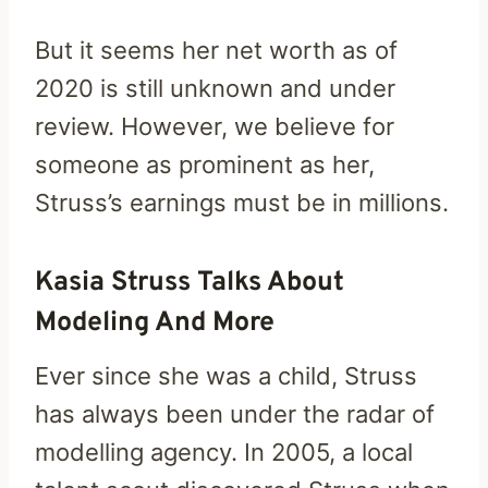
But it seems her net worth as of
2020 is still unknown and under
review. However, we believe for
someone as prominent as her,
Struss’s earnings must be in millions.
Kasia Struss Talks About
Modeling And More
Ever since she was a child, Struss
has always been under the radar of
modelling agency. In 2005, a local