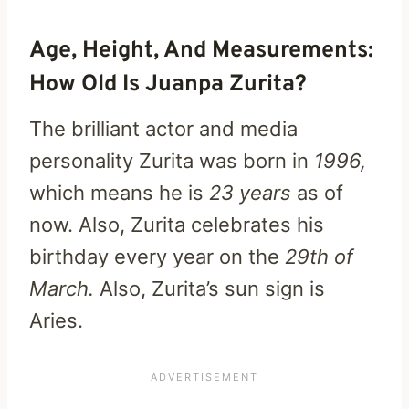
Age, Height, And Measurements:
How Old Is Juanpa Zurita?
The brilliant actor and media
personality Zurita was born in
1996,
which means he is
23 years
as of
now. Also, Zurita celebrates his
birthday every year on the
29th of
March.
Also, Zurita’s sun sign is
Aries.