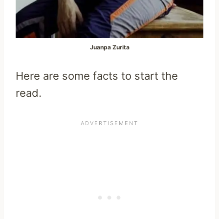
Juanpa Zurita
Here are some facts to start the
read.