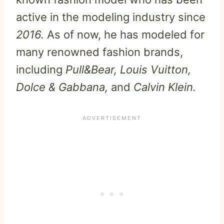
active in the modeling industry since
2016.
As of now, he has modeled for
many renowned fashion brands,
including
Pull&Bear, Louis Vuitton,
Dolce & Gabbana,
and
Calvin Klein.