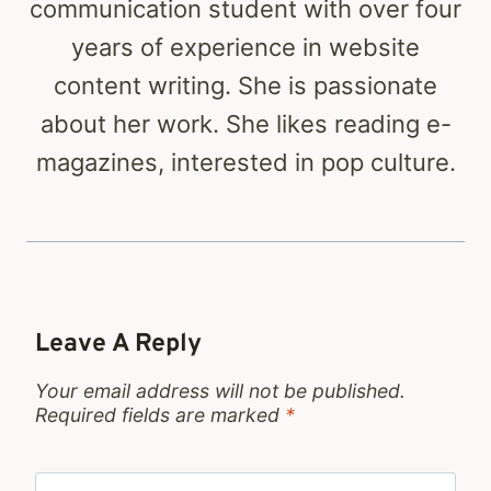
communication student with over four
years of experience in website
content writing. She is passionate
about her work. She likes reading e-
magazines, interested in pop culture.
Leave A Reply
Your email address will not be published.
Required fields are marked
*