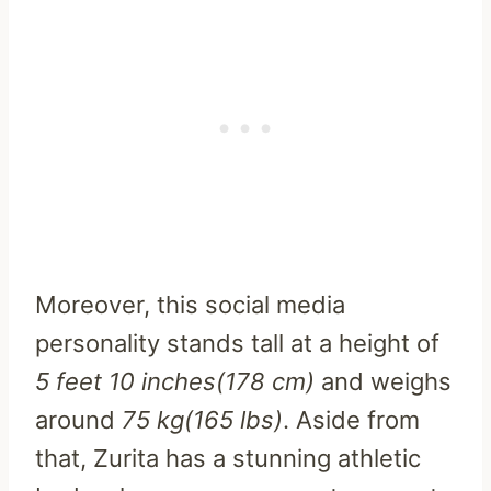
Moreover, this social media
personality stands tall at a height of
5 feet 10 inches(178 cm)
and weighs
around
75 kg(165 lbs)
. Aside from
that, Zurita has a stunning athletic