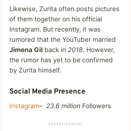
Likewise, Zurita often posts pictures
of them together on his official
Instagram. But recently, it was
rumored that the YouTuber married
Jimena Gil
back in
2018
. However,
the rumor has yet to be confirmed
by Zurita himself.
Social Media Presence
Instagram
–
23.6 million
Followers