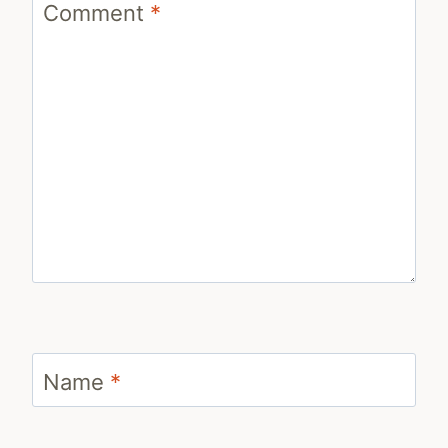
Comment
*
Name
*