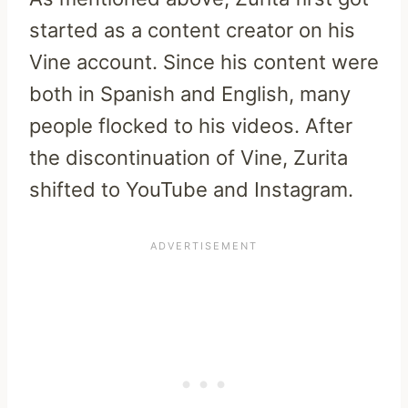
started as a content creator on his
Vine account. Since his content were
both in Spanish and English, many
people flocked to his videos. After
the discontinuation of Vine, Zurita
shifted to YouTube and Instagram.