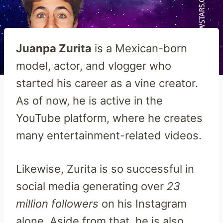
Juanpa Zurita
is a Mexican-born
model, actor, and vlogger who
started his career as a vine creator.
As of now, he is active in the
YouTube platform, where he creates
many entertainment-related videos.
Likewise, Zurita is so successful in
social media generating over
23
million followers
on his Instagram
alone. Aside from that, he is also