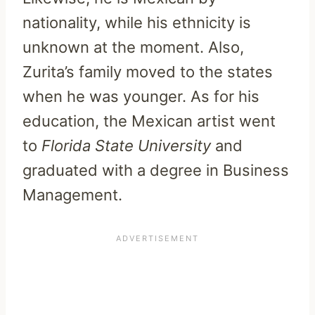
nationality, while his ethnicity is
unknown at the moment. Also,
Zurita’s family moved to the states
when he was younger. As for his
education, the Mexican artist went
to
Florida State University
and
graduated with a degree in Business
Management.