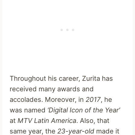
Throughout his career, Zurita has
received many awards and
accolades. Moreover, in
2017
, he
was named
‘Digital Icon of the Year’
at
MTV Latin America
. Also, that
same year, the
23-year-old
made it