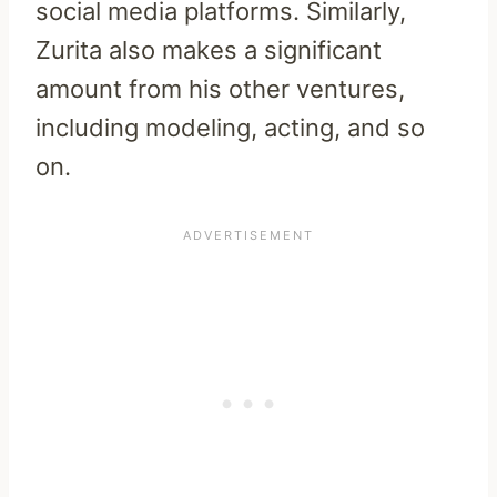
social media platforms. Similarly,
Zurita also makes a significant
amount from his other ventures,
including modeling, acting, and so
on.