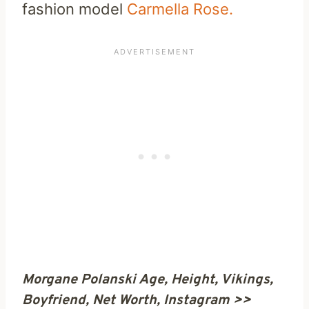
fashion model
Carmella Rose.
Morgane Polanski Age, Height, Vikings,
Boyfriend, Net Worth, Instagram >>