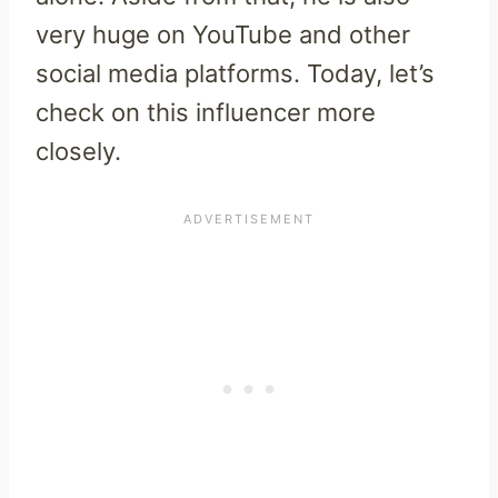
very huge on YouTube and other
social media platforms. Today, let’s
check on this influencer more
closely.