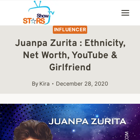
Skip
to
content
INFLUENCER
Juanpa Zurita : Ethnicity,
Net Worth, YouTube &
Girlfriend
By
Kira
December 28, 2020