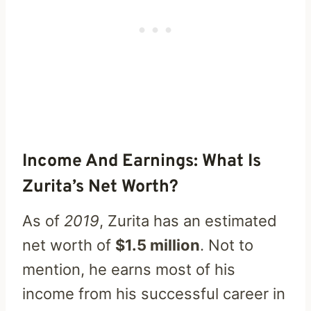
Income And Earnings: What Is
Zurita’s Net Worth?
As of
2019
, Zurita has an estimated
net worth of
$1.5 million
. Not to
mention, he earns most of his
income from his successful career in