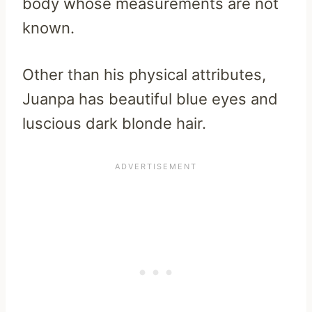
body whose measurements are not
known.
Other than his physical attributes,
Juanpa has beautiful blue eyes and
luscious dark blonde hair.