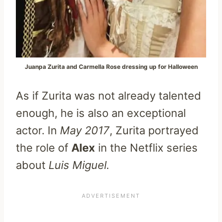
Juanpa Zurita and Carmella Rose dressing up for Halloween
As if Zurita was not already talented
enough, he is also an exceptional
actor. In
May 2017
, Zurita portrayed
the role of
Alex
in the Netflix series
about
Luis Miguel.