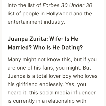
into the list of
Forbes 30 Under 30
list of people in Hollywood and the
entertainment industry.
Juanpa Zurita: Wife- Is He
Married? Who Is He Dating?
Many might not know this, but if you
are one of his fans, you might. But
Juanpa is a total lover boy who loves
his girlfriend endlessly. Yes, you
heard it, this social media influencer
is currently in a relationship with