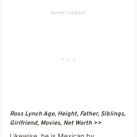
Ross Lynch Age, Height, Father, Siblings,
Girlfriend, Movies, Net Worth >>
Likewise, he is Mexican by