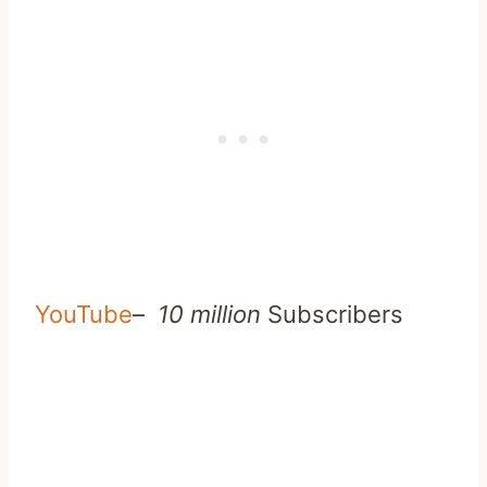
YouTube
–
10 million
Subscribers