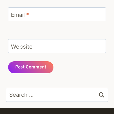
Email
*
Website
Search
for: