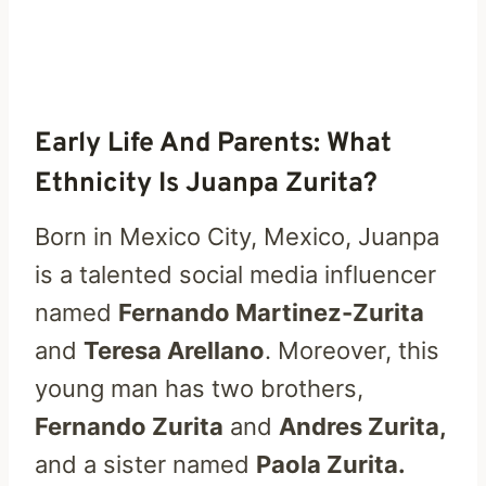
Early Life And Parents: What
Ethnicity Is Juanpa Zurita?
Born in Mexico City, Mexico, Juanpa
is a talented social media influencer
named
Fernando Martinez-Zurita
and
Teresa Arellano
. Moreover, this
young man has two brothers,
Fernando Zurita
and
Andres Zurita,
and a sister named
Paola Zurita.