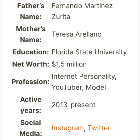
Father’s
Fernando Martinez
Name:
Zurita
Mother’s
Teresa Arellano
Name:
Education:
Florida State University
Net Worth:
$1.5 million
Internet Personality,
Profession:
YouTuber, Model
Active
2013-present
years:
Social
Instagram
,
Twitter
Media: