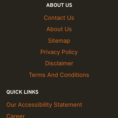
ABOUT US
Contact Us
About Us
Sitemap
Privacy Policy
Disclaimer
Terms And Conditions
QUICK LINKS
Our Accessibility Statement
Career