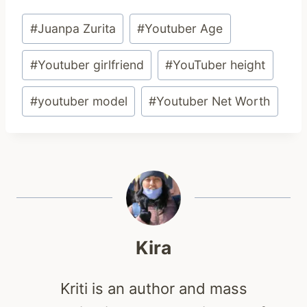
Post
#
Juanpa Zurita
#
Youtuber Age
Tags:
#
Youtuber girlfriend
#
YouTuber height
#
youtuber model
#
Youtuber Net Worth
Kira
Kriti is an author and mass