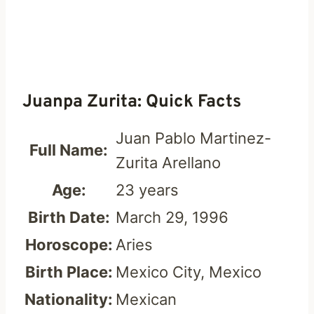
Juanpa Zurita: Quick Facts
Juan Pablo Martinez-
Full Name:
Zurita Arellano
Age:
23 years
Birth Date:
March 29, 1996
Horoscope:
Aries
Birth Place:
Mexico City, Mexico
Nationality:
Mexican