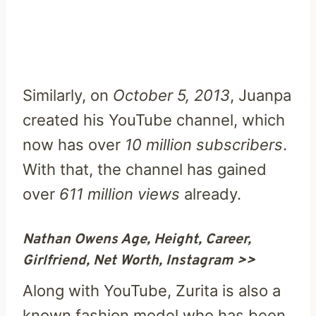
Similarly, on
October 5, 2013
, Juanpa
created his YouTube channel, which
now has over
10 million subscribers
.
With that, the channel has gained
over
611 million views
already.
Nathan Owens Age, Height, Career,
Girlfriend, Net Worth, Instagram >>
Along with YouTube, Zurita is also a
known fashion model who has been