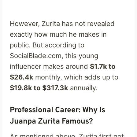
However, Zurita has not revealed
exactly how much he makes in
public. But according to
SocialBlade.com, this young
influencer makes around
$1.7k to
$26.4k
monthly, which adds up to
$19.8k to $317.3k
annually.
Professional Career: Why Is
Juanpa Zurita Famous?
As mentioned above, Zurita first got