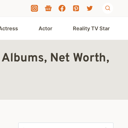
Actress
Actor
Reality TV Star
, Albums, Net Worth,
Search