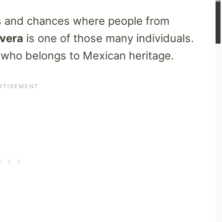
es and chances where people from
ivera
is one of those many individuals.
 who belongs to Mexican heritage.