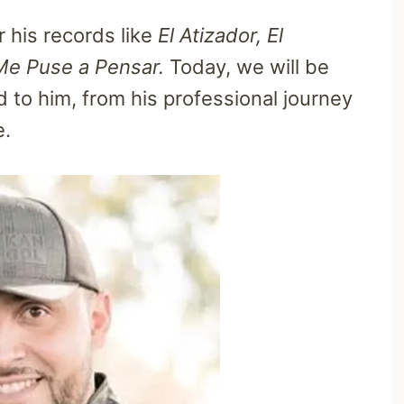
 his records like
El Atizador, El
Me Puse a Pensar.
Today, we will be
ed to him, from his professional journey
e.