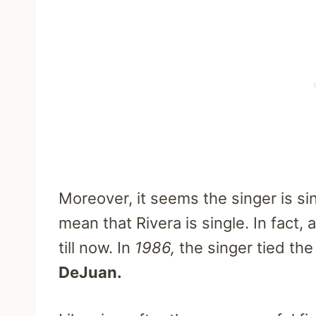
Moreover, it seems the singer is si
mean that Rivera is single. In fact,
till now. In
1986,
the singer tied the
DeJuan.