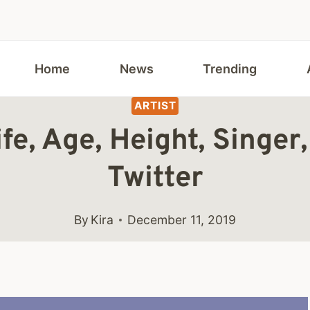
Home
News
Trending
ARTIST
fe, Age, Height, Singer
Twitter
By
Kira
December 11, 2019