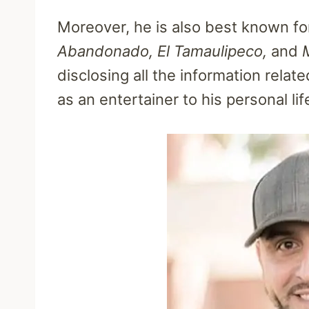
Moreover, he is also best known for
Abandonado, El Tamaulipeco,
and
disclosing all the information relat
as an entertainer to his personal lif