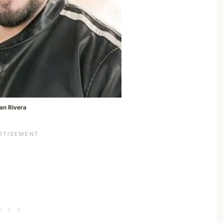
an Rivera