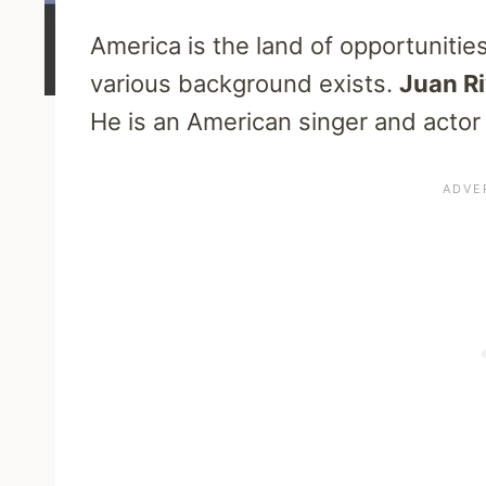
America is the land of opportuniti
various background exists.
Juan R
He is an American singer and actor