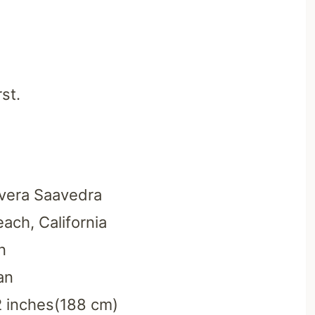
st.
ivera Saavedra
ach, California
n
an
2 inches(188 cm)