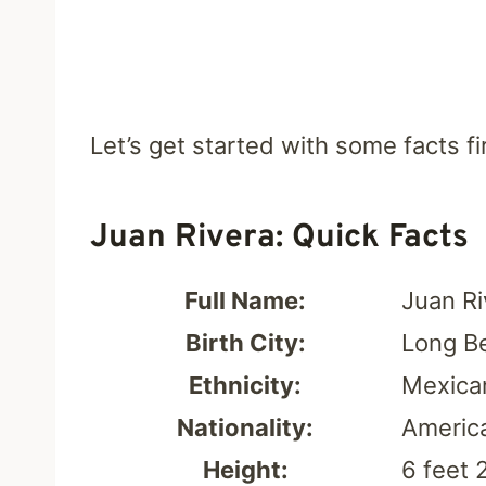
Let’s get started with some facts fir
Juan Rivera: Quick Facts
Full Name:
Juan R
Birth City:
Long Be
Ethnicity:
Mexica
Nationality:
Americ
Height:
6 feet 