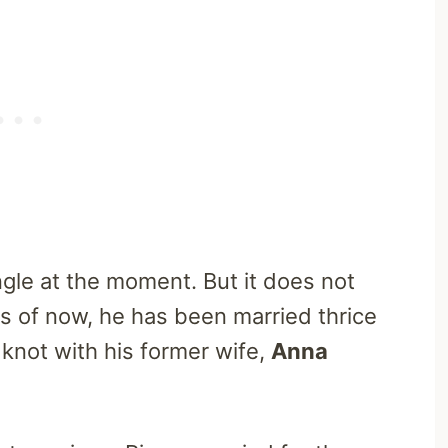
ngle at the moment. But it does not
 as of now, he has been married thrice
 knot with his former wife,
Anna