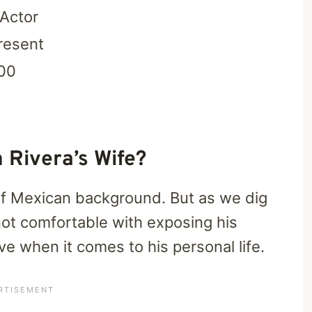
 Actor
resent
00
 Rivera’s Wife?
of Mexican background. But as we dig
 not comfortable with exposing his
ve when it comes to his personal life.