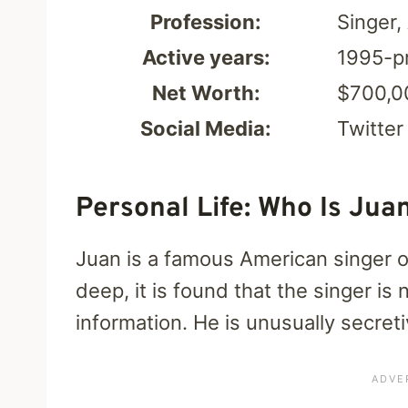
Profession:
Singer,
Active years:
1995-p
Net Worth:
$700,0
Social Media:
Twitter
Personal Life: Who Is Juan
Juan is a famous American singer 
deep, it is found that the singer is
information. He is unusually secreti