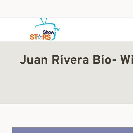
Skip
to
content
Juan Rivera Bio- Wi